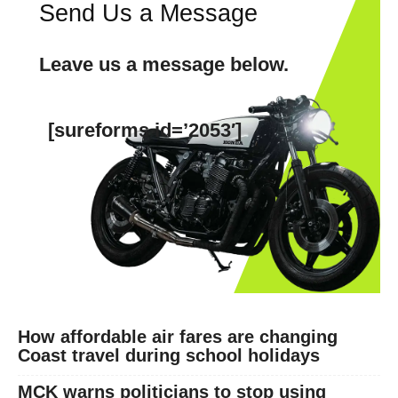
Send Us a Message
Leave us a message below.
[sureforms id=’2053′]
SUBSCRIBE NOW
Company
How affordable air fares are changing
Coast travel during school holidays
Home
Trending
MCK warns politicians to stop using