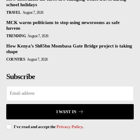
school holidays
TRAVEL
August 7, 2026
MCK warns politicians to stop using newsrooms as safe
havens
TRENDING
August 7, 2026
How Kenya’s Sh85bn Mombasa Gate Bridge project is taking
shape
COUNTIES
August 7, 2026
Subscribe
I WANT IN
I've read and accept the
Privacy Policy
.