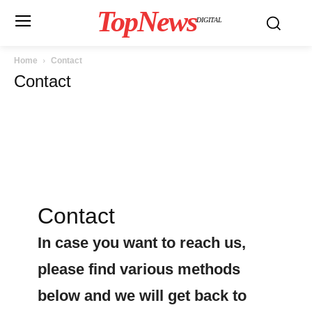
TopNews
DIGITAL
Home
Contact
Contact
Contact
In case you want to reach us,
please find various methods
below and we will get back to