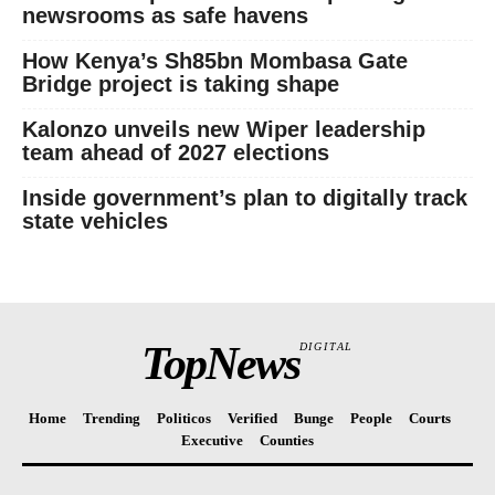
Politicos
newsrooms as safe havens
Verified
How Kenya’s Sh85bn Mombasa Gate
Bunge
Bridge project is taking shape
People
Kalonzo unveils new Wiper leadership
Courts
team ahead of 2027 elections
Executive
Inside government’s plan to digitally track
Counties
state vehicles
TopNews
DIGITAL
Home
Trending
Politicos
Verified
Bunge
People
Courts
Executive
Counties