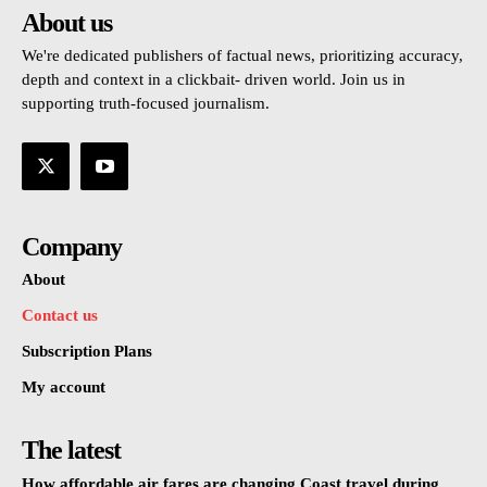
About us
We're dedicated publishers of factual news, prioritizing accuracy,
depth and context in a clickbait- driven world. Join us in
supporting truth-focused journalism.
Company
About
Contact us
Subscription Plans
My account
The latest
How affordable air fares are changing Coast travel during