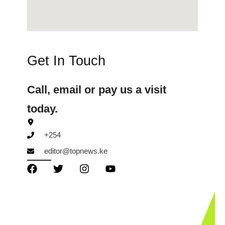
Get In Touch
Call, email or pay us a visit
today.
+254
editor@topnews.ke
TopNews Digital