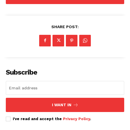
SHARE POST:
Subscribe
I WANT IN
I've read and accept the
Privacy Policy
.