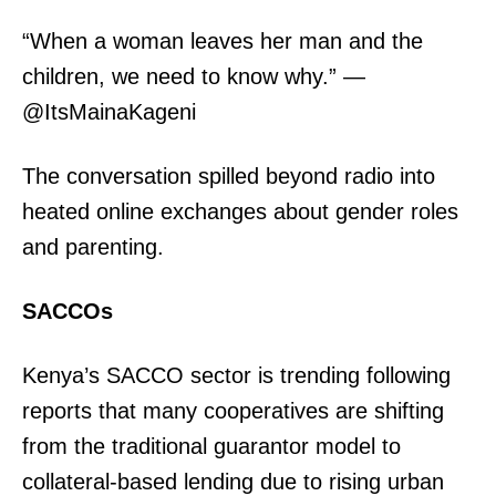
“When a woman leaves her man and the
children, we need to know why.” —
@ItsMainaKageni
TopNews Digital
The conversation spilled beyond radio into
heated online exchanges about gender roles
and parenting.
SACCOs
Kenya’s SACCO sector is trending following
reports that many cooperatives are shifting
from the traditional guarantor model to
collateral-based lending due to rising urban