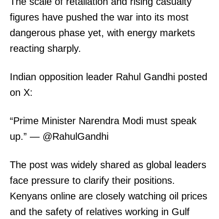
The scale of retaliation and rising casualty
figures have pushed the war into its most
dangerous phase yet, with energy markets
reacting sharply.
Indian opposition leader Rahul Gandhi posted
on X:
“Prime Minister Narendra Modi must speak
up.” — @RahulGandhi
The post was widely shared as global leaders
face pressure to clarify their positions.
Kenyans online are closely watching oil prices
and the safety of relatives working in Gulf