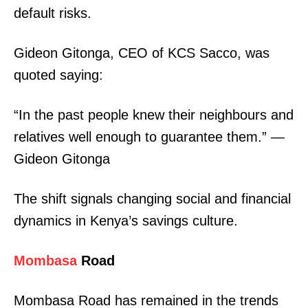
default risks.
SUBSCRIBE NOW
Gideon Gitonga, CEO of KCS Sacco, was
quoted saying:
Company
“In the past people knew their neighbours and
Home
relatives well enough to guarantee them.” —
Trending
Gideon Gitonga
Politicos
Verified
The shift signals changing social and financial
Bunge
dynamics in Kenya’s savings culture.
People
Courts
Mombasa
Road
Executive
Mombasa Road has remained in the trends
Counties