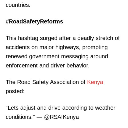
countries.
#
RoadSafetyReforms
This hashtag surged after a deadly stretch of
accidents on major highways, prompting
renewed government messaging around
enforcement and driver behavior.
The Road Safety Association of
Kenya
posted:
“Lets adjust and drive according to weather
conditions.” — @RSAIKenya