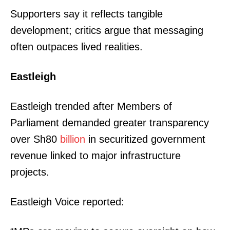
Supporters say it reflects tangible
development; critics argue that messaging
often outpaces lived realities.
Eastleigh
Eastleigh trended after Members of
Parliament demanded greater transparency
over Sh80
billion
in securitized government
revenue linked to major infrastructure
projects.
Eastleigh Voice reported: