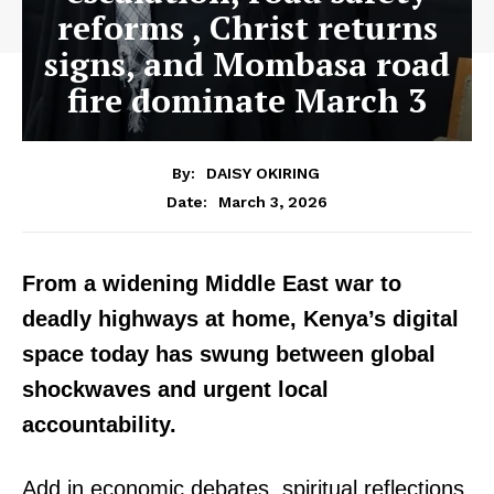
reforms , Christ returns
signs, and Mombasa road
fire dominate March 3
By:
DAISY OKIRING
March 3, 2026
Date:
From a widening Middle East war to
deadly highways at home, Kenya’s digital
space today has swung between global
shockwaves and urgent local
accountability.
Add in economic debates, spiritual reflections