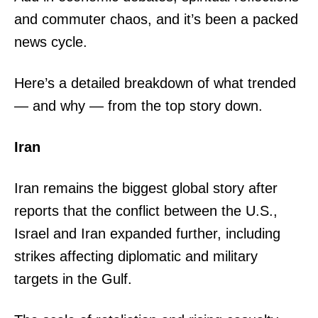
and commuter chaos, and it’s been a packed
news cycle.
Here’s a detailed breakdown of what trended
— and why — from the top story down.
Iran
Iran remains the biggest global story after
reports that the conflict between the U.S.,
Israel and Iran expanded further, including
strikes affecting diplomatic and military
targets in the Gulf.