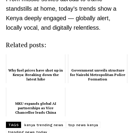
standstills at home, today’s trends show a
Kenya deeply engaged — globally alert,
locally vocal, and digitally relentless.
Related posts:
Why fuel prices have shot up in
Government unveils structure
Kenya: Breaking down the
for Nairobi Metropolitan Police
latest hike
Formation
MKU expands global AI
partnerships as Vice
Chancellor leads China
education mission
TAGS
kenya trending news
top news kenya
trending news today