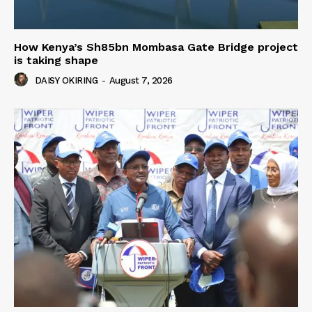
How Kenya’s Sh85bn Mombasa Gate Bridge project
is taking shape
DAISY OKIRING
-
August 7, 2026