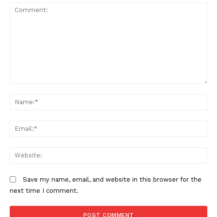
Comment:
N
Em
We
Save my name, email, and website in this browser for the
next time I comment.