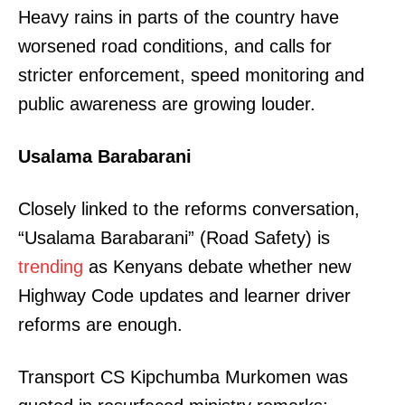
Heavy rains in parts of the country have
worsened road conditions, and calls for
stricter enforcement, speed monitoring and
public awareness are growing louder.
Usalama Barabarani
Closely linked to the reforms conversation,
“Usalama Barabarani” (Road Safety) is
trending
as Kenyans debate whether new
Highway Code updates and learner driver
reforms are enough.
Transport CS Kipchumba Murkomen was