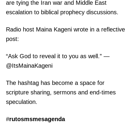
are tying the Iran war and Middle East
escalation to biblical prophecy discussions.
Radio host Maina Kageni wrote in a reflective
post:
“Ask God to reveal it to you as well.” —
@ItsMainaKageni
The hashtag has become a space for
scripture sharing, sermons and end-times
speculation.
#
rutosmsmesagenda