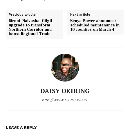
Previous article
Next article
Rironi–Naivasha–Gilgil
Kenya Power announces
upgrade to transform
scheduled maintenance in
Northern Corridor and
10 counties on March 4
boost Regional Trade
DAISY OKIRING
http://WWW.TOPNEWS.KE
LEAVE A REPLY