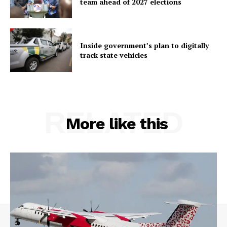
team ahead of 2027 elections
Inside government’s plan to digitally
track state vehicles
RELATED
More like this