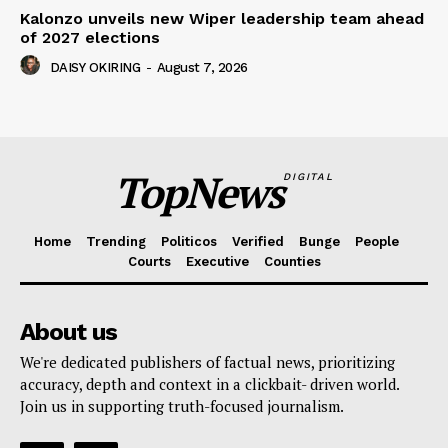
Kalonzo unveils new Wiper leadership team ahead
of 2027 elections
DAISY OKIRING
-
August 7, 2026
TopNews
DIGITAL
Home
Trending
Politicos
Verified
Bunge
People
Courts
Executive
Counties
About us
We're dedicated publishers of factual news, prioritizing
accuracy, depth and context in a clickbait- driven world.
Join us in supporting truth-focused journalism.