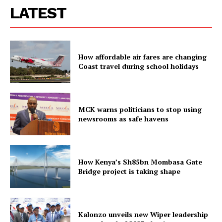
LATEST
How affordable air fares are changing
Coast travel during school holidays
MCK warns politicians to stop using
newsrooms as safe havens
How Kenya’s Sh85bn Mombasa Gate
Bridge project is taking shape
Kalonzo unveils new Wiper leadership