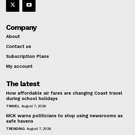
Company
About
Contact us
Subscription Plans
My account
The latest
How affordable air fares are changing Coast travel
during school holidays
TRAVEL
August 7, 2026
MCK warns politicians to stop using newsrooms as
safe havens
TRENDING
August 7, 2026