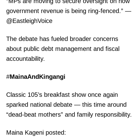
“MPs are moving to secure oversight on how
government revenue is being ring-fenced.” —
@EastleighVoice
The debate has fueled broader concerns
about public debt management and fiscal
accountability.
#
MainaAndKingangi
Classic 105’s breakfast show once again
sparked national debate — this time around
“dead-beat mothers” and family responsibility.
Maina Kageni posted: