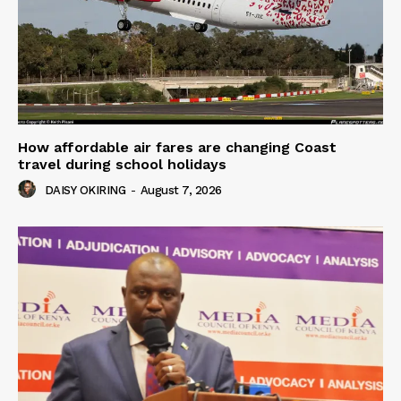
How affordable air fares are changing Coast
travel during school holidays
DAISY OKIRING
-
August 7, 2026