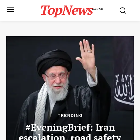
TopNews
DIGITAL
TRENDING
#EveningBrief: Iran
escalation, road safety