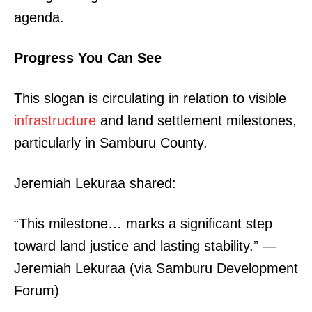
agenda.
Progress You Can See
This slogan is circulating in relation to visible
infrastructure
and land settlement milestones,
particularly in Samburu County.
Jeremiah Lekuraa shared:
“This milestone… marks a significant step
toward land justice and lasting stability.” —
Jeremiah Lekuraa (via Samburu Development
Forum)