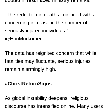
quoted in resurfaced ministry remarks:
“The reduction in deaths coincided with a
concerning increase in the number of
seriously injured individuals.” —
@HonMurkomen
The data has reignited concern that while
fatalities may fluctuate, serious injuries
remain alarmingly high.
#
ChristReturnSigns
As global instability deepens, religious
discourse has intensified online. Many users