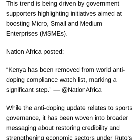
This trend is being driven by government
supporters highlighting initiatives aimed at
boosting Micro, Small and Medium
Enterprises (MSMEs).
Nation Africa posted:
“Kenya has been removed from world anti-
doping compliance watch list, marking a
significant step.” — @NationAfrica
While the anti-doping update relates to sports
governance, it has been woven into broader
messaging about restoring credibility and
strengthening economic sectors under Ruto’s