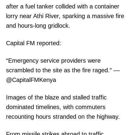
after a fuel tanker collided with a container
lorry near Athi River, sparking a massive fire
Related posts:
and hours-long gridlock.
Capital FM reported:
Government unveils structure for
Why fuel prices have shot up in
Nairobi Metropolitan Police
Kenya: Breaking down the latest
Formation
hike
“Emergency service providers were
scrambled to the site as the fire raged.” —
MKU expands global AI
@CapitalFMKenya
partnerships as Vice Chancellor
leads China education mission
Images of the blaze and stalled traffic
dominated timelines, with commuters
recounting hours stranded on the highway.
From missile strikes abroad to traffic