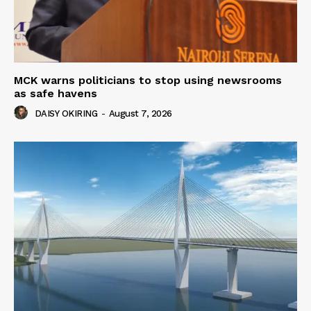
MCK warns politicians to stop using newsrooms
as safe havens
DAISY OKIRING
-
August 7, 2026