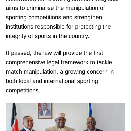
aims to criminalise the manipulation of
sporting competitions and strengthen
institutions responsible for protecting the
integrity of sports in the country.
If passed, the law will provide the first
comprehensive legal framework to tackle
match manipulation, a growing concern in
both local and international sporting
competitions.