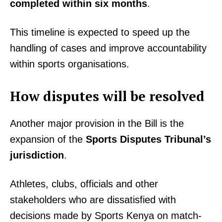
completed within six months
.
This timeline is expected to speed up the
handling of cases and improve accountability
within sports organisations.
How disputes will be resolved
Another major provision in the Bill is the
expansion of the
Sports Disputes Tribunal’s
jurisdiction
.
Athletes, clubs, officials and other
stakeholders who are dissatisfied with
decisions made by Sports Kenya on match-