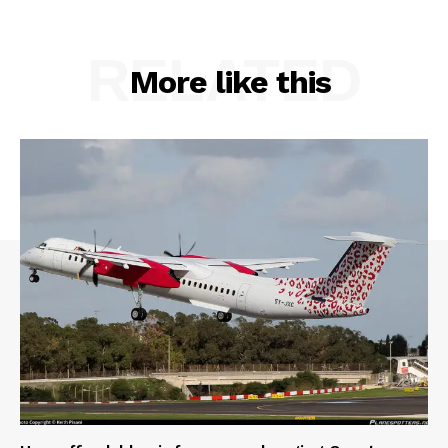
RELATED
More like this