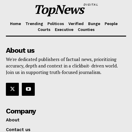
TopNews
DIGITAL
Home
Trending
Politicos
Verified
Bunge
People
Courts
Executive
Counties
About us
We're dedicated publishers of factual news, prioritizing
accuracy, depth and context in a clickbait- driven world.
Join us in supporting truth-focused journalism.
Company
About
Contact us