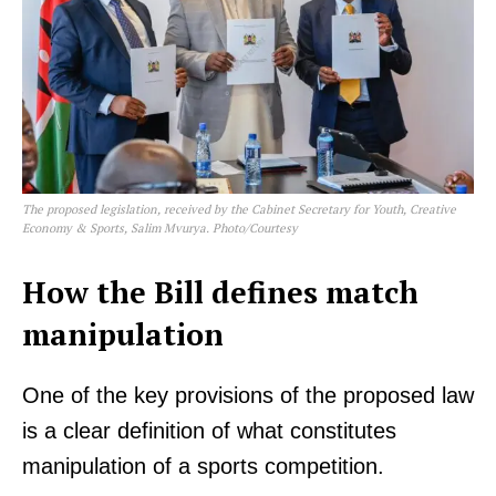
The proposed legislation, received by the Cabinet Secretary for Youth, Creative
Economy & Sports, Salim Mvurya. Photo/Courtesy
How the Bill defines match
manipulation
One of the key provisions of the proposed law
is a clear definition of what constitutes
manipulation of a sports competition.