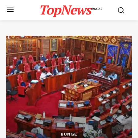
TopNews
DIGITAL
BUNGE