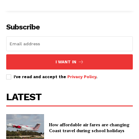
Subscribe
I WANT IN
I've read and accept the
Privacy Policy
.
LATEST
How affordable air fares are changing
Coast travel during school holidays