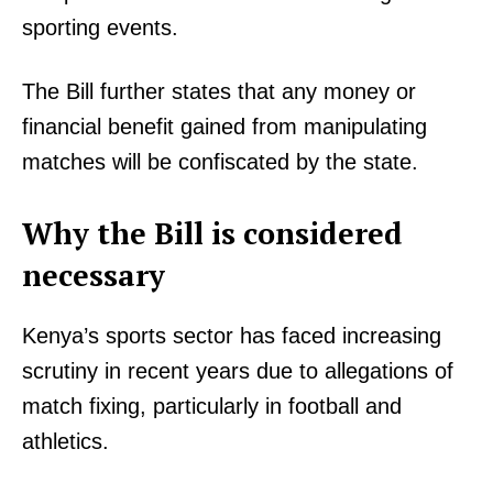
sporting events.
The Bill further states that any money or
financial benefit gained from manipulating
matches will be confiscated by the state.
Why the Bill is considered
necessary
TopNews Digital
Kenya’s sports sector has faced increasing
scrutiny in recent years due to allegations of
match fixing, particularly in football and
athletics.