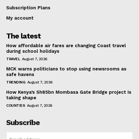
Subscription Plans
My account
The latest
How affordable air fares are changing Coast travel
during school holidays
TRAVEL
August 7, 2026
MCK warns politicians to stop using newsrooms as
safe havens
TRENDING
August 7, 2026
How Kenya’s Sh85bn Mombasa Gate Bridge project is
taking shape
COUNTIES
August 7, 2026
Subscribe