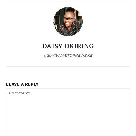
DAISY OKIRING
http://WWW.TOPNEWS.KE
LEAVE A REPLY