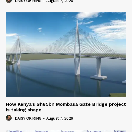
DAISY OKIRING
-
August 7, 2026
How Kenya’s Sh85bn Mombasa Gate Bridge project
is taking shape
DAISY OKIRING
-
August 7, 2026