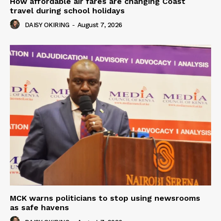
How affordable air fares are changing Coast
travel during school holidays
DAISY OKIRING
-
August 7, 2026
MCK warns politicians to stop using newsrooms
as safe havens