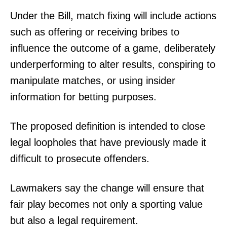
Under the Bill, match fixing will include actions
such as offering or receiving bribes to
influence the outcome of a game, deliberately
underperforming to alter results, conspiring to
manipulate matches, or using insider
information for betting purposes.
The proposed definition is intended to close
legal loopholes that have previously made it
difficult to prosecute offenders.
Lawmakers say the change will ensure that
fair play becomes not only a sporting value
but also a legal requirement.