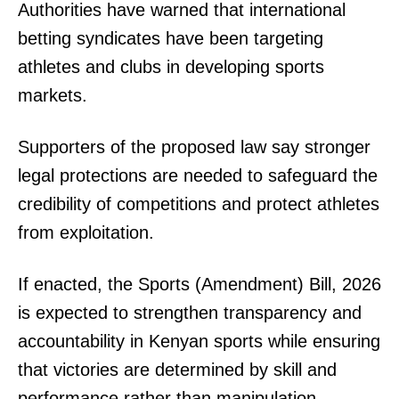
Authorities have warned that international
betting syndicates have been targeting
athletes and clubs in developing sports
markets.
Supporters of the proposed law say stronger
SUBSCRIBE NOW
legal protections are needed to safeguard the
credibility of competitions and protect athletes
from exploitation.
Company
If enacted, the Sports (Amendment) Bill, 2026
Home
is expected to strengthen transparency and
Trending
accountability in Kenyan sports while ensuring
Politicos
that victories are determined by skill and
Verified
performance rather than manipulation.