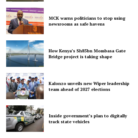
MCK warns politicians to stop using
newsrooms as safe havens
How Kenya’s Sh85bn Mombasa Gate
Bridge project is taking shape
Kalonzo unveils new Wiper leadership
team ahead of 2027 elections
Inside government’s plan to digitally
track state vehicles