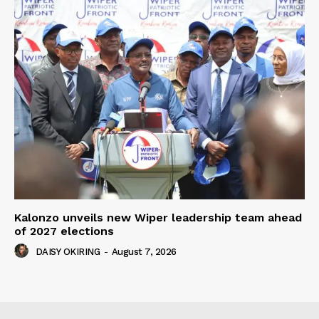
Kalonzo unveils new Wiper leadership team ahead
of 2027 elections
DAISY OKIRING
-
August 7, 2026