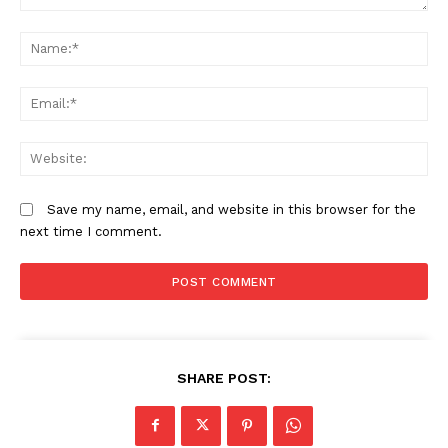
Comment:
N
Em
We
Save my name, email, and website in this browser for the
next time I comment.
SHARE POST: