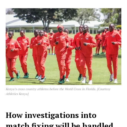
Kenya’s cross country athletes before the World Cross in Florida. [Courtesy
Athletics Kenya]
How investigations into
match fixing will be handled