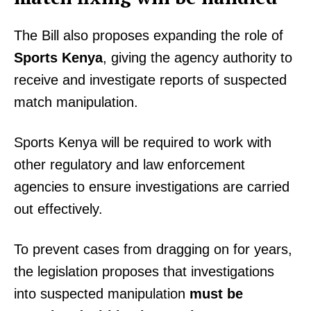
The Bill also proposes expanding the role of
Sports Kenya
, giving the agency authority to
receive and investigate reports of suspected
match manipulation.
Sports Kenya will be required to work with
other regulatory and law enforcement
agencies to ensure investigations are carried
out effectively.
To prevent cases from dragging on for years,
the legislation proposes that investigations
into suspected manipulation
must be