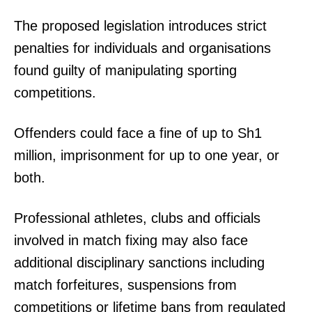
The proposed legislation introduces strict
penalties for individuals and organisations
found guilty of manipulating sporting
competitions.
Offenders could face a fine of up to Sh1
million, imprisonment for up to one year, or
both.
Professional athletes, clubs and officials
involved in match fixing may also face
additional disciplinary sanctions including
match forfeitures, suspensions from
competitions or lifetime bans from regulated