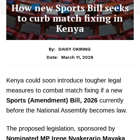
How new Sports Bill seeks
to curb match fixing in
Kenya
By:
DAISY OKIRING
March 11, 2026
Date:
Kenya could soon introduce tougher legal
measures to combat match fixing if a new
Sports (Amendment) Bill, 2026
currently
before the National Assembly becomes law.
The proposed legislation, sponsored by
Nominated MP Irene Nyakerario Mayaka
,