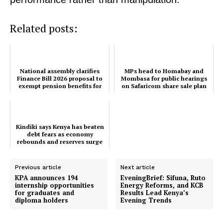
Bunge
People
Related posts:
Courts
Executive
Counties
National assembly clarifies
MPs head to Homabay and
Finance Bill 2026 proposal to
Mombasa for public hearings
exempt pension benefits for
on Safaricom share sale plan
dependants
Related posts:
Kindiki says Kenya has beaten
debt fears as economy
rebounds and reserves surge
National assembly clarifies Finance
MPs head to Homabay and
Bill 2026 proposal to exempt
Mombasa for public hearings on
pension benefits for dependants
Safaricom share sale plan
Previous article
Next article
KPA announces 194
EveningBrief: Sifuna, Ruto
internship opportunities
Energy Reforms, and KCB
for graduates and
Results Lead Kenya’s
Kindiki says Kenya has beaten debt
diploma holders
Evening Trends
fears as economy rebounds and
reserves surge