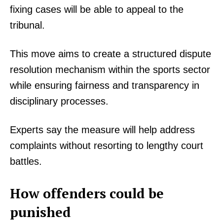
fixing cases will be able to appeal to the
tribunal.
This move aims to create a structured dispute
resolution mechanism within the sports sector
while ensuring fairness and transparency in
disciplinary processes.
Experts say the measure will help address
complaints without resorting to lengthy court
battles.
How offenders could be
punished