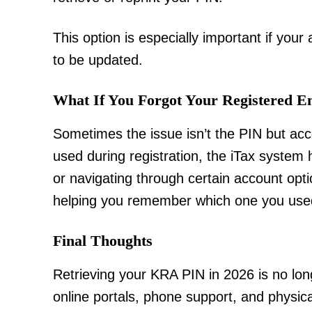
This option is especially important if your
to be updated.
What If You Forgot Your Registered E
Sometimes the issue isn’t the PIN but acce
used during registration, the iTax system
or navigating through certain account opt
helping you remember which one you use
Final Thoughts
Retrieving your KRA PIN in 2026 is no lo
online portals, phone support, and physic