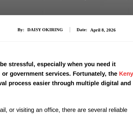
By:
DAISY OKIRING
Date:
April 8, 2026
be stressful, especially when you need it
ng, or government services. Fortunately, the
Ken
al process easier through multiple digital and
 or visiting an office, there are several reliable