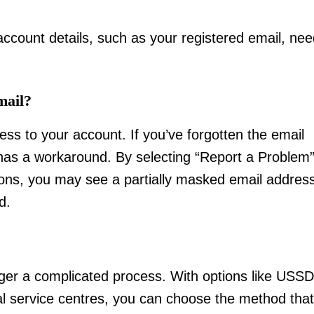
 account details, such as your registered email, ne
mail?
ss to your account. If you’ve forgotten the email
 has a workaround. By selecting “Report a Problem
ions, you may see a partially masked email address
d.
nger a complicated process. With options like USSD
al service centres, you can choose the method that