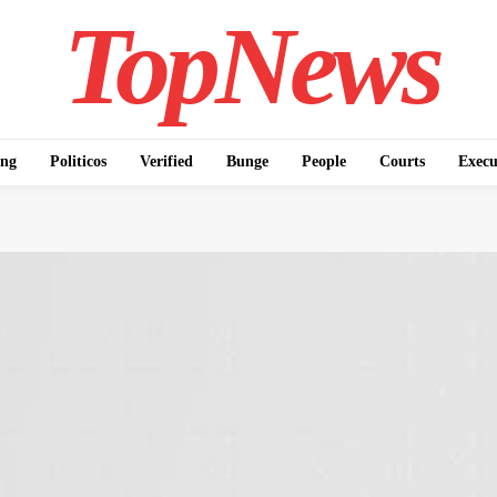
TopNews
ing
Politicos
Verified
Bunge
People
Courts
Execu