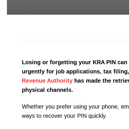
Losing or forgetting your KRA PIN can 
urgently for job applications, tax fili
Revenue Authority
has made the retriev
physical channels.
Whether you prefer using your phone, email,
ways to recover your PIN quickly.