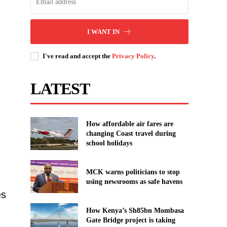
I WANT IN
I've read and accept the
Privacy Policy
.
LATEST
How affordable air fares are
changing Coast travel during
school holidays
MCK warns politicians to stop
using newsrooms as safe havens
es
How Kenya’s Sh85bn Mombasa
Gate Bridge project is taking