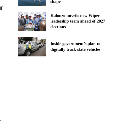
shape
ur
Kalonzo unveils new Wiper
leadership team ahead of 2027
elections
Inside government’s plan to
digitally track state vehicles
,