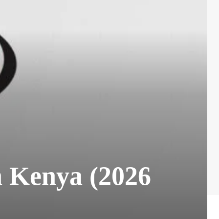
n Kenya (2026