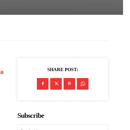
SHARE POST:
ya
Subscribe