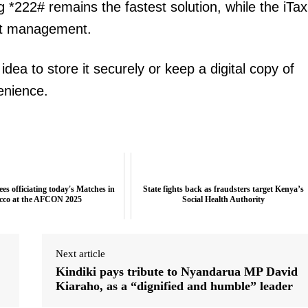
g *222# remains the fastest solution, while the iTax
nt management.
idea to store it securely or keep a digital copy of
venience.
es officiating today's Matches in
State fights back as fraudsters target Kenya’s
cco at the AFCON 2025
Social Health Authority
Next article
Kindiki pays tribute to Nyandarua MP David
Kiaraho, as a “dignified and humble” leader