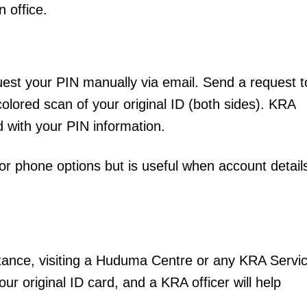
n office.
Executive
Counties
E NOW
quest your PIN manually via email. Send a request t
colored scan of your original ID (both sides). KRA
nd with your PIN information.
 phone options but is useful when account detail
lding Healthy
State fights back as fraudsters target Kenya’s
3 Kenyan ref
s morning
Social Health Authority
Mo
stance, visiting a Huduma Centre or any KRA Servi
our original ID card, and a KRA officer will help