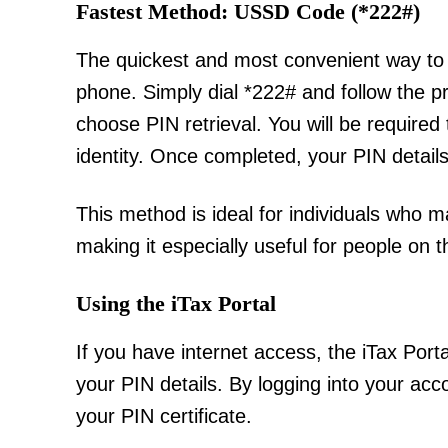
Fastest Method: USSD Code (*222#)
The quickest and most convenient way to 
phone. Simply dial *222# and follow the p
choose PIN retrieval. You will be required
identity. Once completed, your PIN details
This method is ideal for individuals who 
making it especially useful for people on 
Using the iTax Portal
If you have internet access, the iTax Port
your PIN details. By logging into your acc
your PIN certificate.