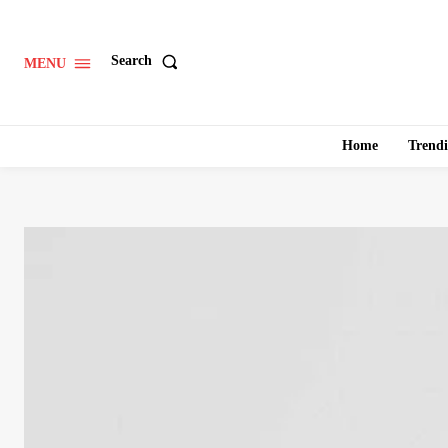
Search
MENU
Home
Trend