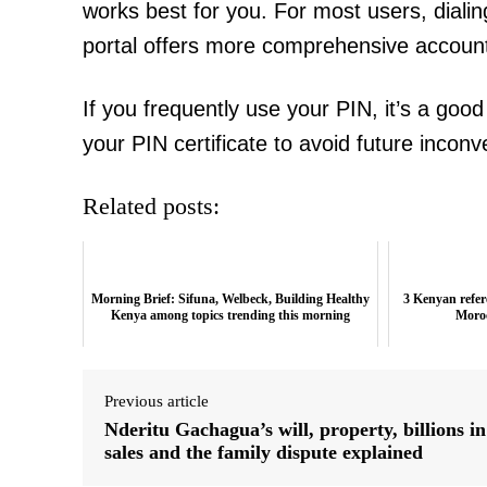
works best for you. For most users, dialin
portal offers more comprehensive accou
If you frequently use your PIN, it’s a good 
your PIN certificate to avoid future incon
Related posts:
Morning Brief: Sifuna, Welbeck, Building Healthy
3 Kenyan refere
Kenya among topics trending this morning
Moro
Previous article
Nderitu Gachagua’s will, property, billions in
sales and the family dispute explained