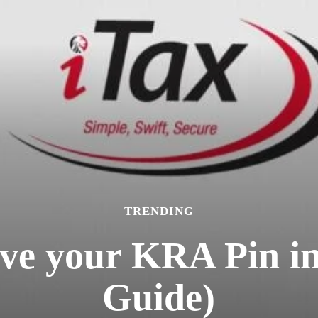
TRENDING
eve your KRA Pin i
Guide)