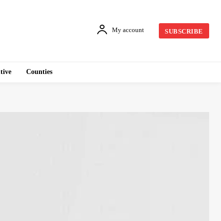
My account
SUBSCRIBE
tive
Counties