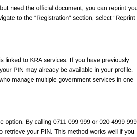
 but need the official document, you can reprint yo
vigate to the “Registration” section, select “Reprint
igital
s linked to KRA services. If you have previously
Company
our PIN may already be available in your profile.
ers who manage multiple government services in one
Home
Trending
Politicos
Verified
Bunge
e option. By calling 0711 099 999 or 020 4999 999
People
 retrieve your PIN. This method works well if you
Courts