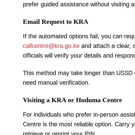
prefer guided assistance without visiting a
Email Request to KRA
SUBSCRIB
If the automated options fail, you can re
callcentre@kra.go.ke
and attach a clear, 
officials will verify your details and respo
Related posts:
This method may take longer than USSD or
need manual verification.
Morning Brief: Sifuna, Welbeck, Bui
Kenya among topics trending thi
Visiting a KRA or Huduma Centre
For individuals who prefer in-person assi
Centre is the most reliable option. Carry y
retrieve or reprint your PIN.