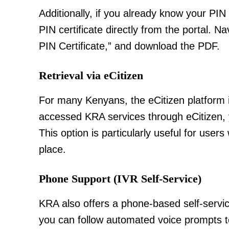
Additionally, if you already know your PIN
PIN certificate directly from the portal. Na
PIN Certificate,” and download the PDF.
Retrieval via eCitizen
TopNews D
For many Kenyans, the eCitizen platform i
accessed KRA services through eCitizen, y
This option is particularly useful for us
place.
Phone Support (IVR Self-Service)
KRA also offers a phone-based self-servic
you can follow automated voice prompts to