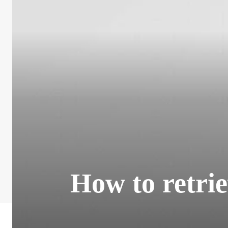
How to retri