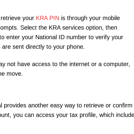
retrieve your
KRA PIN
is through your mobile
rompts. Select the KRA services option, then
 to enter your National ID number to verify your
 are sent directly to your phone.
may not have access to the internet or a computer,
the move.
al provides another easy way to retrieve or confirm
ount, you can access your tax profile, which includ