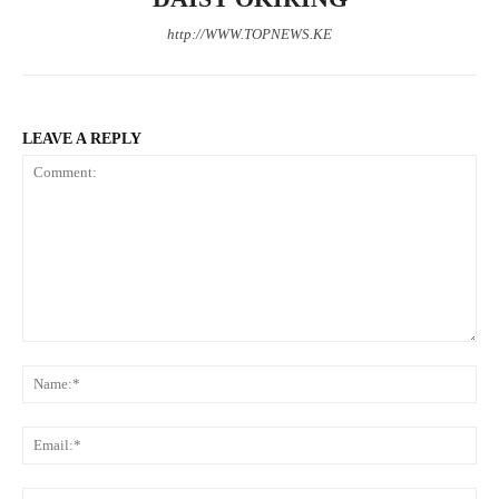
http://WWW.TOPNEWS.KE
LEAVE A REPLY
Comment:
N
Em
We