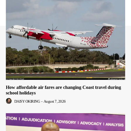
How affordable air fares are changing Coast travel during
school holidays
DAISY OKIRING
-
August 7, 2026