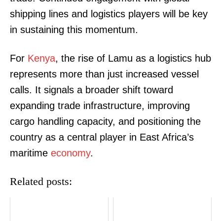
shipping lines and logistics players will be key
in sustaining this momentum.
SUBSCRIBE NOW
For
Kenya
, the rise of Lamu as a logistics hub
represents more than just increased vessel
calls. It signals a broader shift toward
Company
expanding trade infrastructure, improving
cargo handling capacity, and positioning the
Home
country as a central player in East Africa’s
Trending
maritime
economy
.
Politicos
Verified
Related posts:
Bunge
People
Courts