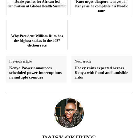
Duale pushes for African-led
Ruto urges diaspora to invest in
innovation at Global Health Summit
Kenya as he completes his Nordic
Executive
tour
Counties
Why President William Ruto has
Related posts:
the highest stakes in the 2027
election race
Previous article
Next article
Why President William Ruto has the
Duale pushes for African-led
Kenya Power announces
Heavy rains expected across
highest stakes in the 2027 election
innovation at Global Health Summit
scheduled power interruptions
Kenya with flood and landslide
race
in multiple counties
risks
Ruto urges diaspora to invest in
Kenya as he completes his Nordic
tour
DAISY OKIRING