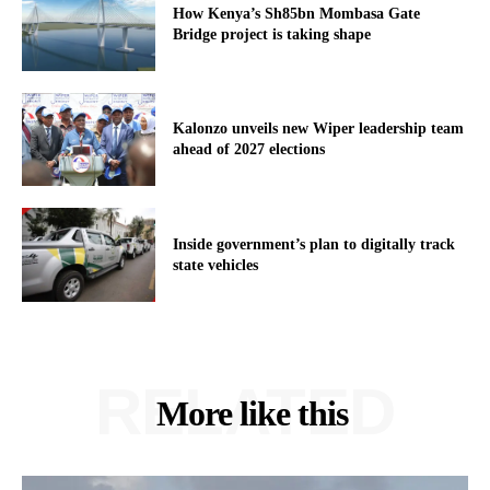
How Kenya’s Sh85bn Mombasa Gate
Bridge project is taking shape
Kalonzo unveils new Wiper leadership team
ahead of 2027 elections
Inside government’s plan to digitally track
state vehicles
RELATED
More like this