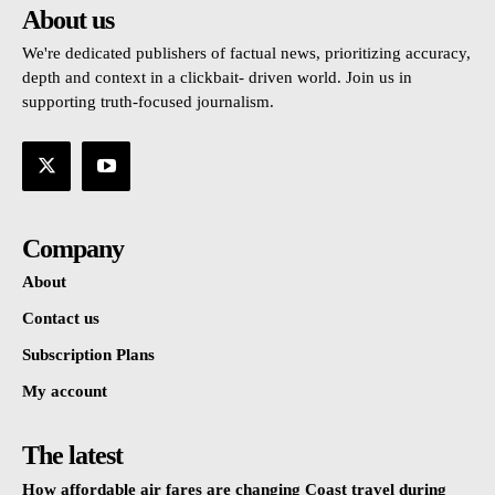
About us
We're dedicated publishers of factual news, prioritizing accuracy,
depth and context in a clickbait- driven world. Join us in
supporting truth-focused journalism.
Company
About
Contact us
Subscription Plans
My account
The latest
How affordable air fares are changing Coast travel during