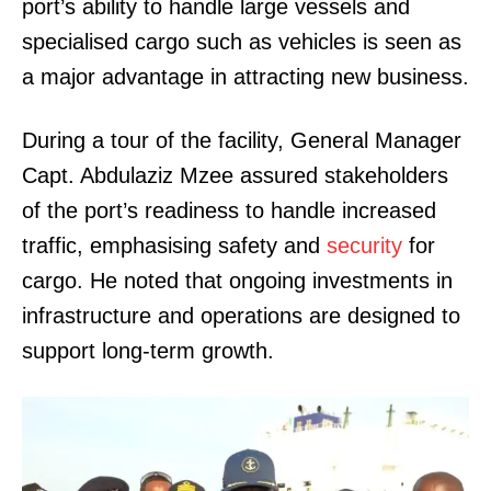
port’s ability to handle large vessels and
specialised cargo such as vehicles is seen as
a major advantage in attracting new business.
During a tour of the facility, General Manager
Capt. Abdulaziz Mzee assured stakeholders
of the port’s readiness to handle increased
traffic, emphasising safety and
security
for
cargo. He noted that ongoing investments in
infrastructure and operations are designed to
support long-term growth.