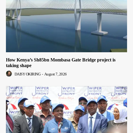
How Kenya’s Sh85bn Mombasa Gate Bridge project is
taking shape
DAISY OKIRING
-
August 7, 2026