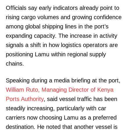
Officials say early indicators already point to
rising cargo volumes and growing confidence
among global shipping lines in the port’s
expanding capacity. The increase in activity
signals a shift in how logistics operators are
positioning Lamu within regional supply
chains.
Speaking during a media briefing at the port,
William Ruto, Managing Director of Kenya
Ports Authority
, said vessel traffic has been
steadily increasing, particularly with car
carriers now choosing Lamu as a preferred
destination. He noted that another vessel is