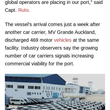
global operators are placing in our port,” said
Capt.
Ruto
.
The vessel’s arrival comes just a week after
another car carrier, MV Grande Auckland,
discharged 469 motor
vehicles
at the same
facility. Industry observers say the growing
number of car carriers signals increasing
commercial viability for the port.