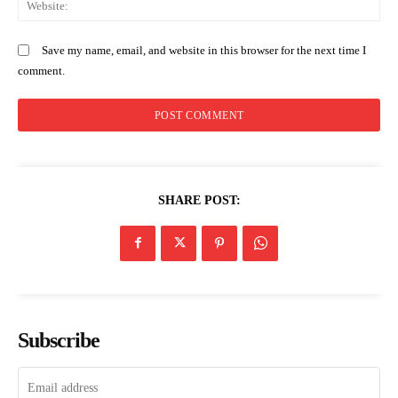
Save my name, email, and website in this browser for the next time I
comment.
SHARE POST:
Subscribe