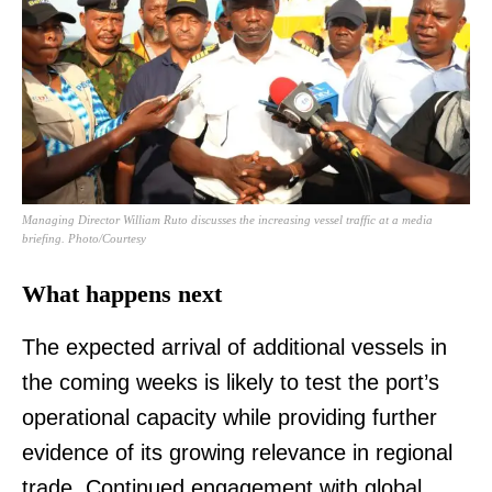
TopNews Digital
Managing Director William Ruto discusses the increasing vessel traffic at a media
briefing. Photo/Courtesy
What happens next
The expected arrival of additional vessels in
the coming weeks is likely to test the port’s
operational capacity while providing further
evidence of its growing relevance in regional
trade. Continued engagement with global