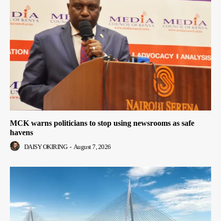
MCK warns politicians to stop using newsrooms as safe
havens
DAISY OKIRING
-
August 7, 2026