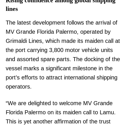
Rising confidence among global shipping
lines
The latest development follows the arrival of
MV Grande Florida Palermo, operated by
Grimaldi Lines, which made its maiden call at
the port carrying 3,800 motor vehicle units
and assorted spare parts. The docking of the
vessel marks a significant milestone in the
port’s efforts to attract international shipping
operators.
“We are delighted to welcome MV Grande
Florida Palermo on its maiden call to Lamu.
This is yet another affirmation of the trust