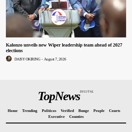
Kalonzo unveils new Wiper leadership team ahead of 2027
elections
DAISY OKIRING
-
August 7, 2026
TopNews
DIGITAL
Home
Trending
Politicos
Verified
Bunge
People
Courts
Executive
Counties