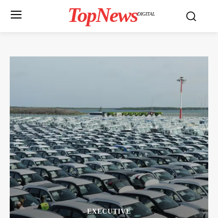
TopNews
DIGITAL
EXECUTIVE