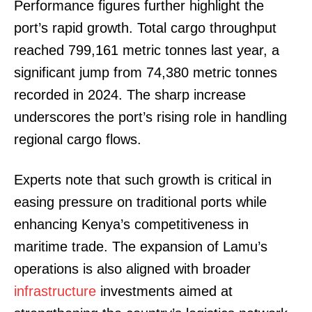
Performance figures further highlight the
port’s rapid growth. Total cargo throughput
reached 799,161 metric tonnes last year, a
significant jump from 74,380 metric tonnes
recorded in 2024. The sharp increase
underscores the port’s rising role in handling
regional cargo flows.
Experts note that such growth is critical in
easing pressure on traditional ports while
enhancing Kenya’s competitiveness in
maritime trade. The expansion of Lamu’s
operations is also aligned with broader
infrastructure
investments aimed at