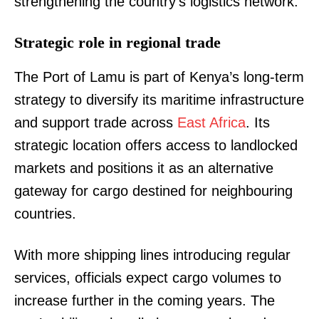
strengthening the country’s logistics network.
Strategic role in regional trade
The Port of Lamu is part of Kenya’s long-term
strategy to diversify its maritime infrastructure
and support trade across
East Africa
. Its
strategic location offers access to landlocked
markets and positions it as an alternative
gateway for cargo destined for neighbouring
countries.
With more shipping lines introducing regular
services, officials expect cargo volumes to
increase further in the coming years. The