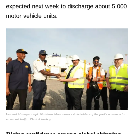
expected next week to discharge about 5,000
motor vehicle units.
General Manager Capt. Abdulaziz Mzee assures stakeholders of the port’s readiness for
increased traffic. Photo/Courtesy