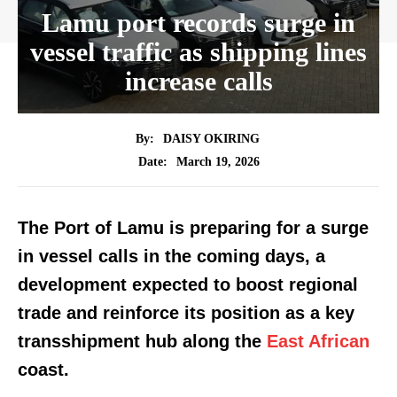
Lamu port records surge in
vessel traffic as shipping lines
increase calls
By:
DAISY OKIRING
March 19, 2026
Date:
The Port of Lamu is preparing for a surge
in vessel calls in the coming days, a
development expected to boost regional
trade and reinforce its position as a key
transshipment hub along the
East African
coast.