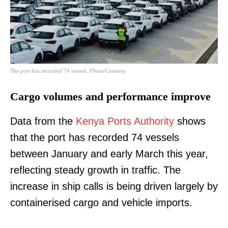
The port has recorded 74 vessels. Photo/Courtesy
Cargo volumes and performance improve
Data from the
Kenya Ports Authority
shows
that the port has recorded 74 vessels
between January and early March this year,
reflecting steady growth in traffic. The
increase in ship calls is being driven largely by
containerised cargo and vehicle imports.