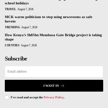
school holidays
TRAVEL
August 7, 2026
MCK warns politicians to stop using newsrooms as safe
havens
TRENDING
August 7, 2026
How Kenya’s Sh85bn Mombasa Gate Bridge project is taking
shape
COUNTIES
August 7, 2026
Subscribe
I WANT IN
I've read and accept the
Privacy Policy
.