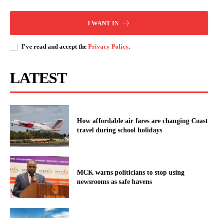
I WANT IN
I've read and accept the
Privacy Policy
.
LATEST
How affordable air fares are changing Coast
travel during school holidays
MCK warns politicians to stop using
newsrooms as safe havens