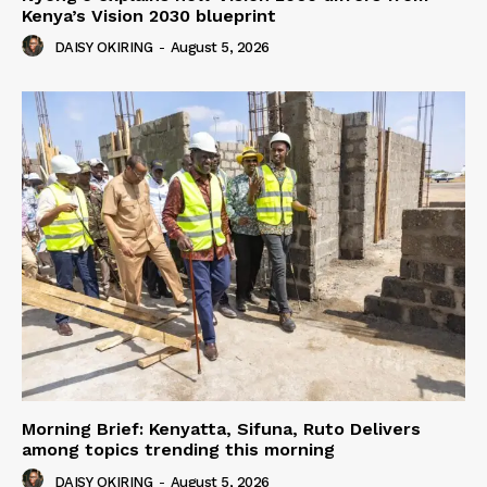
Kenya’s Vision 2030 blueprint
DAISY OKIRING
-
August 5, 2026
Morning Brief: Kenyatta, Sifuna, Ruto Delivers
among topics trending this morning
DAISY OKIRING
-
August 5, 2026