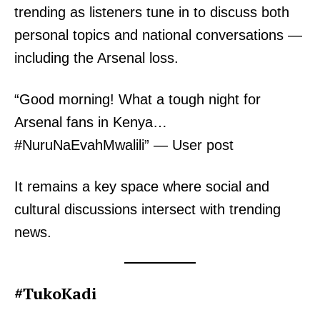
trending as listeners tune in to discuss both
personal topics and national conversations —
including the Arsenal loss.
TopNews Digital
“Good morning! What a tough night for
Arsenal fans in Kenya…
#NuruNaEvahMwalili” — User post
It remains a key space where social and
cultural discussions intersect with trending
news.
#TukoKadi