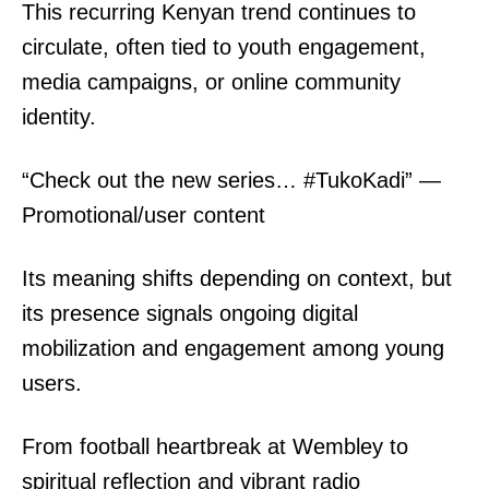
SUBSCRIBE NOW
This recurring Kenyan trend continues to
circulate, often tied to youth engagement,
media campaigns, or online community
Company
identity.
Home
“Check out the new series… #TukoKadi” —
Trending
Promotional/user content
Politicos
Verified
Its meaning shifts depending on context, but
Bunge
its presence signals ongoing digital
People
mobilization and engagement among young
Courts
users.
Executive
Counties
From football heartbreak at Wembley to
spiritual reflection and vibrant radio