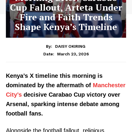
Cup Fallout, Arteta Under
Fire and Faith Trends
Shape Kenya’s Timeline
By:
DAISY OKIRING
March 23, 2026
Date:
Kenya’s X timeline this morning is
dominated by the aftermath of
Manchester
City’s
decisive Carabao Cup victory over
Arsenal, sparking intense debate among
football fans.
Alongside the football fallout, religious