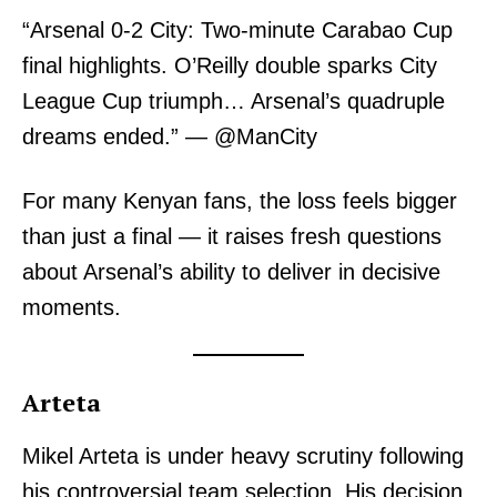
“Arsenal 0-2 City: Two-minute Carabao Cup
final highlights. O’Reilly double sparks City
League Cup triumph… Arsenal’s quadruple
dreams ended.” — @ManCity
For many Kenyan fans, the loss feels bigger
than just a final — it raises fresh questions
about Arsenal’s ability to deliver in decisive
moments.
Arteta
Mikel Arteta is under heavy scrutiny following
his controversial team selection. His decision