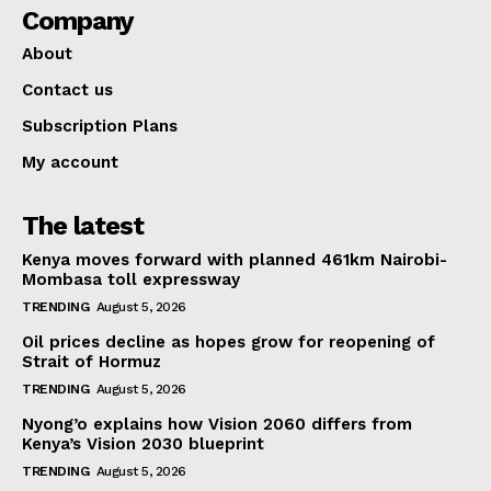
Company
About
Contact us
Subscription Plans
My account
The latest
Kenya moves forward with planned 461km Nairobi-
Mombasa toll expressway
TRENDING
August 5, 2026
Oil prices decline as hopes grow for reopening of
Strait of Hormuz
TRENDING
August 5, 2026
Nyong’o explains how Vision 2060 differs from
Kenya’s Vision 2030 blueprint
TRENDING
August 5, 2026