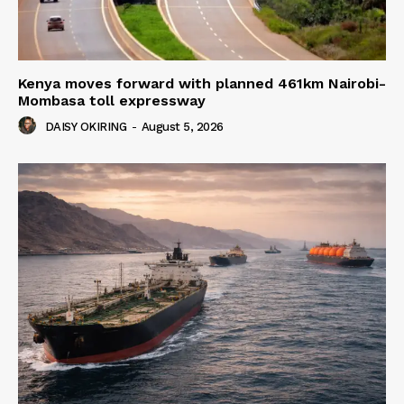
Kenya moves forward with planned 461km Nairobi-
Mombasa toll expressway
DAISY OKIRING
-
August 5, 2026