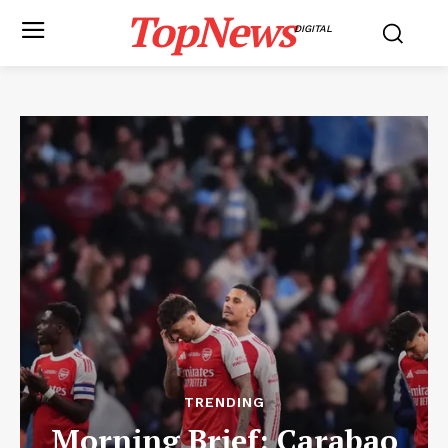
TopNews
DIGITAL
TRENDING
Morning Brief: Carabao