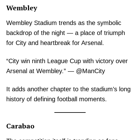
Wembley
Wembley Stadium trends as the symbolic
backdrop of the night — a place of triumph
for City and heartbreak for Arsenal.
“City win ninth League Cup with victory over
Arsenal at Wembley.” — @ManCity
It adds another chapter to the stadium’s long
history of defining football moments.
Carabao