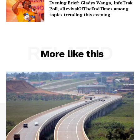
Evening Brief: Gladys Wanga, InfoTrak
Poll, #RevivalOfTheEndTimes among
topics trending this evening
RELATED
More like this