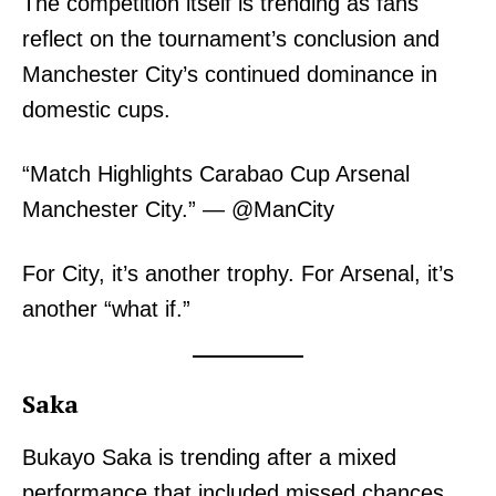
The competition itself is trending as fans
reflect on the tournament’s conclusion and
Manchester City’s continued dominance in
domestic cups.
“Match Highlights Carabao Cup Arsenal
Manchester City.” — @ManCity
For City, it’s another trophy. For Arsenal, it’s
another “what if.”
Saka
Bukayo Saka is trending after a mixed
performance that included missed chances