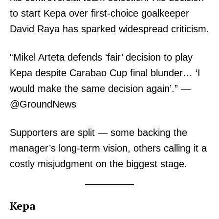
to start Kepa over first-choice goalkeeper
David Raya has sparked widespread criticism.
“Mikel Arteta defends ‘fair’ decision to play
Kepa despite Carabao Cup final blunder… ‘I
would make the same decision again’.” —
@GroundNews
Supporters are split — some backing the
manager’s long-term vision, others calling it a
costly misjudgment on the biggest stage.
Kepa