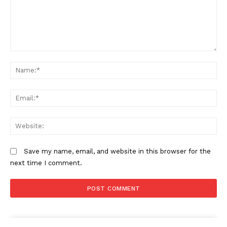
Comment:
N
Em
We
Save my name, email, and website in this browser for the
next time I comment.