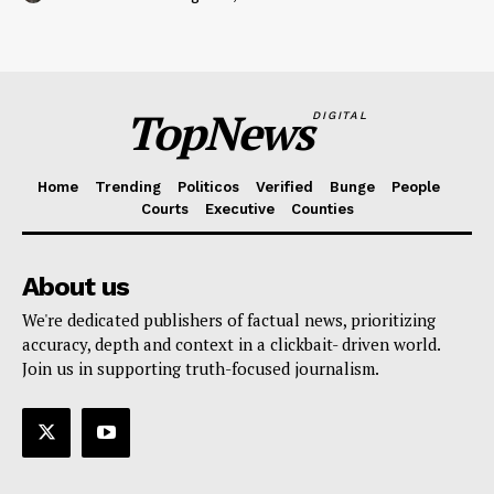
TopNews
DIGITAL
Home
Trending
Politicos
Verified
Bunge
People
Courts
Executive
Counties
About us
We're dedicated publishers of factual news, prioritizing
accuracy, depth and context in a clickbait- driven world.
Join us in supporting truth-focused journalism.