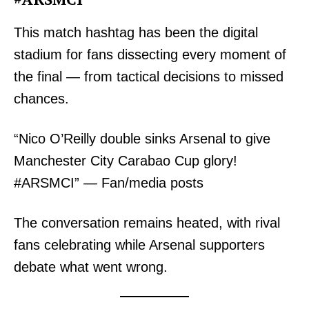
This match hashtag has been the digital
stadium for fans dissecting every moment of
the final — from tactical decisions to missed
chances.
“Nico O’Reilly double sinks Arsenal to give
Manchester City Carabao Cup glory!
#ARSMCI” — Fan/media posts
The conversation remains heated, with rival
fans celebrating while Arsenal supporters
debate what went wrong.