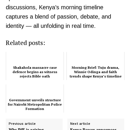
discussions, Kenya’s morning timeline
Related posts:
captures a blend of passion, debate, and
identity — all unfolding in real time.
Shakahola massacre case defence
Morning Brief: Tuju drama, Winnie
begins as witness rejects Bible oath
Odinga and faith trends shape
Kenya’s timeline this morning
Related posts:
Government unveils structure for
Nairobi Metropolitan Police
Shakahola massacre case
Morning Brief: Tuju drama,
Formation
defence begins as witness
Winnie Odinga and faith
rejects Bible oath
trends shape Kenya’s timeline
this morning
Government unveils structure
for Nairobi Metropolitan Police
Formation
Previous article
Next article
Why IMF is raising
Kenya Power announces