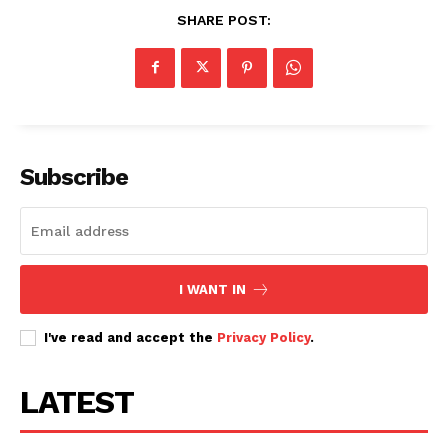
SHARE POST:
Subscribe
I WANT IN
I've read and accept the
Privacy Policy
.
LATEST