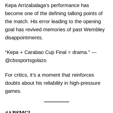
Kepa Arrizabalaga’s performance has
become one of the defining talking points of
the match. His error leading to the opening
goal has revived memories of past Wembley
disappointments.
“Kepa + Carabao Cup Final = drama.” —
@cbssportsgolazo
For critics, it’s a moment that reinforces
doubts about his reliability in high-pressure
games.
#ARSMCI