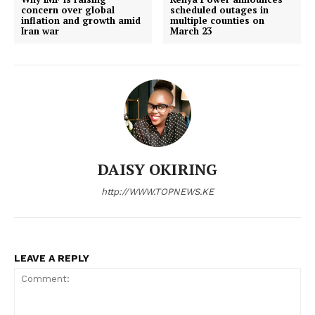
concern over global
scheduled outages in
inflation and growth amid
multiple counties on
Iran war
March 23
DAISY OKIRING
http://WWW.TOPNEWS.KE
LEAVE A REPLY