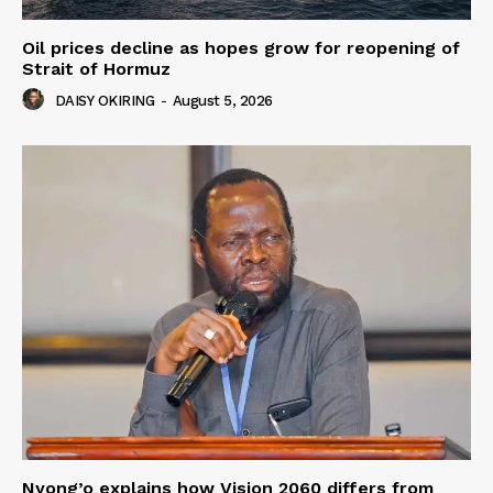
Oil prices decline as hopes grow for reopening of
Strait of Hormuz
DAISY OKIRING
-
August 5, 2026
Nyong’o explains how Vision 2060 differs from