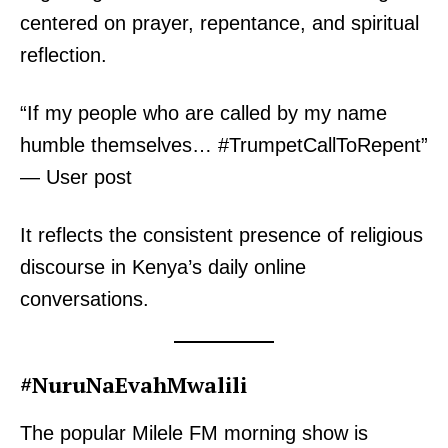
centered on prayer, repentance, and spiritual
reflection.
“If my people who are called by my name
humble themselves… #TrumpetCallToRepent”
— User post
It reflects the consistent presence of religious
discourse in Kenya’s daily online
conversations.
#NuruNaEvahMwalili
The popular Milele FM morning show is