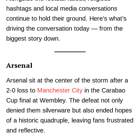
hashtags and local media conversations
continue to hold their ground. Here’s what’s
driving the conversation today — from the
biggest story down.
Arsenal
Arsenal sit at the center of the storm after a
2-0 loss to
Manchester City
in the Carabao
Cup final at Wembley. The defeat not only
denied them silverware but also ended hopes
of a historic quadruple, leaving fans frustrated
and reflective.