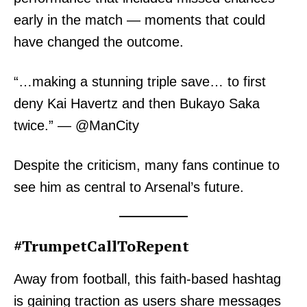
early in the match — moments that could
have changed the outcome.
“…making a stunning triple save… to first
deny Kai Havertz and then Bukayo Saka
twice.” — @ManCity
Despite the criticism, many fans continue to
see him as central to Arsenal’s future.
#TrumpetCallToRepent
Away from football, this faith-based hashtag
is gaining traction as users share messages