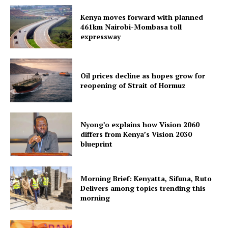
Kenya moves forward with planned
461km Nairobi-Mombasa toll
expressway
Oil prices decline as hopes grow for
reopening of Strait of Hormuz
Nyong’o explains how Vision 2060
differs from Kenya’s Vision 2030
blueprint
Morning Brief: Kenyatta, Sifuna, Ruto
Delivers among topics trending this
morning