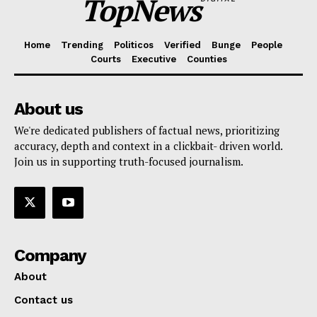
TopNews
Home
Trending
Politicos
Verified
Bunge
People
Courts
Executive
Counties
About us
We're dedicated publishers of factual news, prioritizing
accuracy, depth and context in a clickbait- driven world.
Join us in supporting truth-focused journalism.
Company
About
Contact us