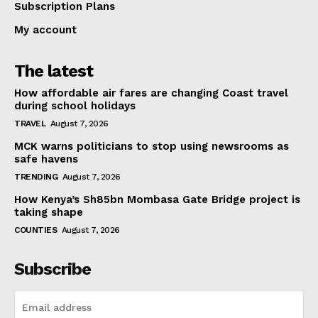
Subscription Plans
My account
The latest
How affordable air fares are changing Coast travel
during school holidays
TRAVEL
August 7, 2026
MCK warns politicians to stop using newsrooms as
safe havens
TRENDING
August 7, 2026
How Kenya’s Sh85bn Mombasa Gate Bridge project is
taking shape
COUNTIES
August 7, 2026
Subscribe