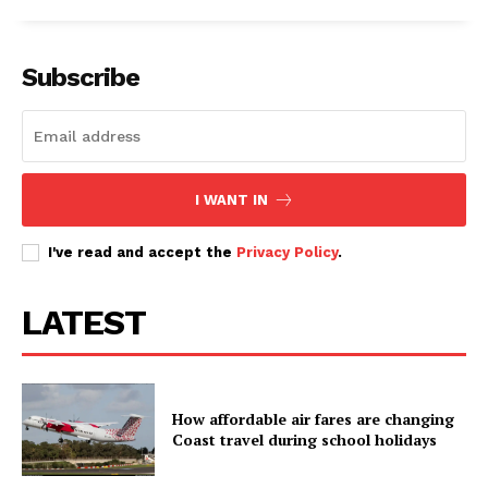
Subscribe
I WANT IN
I've read and accept the
Privacy Policy
.
LATEST
How affordable air fares are changing
Coast travel during school holidays