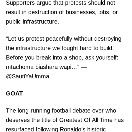
Supporters argue that protests should not
result in destruction of businesses, jobs, or
public infrastructure.
“Let us protest peacefully without destroying
the infrastructure we fought hard to build.
SUBSCRIBE NOW
Before you break into a shop, ask yourself:
mtachoma biashara wapi…” —
@SautiYaUmma
Company
GOAT
Home
Trending
The long-running football debate over who
Politicos
deserves the title of Greatest Of All Time has
Verified
resurfaced following Ronaldo’s historic