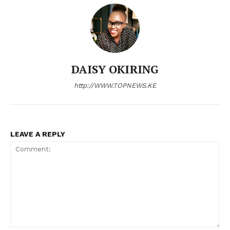
DAISY OKIRING
http://WWW.TOPNEWS.KE
LEAVE A REPLY