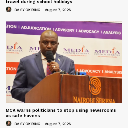
travel during school holidays
DAISY OKIRING
-
August 7, 2026
MCK warns politicians to stop using newsrooms
as safe havens
DAISY OKIRING
-
August 7, 2026