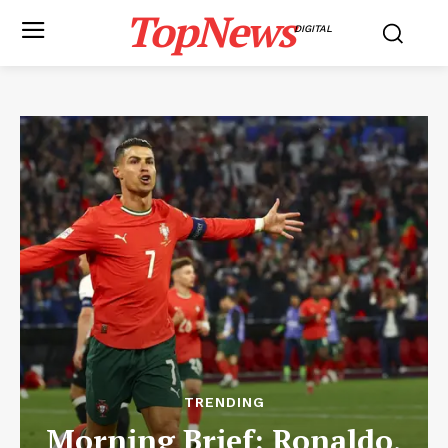
TopNews
DIGITAL
TRENDING
Morning Brief: Ronaldo,