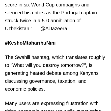
score in six World Cup campaigns and
silenced his critics as the Portugal captain
struck twice in a 5-0 annihilation of
Uzbekistan.” — @AlJazeera
#KeshoMtaharibuNini
The Swahili hashtag, which translates roughly
to “What will you destroy tomorrow?”, is
generating heated debate among Kenyans
discussing governance, taxation, and
economic policies.
Many users are expressing frustration with