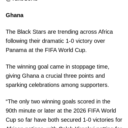
Ghana
The Black Stars are trending across Africa
following their dramatic 1-0 victory over
Panama at the FIFA World Cup.
The winning goal came in stoppage time,
giving Ghana a crucial three points and
sparking celebrations among supporters.
“The only two winning goals scored in the
90th minute or later at the 2026 FIFA World
Cup so far have both secured 1-0 victories for