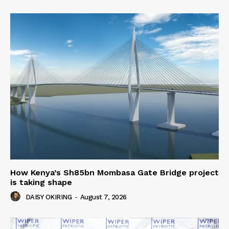
How Kenya’s Sh85bn Mombasa Gate Bridge project
is taking shape
DAISY OKIRING
-
August 7, 2026