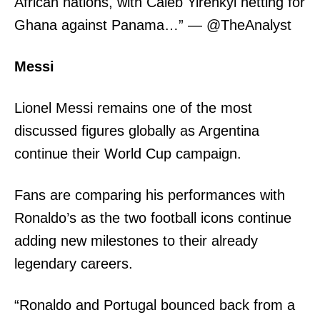
African nations, with Caleb Yirenkyi netting for
Ghana against Panama…” — @TheAnalyst
Messi
Lionel Messi remains one of the most
discussed figures globally as Argentina
continue their World Cup campaign.
Fans are comparing his performances with
Ronaldo’s as the two football icons continue
adding new milestones to their already
legendary careers.
“Ronaldo and Portugal bounced back from a