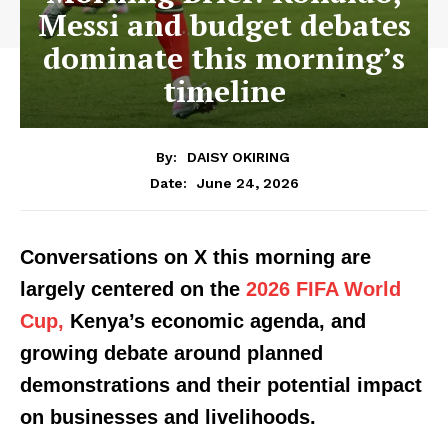
Messi and budget debates
dominate this morning’s
timeline
By:
DAISY OKIRING
June 24, 2026
Date:
Conversations on X this morning are
largely centered on the
2026 FIFA World
Cup,
Kenya’s economic agenda, and
growing debate around planned
demonstrations and their potential impact
on businesses and livelihoods.