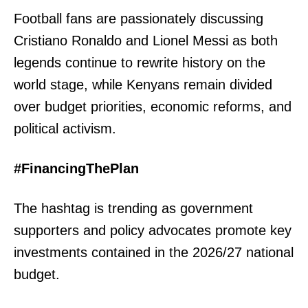
Football fans are passionately discussing
Cristiano Ronaldo and Lionel Messi as both
legends continue to rewrite history on the
world stage, while Kenyans remain divided
over budget priorities, economic reforms, and
political activism.
#FinancingThePlan
The hashtag is trending as government
supporters and policy advocates promote key
investments contained in the 2026/27 national
budget.