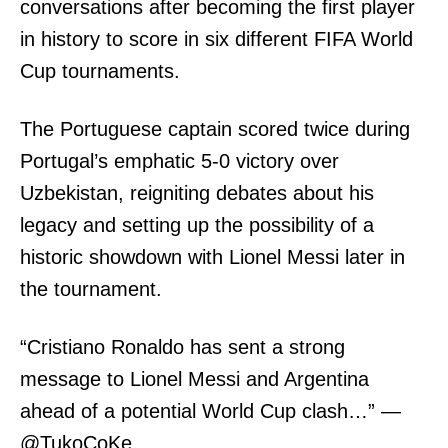
conversations after becoming the first player
in history to score in six different FIFA World
Cup tournaments.
The Portuguese captain scored twice during
Portugal’s emphatic 5-0 victory over
Uzbekistan, reigniting debates about his
legacy and setting up the possibility of a
historic showdown with Lionel Messi later in
the tournament.
“Cristiano Ronaldo has sent a strong
message to Lionel Messi and Argentina
ahead of a potential World Cup clash…” —
@TukoCoKe