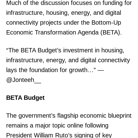
Much of the discussion focuses on funding for
infrastructure, housing, energy, and digital
connectivity projects under the Bottom-Up
Economic Transformation Agenda (BETA).
“The BETA Budget’s investment in housing,
infrastructure, energy, and digital connectivity
lays the foundation for growth…” —
@Jonteeh__
BETA Budget
The government’s flagship economic blueprint
remains a major topic online following
President William Ruto’s signing of key