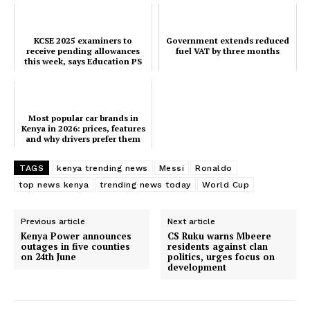
KCSE 2025 examiners to
Government extends reduced
receive pending allowances
fuel VAT by three months
this week, says Education PS
Most popular car brands in
Kenya in 2026: prices, features
and why drivers prefer them
TAGS
kenya trending news
Messi
Ronaldo
top news kenya
trending news today
World Cup
Previous article
Next article
Kenya Power announces
CS Ruku warns Mbeere
outages in five counties
residents against clan
on 24th June
politics, urges focus on
development