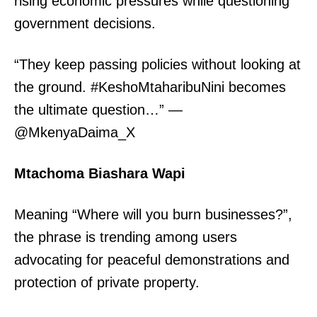
rising economic pressures while questioning
government decisions.
“They keep passing policies without looking at
the ground. #KeshoMtaharibuNini becomes
the ultimate question…” —
@MkenyaDaima_X
Mtachoma Biashara Wapi
TopNews Digital
Meaning “Where will you burn businesses?”,
the phrase is trending among users
advocating for peaceful demonstrations and
protection of private property.