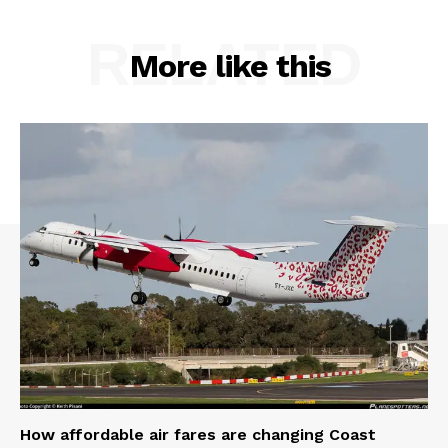
RELATED
More like this
How affordable air fares are changing Coast