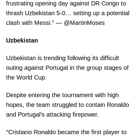
frustrating opening day against DR Congo to
thrash Uzbekistan 5-0… setting up a potential
clash with Messi.” — @MartinMoses
Uzbekistan
Uzbekistan is trending following its difficult
outing against Portugal in the group stages of
the World Cup.
Despite entering the tournament with high
hopes, the team struggled to contain Ronaldo
and Portugal’s attacking firepower.
“Cristiano Ronaldo became the first player to