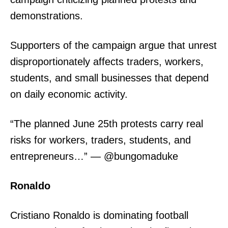
demonstrations.
Supporters of the campaign argue that unrest
disproportionately affects traders, workers,
students, and small businesses that depend
on daily economic activity.
“The planned June 25th protests carry real
risks for workers, traders, students, and
entrepreneurs…” — @bungomaduke
Ronaldo
Cristiano Ronaldo is dominating football