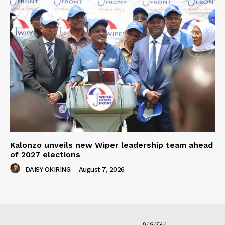
Kalonzo unveils new Wiper leadership team ahead
of 2027 elections
DAISY OKIRING
-
August 7, 2026
DIGITAL