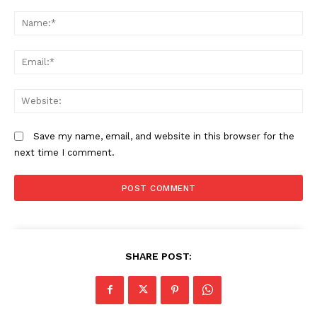
Comment:
N
Em
We
Save my name, email, and website in this browser for the
next time I comment.
SHARE POST: