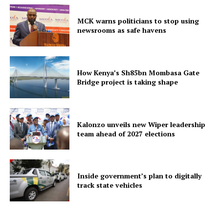
MCK warns politicians to stop using
newsrooms as safe havens
How Kenya’s Sh85bn Mombasa Gate
Bridge project is taking shape
Kalonzo unveils new Wiper leadership
team ahead of 2027 elections
Inside government’s plan to digitally
track state vehicles