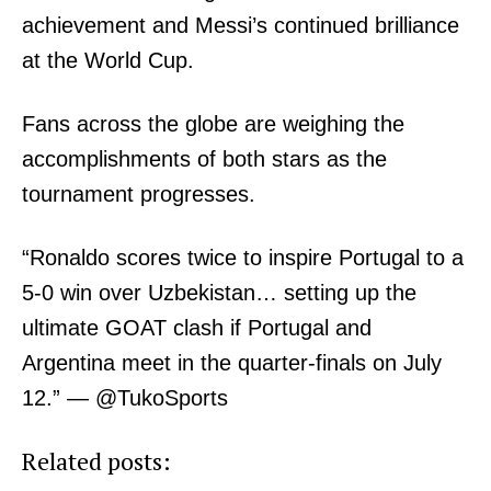
Bunge
achievement and Messi’s continued brilliance
People
at the World Cup.
Courts
Executive
Fans across the globe are weighing the
Counties
accomplishments of both stars as the
tournament progresses.
Related posts:
“Ronaldo scores twice to inspire Portugal to a
5-0 win over Uzbekistan… setting up the
Most popular car brands in Kenya in
Government extends reduced fuel
2026: prices, features and why
VAT by three months
ultimate GOAT clash if Portugal and
drivers prefer them
Argentina meet in the quarter-finals on July
12.” — @TukoSports
KCSE 2025 examiners to receive
pending allowances this week, says
Education PS
Related posts: