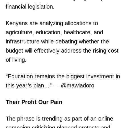
financial legislation.
Kenyans are analyzing allocations to
agriculture, education, healthcare, and
infrastructure while debating whether the
budget will effectively address the rising cost
of living.
“Education remains the biggest investment in
this year’s plan…” — @mawiadoro
Their Profit Our Pain
The phrase is trending as part of an online
campaign criticizing planned protests and