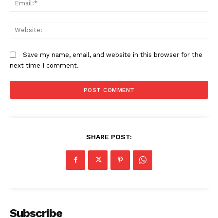
We
Save my name, email, and website in this browser for the
next time I comment.
SHARE POST:
Subscribe