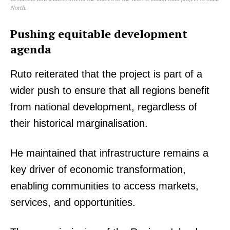
North.
Pushing equitable development
agenda
Ruto reiterated that the project is part of a
wider push to ensure that all regions benefit
from national development, regardless of
TopNews Digital
their historical marginalisation.
He maintained that infrastructure remains a
key driver of economic transformation,
enabling communities to access markets,
services, and opportunities.