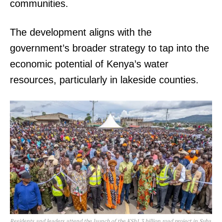
communities.
The development aligns with the
government’s broader strategy to tap into the
economic potential of Kenya’s water
resources, particularly in lakeside counties.
Residents and leaders attend the launch of the KSh1.3 billion road project in Suba