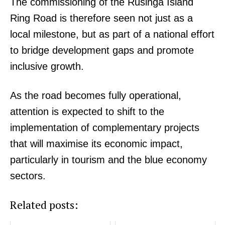
The commissioning of the Rusinga Island
Ring Road is therefore seen not just as a
local milestone, but as part of a national effort
to bridge development gaps and promote
inclusive growth.
SUBSCRIBE NOW
As the road becomes fully operational,
attention is expected to shift to the
Company
implementation of complementary projects
that will maximise its economic impact,
Home
particularly in tourism and the blue economy
Trending
Politicos
sectors.
Verified
Related posts:
Bunge
People