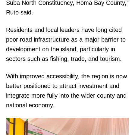
Suba North Constituency, Homa Bay County,”
Ruto said.
Residents and local leaders have long cited
poor road infrastructure as a major barrier to
development on the island, particularly in
sectors such as fishing, trade, and tourism.
With improved accessibility, the region is now
better positioned to attract investment and
integrate more fully into the wider county and
national economy.