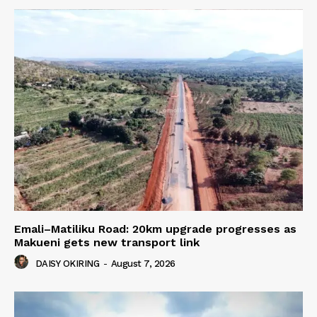
Emali–Matiliku Road: 20km upgrade progresses as
Makueni gets new transport link
DAISY OKIRING
-
August 7, 2026