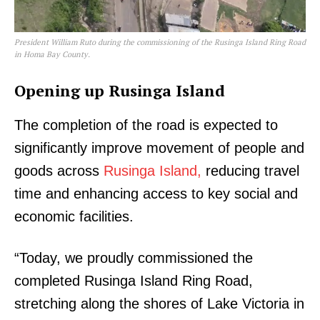
President William Ruto during the commissioning of the Rusinga Island Ring Road
in Homa Bay County.
Opening up Rusinga Island
The completion of the road is expected to
significantly improve movement of people and
goods across
Rusinga Island,
reducing travel
time and enhancing access to key social and
economic facilities.
“Today, we proudly commissioned the
completed Rusinga Island Ring Road,
stretching along the shores of Lake Victoria in