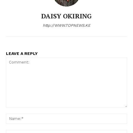
DAISY OKIRING
http://WWW.TOPNEWS.KE
LEAVE A REPLY
Comment:
N
Em