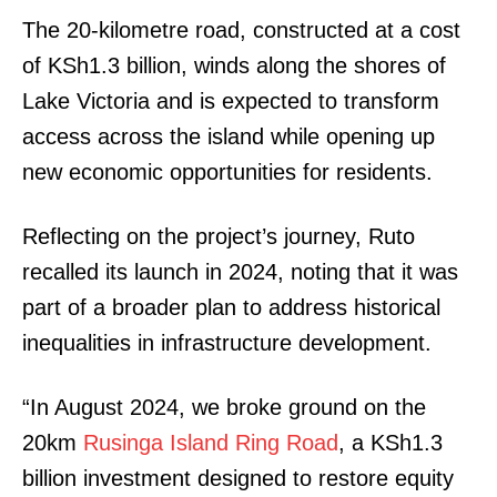
The 20-kilometre road, constructed at a cost
of KSh1.3 billion, winds along the shores of
Lake Victoria and is expected to transform
access across the island while opening up
new economic opportunities for residents.
Reflecting on the project’s journey, Ruto
recalled its launch in 2024, noting that it was
part of a broader plan to address historical
inequalities in infrastructure development.
“In August 2024, we broke ground on the
20km
Rusinga Island Ring Road
, a KSh1.3
billion investment designed to restore equity