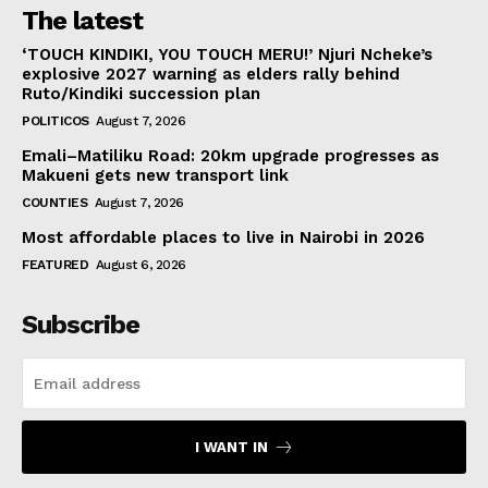
The latest
‘TOUCH KINDIKI, YOU TOUCH MERU!’ Njuri Ncheke’s
explosive 2027 warning as elders rally behind
Ruto/Kindiki succession plan
POLITICOS
August 7, 2026
Emali–Matiliku Road: 20km upgrade progresses as
Makueni gets new transport link
COUNTIES
August 7, 2026
Most affordable places to live in Nairobi in 2026
FEATURED
August 6, 2026
Subscribe
I WANT IN