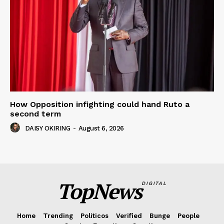
How Opposition infighting could hand Ruto a
second term
DAISY OKIRING
-
August 6, 2026
TopNews
DIGITAL
Home
Trending
Politicos
Verified
Bunge
People