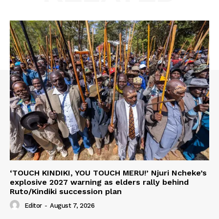
‘TOUCH KINDIKI, YOU TOUCH MERU!’ Njuri Ncheke’s
explosive 2027 warning as elders rally behind
Ruto/Kindiki succession plan
Editor
-
August 7, 2026