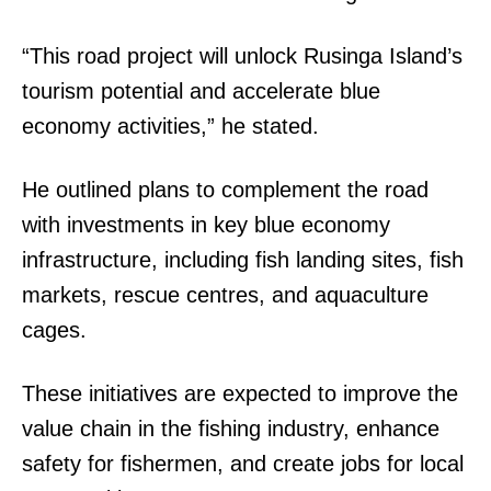
“This road project will unlock Rusinga Island’s
tourism potential and accelerate blue
economy activities,” he stated.
He outlined plans to complement the road
with investments in key blue economy
infrastructure, including fish landing sites, fish
markets, rescue centres, and aquaculture
cages.
These initiatives are expected to improve the
value chain in the fishing industry, enhance
safety for fishermen, and create jobs for local