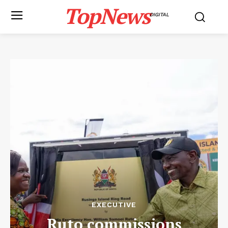
TopNews
DIGITAL
EXECUTIVE
Ruto commissions