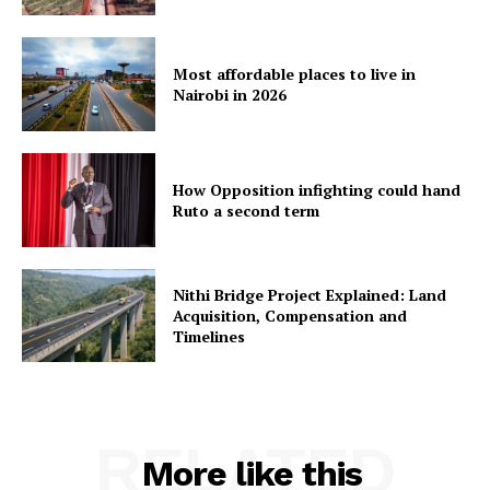
Most affordable places to live in
Nairobi in 2026
How Opposition infighting could hand
Ruto a second term
Nithi Bridge Project Explained: Land
Acquisition, Compensation and
Timelines
RELATED
More like this