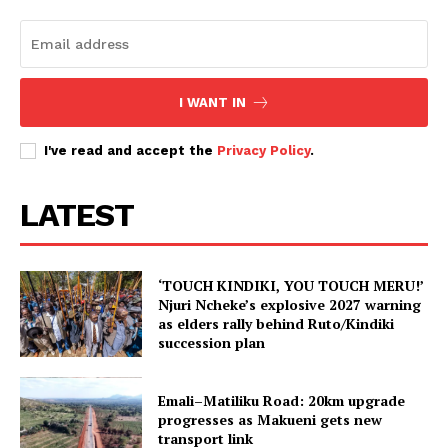
I WANT IN
I've read and accept the
Privacy Policy
.
LATEST
‘TOUCH KINDIKI, YOU TOUCH MERU!’
Njuri Ncheke’s explosive 2027 warning
as elders rally behind Ruto/Kindiki
succession plan
Emali–Matiliku Road: 20km upgrade
progresses as Makueni gets new
transport link