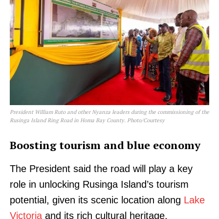
President William Ruto and other Nyanza leaders during the commissioning of the
Rusinga Island Ring Road in Homa Bay County. Photo/Courtesy
Boosting tourism and blue economy
The President said the road will play a key
role in unlocking Rusinga Island’s tourism
potential, given its scenic location along
Lake
Victoria
and its rich cultural heritage.