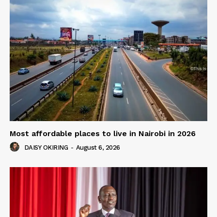
Most affordable places to live in Nairobi in 2026
DAISY OKIRING
-
August 6, 2026