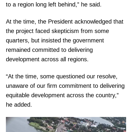
to a region long left behind,” he said.
At the time, the President acknowledged that
the project faced skepticism from some
quarters, but insisted the government
remained committed to delivering
development across all regions.
“At the time, some questioned our resolve,
unaware of our firm commitment to delivering
equitable development across the country,”
he added.