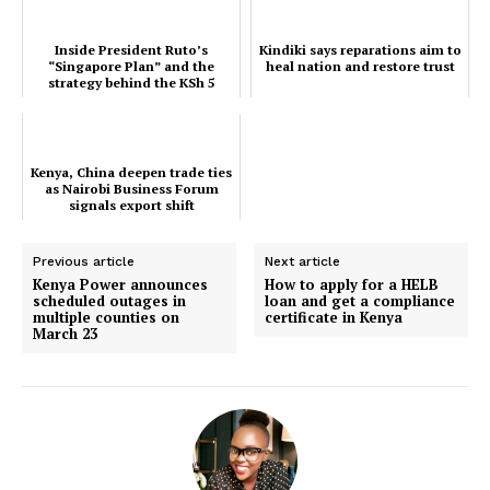
Courts
Inside President Ruto’s
Kindiki says reparations aim to
Executive
“Singapore Plan” and the
heal nation and restore trust
strategy behind the KSh 5
Counties
Trillion first world agen...
Related posts:
Kenya, China deepen trade ties
as Nairobi Business Forum
signals export shift
Kenya, China deepen trade ties as
Kindiki says reparations aim to heal
Previous article
Next article
Nairobi Business Forum signals
nation and restore trust
Kenya Power announces
How to apply for a HELB
export shift
scheduled outages in
loan and get a compliance
multiple counties on
certificate in Kenya
March 23
Inside President Ruto’s “Singapore
Plan” and the strategy behind the
KSh 5 Trillion first world agen...