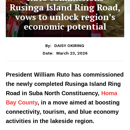
Rusinga Island Ring Road,
vows to unlock region’s
economic potential
By:
DAISY OKIRING
March 23, 2026
Date:
President William Ruto has commissioned
the newly completed Rusinga Island Ring
Road in Suba North Constituency,
Homa
Bay County
, in a move aimed at boosting
connectivity, tourism, and blue economy
activities in the lakeside region.