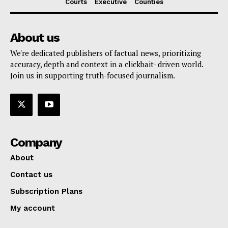
Courts
Executive
Counties
About us
We're dedicated publishers of factual news, prioritizing
accuracy, depth and context in a clickbait- driven world.
Join us in supporting truth-focused journalism.
Company
About
Contact us
Subscription Plans
My account