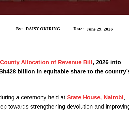
By:
DAISY OKIRING
Date:
June 29, 2026
County Allocation of Revenue Bill
, 2026 into
Sh428 billion in equitable share to the country’
 during a ceremony held at
State House, Nairobi
,
 step towards strengthening devolution and improvin