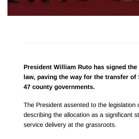
President William Ruto has signed the
law, paving the way for the transfer of 
47 county governments.
The President assented to the legislation
describing the allocation as a significant
service delivery at the grassroots.