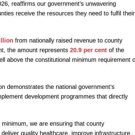
026, reaffirms our government’s unwavering
ies receive the resources they need to fulfil their
llion
from nationally raised revenue to county
nt, the amount represents
20.9 per cent
of the
ell above the constitutional minimum requirement o
ion demonstrates the national government’s
mplement development programmes that directly
al minimum, we are ensuring that county
liver quality healthcare, improve infrastructure,