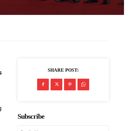
SHARE POST:
s
g
Subscribe