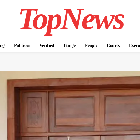
TopNews
ing
Politicos
Verified
Bunge
People
Courts
Execu