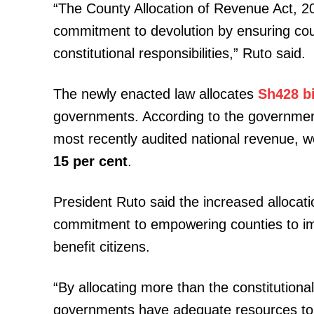
“The County Allocation of Revenue Act, 2
commitment to devolution by ensuring count
constitutional responsibilities,” Ruto said.
The newly enacted law allocates
Sh428 bi
governments. According to the governme
most recently audited national revenue, w
15 per cent
.
President Ruto said the increased allocat
commitment to empowering counties to i
benefit citizens.
“By allocating more than the constitution
governments have adequate resources to de