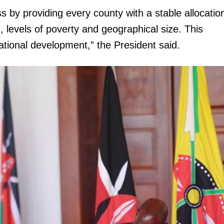
 by providing every county with a stable allocatio
, levels of poverty and geographical size. This
tional development,” the President said.