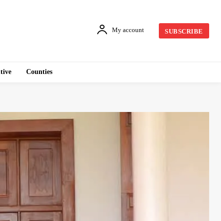
My account
SUBSCRIBE
tive
Counties