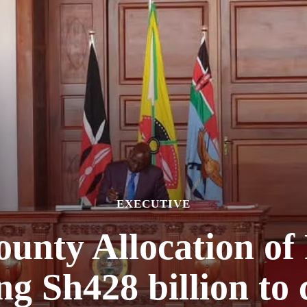
EXECUTIVE
ounty Allocation of 
ing Sh428 billion to 