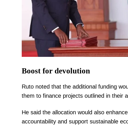
Boost for devolution
Ruto noted that the additional funding w
them to finance projects outlined in thei
He said the allocation would also enhance
accountability and support sustainable ec