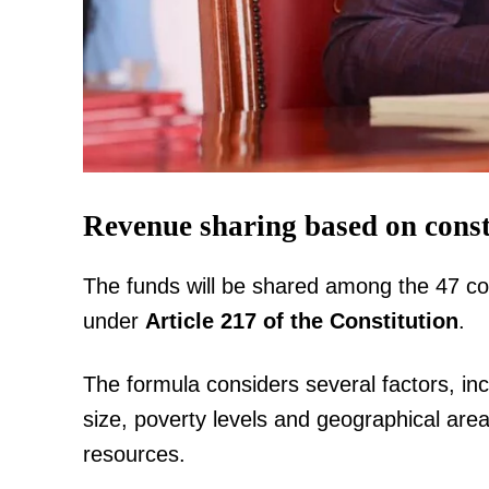
SUBSCRIB
Related posts:
Revenue sharing based on const
The funds will be shared among the 47 co
Ruto, Nassir promise end to coast l
thousands receive title deeds i
under
Article 217 of the Constitution
.
The formula considers several factors, inc
size, poverty levels and geographical area
resources.