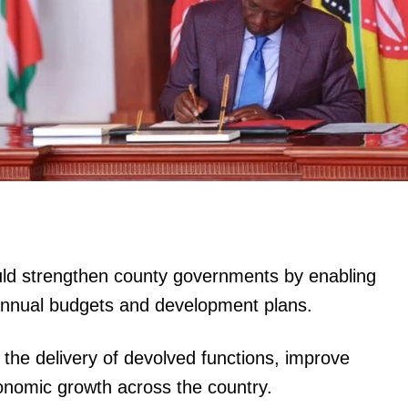
ould strengthen county governments by enabling
r annual budgets and development plans.
 the delivery of devolved functions, improve
onomic growth across the country.