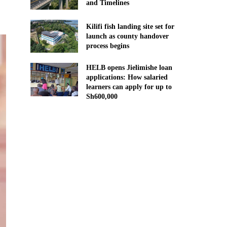
and Timelines
Kilifi fish landing site set for
launch as county handover
process begins
HELB opens Jielimishe loan
applications: How salaried
learners can apply for up to
Sh600,000