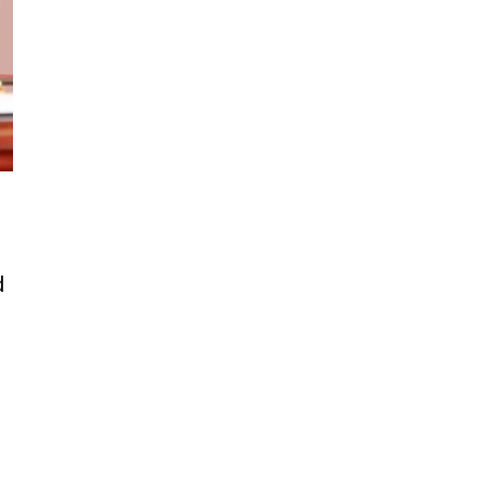
d
Kenya-China MoUs promises jobs,
s and economic shift for Kenya