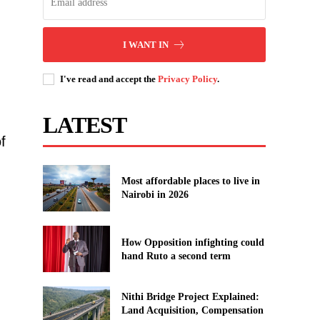
I WANT IN
I've read and accept the
Privacy Policy
.
LATEST
f
Most affordable places to live in
Nairobi in 2026
How Opposition infighting could
hand Ruto a second term
Nithi Bridge Project Explained:
Land Acquisition, Compensation