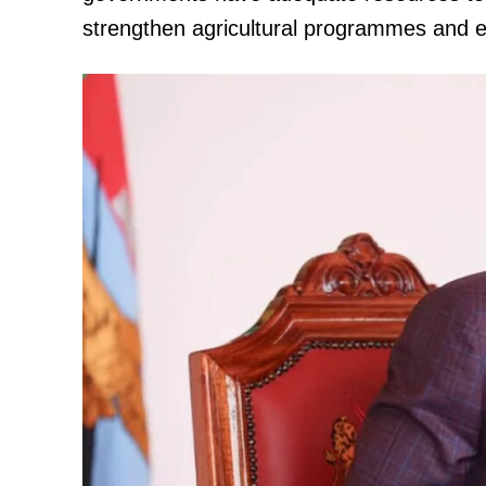
strengthen agricultural programmes and ex
TopNews D