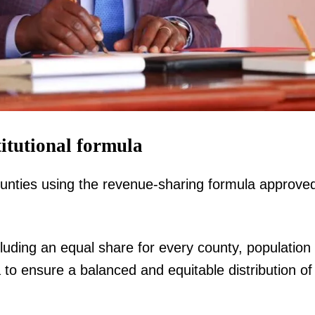
Executive
Counties
E NOW
itutional formula
unties using the revenue-sharing formula approve
and crisis as
Kenya targets Australian investment, jobs after
How new 
n Mombasa
Sing'Oei's high-level diplomatic visit
export
luding an equal share for every county, population
 to ensure a balanced and equitable distribution of