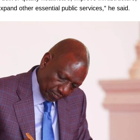
pand other essential public services,” he said.
igital
Company
Home
Trending
Politicos
Verified
Bunge
People
Courts