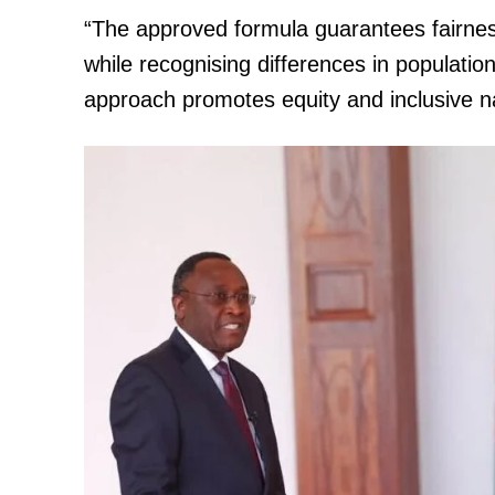
“The approved formula guarantees fairness
while recognising differences in population
approach promotes equity and inclusive na