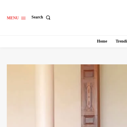
Search
MENU
Home
Trend