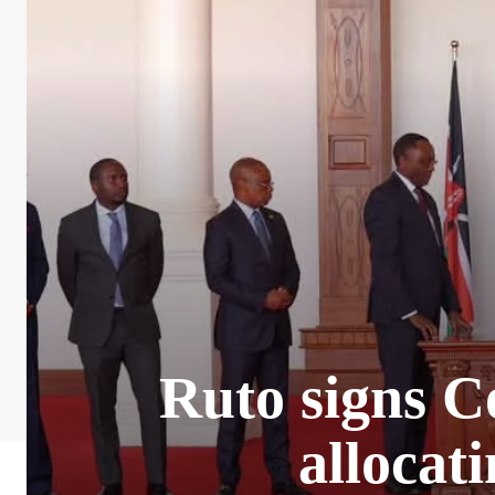
Ruto signs C
allocat