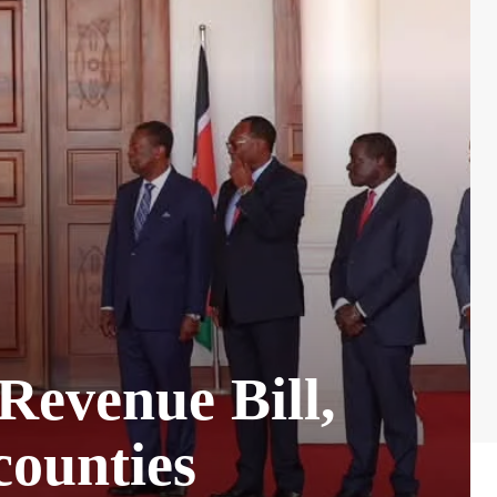
Revenue Bill,
counties