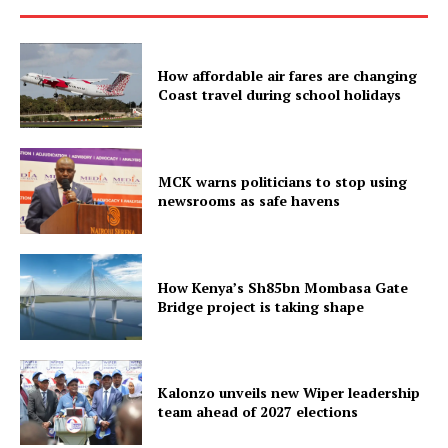
How affordable air fares are changing
Coast travel during school holidays
MCK warns politicians to stop using
newsrooms as safe havens
How Kenya’s Sh85bn Mombasa Gate
Bridge project is taking shape
Kalonzo unveils new Wiper leadership
team ahead of 2027 elections