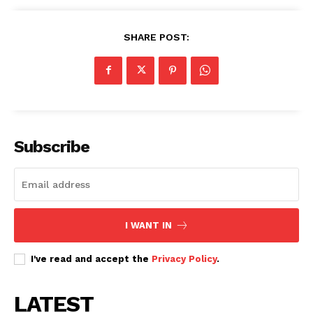
SHARE POST:
Subscribe
I WANT IN
I've read and accept the
Privacy Policy
.
LATEST