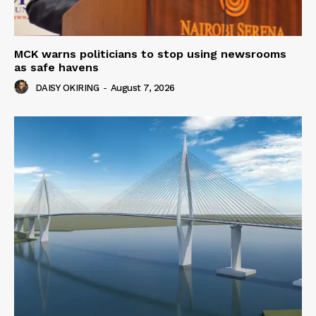
MCK warns politicians to stop using newsrooms
as safe havens
DAISY OKIRING
-
August 7, 2026