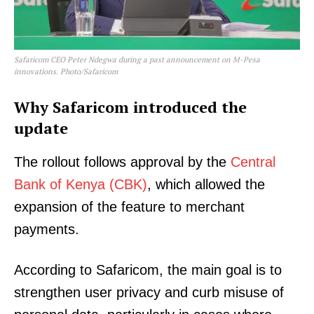
Safaricom CEO Peter Ndegwa during a past announcement on M-Pesa
innovations. Photo/Safaricom
Why Safaricom introduced the
update
The rollout follows approval by the
Central
Bank of Kenya (CBK)
, which allowed the
expansion of the feature to merchant
payments.
According to Safaricom, the main goal is to
strengthen user privacy and curb misuse of