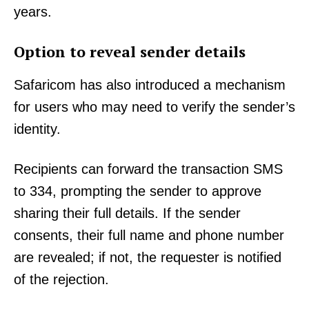
years.
Option to reveal sender details
Safaricom has also introduced a mechanism
for users who may need to verify the sender’s
identity.
Recipients can forward the transaction SMS
to 334, prompting the sender to approve
sharing their full details. If the sender
consents, their full name and phone number
are revealed; if not, the requester is notified
of the rejection.