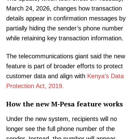
March 24, 2026, changes how transaction
details appear in confirmation messages by
partially hiding the sender’s phone number
while retaining key transaction information.
The telecommunications giant said the new
feature is part of broader efforts to protect
customer data and align with
Kenya’s Data
Protection Act, 2019.
How the new M-Pesa feature works
Under the new system, recipients will no
longer see the full phone number of the
sender. Instead, the number will appear