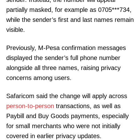
partially masked, for example as 0705***734,
while the sender’s first and last names remain
visible.
Previously, M-Pesa confirmation messages
displayed the sender’s full phone number
alongside all three names, raising privacy
concerns among users.
Safaricom said the change will apply across
person-to-person
transactions, as well as
Paybill and Buy Goods payments, especially
for small merchants who were not initially
covered in earlier privacy updates.