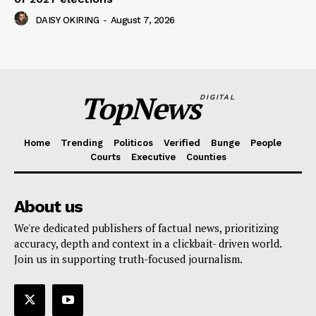
DAISY OKIRING
-
August 7, 2026
TopNews
DIGITAL
Home
Trending
Politicos
Verified
Bunge
People
Courts
Executive
Counties
About us
We're dedicated publishers of factual news, prioritizing
accuracy, depth and context in a clickbait- driven world.
Join us in supporting truth-focused journalism.