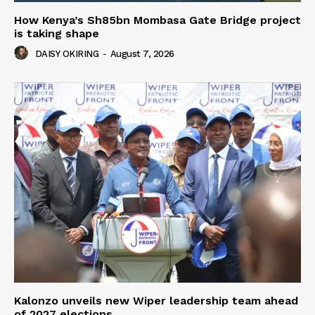
How Kenya’s Sh85bn Mombasa Gate Bridge project
is taking shape
DAISY OKIRING
-
August 7, 2026
Kalonzo unveils new Wiper leadership team ahead
of 2027 elections