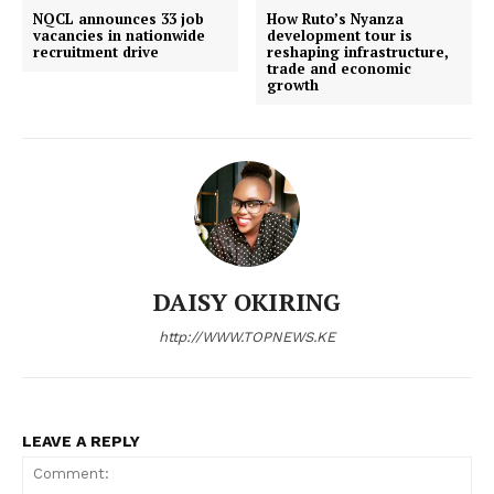
Politicos
NQCL announces 33 job
How Ruto’s Nyanza
vacancies in nationwide
development tour is
Verified
recruitment drive
reshaping infrastructure,
trade and economic
Bunge
growth
People
Courts
Executive
Counties
Related posts:
DAISY OKIRING
http://WWW.TOPNEWS.KE
NACADA backs plan to raise legal
MorningBrief: Champions League
drinking age to 21
drama, Kisumu lease dispute, and
faith conversations dominate
Kenya’s...
LEAVE A REPLY