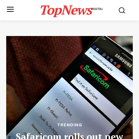
TopNews
DIGITAL
TRENDING
Safaricom rolls out new