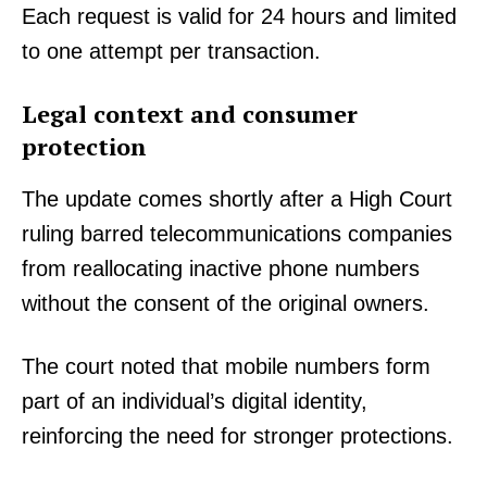
Each request is valid for 24 hours and limited
to one attempt per transaction.
Legal context and consumer
protection
The update comes shortly after a High Court
ruling barred telecommunications companies
from reallocating inactive phone numbers
without the consent of the original owners.
TopNews Digital
The court noted that mobile numbers form
part of an individual’s digital identity,
reinforcing the need for stronger protections.