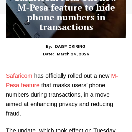
M-Pesa feature to hide
phone numbers in
transactions
By:
DAISY OKIRING
March 24, 2026
Date:
Safaricom
has officially rolled out a new
M-
Pesa feature
that masks users’ phone
numbers during transactions, in a move
aimed at enhancing privacy and reducing
fraud.
The update, which took effect on Tuesday,