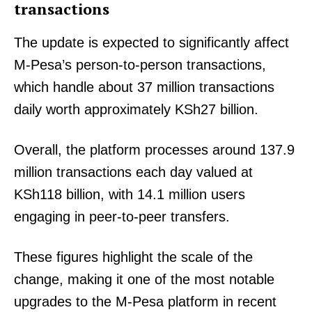
transactions
The update is expected to significantly affect
M-Pesa’s person-to-person transactions,
which handle about 37 million transactions
daily worth approximately KSh27 billion.
Overall, the platform processes around 137.9
million transactions each day valued at
KSh118 billion, with 14.1 million users
engaging in peer-to-peer transfers.
These figures highlight the scale of the
change, making it one of the most notable
upgrades to the M-Pesa platform in recent