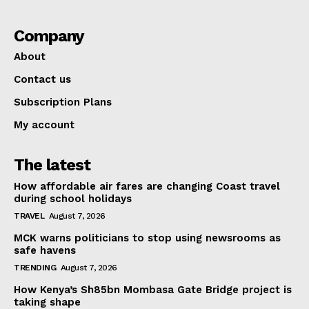
Company
About
Contact us
Subscription Plans
My account
The latest
How affordable air fares are changing Coast travel
during school holidays
TRAVEL
August 7, 2026
MCK warns politicians to stop using newsrooms as
safe havens
TRENDING
August 7, 2026
How Kenya’s Sh85bn Mombasa Gate Bridge project is
taking shape