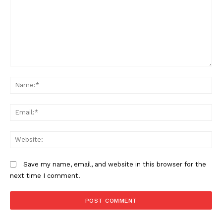
Kenya Met warns of heavy rains,
flooding and strong winds across
several regions
Comment:
N
Em
We
Save my name, email, and website in this browser for the
next time I comment.