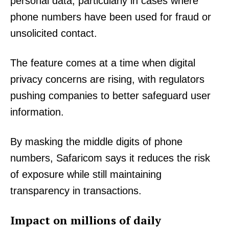
personal data, particularly in cases where
phone numbers have been used for fraud or
unsolicited contact.
The feature comes at a time when digital
privacy concerns are rising, with regulators
pushing companies to better safeguard user
information.
By masking the middle digits of phone
numbers, Safaricom says it reduces the risk
of exposure while still maintaining
transparency in transactions.
Impact on millions of daily