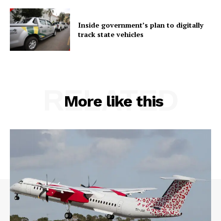
Inside government’s plan to digitally
track state vehicles
RELATED
More like this