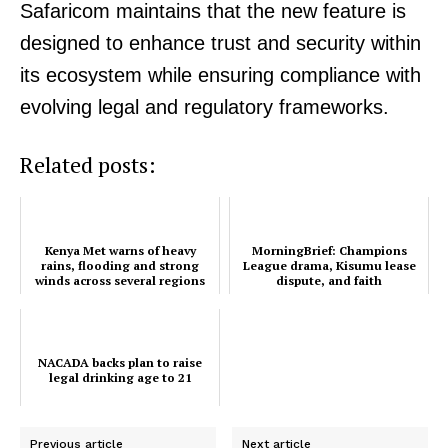
Safaricom maintains that the new feature is
designed to enhance trust and security within
its ecosystem while ensuring compliance with
evolving legal and regulatory frameworks.
Related posts:
SUBSCRIBE NOW
Kenya Met warns of heavy
MorningBrief: Champions
rains, flooding and strong
League drama, Kisumu lease
winds across several regions
dispute, and faith
conversations dominate
Kenya’s...
Company
NACADA backs plan to raise
legal drinking age to 21
Home
Trending
Previous article
Next article