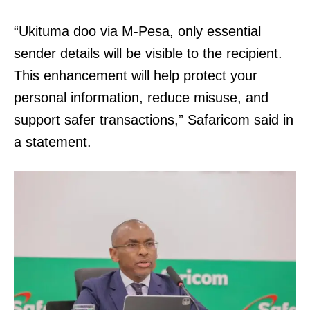
“Ukituma doo via M-Pesa, only essential
sender details will be visible to the recipient.
This enhancement will help protect your
personal information, reduce misuse, and
support safer transactions,” Safaricom said in
a statement.