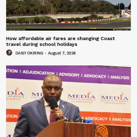
How affordable air fares are changing Coast
travel during school holidays
DAISY OKIRING
-
August 7, 2026