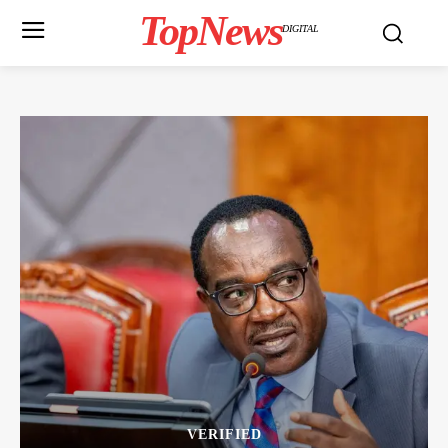
TopNews
DIGITAL
VERIFIED