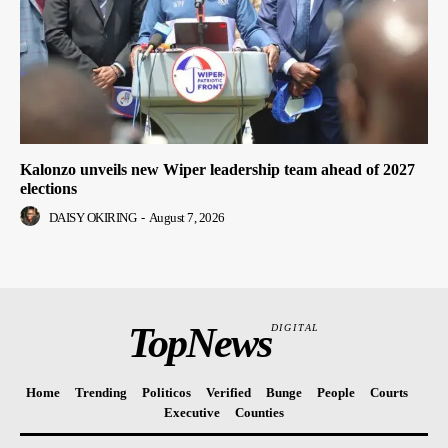
Kalonzo unveils new Wiper leadership team ahead of 2027
elections
DAISY OKIRING
-
August 7, 2026
TopNews
DIGITAL
Home
Trending
Politicos
Verified
Bunge
People
Courts
Executive
Counties