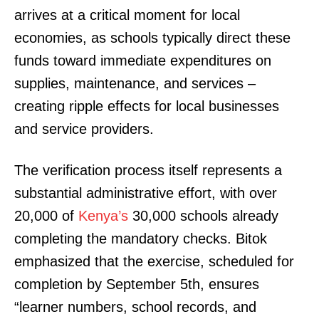
arrives at a critical moment for local
economies, as schools typically direct these
funds toward immediate expenditures on
supplies, maintenance, and services –
creating ripple effects for local businesses
and service providers.
The verification process itself represents a
substantial administrative effort, with over
20,000 of
Kenya’s
30,000 schools already
completing the mandatory checks. Bitok
emphasized that the exercise, scheduled for
completion by September 5th, ensures
“learner numbers, school records, and