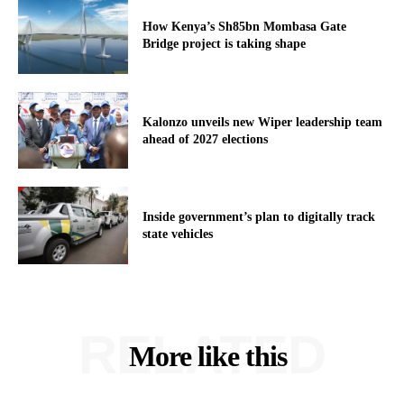
How Kenya’s Sh85bn Mombasa Gate
Bridge project is taking shape
Kalonzo unveils new Wiper leadership team
ahead of 2027 elections
Inside government’s plan to digitally track
state vehicles
RELATED
More like this