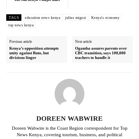
TAGS
education news kenya
julius migosi
Kenya's economy
top news kenya
Previous article
Next article
Kenya’s opposition attempts
Ogamba assures parents over
unity against Ruto, but
CBC transition, says 100,000
divisions linger
teachers to handle it
TopNews Digital
DOREEN WABWIRE
Doreen Wabwire is the Coast Region correspondent for Top
News Kenya, covering tourism, business, and political