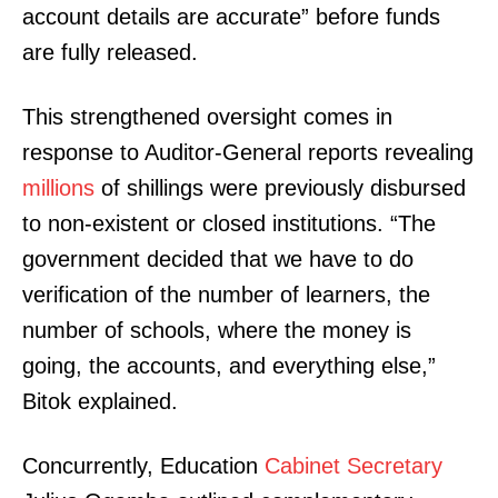
account details are accurate” before funds
are fully released.
This strengthened oversight comes in
response to Auditor-General reports revealing
millions
of shillings were previously disbursed
to non-existent or closed institutions. “The
government decided that we have to do
verification of the number of learners, the
number of schools, where the money is
going, the accounts, and everything else,”
Bitok explained.
Concurrently, Education
Cabinet Secretary