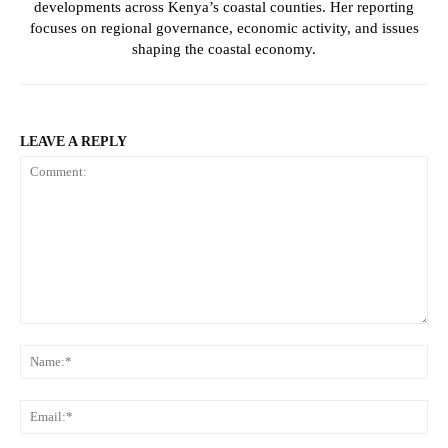
developments across Kenya’s coastal counties. Her reporting
focuses on regional governance, economic activity, and issues
shaping the coastal economy.
SUBSCRIBE NOW
LEAVE A REPLY
Company
Home
Trending
Politicos
Comment:
N
Verified
Bunge
Em
People