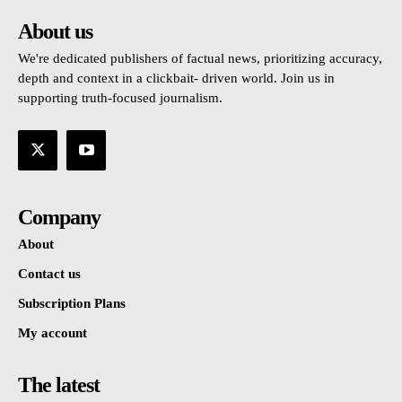
About us
We're dedicated publishers of factual news, prioritizing accuracy,
depth and context in a clickbait- driven world. Join us in
supporting truth-focused journalism.
Company
About
Contact us
Subscription Plans
My account
The latest