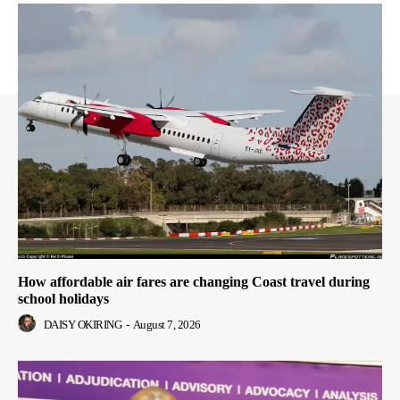
How affordable air fares are changing Coast travel during
school holidays
DAISY OKIRING
-
August 7, 2026