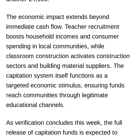
The economic impact extends beyond
immediate cash flow. Teacher recruitment
boosts household incomes and consumer
spending in local communities, while
classroom construction activates construction
sectors and building material suppliers. The
capitation system itself functions as a
targeted economic stimulus, ensuring funds
reach communities through legitimate
educational channels.
As verification concludes this week, the full
release of capitation funds is expected to