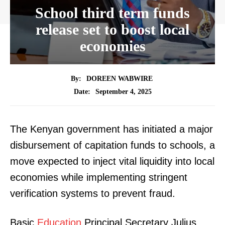
School third term funds
release set to boost local
economies
By:
DOREEN WABWIRE
September 4, 2025
Date:
The Kenyan government has initiated a major
disbursement of capitation funds to schools, a
move expected to inject vital liquidity into local
economies while implementing stringent
verification systems to prevent fraud.
Basic
Education
Principal Secretary Julius