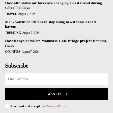
How affordable air fares are changing Coast travel during
school holidays
TRAVEL
August 7, 2026
MCK warns politicians to stop using newsrooms as safe
havens
TRENDING
August 7, 2026
How Kenya’s Sh85bn Mombasa Gate Bridge project is taking
shape
COUNTIES
August 7, 2026
Subscribe
I WANT IN
I've read and accept the
Privacy Policy
.