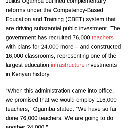
Julius Ogamba outlined complementary
reforms under the Competency-Based
Education and Training (CBET) system that
are driving substantial public investment. The
government has recruited 76,000
teachers
–
with plans for 24,000 more – and constructed
16,000 classrooms, representing one of the
largest education
infrastructure
investments
in Kenyan history.
“When this administration came into office,
we promised that we would employ 116,000
teachers,” Ogamba stated. “We have so far
done 76,000 teachers. We are going to do
another 24,000.”