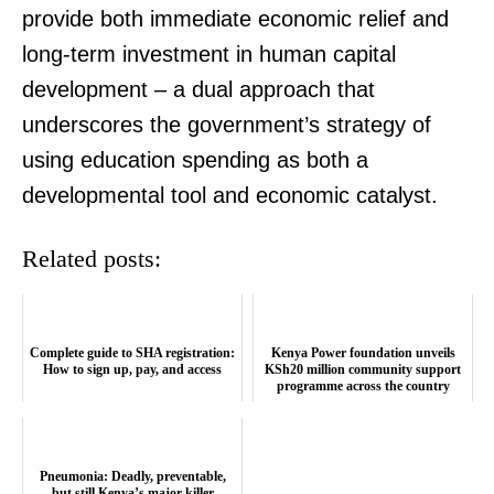
provide both immediate economic relief and
long-term investment in human capital
development – a dual approach that
underscores the government’s strategy of
using education spending as both a
developmental tool and economic catalyst.
Related posts:
Complete guide to SHA registration:
Kenya Power foundation unveils
How to sign up, pay, and access
KSh20 million community support
programme across the country
Pneumonia: Deadly, preventable,
but still Kenya’s major killer