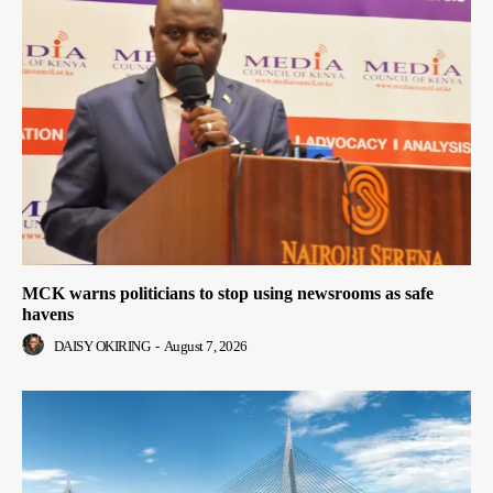
MCK warns politicians to stop using newsrooms as safe
havens
DAISY OKIRING
-
August 7, 2026