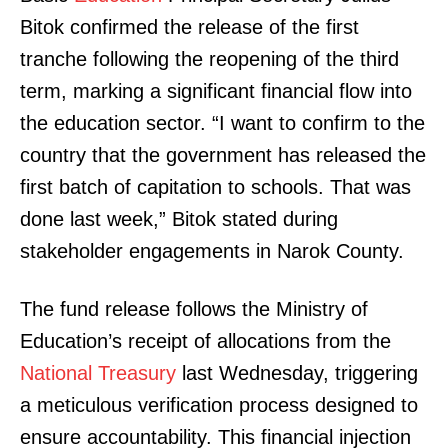
Bitok confirmed the release of the first
tranche following the reopening of the third
term, marking a significant financial flow into
the education sector. “I want to confirm to the
country that the government has released the
first batch of capitation to schools. That was
done last week,” Bitok stated during
stakeholder engagements in Narok County.
The fund release follows the Ministry of
Education’s receipt of allocations from the
National Treasury
last Wednesday, triggering
a meticulous verification process designed to
ensure accountability. This financial injection