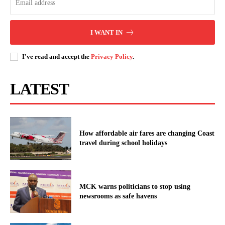
I WANT IN
I've read and accept the
Privacy Policy
.
LATEST
How affordable air fares are changing Coast
travel during school holidays
MCK warns politicians to stop using
newsrooms as safe havens