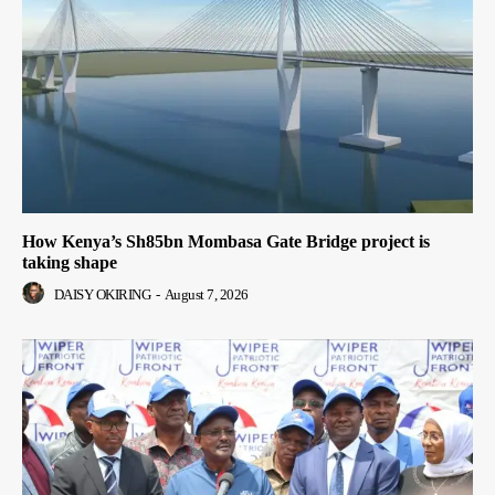
How Kenya’s Sh85bn Mombasa Gate Bridge project is
taking shape
DAISY OKIRING
-
August 7, 2026