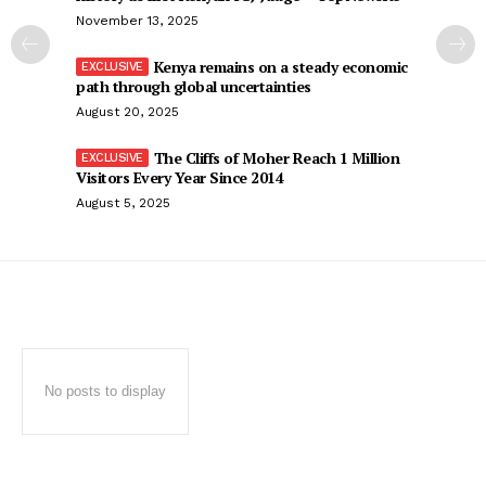
November 13, 2025
Kenya remains on a steady economic
path through global uncertainties
August 20, 2025
The Cliffs of Moher Reach 1 Million
Visitors Every Year Since 2014
August 5, 2025
No posts to display