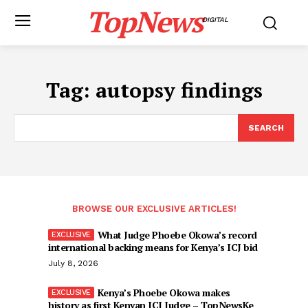
TopNews
DIGITAL
Tag:
autopsy findings
SEARCH
BROWSE OUR EXCLUSIVE ARTICLES!
What Judge Phoebe Okowa’s record
international backing means for Kenya’s ICJ bid
July 8, 2026
Kenya’s Phoebe Okowa makes
history as first Kenyan ICJ Judge – TopNewsKe