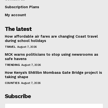
Subscription Plans
My account
The latest
How affordable air fares are changing Coast travel
during school holidays
TRAVEL
August 7, 2026
MCK warns politicians to stop using newsrooms as
safe havens
TRENDING
August 7, 2026
How Kenya’s Sh85bn Mombasa Gate Bridge project is
taking shape
COUNTIES
August 7, 2026
Subscribe