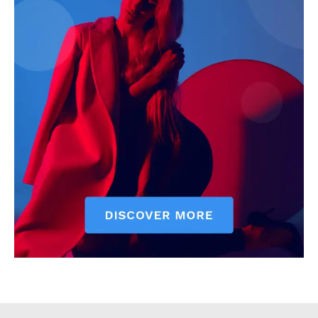
Executive
Counties