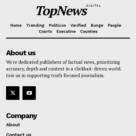
TopNews
DIGITAL
Home
Trending
Politicos
Verified
Bunge
People
Courts
Executive
Counties
About us
We're dedicated publishers of factual news, prioritizing
accuracy, depth and context in a clickbait- driven world.
Join us in supporting truth-focused journalism.
Company
About
Contact us