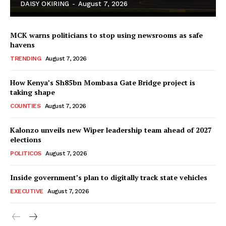
DAISY OKIRING
-
August 7, 2026
MCK warns politicians to stop using newsrooms as safe
havens
TRENDING
August 7, 2026
How Kenya’s Sh85bn Mombasa Gate Bridge project is
TopNews Digital
taking shape
COUNTIES
August 7, 2026
Kalonzo unveils new Wiper leadership team ahead of 2027
elections
POLITICOS
August 7, 2026
Inside government’s plan to digitally track state vehicles
EXECUTIVE
August 7, 2026