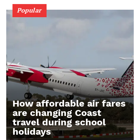
Popular
How affordable air fares
are changing Coast
travel during school
holidays