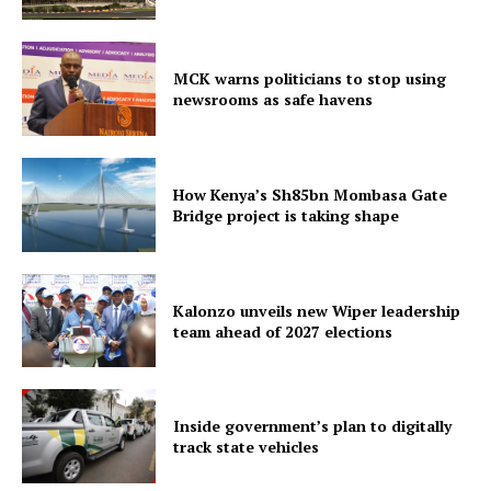
MCK warns politicians to stop using
newsrooms as safe havens
How Kenya’s Sh85bn Mombasa Gate
SUBSCRIBE NOW
Bridge project is taking shape
Kalonzo unveils new Wiper leadership
Company
team ahead of 2027 elections
Home
Trending
Inside government’s plan to digitally
Politicos
track state vehicles
Verified