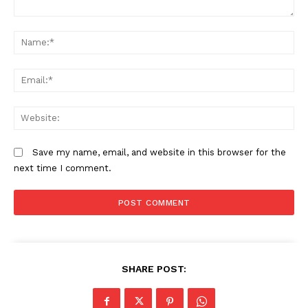
Comment:
N
Em
We
Save my name, email, and website in this browser for the
next time I comment.
SHARE POST: