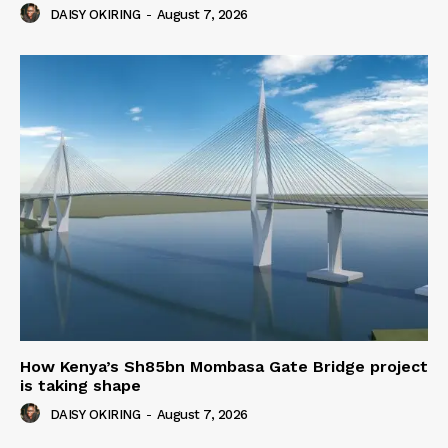
DAISY OKIRING
-
August 7, 2026
How Kenya’s Sh85bn Mombasa Gate Bridge project
is taking shape
DAISY OKIRING
-
August 7, 2026