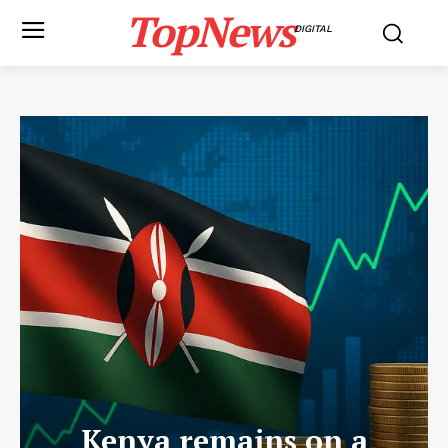
TopNews
DIGITAL
Kenya remains on a