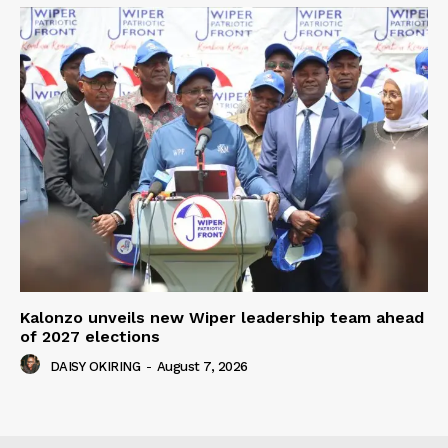
Kalonzo unveils new Wiper leadership team ahead
of 2027 elections
DAISY OKIRING
-
August 7, 2026