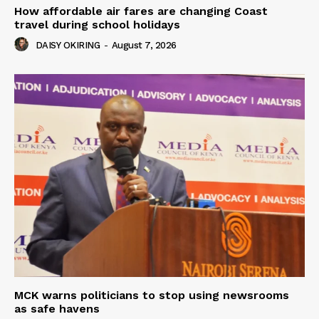
How affordable air fares are changing Coast
travel during school holidays
DAISY OKIRING
-
August 7, 2026
MCK warns politicians to stop using newsrooms
as safe havens