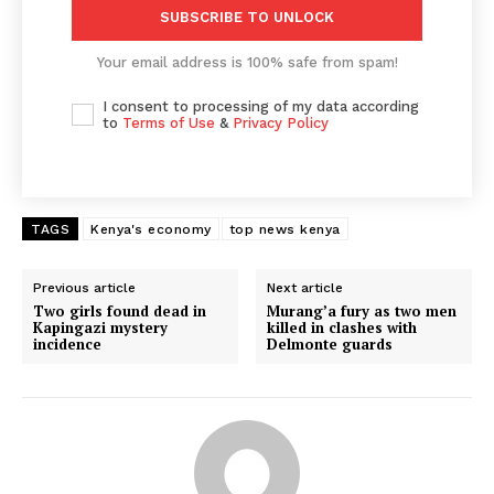
SUBSCRIBE TO UNLOCK
Your email address is 100% safe from spam!
I consent to processing of my data according
to
Terms of Use
&
Privacy Policy
TAGS
Kenya's economy
top news kenya
Previous article
Next article
Two girls found dead in
Murang’a fury as two men
Kapingazi mystery
killed in clashes with
incidence
Delmonte guards