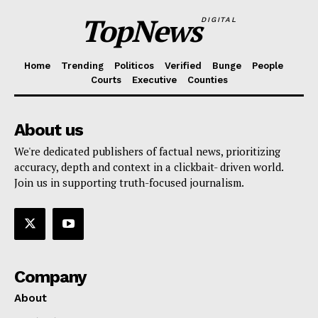
TopNews
DIGITAL
Home
Trending
Politicos
Verified
Bunge
People
Courts
Executive
Counties
About us
We're dedicated publishers of factual news, prioritizing
accuracy, depth and context in a clickbait- driven world.
Join us in supporting truth-focused journalism.
Company
About