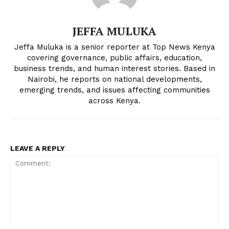
JEFFA MULUKA
Jeffa Muluka is a senior reporter at Top News Kenya
covering governance, public affairs, education,
business trends, and human interest stories. Based in
Nairobi, he reports on national developments,
emerging trends, and issues affecting communities
across Kenya.
LEAVE A REPLY