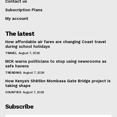
Contact us
Subscription Plans
My account
The latest
How affordable air fares are changing Coast travel
during school holidays
TRAVEL
August 7, 2026
MCK warns politicians to stop using newsrooms as
safe havens
TRENDING
August 7, 2026
How Kenya’s Sh85bn Mombasa Gate Bridge project is
taking shape
COUNTIES
August 7, 2026
Subscribe