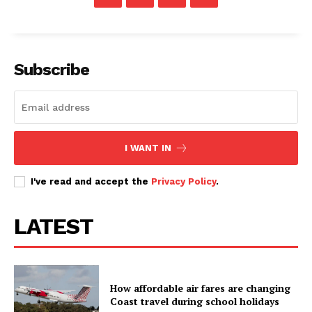
Subscribe
I WANT IN
I've read and accept the
Privacy Policy
.
TopNews Digital
LATEST
How affordable air fares are changing
Coast travel during school holidays