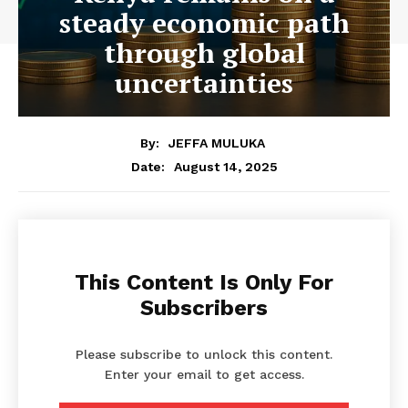
steady economic path
through global
uncertainties
By:
JEFFA MULUKA
August 14, 2025
Date:
This Content Is Only For
Subscribers
Please subscribe to unlock this content.
Enter your email to get access.