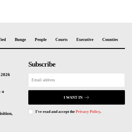
fied
Bunge
People
Courts
Executive
Counties
Subscribe
n 2026
o a
I WANT IN
I've read and accept the
Privacy Policy
.
sition,