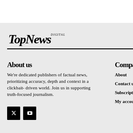
TopNews
DIGITAL
About us
Comp
We're dedicated publishers of factual news,
About
prioritizing accuracy, depth and context in a
Contact 
clickbait- driven world. Join us in supporting
Subscript
truth-focused journalism.
My acco