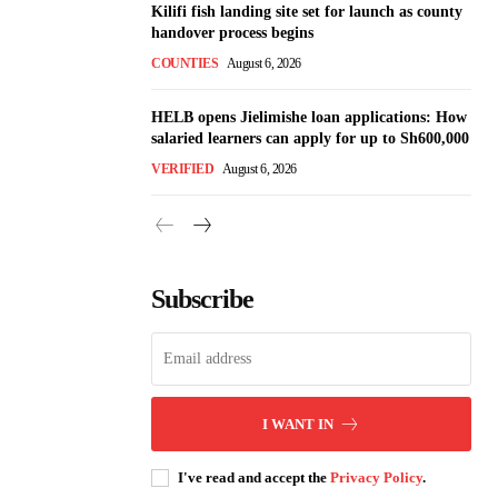
Kilifi fish landing site set for launch as county
handover process begins
COUNTIES
August 6, 2026
HELB opens Jielimishe loan applications: How
salaried learners can apply for up to Sh600,000
VERIFIED
August 6, 2026
Subscribe
I WANT IN
I've read and accept the
Privacy Policy
.