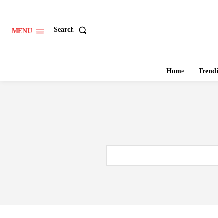
Search
MENU
Home
Trend