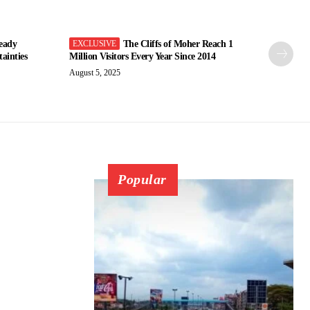
eady
The Cliffs of Moher Reach 1
ainties
Million Visitors Every Year Since 2014
August 5, 2025
Popular