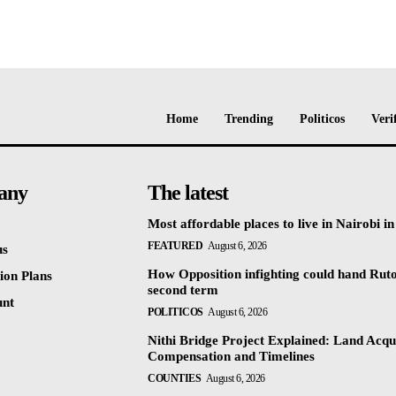
Home
Trending
Politicos
Veri
any
The latest
Most affordable places to live in Nairobi i
FEATURED
August 6, 2026
us
How Opposition infighting could hand Rut
ion Plans
second term
unt
POLITICOS
August 6, 2026
Nithi Bridge Project Explained: Land Acqui
Compensation and Timelines
COUNTIES
August 6, 2026