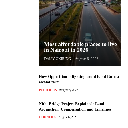
Most affordable places to live
in Nairobi in 2026
DAISY OKIRING
-
August 6, 2026
How Opposition infighting could hand Ruto a
second term
POLITICOS
August 6, 2026
Nithi Bridge Project Explained: Land
Acquisition, Compensation and Timelines
COUNTIES
August 6, 2026