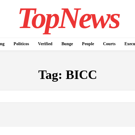
TopNews
ing
Politicos
Verified
Bunge
People
Courts
Execu
Tag:
BICC