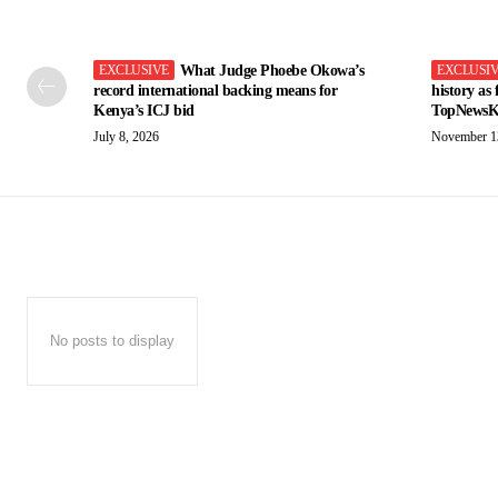
What Judge Phoebe Okowa’s
record international backing means for
history as
Kenya’s ICJ bid
TopNewsK
July 8, 2026
November 1
No posts to display