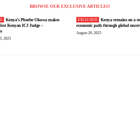
BROWSE OUR EXCLUSIVE ARTICLES!
Kenya’s Phoebe Okowa makes
Kenya remains on a st
 first Kenyan ICJ Judge –
economic path through global uncert
e
August 20, 2025
3, 2025