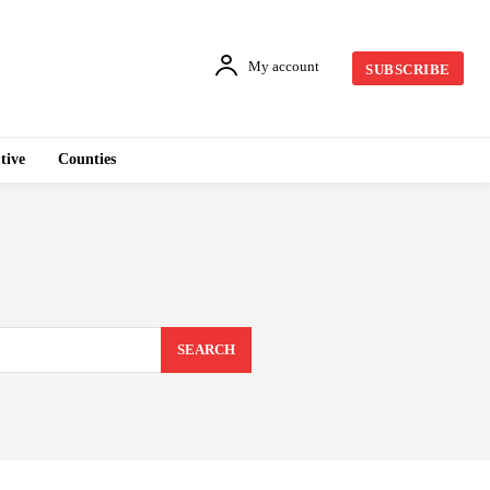
My account
SUBSCRIBE
tive
Counties
SEARCH