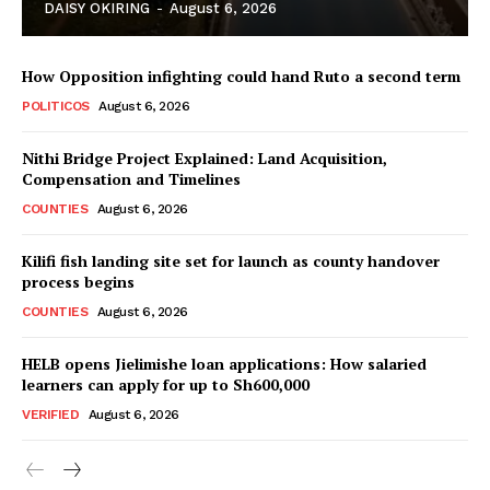
DAISY OKIRING
-
August 6, 2026
How Opposition infighting could hand Ruto a second term
POLITICOS
August 6, 2026
Nithi Bridge Project Explained: Land Acquisition,
Compensation and Timelines
TopNews Digital
COUNTIES
August 6, 2026
Kilifi fish landing site set for launch as county handover
process begins
COUNTIES
August 6, 2026
HELB opens Jielimishe loan applications: How salaried
learners can apply for up to Sh600,000
VERIFIED
August 6, 2026