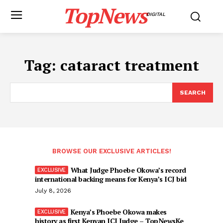
TopNews
DIGITAL
Tag:
cataract treatment
SEARCH
BROWSE OUR EXCLUSIVE ARTICLES!
What Judge Phoebe Okowa’s record
international backing means for Kenya’s ICJ bid
July 8, 2026
Kenya’s Phoebe Okowa makes
history as first Kenyan ICJ Judge – TopNewsKe