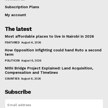
Subscription Plans
My account
The latest
Most affordable places to live in Nairobi in 2026
FEATURED
August 6, 2026
How Opposition infighting could hand Ruto a second
term
POLITICOS
August 6, 2026
Nithi Bridge Project Explained: Land Acquisition,
Compensation and Timelines
COUNTIES
August 6, 2026
Subscribe