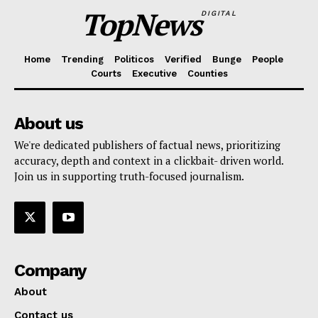
TopNews
DIGITAL
Home
Trending
Politicos
Verified
Bunge
People
Courts
Executive
Counties
About us
We're dedicated publishers of factual news, prioritizing
accuracy, depth and context in a clickbait- driven world.
Join us in supporting truth-focused journalism.
Company
About
Contact us