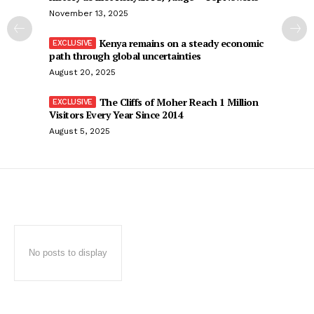
November 13, 2025
Kenya remains on a steady economic
path through global uncertainties
August 20, 2025
The Cliffs of Moher Reach 1 Million
Visitors Every Year Since 2014
August 5, 2025
No posts to display