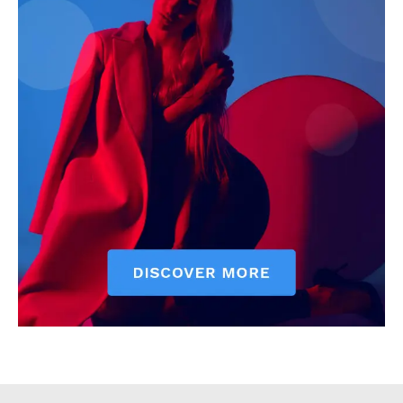
Executive
Counties