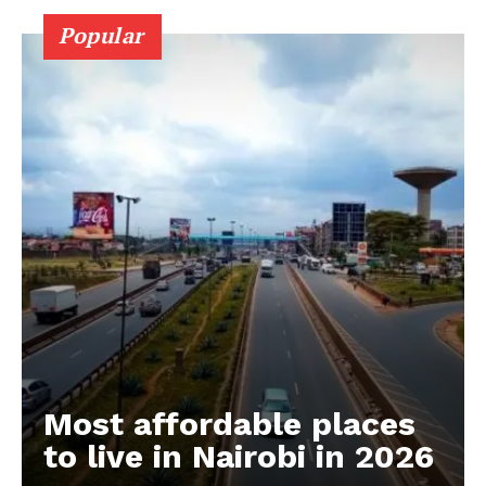
Popular
Most affordable places
to live in Nairobi in 2026