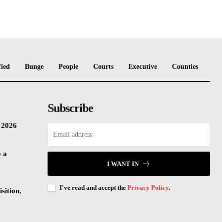
fied
Bunge
People
Courts
Executive
Counties
Subscribe
n 2026
o a
I WANT IN
I've read and accept the
Privacy Policy
.
sition,