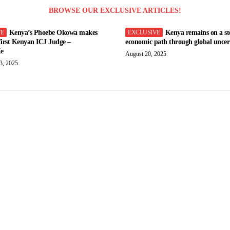
BROWSE OUR EXCLUSIVE ARTICLES!
Kenya’s Phoebe Okowa makes
Kenya remains on a st
 first Kenyan ICJ Judge –
economic path through global uncert
e
August 20, 2025
3, 2025