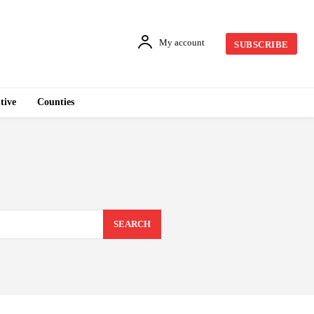
My account
SUBSCRIBE
tive
Counties
SEARCH