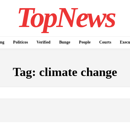
TopNews
ing
Politicos
Verified
Bunge
People
Courts
Execu
Tag:
climate change