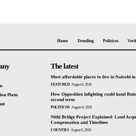
Home
Trending
Politicos
Veri
any
The latest
Most affordable places to live in Nairobi i
FEATURED
August 6, 2026
us
How Opposition infighting could hand Rut
ion Plans
second term
unt
POLITICOS
August 6, 2026
Nithi Bridge Project Explained: Land Acqui
Compensation and Timelines
COUNTIES
August 6, 2026