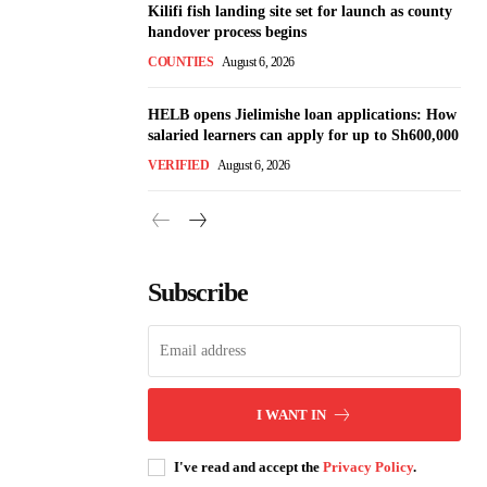
Kilifi fish landing site set for launch as county
handover process begins
COUNTIES
August 6, 2026
HELB opens Jielimishe loan applications: How
salaried learners can apply for up to Sh600,000
VERIFIED
August 6, 2026
Subscribe
I WANT IN
I've read and accept the
Privacy Policy
.