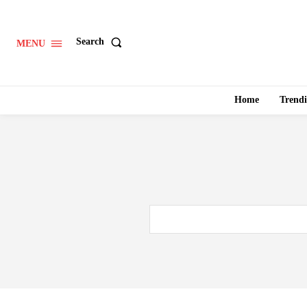
Search
MENU
Home
Trend