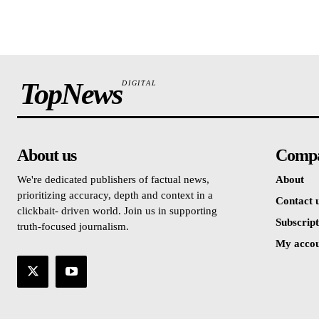
TopNews
DIGITAL
About us
Comp
We're dedicated publishers of factual news,
About
prioritizing accuracy, depth and context in a
Contact 
clickbait- driven world. Join us in supporting
Subscript
truth-focused journalism.
My acco