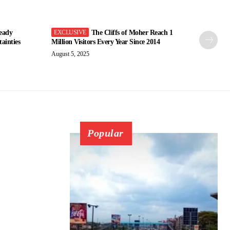
eady
The Cliffs of Moher Reach 1
ainties
Million Visitors Every Year Since 2014
August 5, 2025
Popular