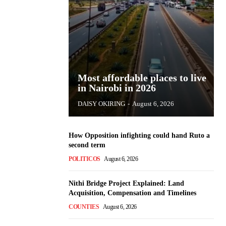
Most affordable places to live
in Nairobi in 2026
DAISY OKIRING
-
August 6, 2026
How Opposition infighting could hand Ruto a
second term
POLITICOS
August 6, 2026
Nithi Bridge Project Explained: Land
Acquisition, Compensation and Timelines
COUNTIES
August 6, 2026