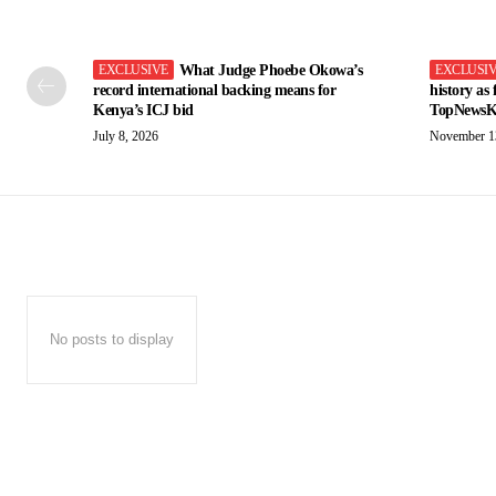
What Judge Phoebe Okowa’s
record international backing means for
history as
Kenya’s ICJ bid
TopNewsK
July 8, 2026
November 1
No posts to display