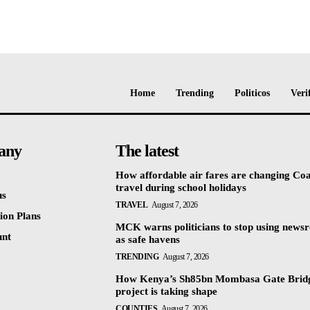
Home
Trending
Politicos
Veri
any
The latest
How affordable air fares are changing Coa
travel during school holidays
us
TRAVEL
August 7, 2026
ion Plans
MCK warns politicians to stop using news
unt
as safe havens
TRENDING
August 7, 2026
How Kenya’s Sh85bn Mombasa Gate Brid
project is taking shape
COUNTIES
August 7, 2026