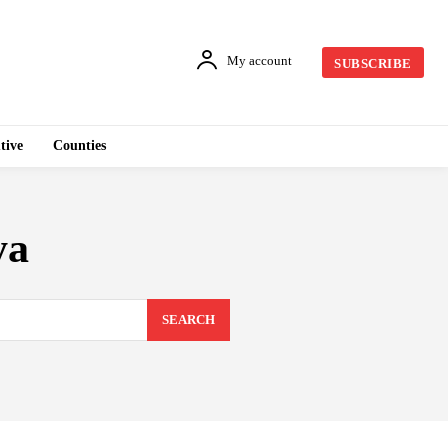
My account
SUBSCRIBE
tive
Counties
ya
SEARCH