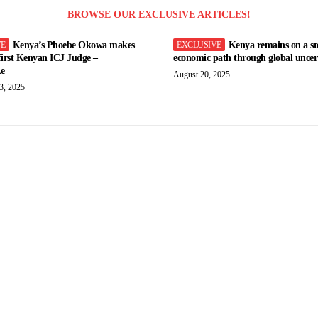
BROWSE OUR EXCLUSIVE ARTICLES!
Kenya’s Phoebe Okowa makes
Kenya remains on a st
 first Kenyan ICJ Judge –
economic path through global uncert
e
August 20, 2025
3, 2025