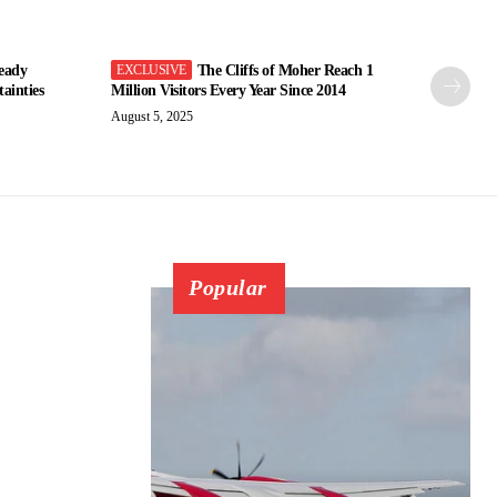
eady
The Cliffs of Moher Reach 1
ainties
Million Visitors Every Year Since 2014
August 5, 2025
Popular