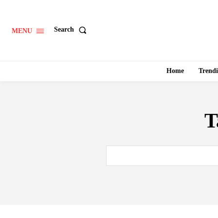
Search
MENU
Home
Trend
T