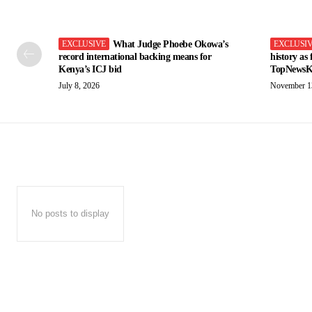
What Judge Phoebe Okowa’s
record international backing means for
history as
Kenya’s ICJ bid
TopNewsK
July 8, 2026
November 1
No posts to display