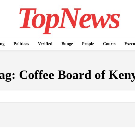
TopNews
ing
Politicos
Verified
Bunge
People
Courts
Execu
ag:
Coffee Board of Ken