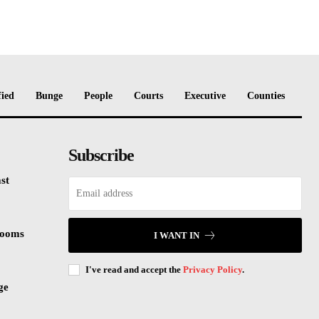
fied
Bunge
People
Courts
Executive
Counties
Subscribe
st
rooms
I WANT IN
I've read and accept the
Privacy Policy
.
ge