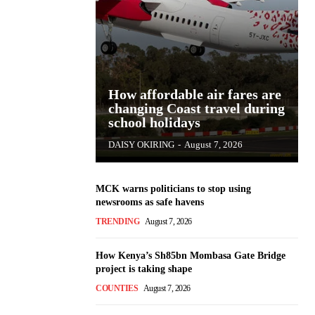
How affordable air fares are
changing Coast travel during
school holidays
DAISY OKIRING
-
August 7, 2026
MCK warns politicians to stop using
newsrooms as safe havens
TRENDING
August 7, 2026
How Kenya’s Sh85bn Mombasa Gate Bridge
project is taking shape
COUNTIES
August 7, 2026