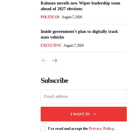
Kalonzo unveils new Wiper leadership team
ahead of 2027 elections
POLITICOS
August 7, 2026
Inside government’s plan to digitally track
state vehicles
EXECUTIVE
August 7, 2026
Subscribe
I WANT IN
I've read and accept the
Privacy Policy
.