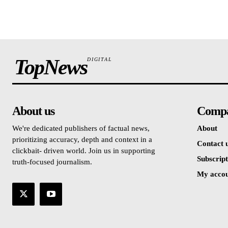
TopNews
DIGITAL
About us
Comp
We're dedicated publishers of factual news,
About
prioritizing accuracy, depth and context in a
Contact 
clickbait- driven world. Join us in supporting
Subscript
truth-focused journalism.
My acco