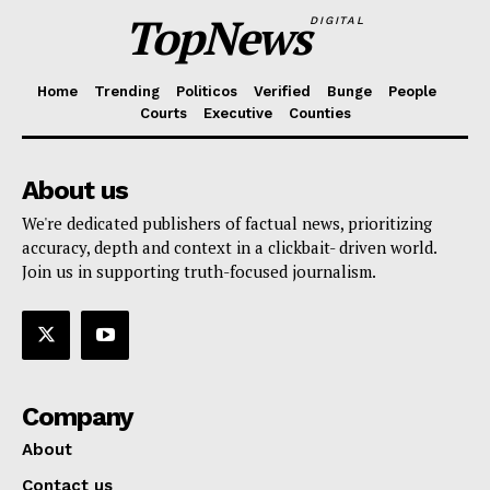
TopNews
DIGITAL
Home
Trending
Politicos
Verified
Bunge
People
Courts
Executive
Counties
About us
We're dedicated publishers of factual news, prioritizing
accuracy, depth and context in a clickbait- driven world.
Join us in supporting truth-focused journalism.
Company
About
Contact us