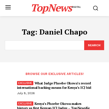
TopNews
DIGITAL
Tag:
Daniel Chapo
SEARCH
BROWSE OUR EXCLUSIVE ARTICLES!
What Judge Phoebe Okowa’s record
international backing means for Kenya’s ICJ bid
July 8, 2026
Kenya’s Phoebe Okowa makes
history as first Kenyan ICJ Judge – TopNewsKe