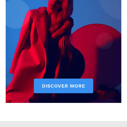
Executive
Counties