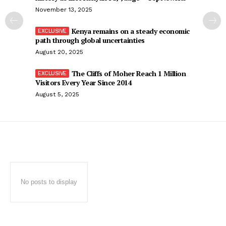
November 13, 2025
Kenya remains on a steady economic
path through global uncertainties
August 20, 2025
The Cliffs of Moher Reach 1 Million
Visitors Every Year Since 2014
August 5, 2025
No posts to display