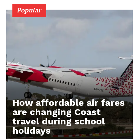
Popular
How affordable air fares
are changing Coast
travel during school
holidays