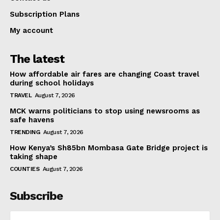
Subscription Plans
My account
The latest
How affordable air fares are changing Coast travel
during school holidays
TRAVEL
August 7, 2026
MCK warns politicians to stop using newsrooms as
safe havens
TRENDING
August 7, 2026
How Kenya’s Sh85bn Mombasa Gate Bridge project is
taking shape
COUNTIES
August 7, 2026
Subscribe