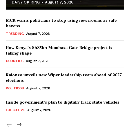
DAISY OKIRING
-
August 7, 2026
MCK warns politicians to stop using newsrooms as safe
havens
TRENDING
August 7, 2026
How Kenya’s Sh85bn Mombasa Gate Bridge project is
TopNews Digital
taking shape
COUNTIES
August 7, 2026
Kalonzo unveils new Wiper leadership team ahead of 2027
elections
POLITICOS
August 7, 2026
Inside government’s plan to digitally track state vehicles
EXECUTIVE
August 7, 2026