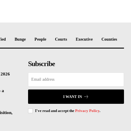
fied
Bunge
People
Courts
Executive
Counties
Subscribe
n 2026
o a
I WANT IN
I've read and accept the
Privacy Policy
.
sition,