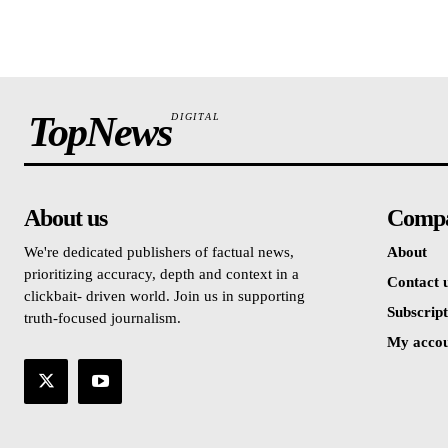
TopNews
DIGITAL
About us
Comp
We're dedicated publishers of factual news,
About
prioritizing accuracy, depth and context in a
Contact 
clickbait- driven world. Join us in supporting
Subscript
truth-focused journalism.
My acco