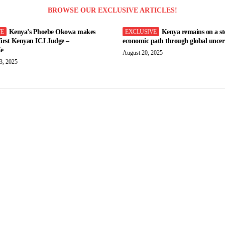
BROWSE OUR EXCLUSIVE ARTICLES!
Kenya’s Phoebe Okowa makes
Kenya remains on a st
 first Kenyan ICJ Judge –
economic path through global uncert
e
August 20, 2025
3, 2025