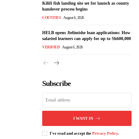
Kilifi fish landing site set for launch as county
handover process begins
COUNTIES
August 6, 2026
HELB opens Jielimishe loan applications: How
salaried learners can apply for up to Sh600,000
VERIFIED
August 6, 2026
Subscribe
I WANT IN
I've read and accept the
Privacy Policy
.