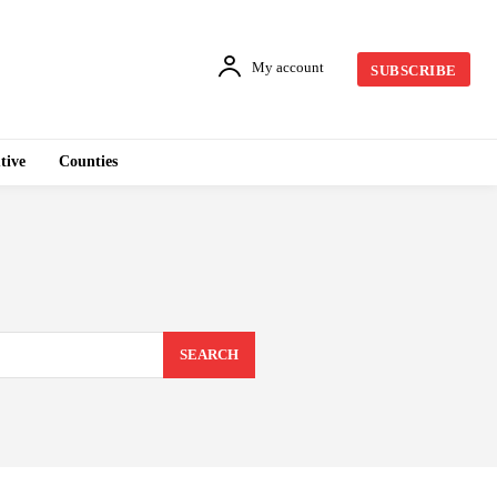
My account
SUBSCRIBE
tive
Counties
SEARCH