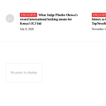
What Judge Phoebe Okowa’s
record international backing means for
history as
Kenya’s ICJ bid
TopNewsK
July 8, 2026
November 1
No posts to display