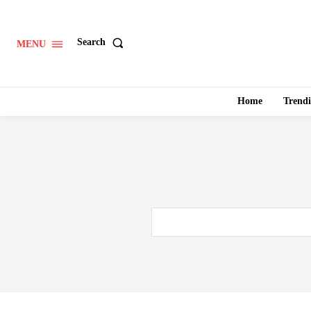
Search
MENU
Home
Trend