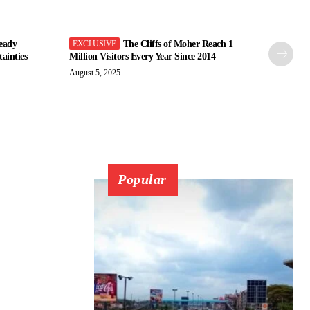
eady
The Cliffs of Moher Reach 1
ainties
Million Visitors Every Year Since 2014
August 5, 2025
Popular