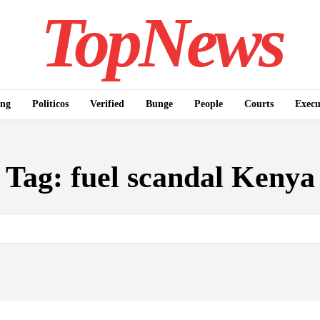
TopNews
ing
Politicos
Verified
Bunge
People
Courts
Execu
Tag:
fuel scandal Kenya