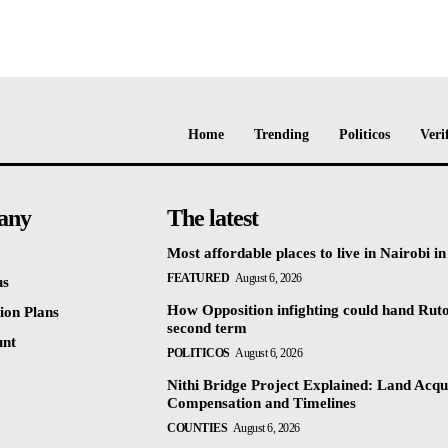
Home
Trending
Politicos
Veri
any
The latest
Most affordable places to live in Nairobi i
FEATURED
August 6, 2026
us
How Opposition infighting could hand Rut
ion Plans
second term
unt
POLITICOS
August 6, 2026
Nithi Bridge Project Explained: Land Acqui
Compensation and Timelines
COUNTIES
August 6, 2026