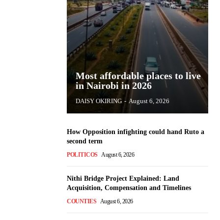
Most affordable places to live
in Nairobi in 2026
DAISY OKIRING
-
August 6, 2026
How Opposition infighting could hand Ruto a
second term
POLITICOS
August 6, 2026
Nithi Bridge Project Explained: Land
Acquisition, Compensation and Timelines
COUNTIES
August 6, 2026