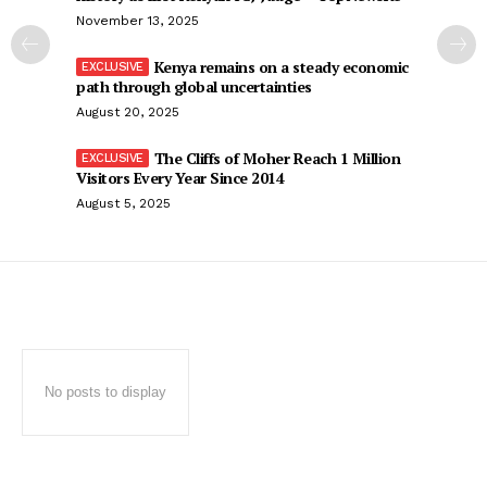
November 13, 2025
Kenya remains on a steady economic
path through global uncertainties
August 20, 2025
The Cliffs of Moher Reach 1 Million
Visitors Every Year Since 2014
August 5, 2025
No posts to display