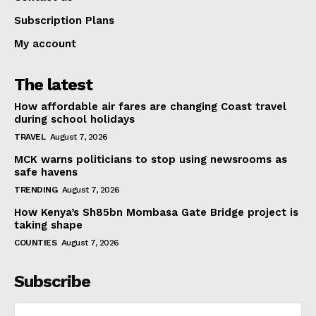
Subscription Plans
My account
The latest
How affordable air fares are changing Coast travel
during school holidays
TRAVEL
August 7, 2026
MCK warns politicians to stop using newsrooms as
safe havens
TRENDING
August 7, 2026
How Kenya’s Sh85bn Mombasa Gate Bridge project is
taking shape
COUNTIES
August 7, 2026
Subscribe