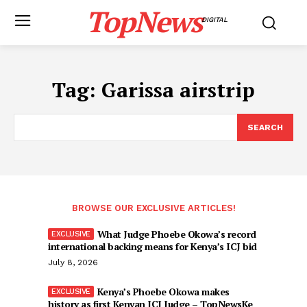
TopNews
DIGITAL
Tag:
Garissa airstrip
SEARCH
BROWSE OUR EXCLUSIVE ARTICLES!
What Judge Phoebe Okowa’s record
international backing means for Kenya’s ICJ bid
July 8, 2026
Kenya’s Phoebe Okowa makes
history as first Kenyan ICJ Judge – TopNewsKe