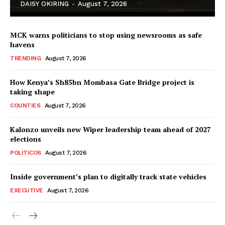
DAISY OKIRING
-
August 7, 2026
MCK warns politicians to stop using newsrooms as safe
havens
TRENDING
August 7, 2026
How Kenya’s Sh85bn Mombasa Gate Bridge project is
TopNews Digital
taking shape
COUNTIES
August 7, 2026
Kalonzo unveils new Wiper leadership team ahead of 2027
elections
POLITICOS
August 7, 2026
Inside government’s plan to digitally track state vehicles
EXECUTIVE
August 7, 2026