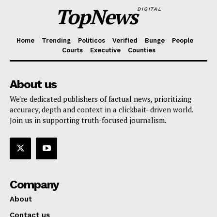
TopNews
DIGITAL
Home
Trending
Politicos
Verified
Bunge
People
Courts
Executive
Counties
About us
We're dedicated publishers of factual news, prioritizing
accuracy, depth and context in a clickbait- driven world.
Join us in supporting truth-focused journalism.
Company
About
Contact us