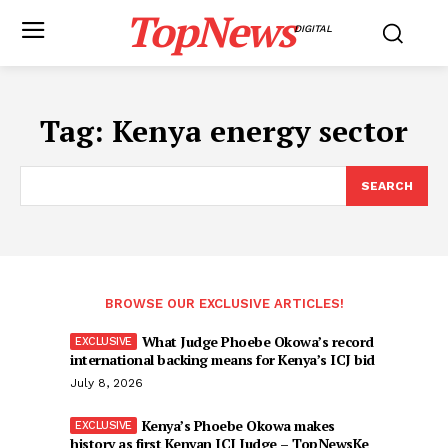
TopNews
DIGITAL
Tag:
Kenya energy sector
SEARCH
BROWSE OUR EXCLUSIVE ARTICLES!
What Judge Phoebe Okowa’s record
international backing means for Kenya’s ICJ bid
July 8, 2026
Kenya’s Phoebe Okowa makes
history as first Kenyan ICJ Judge – TopNewsKe