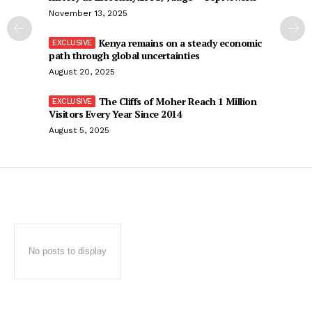
November 13, 2025
Kenya remains on a steady economic
path through global uncertainties
August 20, 2025
The Cliffs of Moher Reach 1 Million
Visitors Every Year Since 2014
August 5, 2025
No posts to display