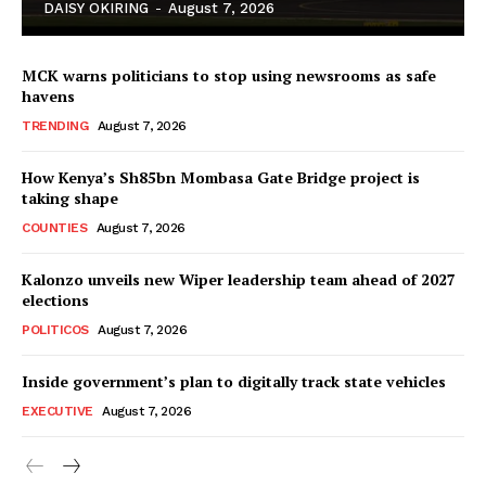
DAISY OKIRING
-
August 7, 2026
MCK warns politicians to stop using newsrooms as safe
havens
TRENDING
August 7, 2026
How Kenya’s Sh85bn Mombasa Gate Bridge project is
TopNews Digital
taking shape
COUNTIES
August 7, 2026
Kalonzo unveils new Wiper leadership team ahead of 2027
elections
POLITICOS
August 7, 2026
Inside government’s plan to digitally track state vehicles
EXECUTIVE
August 7, 2026