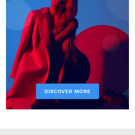
Executive
Counties