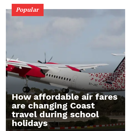
Popular
How affordable air fares
are changing Coast
travel during school
holidays