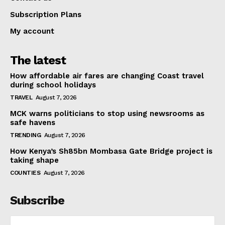
Subscription Plans
My account
The latest
How affordable air fares are changing Coast travel
during school holidays
TRAVEL
August 7, 2026
MCK warns politicians to stop using newsrooms as
safe havens
TRENDING
August 7, 2026
How Kenya’s Sh85bn Mombasa Gate Bridge project is
taking shape
COUNTIES
August 7, 2026
Subscribe