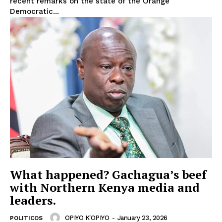
recent remarks on the state of the Orange
Democratic...
What happened? Gachagua’s beef
with Northern Kenya media and
leaders.
OPIYO K'OPIYO
-
January 23, 2026
POLITICOS