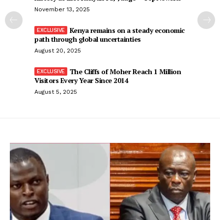
November 13, 2025
Kenya remains on a steady economic
path through global uncertainties
August 20, 2025
The Cliffs of Moher Reach 1 Million
Visitors Every Year Since 2014
August 5, 2025