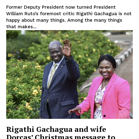
Former Deputy President now turned President
William Ruto’s foremost critic Rigathi Gachagua is not
happy about many things. Among the many things
that makes...
TopNews Digital
Rigathi Gachagua and wife
Dorcas’ Christmas message to