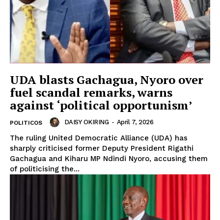
UDA blasts Gachagua, Nyoro over
fuel scandal remarks, warns
against ‘political opportunism’
DAISY OKIRING
-
April 7, 2026
POLITICOS
The ruling United Democratic Alliance (UDA) has
sharply criticised former Deputy President Rigathi
Gachagua and Kiharu MP Ndindi Nyoro, accusing them
of politicising the...