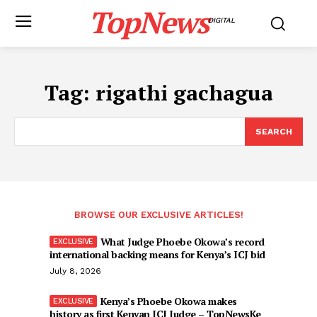
TopNews
DIGITAL
Tag:
rigathi gachagua
SEARCH
BROWSE OUR EXCLUSIVE ARTICLES!
What Judge Phoebe Okowa’s record
international backing means for Kenya’s ICJ bid
July 8, 2026
Kenya’s Phoebe Okowa makes
history as first Kenyan ICJ Judge – TopNewsKe