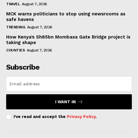
TRAVEL
August 7, 2026
MCK warns politicians to stop using newsrooms as
safe havens
TRENDING
August 7, 2026
How Kenya’s Sh85bn Mombasa Gate Bridge project is
taking shape
COUNTIES
August 7, 2026
Subscribe
I WANT IN
I've read and accept the
Privacy Policy
.