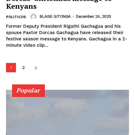
SUBSCRIBE NOW
Kenyans
BLAISE GITONGA
-
December 24, 2025
POLITICOS
Former Deputy President Rigathi Gachagua and his
Company
spouse Pastor Dorcas Gachagua have released their
festive season message to Kenyans. Gachagua in a 2-
minute video clip...
Home
Trending
Politicos
1
2
Verified
Bunge
Popular
People
Courts
Executive
Counties