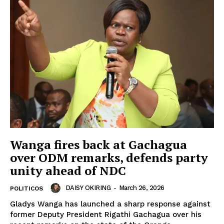
Wanga fires back at Gachagua
over ODM remarks, defends party
unity ahead of NDC
DAISY OKIRING
-
March 26, 2026
POLITICOS
Gladys Wanga has launched a sharp response against
former Deputy President Rigathi Gachagua over his