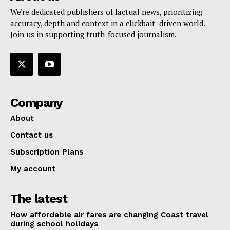
We're dedicated publishers of factual news, prioritizing
accuracy, depth and context in a clickbait- driven world.
Join us in supporting truth-focused journalism.
Company
About
Contact us
Subscription Plans
My account
The latest
How affordable air fares are changing Coast travel
during school holidays