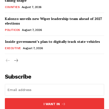
taking shape
COUNTIES
August 7, 2026
Kalonzo unveils new Wiper leadership team ahead of 2027
elections
POLITICOS
August 7, 2026
Inside government’s plan to digitally track state vehicles
EXECUTIVE
August 7, 2026
Subscribe
I WANT IN