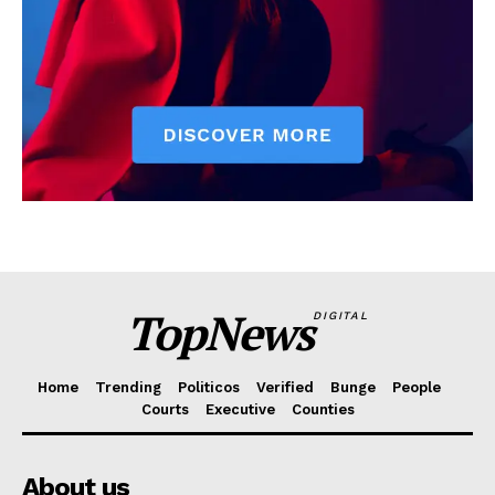
TopNews
DIGITAL
Home
Trending
Politicos
Verified
Bunge
People
Courts
Executive
Counties
About us