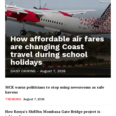
How affordable air fares
are changing Coast
travel during school
holidays
DAISY OKIRING
-
August 7, 2026
MCK warns politicians to stop using newsrooms as safe
havens
TRENDING
August 7, 2026
How Kenya’s Sh85bn Mombasa Gate Bridge project is