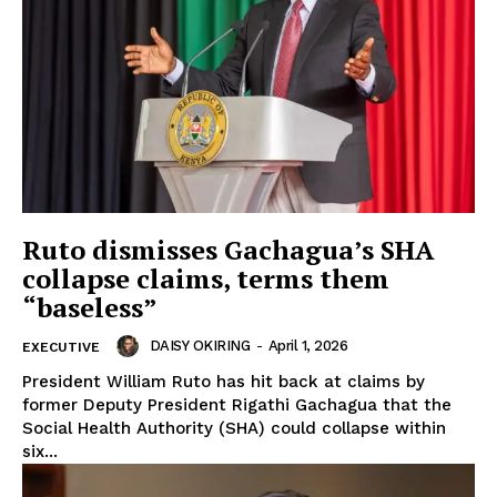
Ruto dismisses Gachagua’s SHA
collapse claims, terms them
“baseless”
DAISY OKIRING
-
April 1, 2026
EXECUTIVE
President William Ruto has hit back at claims by
former Deputy President Rigathi Gachagua that the
Social Health Authority (SHA) could collapse within
six...