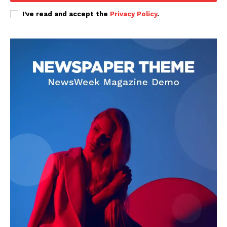
I've read and accept the
Privacy Policy
.