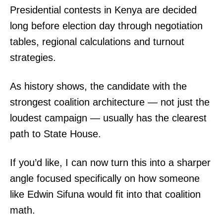
Presidential contests in Kenya are decided
long before election day through negotiation
tables, regional calculations and turnout
strategies.
As history shows, the candidate with the
SUBSCRIBE NOW
strongest coalition architecture — not just the
loudest campaign — usually has the clearest
path to State House.
Company
If you’d like, I can now turn this into a sharper
Home
angle focused specifically on how someone
Trending
like Edwin Sifuna would fit into that coalition
Politicos
math.
Verified