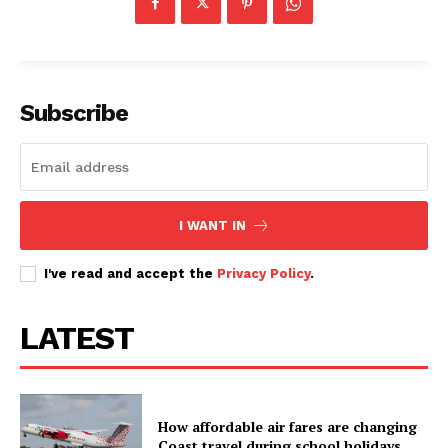
Subscribe
I WANT IN
I've read and accept the
Privacy Policy
.
LATEST
How affordable air fares are changing
Coast travel during school holidays