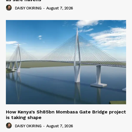
DAISY OKIRING
-
August 7, 2026
How Kenya’s Sh85bn Mombasa Gate Bridge project
is taking shape
DAISY OKIRING
-
August 7, 2026