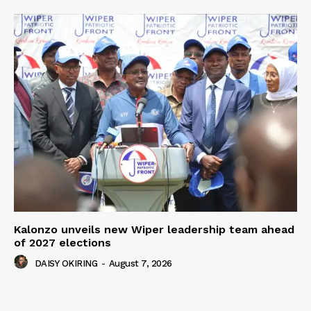
Kalonzo unveils new Wiper leadership team ahead
of 2027 elections
DAISY OKIRING
-
August 7, 2026