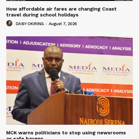
How affordable air fares are changing Coast
travel during school holidays
DAISY OKIRING
-
August 7, 2026
MCK warns politicians to stop using newsrooms
as safe havens