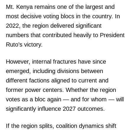
Mt. Kenya remains one of the largest and
most decisive voting blocs in the country. In
2022, the region delivered significant
numbers that contributed heavily to President
Ruto’s victory.
However, internal fractures have since
emerged, including divisions between
different factions aligned to current and
former power centers. Whether the region
votes as a bloc again — and for whom — will
significantly influence 2027 outcomes.
If the region splits, coalition dynamics shift