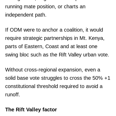
running mate position, or charts an
independent path.
If ODM were to anchor a coalition, it would
require strategic partnerships in Mt. Kenya,
parts of Eastern, Coast and at least one
swing bloc such as the Rift Valley urban vote.
Without cross-regional expansion, even a
solid base vote struggles to cross the 50% +1
constitutional threshold required to avoid a
runoff.
The Rift Valley factor