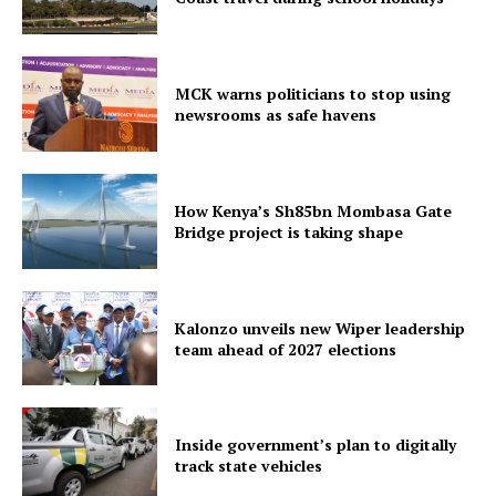
MCK warns politicians to stop using
newsrooms as safe havens
How Kenya’s Sh85bn Mombasa Gate
Bridge project is taking shape
Kalonzo unveils new Wiper leadership
team ahead of 2027 elections
Inside government’s plan to digitally
track state vehicles