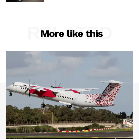
RELATED
More like this