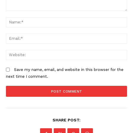
Comment:
N
Em
We
Save my name, email, and website in this browser for the
next time I comment.
SHARE POST: