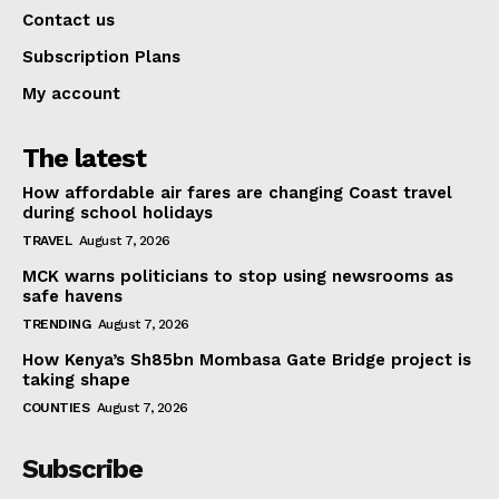
Contact us
Subscription Plans
My account
The latest
How affordable air fares are changing Coast travel
during school holidays
TRAVEL
August 7, 2026
MCK warns politicians to stop using newsrooms as
safe havens
TRENDING
August 7, 2026
How Kenya’s Sh85bn Mombasa Gate Bridge project is
taking shape
COUNTIES
August 7, 2026
Subscribe