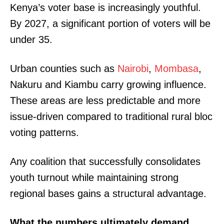
Kenya’s voter base is increasingly youthful.
By 2027, a significant portion of voters will be
under 35.
Urban counties such as
Nairobi
,
Mombasa
,
Nakuru and Kiambu carry growing influence.
These areas are less predictable and more
issue-driven compared to traditional rural bloc
voting patterns.
Any coalition that successfully consolidates
youth turnout while maintaining strong
regional bases gains a structural advantage.
What the numbers ultimately demand