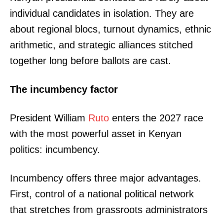
individual candidates in isolation. They are
about regional blocs, turnout dynamics, ethnic
arithmetic, and strategic alliances stitched
together long before ballots are cast.
The incumbency factor
President William
Ruto
enters the 2027 race
with the most powerful asset in Kenyan
politics: incumbency.
Incumbency offers three major advantages.
First, control of a national political network
that stretches from grassroots administrators