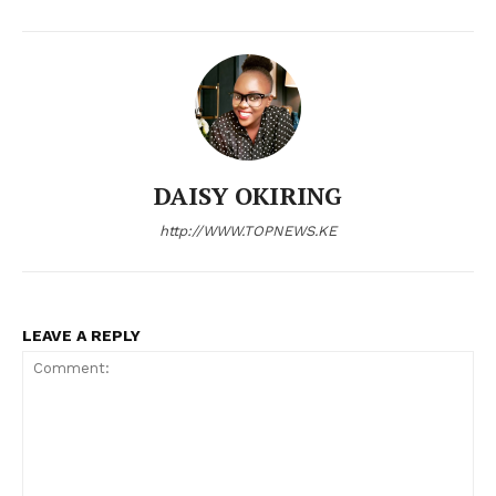
DAISY OKIRING
http://WWW.TOPNEWS.KE
LEAVE A REPLY