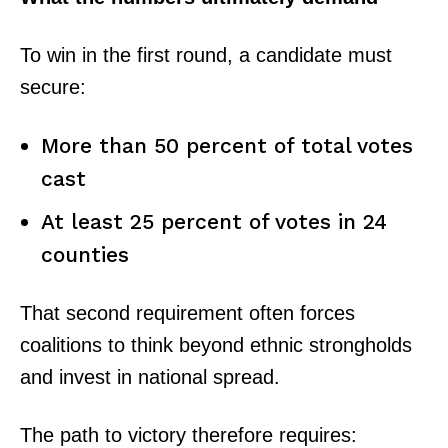
To win in the first round, a candidate must
secure:
More than 50 percent of total votes
cast
At least 25 percent of votes in 24
counties
That second requirement often forces
coalitions to think beyond ethnic strongholds
and invest in national spread.
The path to victory therefore requires: