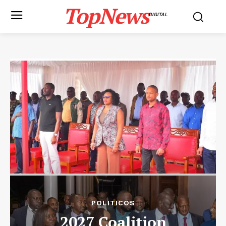
TopNews
DIGITAL
POLITICOS
2027 Coalition