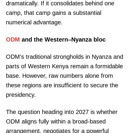
dramatically. If it consolidates behind one
camp, that camp gains a substantial
numerical advantage.
ODM
and the Western–Nyanza bloc
ODM’s traditional strongholds in Nyanza and
parts of Western Kenya remain a formidable
base. However, raw numbers alone from
these regions are insufficient to secure the
presidency.
The question heading into 2027 is whether
ODM aligns fully within a broad-based
arrangement, negotiates for a powerful