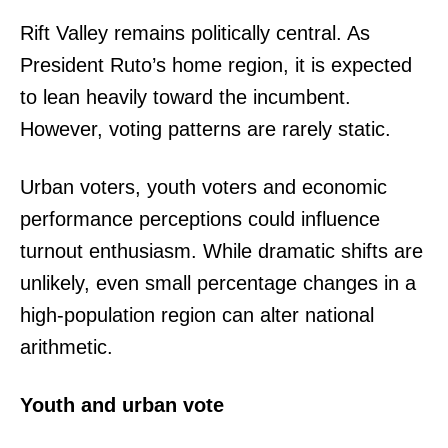
Rift Valley remains politically central. As
President Ruto’s home region, it is expected
to lean heavily toward the incumbent.
However, voting patterns are rarely static.
Urban voters, youth voters and economic
performance perceptions could influence
turnout enthusiasm. While dramatic shifts are
unlikely, even small percentage changes in a
high-population region can alter national
arithmetic.
Youth and urban vote