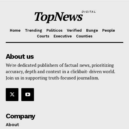
TopNews
DIGITAL
Home
Trending
Politicos
Verified
Bunge
People
Courts
Executive
Counties
About us
We're dedicated publishers of factual news, prioritizing
accuracy, depth and context in a clickbait- driven world.
Join us in supporting truth-focused journalism.
Company
About