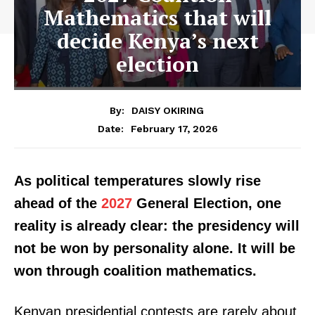
Mathematics that will
decide Kenya’s next
election
By:
DAISY OKIRING
February 17, 2026
Date:
As political temperatures slowly rise
ahead of the
2027
General Election, one
reality is already clear: the presidency will
not be won by personality alone. It will be
won through coalition mathematics.
Kenyan presidential contests are rarely about