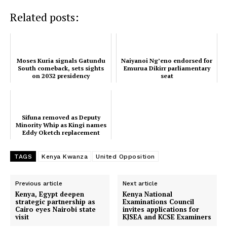
Bunge
Related posts:
People
Courts
Executive
Moses Kuria signals Gatundu
Naiyanoi Ng’eno endorsed for
South comeback, sets sights
Emurua Dikirr parliamentary
Counties
on 2032 presidency
seat
Related posts:
Sifuna removed as Deputy
Minority Whip as Kingi names
Eddy Oketch replacement
Moses Kuria signals Gatundu South
Sifuna removed as Deputy Minority
TAGS
Kenya Kwanza
United Opposition
comeback, sets sights on 2032
Whip as Kingi names Eddy Oketch
presidency
replacement
Previous article
Next article
Kenya, Egypt deepen
Kenya National
strategic partnership as
Examinations Council
Naiyanoi Ng’eno endorsed for
Cairo eyes Nairobi state
invites applications for
Emurua Dikirr parliamentary seat
visit
KJSEA and KCSE Examiners