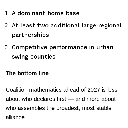
A dominant home base
At least two additional large regional
partnerships
Competitive performance in urban
swing counties
The bottom line
TopNews Digital
Coalition mathematics ahead of 2027 is less
about who declares first — and more about
who assembles the broadest, most stable
alliance.