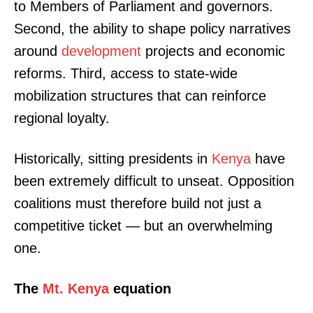
to Members of Parliament and governors.
Second, the ability to shape policy narratives
around
development
projects and economic
reforms. Third, access to state-wide
mobilization structures that can reinforce
regional loyalty.
Historically, sitting presidents in
Kenya
have
been extremely difficult to unseat. Opposition
coalitions must therefore build not just a
competitive ticket — but an overwhelming
one.
The
Mt. Kenya
equation