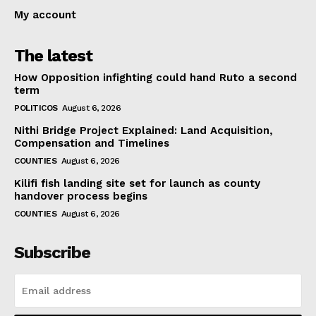
My account
The latest
How Opposition infighting could hand Ruto a second
term
POLITICOS
August 6, 2026
Nithi Bridge Project Explained: Land Acquisition,
Compensation and Timelines
COUNTIES
August 6, 2026
Kilifi fish landing site set for launch as county
handover process begins
COUNTIES
August 6, 2026
Subscribe