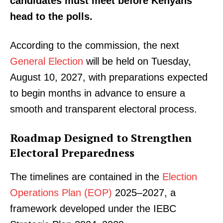
candidates must meet before Kenyans
head to the polls.
According to the commission, the next
General Election
will be held on Tuesday,
August 10, 2027, with preparations expected
to begin months in advance to ensure a
smooth and transparent electoral process.
Roadmap Designed to Strengthen
Electoral Preparedness
The timelines are contained in the
Election
Operations Plan (EOP)
2025–2027, a
framework developed under the IEBC