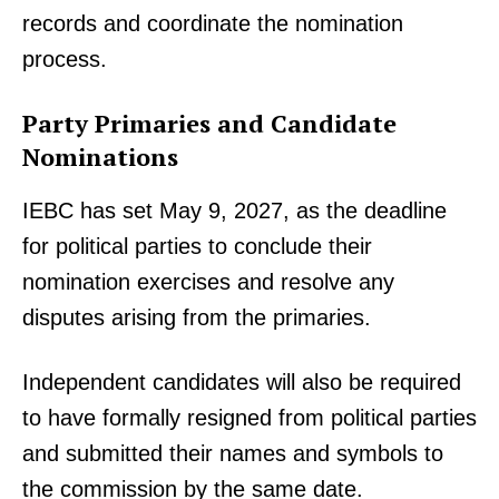
records and coordinate the nomination
process.
Party Primaries and Candidate
Nominations
IEBC has set May 9, 2027, as the deadline
for political parties to conclude their
nomination exercises and resolve any
disputes arising from the primaries.
Independent candidates will also be required
to have formally resigned from political parties
and submitted their names and symbols to
the commission by the same date.