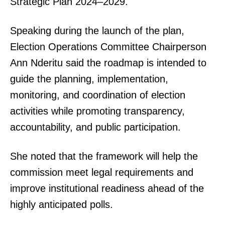
Strategic Plan 2024–2029.
Speaking during the launch of the plan,
Election Operations Committee Chairperson
Ann Nderitu said the roadmap is intended to
guide the planning, implementation,
monitoring, and coordination of election
activities while promoting transparency,
accountability, and public participation.
She noted that the framework will help the
commission meet legal requirements and
improve institutional readiness ahead of the
highly anticipated polls.