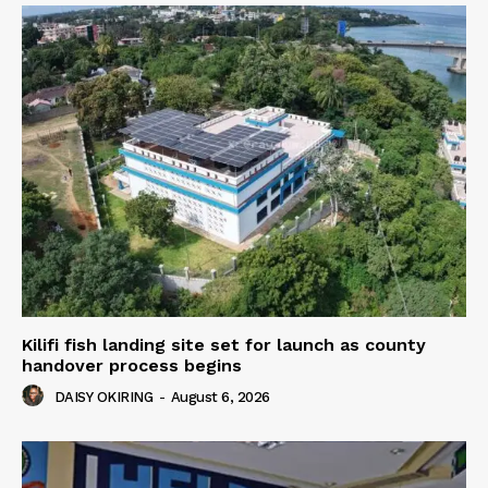
Kilifi fish landing site set for launch as county
handover process begins
DAISY OKIRING
-
August 6, 2026