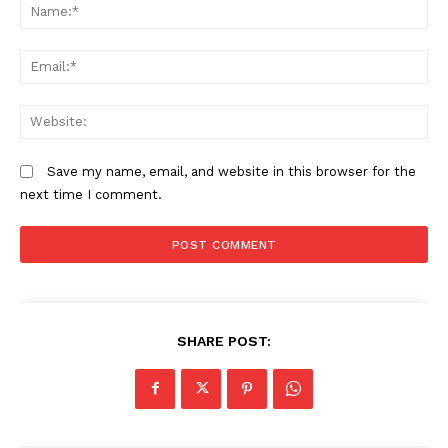
N
Lipa SHA Pole Pole: How the new
KUCCPS opens 2026 university
Em
flexible payment plan works (2026
placement portal, sets May 6
Guide)
deadline
We
How 2025 KCSE candidates can
apply for Universities Fund
Save my name, email, and website in this browser for the
scholarships
next time I comment.
SHARE POST: