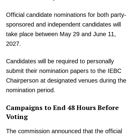
Official candidate nominations for both party-
sponsored and independent candidates will
take place between May 29 and June 11,
2027.
Candidates will be required to personally
submit their nomination papers to the IEBC
Chairperson at designated venues during the
nomination period.
Campaigns to End 48 Hours Before
Voting
The commission announced that the official