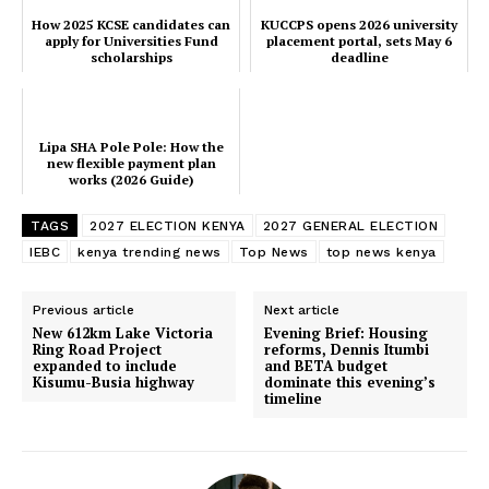
How 2025 KCSE candidates can
KUCCPS opens 2026 university
TopNews Digital
apply for Universities Fund
placement portal, sets May 6
scholarships
deadline
Lipa SHA Pole Pole: How the
new flexible payment plan
works (2026 Guide)
TAGS
2027 ELECTION KENYA
2027 GENERAL ELECTION
IEBC
kenya trending news
Top News
top news kenya
Previous article
Next article
New 612km Lake Victoria
Evening Brief: Housing
Ring Road Project
reforms, Dennis Itumbi
expanded to include
and BETA budget
Kisumu-Busia highway
dominate this evening’s
timeline
SUBSCRIBE NOW