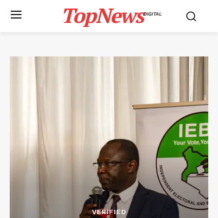
TopNews
DIGITAL
VERIFIED