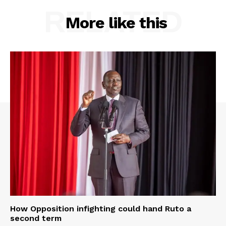
RELATED
More like this
How Opposition infighting could hand Ruto a
second term