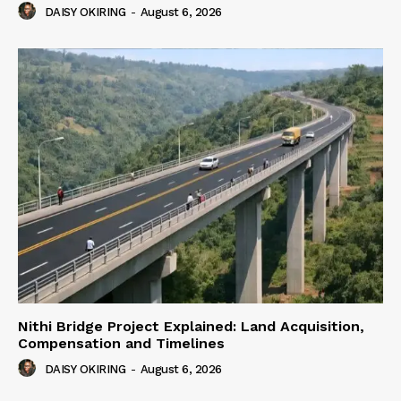
DAISY OKIRING
-
August 6, 2026
Nithi Bridge Project Explained: Land Acquisition,
Compensation and Timelines
DAISY OKIRING
-
August 6, 2026