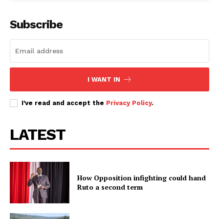
Subscribe
I WANT IN
I've read and accept the
Privacy Policy
.
LATEST
How Opposition infighting could hand
Ruto a second term