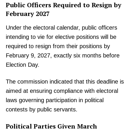
Public Officers Required to Resign by
February 2027
Under the electoral calendar, public officers
intending to vie for elective positions will be
required to resign from their positions by
February 9, 2027, exactly six months before
Election Day.
The commission indicated that this deadline is
aimed at ensuring compliance with electoral
laws governing participation in political
contests by public servants.
Political Parties Given March