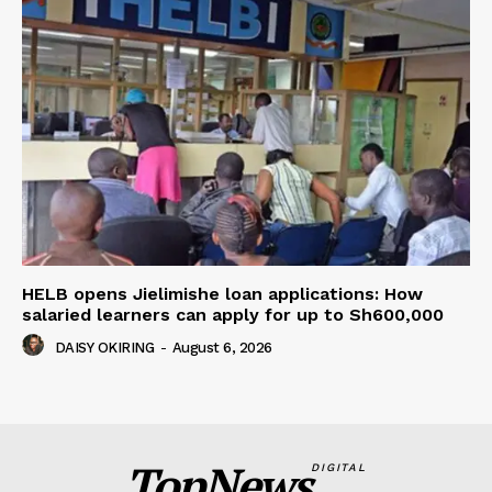
HELB opens Jielimishe loan applications: How
salaried learners can apply for up to Sh600,000
DAISY OKIRING
-
August 6, 2026
TopNews
DIGITAL