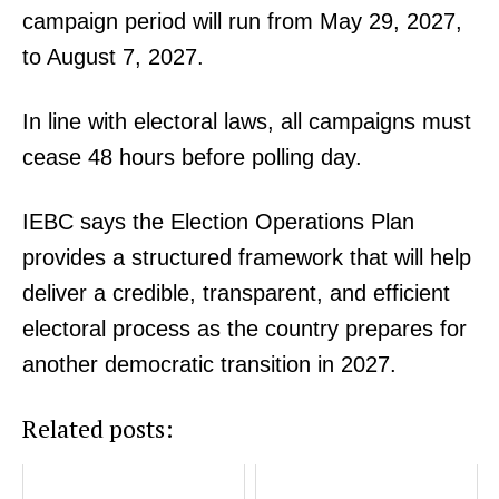
campaign period will run from May 29, 2027,
to August 7, 2027.
In line with electoral laws, all campaigns must
cease 48 hours before polling day.
IEBC says the Election Operations Plan
provides a structured framework that will help
deliver a credible, transparent, and efficient
electoral process as the country prepares for
another democratic transition in 2027.
Related posts: