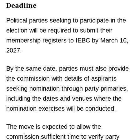
Deadline
Political parties seeking to participate in the
election will be required to submit their
membership registers to IEBC by March 16,
2027.
By the same date, parties must also provide
the commission with details of aspirants
seeking nomination through party primaries,
including the dates and venues where the
nomination exercises will be conducted.
The move is expected to allow the
commission sufficient time to verify party