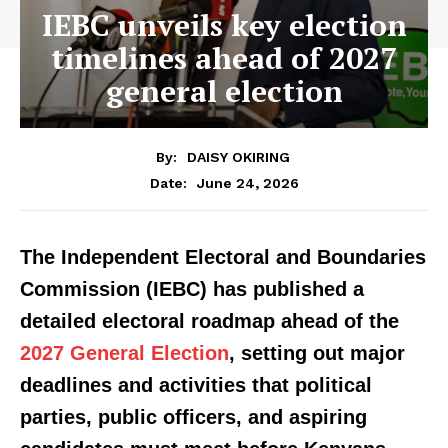
IEBC unveils key election
timelines ahead of 2027
general election
By:
DAISY OKIRING
June 24, 2026
Date:
The Independent Electoral and Boundaries
Commission (IEBC) has published a
detailed electoral roadmap ahead of the
2027 General Election
, setting out major
deadlines and activities that political
parties, public officers, and aspiring