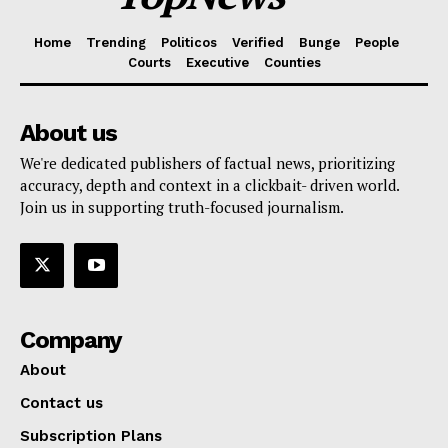
Home
Trending
Politicos
Verified
Bunge
People
Courts
Executive
Counties
About us
We're dedicated publishers of factual news, prioritizing
accuracy, depth and context in a clickbait- driven world.
Join us in supporting truth-focused journalism.
Company
About
Contact us
Subscription Plans