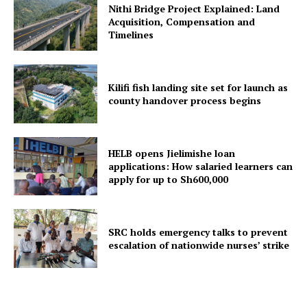
Nithi Bridge Project Explained: Land
Acquisition, Compensation and
Timelines
Kilifi fish landing site set for launch as
county handover process begins
HELB opens Jielimishe loan
applications: How salaried learners can
apply for up to Sh600,000
SRC holds emergency talks to prevent
escalation of nationwide nurses’ strike