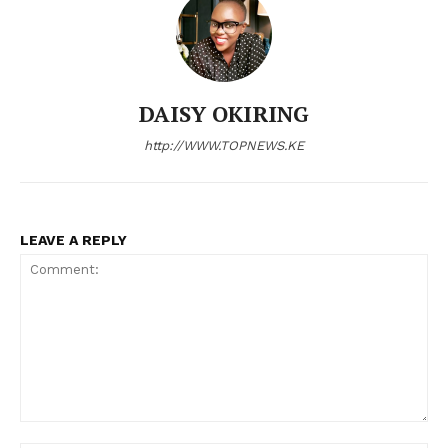
Company
Home
DAISY OKIRING
Trending
http://WWW.TOPNEWS.KE
Politicos
Verified
Bunge
LEAVE A REPLY
People
Courts
Executive
Counties
Related posts:
Comment: