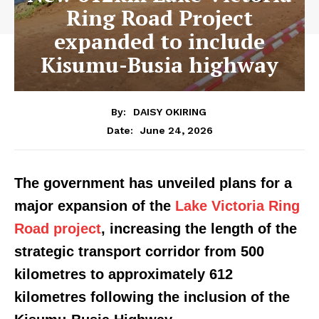
Ring Road Project
expanded to include
Kisumu-Busia highway
By:
DAISY OKIRING
June 24, 2026
Date:
The government has unveiled plans for a
major expansion of the
Lake Victoria Ring
Road project
, increasing the length of the
strategic transport corridor from 500
kilometres to approximately 612
kilometres following the inclusion of the