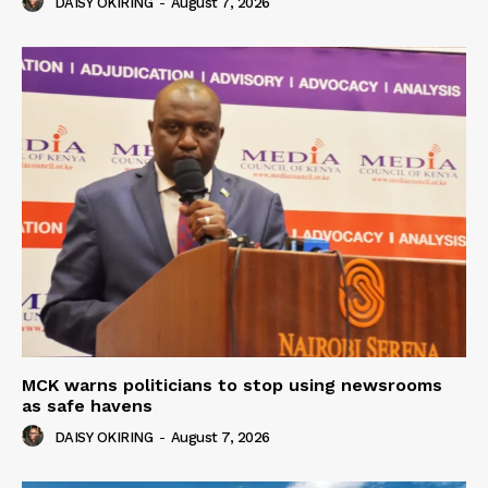
DAISY OKIRING
-
August 7, 2026
MCK warns politicians to stop using newsrooms
as safe havens
DAISY OKIRING
-
August 7, 2026