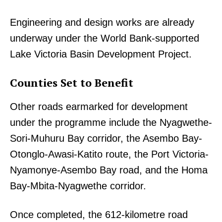
Engineering and design works are already
underway under the World Bank-supported
Lake Victoria Basin Development Project.
Counties Set to Benefit
Other roads earmarked for development
under the programme include the Nyagwethe-
Sori-Muhuru Bay corridor, the Asembo Bay-
Otonglo-Awasi-Katito route, the Port Victoria-
Nyamonye-Asembo Bay road, and the Homa
Bay-Mbita-Nyagwethe corridor.
Once completed, the 612-kilometre road