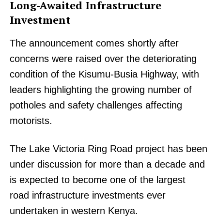
Long-Awaited Infrastructure
Investment
The announcement comes shortly after
concerns were raised over the deteriorating
condition of the Kisumu-Busia Highway, with
leaders highlighting the growing number of
potholes and safety challenges affecting
motorists.
The Lake Victoria Ring Road project has been
under discussion for more than a decade and
is expected to become one of the largest
road infrastructure investments ever
undertaken in western Kenya.