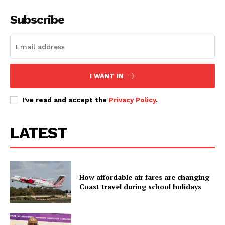
Subscribe
I WANT IN
I've read and accept the
Privacy Policy
.
LATEST
How affordable air fares are changing
Coast travel during school holidays