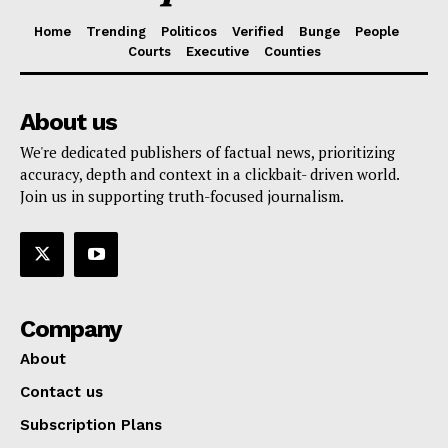
Home
Trending
Politicos
Verified
Bunge
People
Courts
Executive
Counties
About us
We're dedicated publishers of factual news, prioritizing
accuracy, depth and context in a clickbait- driven world.
Join us in supporting truth-focused journalism.
Company
About
Contact us
Subscription Plans