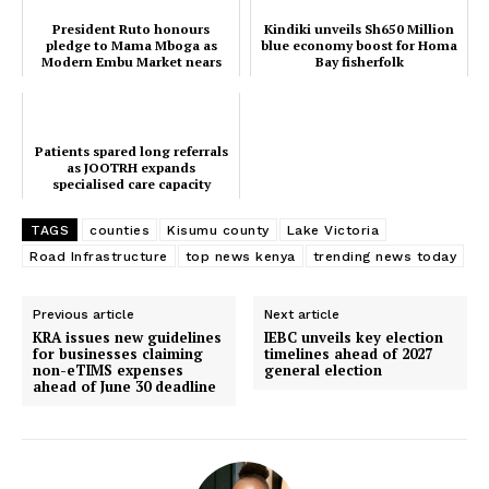
President Ruto honours
Kindiki unveils Sh650 Million
pledge to Mama Mboga as
blue economy boost for Homa
Modern Embu Market nears
Bay fisherfolk
completion
Patients spared long referrals
as JOOTRH expands
SUBSCRIBE NOW
specialised care capacity
TAGS
counties
Kisumu county
Lake Victoria
Road Infrastructure
top news kenya
trending news today
Company
Previous article
Next article
KRA issues new guidelines
IEBC unveils key election
Home
for businesses claiming
timelines ahead of 2027
non-eTIMS expenses
general election
Trending
ahead of June 30 deadline
Politicos
Verified
Bunge