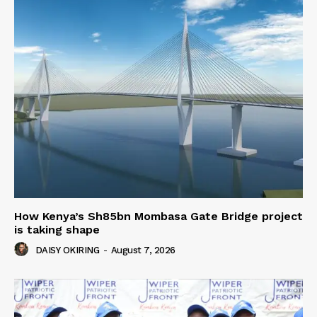
How Kenya’s Sh85bn Mombasa Gate Bridge project
is taking shape
DAISY OKIRING
-
August 7, 2026