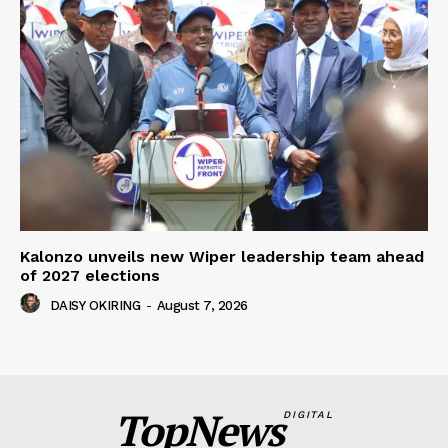
Kalonzo unveils new Wiper leadership team ahead
of 2027 elections
DAISY OKIRING
-
August 7, 2026
TopNews
DIGITAL