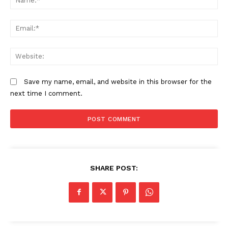
Em
We
Save my name, email, and website in this browser for the
next time I comment.
SHARE POST: