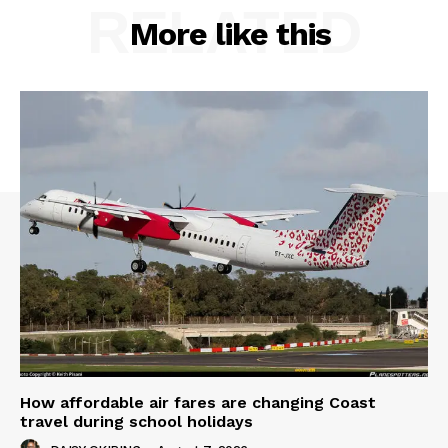
RELATED
More like this
How affordable air fares are changing Coast
travel during school holidays