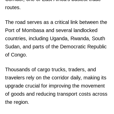
routes.
The road serves as a critical link between the
Port of Mombasa and several landlocked
countries, including Uganda, Rwanda, South
Sudan, and parts of the Democratic Republic
of Congo.
Thousands of cargo trucks, traders, and
travelers rely on the corridor daily, making its
upgrade crucial for improving the movement
of goods and reducing transport costs across
the region.