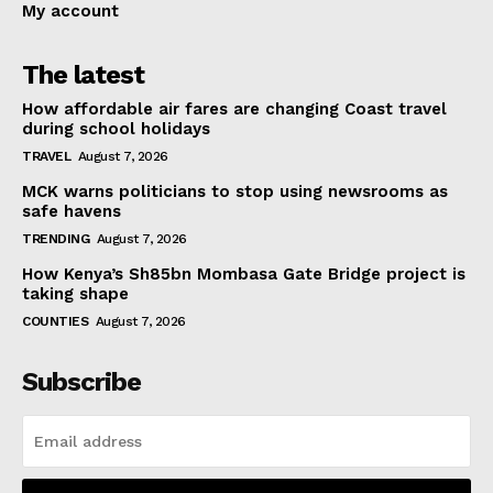
My account
The latest
How affordable air fares are changing Coast travel
during school holidays
TRAVEL
August 7, 2026
MCK warns politicians to stop using newsrooms as
safe havens
TRENDING
August 7, 2026
How Kenya’s Sh85bn Mombasa Gate Bridge project is
taking shape
COUNTIES
August 7, 2026
Subscribe