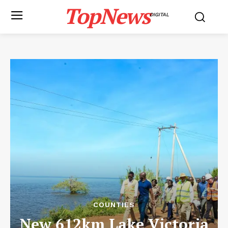
TopNews
DIGITAL
COUNTIES
New 612km Lake Victoria