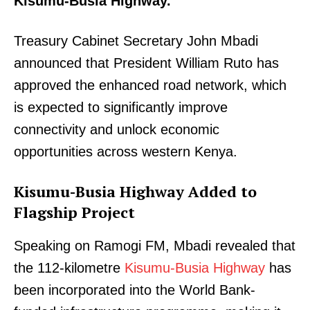
Kisumu-Busia Highway.
Treasury Cabinet Secretary John Mbadi
announced that President William Ruto has
approved the enhanced road network, which
is expected to significantly improve
connectivity and unlock economic
opportunities across western Kenya.
Kisumu-Busia Highway Added to
Flagship Project
Speaking on Ramogi FM, Mbadi revealed that
the 112-kilometre
Kisumu-Busia Highway
has
been incorporated into the World Bank-