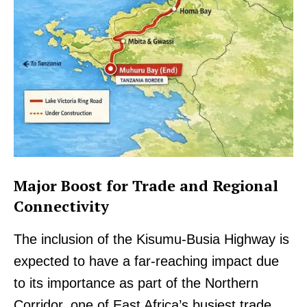
Major Boost for Trade and Regional
Connectivity
The inclusion of the Kisumu-Busia Highway is
expected to have a far-reaching impact due
to its importance as part of the Northern
Corridor, one of East Africa’s busiest trade