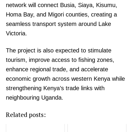
network will connect Busia, Siaya, Kisumu,
Homa Bay, and Migori counties, creating a
seamless transport system around Lake
Victoria.
The project is also expected to stimulate
tourism, improve access to fishing zones,
enhance regional trade, and accelerate
TopNews Digital
economic growth across western Kenya while
strengthening Kenya’s trade links with
neighbouring Uganda.
Related posts: