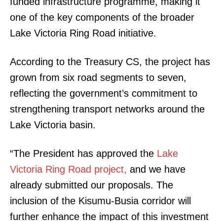
funded infrastructure programme, making it
one of the key components of the broader
Lake Victoria Ring Road initiative.
According to the Treasury CS, the project has
grown from six road segments to seven,
reflecting the government’s commitment to
strengthening transport networks around the
Lake Victoria basin.
“The President has approved the
Lake
Victoria Ring Road project,
and we have
already submitted our proposals. The
inclusion of the Kisumu-Busia corridor will
further enhance the impact of this investment