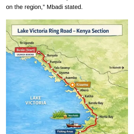
on the region,” Mbadi stated.