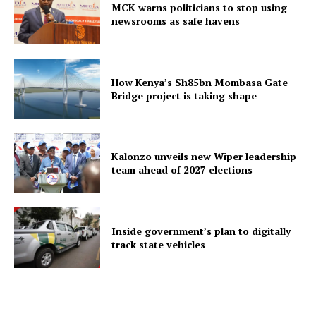
MCK warns politicians to stop using
newsrooms as safe havens
How Kenya’s Sh85bn Mombasa Gate
Bridge project is taking shape
Kalonzo unveils new Wiper leadership
team ahead of 2027 elections
Inside government’s plan to digitally
track state vehicles