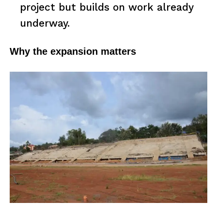
project but builds on work already
underway.
Why the expansion matters