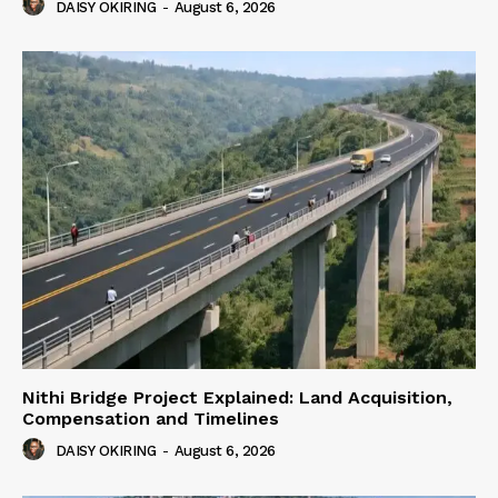
DAISY OKIRING
-
August 6, 2026
Nithi Bridge Project Explained: Land Acquisition,
Compensation and Timelines
DAISY OKIRING
-
August 6, 2026