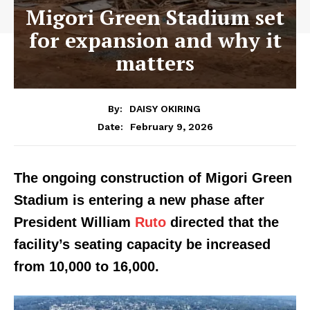
Migori Green Stadium set
for expansion and why it
matters
By:
DAISY OKIRING
February 9, 2026
Date:
The ongoing construction of Migori Green
Stadium is entering a new phase after
President William
Ruto
directed that the
facility’s seating capacity be increased
from 10,000 to 16,000.