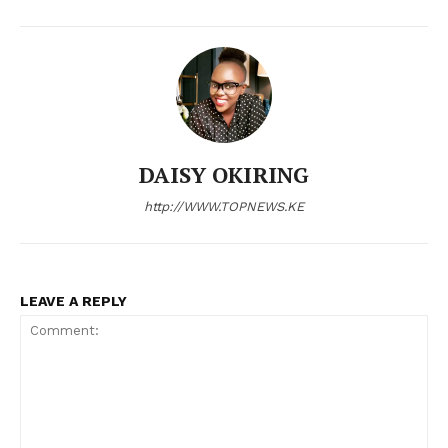
Bunge
People
Courts
Executive
Counties
DAISY OKIRING
Related posts:
http://WWW.TOPNEWS.KE
Kenya railways restores Nyahururu
Kenya power announces scheduled
freight line after 46 years, boosting
power maintenance for March 2,
LEAVE A REPLY
regional trade
2026
Kipchoge Keino Stadium upgrade to
boost Eldoret’s economy ahead of
AFCON 2027