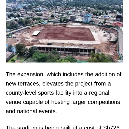
The expansion, which includes the addition of
new terraces, elevates the project from a
county-level sports facility into a regional
venue capable of hosting larger competitions
and national events.
The stadium is being built at a cost of Sh726