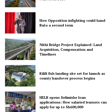
How Opposition infighting could hand
Ruto a second term
Nithi Bridge Project Explained: Land
Acquisition, Compensation and
Timelines
Kilifi fish landing site set for launch as
county handover process begins
HELB opens Jielimishe loan
applications: How salaried learners can
apply for up to Sh600,000