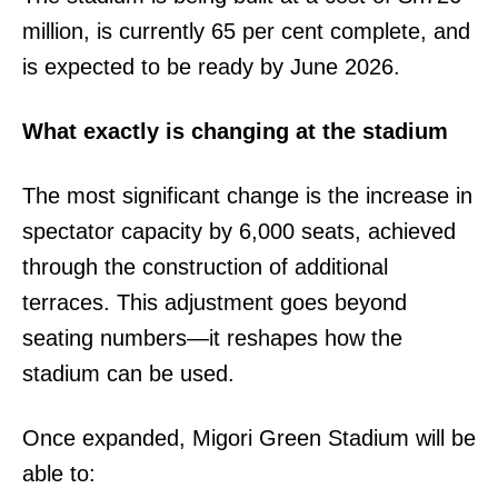
million, is currently 65 per cent complete, and
is expected to be ready by June 2026.
What exactly is changing at the stadium
The most significant change is the increase in
spectator capacity by 6,000 seats, achieved
through the construction of additional
terraces. This adjustment goes beyond
seating numbers—it reshapes how the
stadium can be used.
Once expanded, Migori Green Stadium will be
able to: