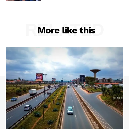
RELATED
More like this