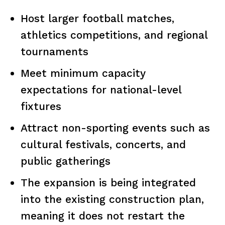
Host larger football matches,
athletics competitions, and regional
tournaments
Meet minimum capacity
expectations for national-level
fixtures
Attract non-sporting events such as
cultural festivals, concerts, and
public gatherings
The expansion is being integrated
into the existing construction plan,
meaning it does not restart the