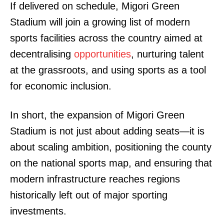
If delivered on schedule, Migori Green
Stadium will join a growing list of modern
sports facilities across the country aimed at
decentralising
opportunities
, nurturing talent
at the grassroots, and using sports as a tool
for economic inclusion.
In short, the expansion of Migori Green
Stadium is not just about adding seats—it is
TopNews Digital
about scaling ambition, positioning the county
on the national sports map, and ensuring that
modern infrastructure reaches regions
historically left out of major sporting
investments.