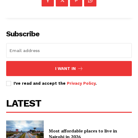
Subscribe
I WANT IN
I've read and accept the
Privacy Policy
.
LATEST
Most affordable places to live in
Nairobi in 2026