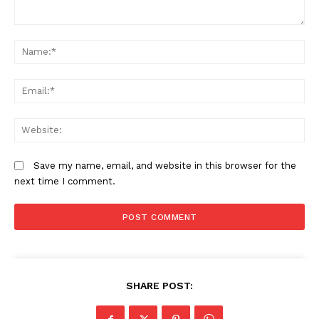
Comment:
N
Em
We
Save my name, email, and website in this browser for the
next time I comment.
SHARE POST: