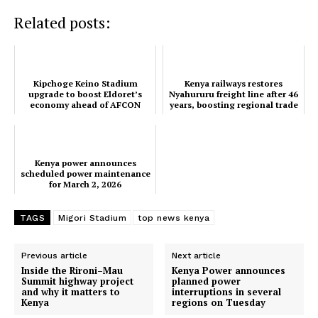
Related posts:
Kipchoge Keino Stadium
Kenya railways restores
upgrade to boost Eldoret’s
Nyahururu freight line after 46
economy ahead of AFCON
years, boosting regional trade
2027
SUBSCRIBE NOW
Kenya power announces
scheduled power maintenance
for March 2, 2026
Company
TAGS
Migori Stadium
top news kenya
Home
Trending
Previous article
Next article
Inside the Rironi–Mau
Kenya Power announces
Politicos
Summit highway project
planned power
and why it matters to
interruptions in several
Verified
Kenya
regions on Tuesday