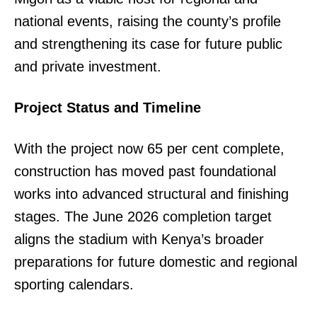
national events, raising the county’s profile
and strengthening its case for future public
and private investment.
Project Status and Timeline
With the project now 65 per cent complete,
construction has moved past foundational
works into advanced structural and finishing
stages. The June 2026 completion target
aligns the stadium with Kenya’s broader
preparations for future domestic and regional
sporting calendars.