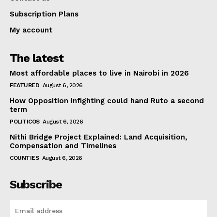
Subscription Plans
My account
The latest
Most affordable places to live in Nairobi in 2026
FEATURED
August 6, 2026
How Opposition infighting could hand Ruto a second
term
POLITICOS
August 6, 2026
Nithi Bridge Project Explained: Land Acquisition,
Compensation and Timelines
COUNTIES
August 6, 2026
Subscribe