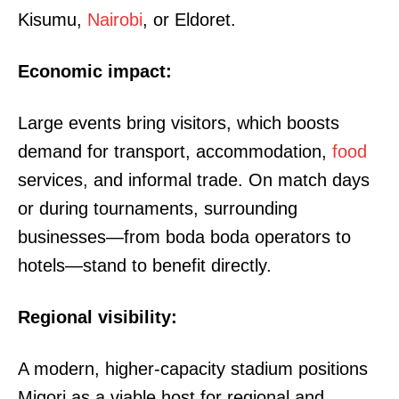
Kisumu,
Nairobi
, or Eldoret.
Economic impact:
Large events bring visitors, which boosts
demand for transport, accommodation,
food
services, and informal trade. On match days
or during tournaments, surrounding
businesses—from boda boda operators to
hotels—stand to benefit directly.
Regional visibility:
A modern, higher-capacity stadium positions
Migori as a viable host for regional and