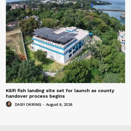
Kilifi fish landing site set for launch as county
handover process begins
DAISY OKIRING
-
August 6, 2026