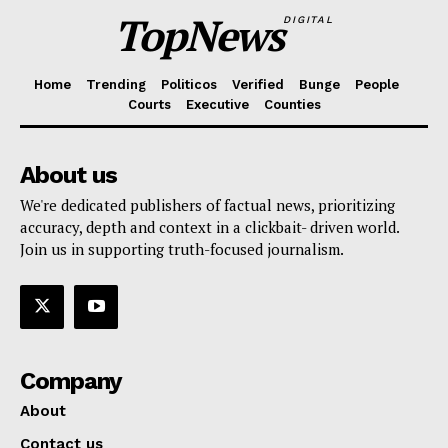
TopNews
DIGITAL
Home
Trending
Politicos
Verified
Bunge
People
Courts
Executive
Counties
About us
We're dedicated publishers of factual news, prioritizing
accuracy, depth and context in a clickbait- driven world.
Join us in supporting truth-focused journalism.
Company
About
Contact us