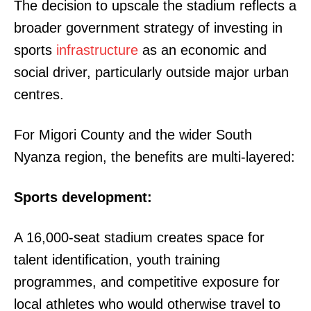
The decision to upscale the stadium reflects a
broader government strategy of investing in
sports
infrastructure
as an economic and
social driver, particularly outside major urban
centres.
For Migori County and the wider South
Nyanza region, the benefits are multi-layered:
Sports development:
A 16,000-seat stadium creates space for
talent identification, youth training
programmes, and competitive exposure for
local athletes who would otherwise travel to