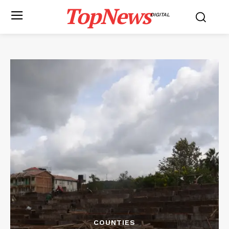
TopNews
DIGITAL
COUNTIES