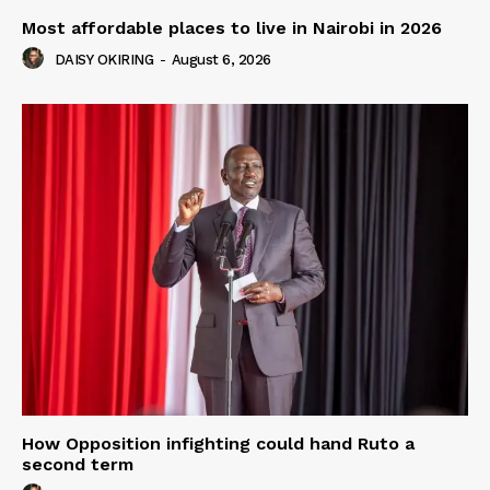
Most affordable places to live in Nairobi in 2026
DAISY OKIRING
-
August 6, 2026
How Opposition infighting could hand Ruto a
second term