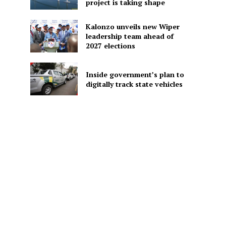
project is taking shape
Kalonzo unveils new Wiper
leadership team ahead of
2027 elections
Inside government’s plan to
digitally track state vehicles