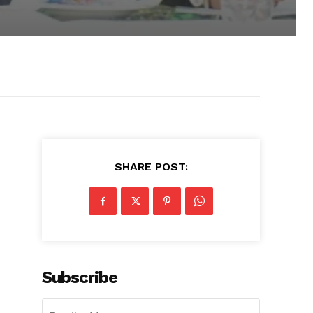
SHARE POST:
Subscribe