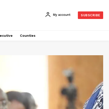
My account
SUBSCRIBE
ecutive
Counties