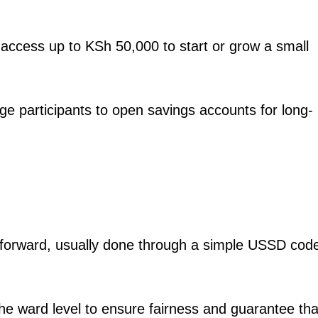
Courts
Executive
Counties
 access up to KSh 50,000 to start or grow a small
E NOW
e participants to open savings accounts for long-
ar poised to
Safaricom posts Sh414 billion revenue as net
Bankers P
report
profit climbs to Sh100 billion
s
ghtforward, usually done through a simple USSD cod
 the ward level to ensure fairness and guarantee tha