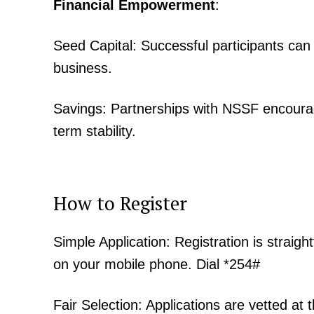
Financial Empowerment
:
Seed Capital: Successful participants can
business.
SUBSCRIB
Savings: Partnerships with NSSF encourag
term stability.
Related posts:
Kenyan shilling strengthens as doll
How to Register
weaken in next 6–12 months-
Simple Application: Registration is strai
on your mobile phone. Dial *254#
Fair Selection: Applications are vetted at