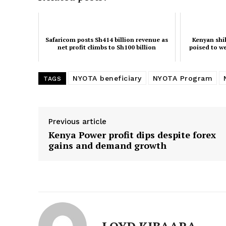
Safaricom posts Sh414 billion revenue as
Kenyan shil
net profit climbs to Sh100 billion
poised to w
NYOTA beneficiary
NYOTA Program
TAGS
Previous article
Kenya Power profit dips despite forex
gains and demand growth