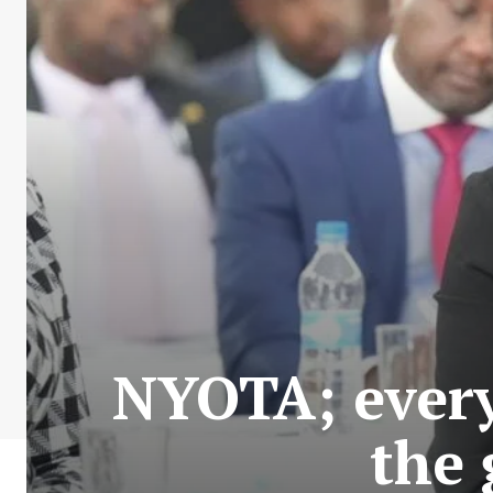
NYOTA; every
the 