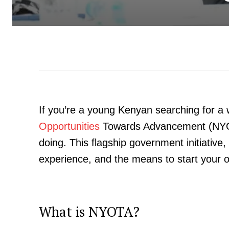
If you’re a young Kenyan searching for a 
Opportunities
Towards Advancement (NYOT
doing. This flagship government initiative,
experience, and the means to start your 
What is NYOTA?