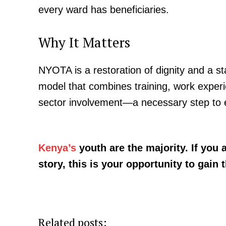
every ward has beneficiaries.
Why It Matters
NYOTA is a restoration of dignity and a s
model that combines training, work experie
sector involvement—a necessary step to 
Kenya’s
youth are the majority. If you
story, this is your opportunity to gain t
Related posts: