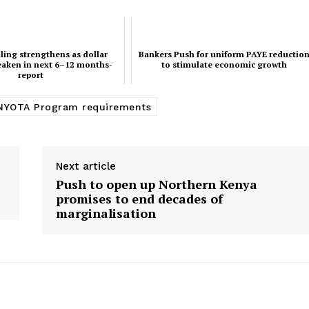
ling strengthens as dollar
Bankers Push for uniform PAYE reductio
eaken in next 6–12 months-
to stimulate economic growth
report
NYOTA Program requirements
Next article
Push to open up Northern Kenya
promises to end decades of
marginalisation