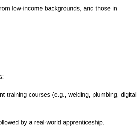
 from low-income backgrounds, and those in
igital
Company
s:
Home
Trending
nt training courses (e.g., welding, plumbing, digital
Politicos
Verified
Bunge
followed by a real-world apprenticeship.
People