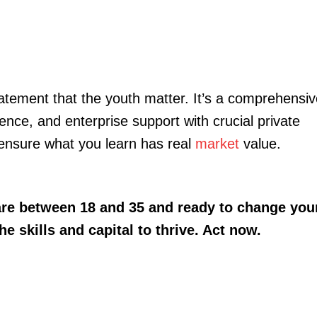
tatement that the youth matter. It’s a comprehensi
nce, and enterprise support with crucial private
ensure what you learn has real
market
value.
 are between 18 and 35 and ready to change you
he skills and capital to thrive. Act now.