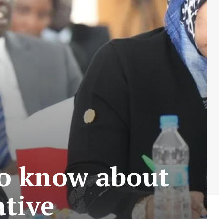
to know about
ative