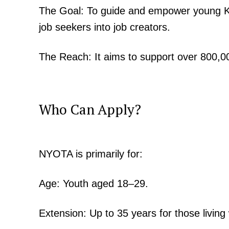
The Goal: To guide and empower young Ke
job seekers into job creators.
The Reach: It aims to support over 800,00
Who Can Apply?
NYOTA is primarily for:
Age: Youth aged 18–29.
Extension: Up to 35 years for those living w