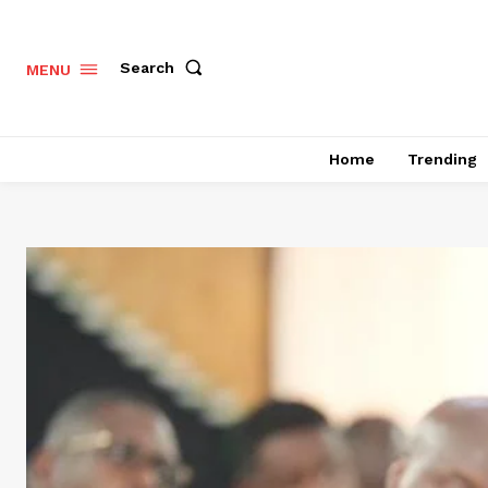
Search
MENU
Home
Trending