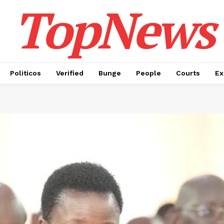
TopNews
Politicos
Verified
Bunge
People
Courts
Ex