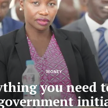
MONEY
thing you need 
government initi