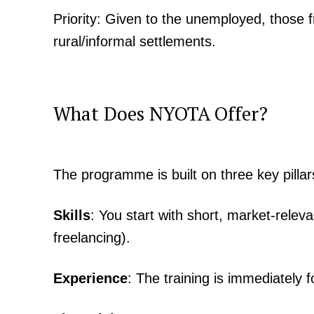
Priority: Given to the unemployed, those
rural/informal settlements.
What Does NYOTA Offer?
TopNews D
The programme is built on three key pillar
Skills
: You start with short, market-releva
freelancing).
Experience
: The training is immediately 