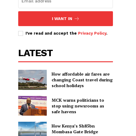
I WANT IN
I've read and accept the
Privacy Policy
.
LATEST
How affordable air fares are
changing Coast travel during
school holidays
MCK warns politicians to
stop using newsrooms as
safe havens
How Kenya’s Sh85bn
Mombasa Gate Bridge