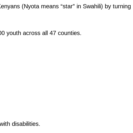
nyans (Nyota means “star” in Swahili) by turning
0 youth across all 47 counties.
ith disabilities.