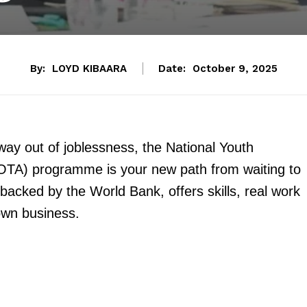
By:
LOYD KIBAARA
Date:
October 9, 2025
way out of joblessness, the National Youth
A) programme is your new path from waiting to
 backed by the World Bank, offers skills, real work
own business.