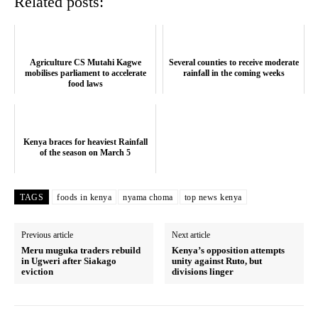
Related posts:
SUBSCRIBE NOW
Agriculture CS Mutahi Kagwe
Several counties to receive moderate
Company
mobilises parliament to accelerate
rainfall in the coming weeks
food laws
Home
Trending
Kenya braces for heaviest Rainfall
Politicos
of the season on March 5
Verified
Bunge
TAGS
foods in kenya
nyama choma
top news kenya
People
Previous article
Next article
Courts
Meru muguka traders rebuild
Kenya’s opposition attempts
Executive
in Ugweri after Siakago
unity against Ruto, but
eviction
divisions linger
Counties