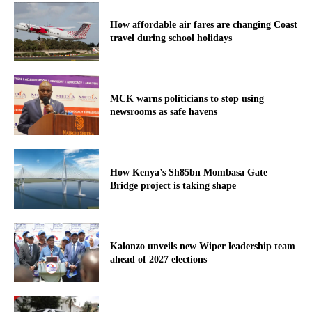
How affordable air fares are changing Coast
travel during school holidays
MCK warns politicians to stop using
newsrooms as safe havens
How Kenya’s Sh85bn Mombasa Gate
Bridge project is taking shape
Kalonzo unveils new Wiper leadership team
ahead of 2027 elections