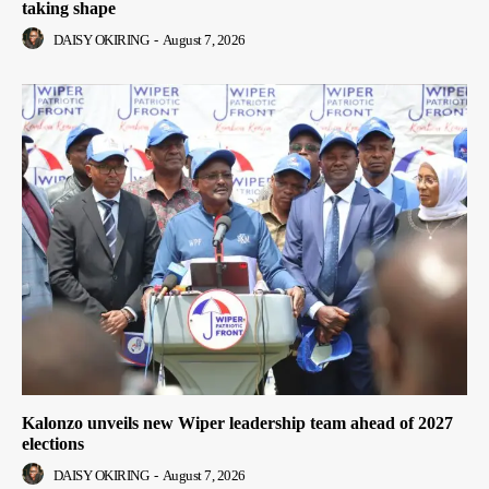
taking shape
DAISY OKIRING
-
August 7, 2026
Kalonzo unveils new Wiper leadership team ahead of 2027
elections
DAISY OKIRING
-
August 7, 2026