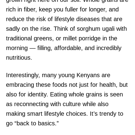
rich in fiber, keep you fuller for longer, and
reduce the risk of lifestyle diseases that are
sadly on the rise. Think of sorghum ugali with
traditional greens, or millet porridge in the
morning — filling, affordable, and incredibly
nutritious.
Interestingly, many young Kenyans are
embracing these foods not just for health, but
also for identity. Eating whole grains is seen
as reconnecting with culture while also
making smart lifestyle choices. It’s trendy to
go “back to basics.”