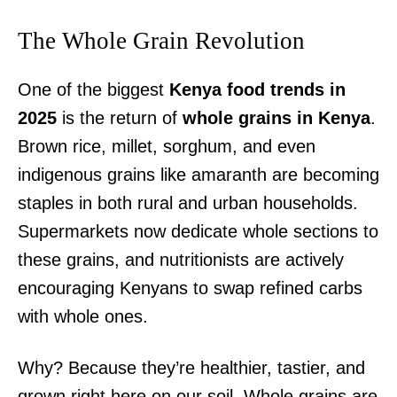
The Whole Grain Revolution
One of the biggest
Kenya food trends in
2025
is the return of
whole grains in Kenya
.
Brown rice, millet, sorghum, and even
indigenous grains like amaranth are becoming
staples in both rural and urban households.
Supermarkets now dedicate whole sections to
these grains, and nutritionists are actively
encouraging Kenyans to swap refined carbs
with whole ones.
Why? Because they’re healthier, tastier, and
grown right here on our soil. Whole grains are