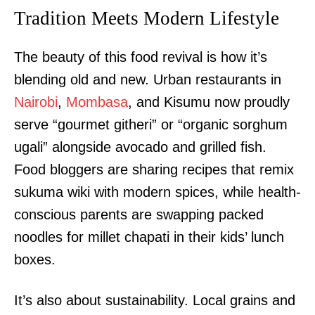
Tradition Meets Modern Lifestyle
The beauty of this food revival is how it’s
blending old and new. Urban restaurants in
Nairobi
,
Mombasa
, and Kisumu now proudly
serve “gourmet githeri” or “organic sorghum
ugali” alongside avocado and grilled fish.
Food bloggers are sharing recipes that remix
sukuma wiki with modern spices, while health-
conscious parents are swapping packed
noodles for millet chapati in their kids’ lunch
boxes.
It’s also about sustainability. Local grains and