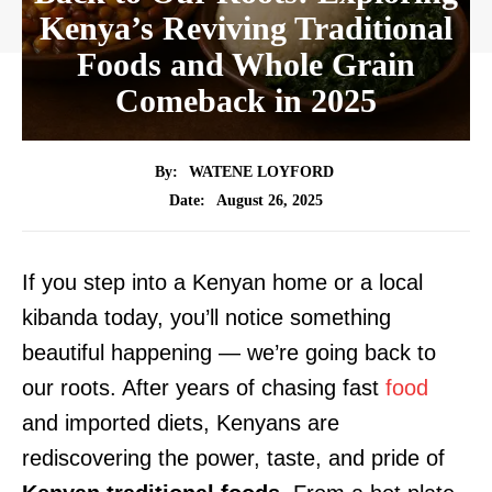
Kenya’s Reviving Traditional
Foods and Whole Grain
Comeback in 2025
By:
WATENE LOYFORD
August 26, 2025
Date:
If you step into a Kenyan home or a local
kibanda today, you’ll notice something
beautiful happening — we’re going back to
our roots. After years of chasing fast
food
and imported diets, Kenyans are
rediscovering the power, taste, and pride of