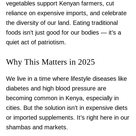
vegetables support Kenyan farmers, cut
reliance on expensive imports, and celebrate
the diversity of our land. Eating traditional
foods isn’t just good for our bodies — it’s a
quiet act of patriotism.
Why This Matters in 2025
We live in a time where lifestyle diseases like
diabetes and high blood pressure are
becoming common in Kenya, especially in
cities. But the solution isn’t in expensive diets
or imported supplements. It’s right here in our
shambas and markets.