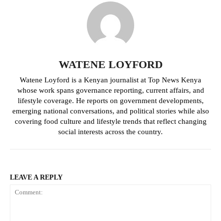
Related posts:
Kenya braces for heaviest Rainfall
Several counties to receive
of the season on March 5
moderate rainfall in the coming
WATENE LOYFORD
weeks
Watene Loyford is a Kenyan journalist at Top News Kenya
whose work spans governance reporting, current affairs, and
lifestyle coverage. He reports on government developments,
Agriculture CS Mutahi Kagwe
mobilises parliament to accelerate
emerging national conversations, and political stories while also
food laws
covering food culture and lifestyle trends that reflect changing
social interests across the country.
LEAVE A REPLY