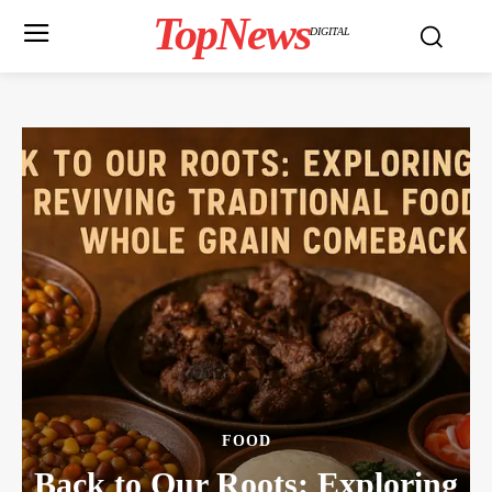
TopNews
DIGITAL
FOOD
Back to Our Roots: Exploring