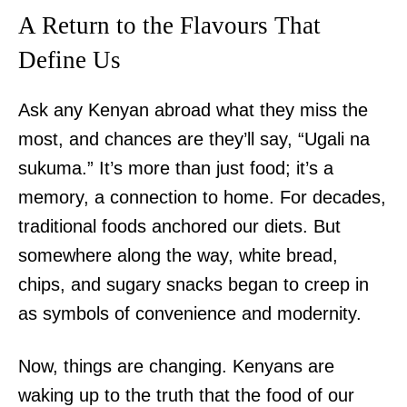
A Return to the Flavours That
Define Us
Ask any Kenyan abroad what they miss the
most, and chances are they’ll say, “Ugali na
sukuma.” It’s more than just food; it’s a
memory, a connection to home. For decades,
traditional foods anchored our diets. But
somewhere along the way, white bread,
chips, and sugary snacks began to creep in
as symbols of convenience and modernity.
Now, things are changing. Kenyans are
waking up to the truth that the food of our