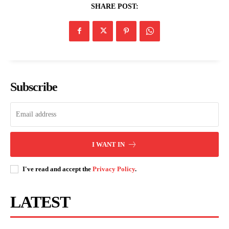
SHARE POST:
Subscribe
I WANT IN
I've read and accept the
Privacy Policy
.
LATEST