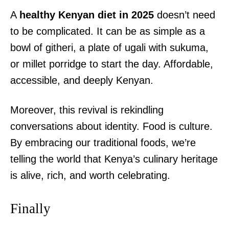
A
healthy Kenyan diet in 2025
doesn’t need
to be complicated. It can be as simple as a
bowl of githeri, a plate of ugali with sukuma,
or millet porridge to start the day. Affordable,
accessible, and deeply Kenyan.
Moreover, this revival is rekindling
conversations about identity. Food is culture.
By embracing our traditional foods, we’re
telling the world that Kenya’s culinary heritage
is alive, rich, and worth celebrating.
Finally