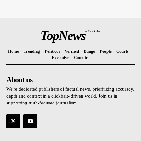
TopNews
DIGITAL
Home
Trending
Politicos
Verified
Bunge
People
Courts
Executive
Counties
About us
We're dedicated publishers of factual news, prioritizing accuracy,
depth and context in a clickbait- driven world. Join us in
supporting truth-focused journalism.