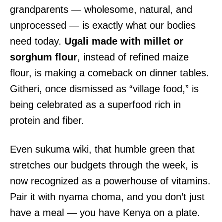
grandparents — wholesome, natural, and
unprocessed — is exactly what our bodies
need today.
Ugali made with millet or
sorghum flour
, instead of refined maize
flour, is making a comeback on dinner tables.
Githeri, once dismissed as “village food,” is
being celebrated as a superfood rich in
protein and fiber.
Even sukuma wiki, that humble green that
stretches our budgets through the week, is
now recognized as a powerhouse of vitamins.
Pair it with nyama choma, and you don’t just
have a meal — you have Kenya on a plate.