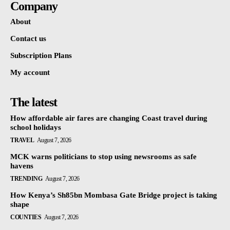
Company
About
Contact us
Subscription Plans
My account
The latest
How affordable air fares are changing Coast travel during
school holidays
TRAVEL
August 7, 2026
MCK warns politicians to stop using newsrooms as safe
havens
TRENDING
August 7, 2026
How Kenya’s Sh85bn Mombasa Gate Bridge project is taking
shape
COUNTIES
August 7, 2026