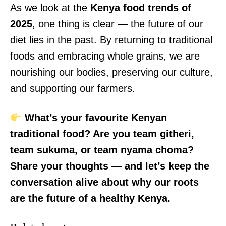
As we look at the
Kenya food trends of
2025
, one thing is clear — the future of our
diet lies in the past. By returning to traditional
TopNews Digital
foods and embracing whole grains, we are
nourishing our bodies, preserving our culture,
and supporting our farmers.
What’s your favourite Kenyan
traditional food? Are you team githeri,
team sukuma, or team nyama choma?
Share your thoughts — and let’s keep the
conversation alive about why our roots
are the future of a healthy Kenya.