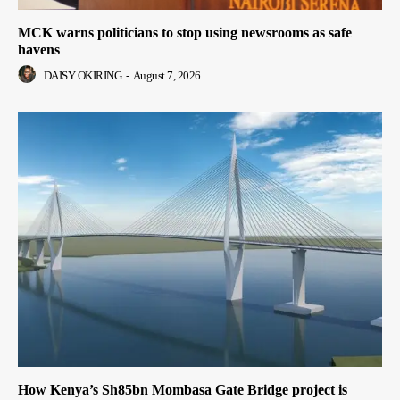
MCK warns politicians to stop using newsrooms as safe
havens
DAISY OKIRING
-
August 7, 2026
How Kenya’s Sh85bn Mombasa Gate Bridge project is