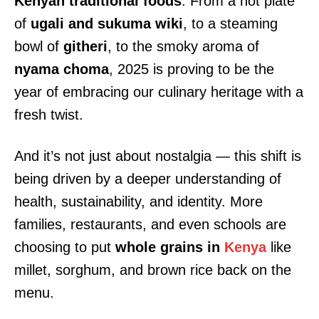
Kenyan traditional foods
. From a hot plate
of
ugali and sukuma wiki
, to a steaming
bowl of
githeri
, to the smoky aroma of
nyama choma
, 2025 is proving to be the
year of embracing our culinary heritage with a
fresh twist.
And it’s not just about nostalgia — this shift is
being driven by a deeper understanding of
health, sustainability, and identity. More
families, restaurants, and even schools are
choosing to put
whole grains in
Kenya
like
millet, sorghum, and brown rice back on the
menu.