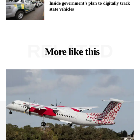
Inside government’s plan to digitally track
state vehicles
RELATED
More like this