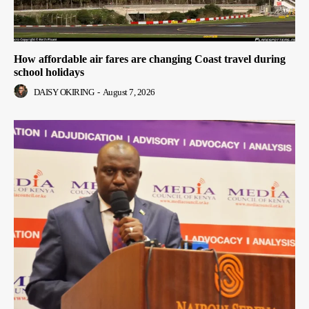
How affordable air fares are changing Coast travel during
school holidays
DAISY OKIRING
-
August 7, 2026