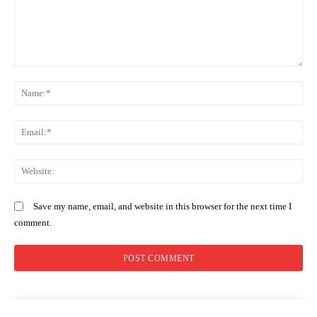
Comment:
N
Em
We
Save my name, email, and website in this browser for the next time I
comment.