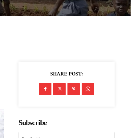
SHARE POST:
n
Subscribe