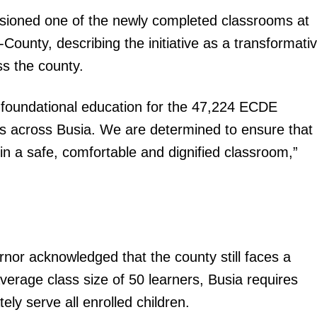
ioned one of the newly completed classrooms at
ounty, describing the initiative as a transformati
ss the county.
ng foundational education for the 47,224 ECDE
igital
res across Busia. We are determined to ensure that
Company
in a safe, comfortable and dignified classroom,”
Home
Trending
Politicos
Verified
rnor acknowledged that the county still faces a
Bunge
erage class size of 50 learners, Busia requires
People
y serve all enrolled children.
Courts