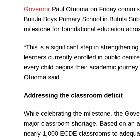
Governor
Paul Otuoma on Friday commiss
Butula Boys Primary School in Butula Sub-C
milestone for foundational education acro
“This is a significant step in strengtheni
TopNews D
learners currently enrolled in public cent
every child begins their academic journey 
Otuoma said.
Addressing the classroom deficit
While celebrating the milestone, the Gove
major classroom shortage. Based on an av
nearly 1,000 ECDE classrooms to adequatel