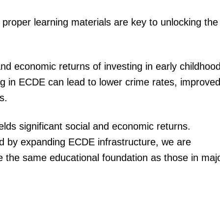
 proper learning materials are key to unlocking the
and economic returns of investing in early childhoo
ng in ECDE can lead to lower crime rates, improve
s.
lds significant social and economic returns.
nd by expanding ECDE infrastructure, we are
ave the same educational foundation as those in maj