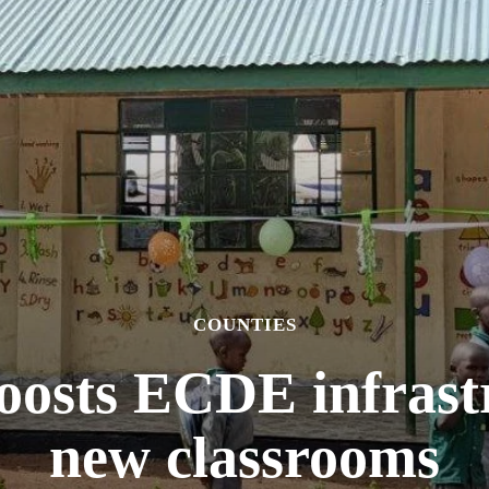
COUNTIES
oosts ECDE infrast
new classrooms