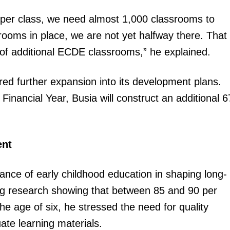
Executive
s per class, we need almost 1,000 classrooms to
Counties
ooms in place, we are not yet halfway there. That
E NOW
n of additional ECDE classrooms,” he explained.
ed further expansion into its development plans.
nancial Year, Busia will construct an additional 6
.
 devolution
KPA seeks more global shipping partnerships to
Counties 
ent
ties
boost cargo traffic at Mombasa, Lamu ports
parliament 
ce of early childhood education in shaping long-
ng research showing that between 85 and 90 per
e age of six, he stressed the need for quality
te learning materials.