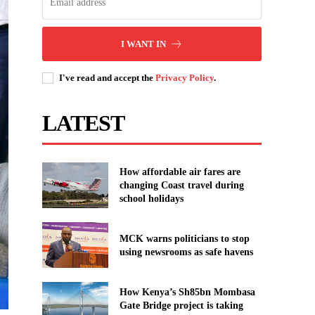
I WANT IN
I've read and accept the
Privacy Policy
.
LATEST
How affordable air fares are
changing Coast travel during
school holidays
MCK warns politicians to stop
using newsrooms as safe havens
How Kenya’s Sh85bn Mombasa
Gate Bridge project is taking