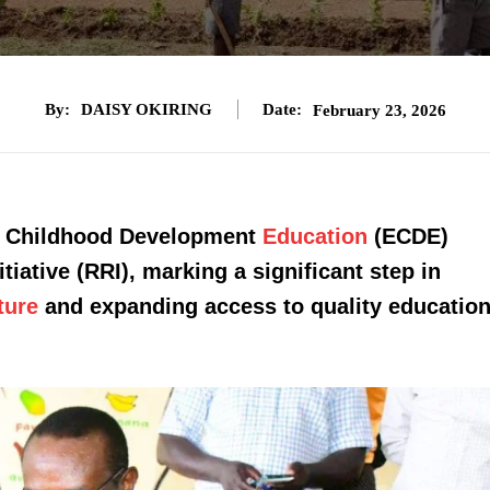
By:
DAISY OKIRING
Date:
February 23, 2026
ly Childhood Development
Education
(ECDE)
iative (RRI), marking a significant step in
ture
and expanding access to quality educatio