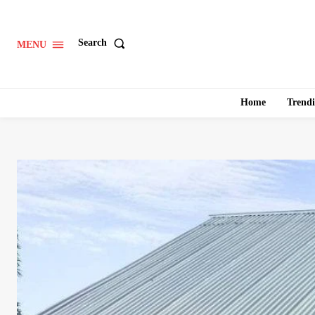
Search
MENU
Home
Trend