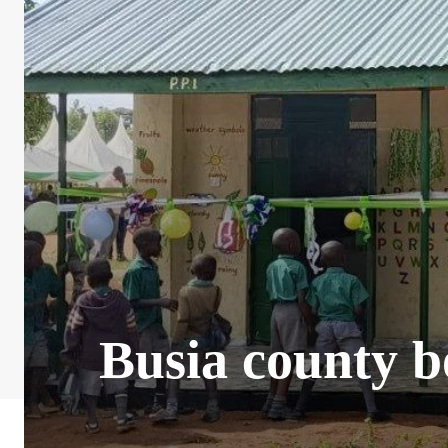
Busia county b