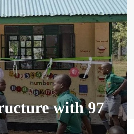
ructure with 97