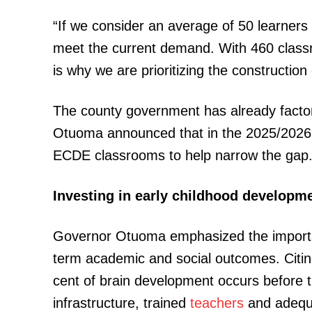
“If we consider an average of 50 learner
meet the current demand. With 460 classr
SUBSCRIB
is why we are prioritizing the constructio
The county government has already factor
Related posts:
Otuoma announced that in the 2025/2026 Fi
ECDE classrooms to help narrow the gap
Kilifi water crisis exposes a wider
Investing in early childhood developm
stain across Kenyan Coun
Governor Otuoma emphasized the importan
term academic and social outcomes. Citi
cent of brain development occurs before th
infrastructure, trained
teachers
and adequa