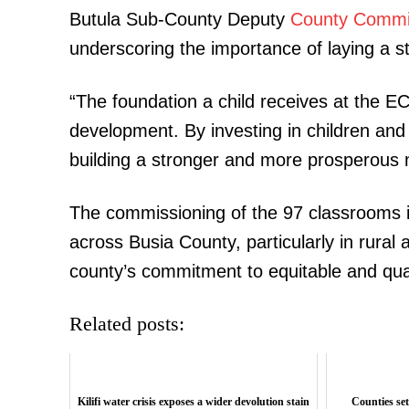
Butula Sub-County Deputy
County Commi
underscoring the importance of laying a str
“The foundation a child receives at the ECD
development. By investing in children and
building a stronger and more prosperous n
The commissioning of the 97 classrooms 
across Busia County, particularly in rural
county’s commitment to equitable and quali
Related posts:
Kilifi water crisis exposes a wider devolution stain
Counties set