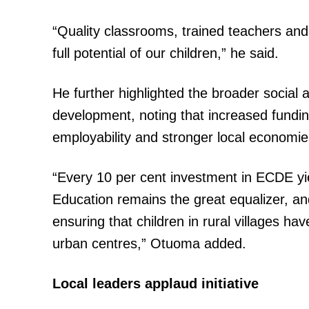
“Quality classrooms, trained teachers and
full potential of our children,” he said.
He further highlighted the broader social 
development, noting that increased fundi
employability and stronger local economie
“Every 10 per cent investment in ECDE yie
Education remains the great equalizer, a
ensuring that children in rural villages h
urban centres,” Otuoma added.
Local leaders applaud initiative