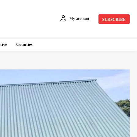
My account
SUBSCRIBE
tive
Counties