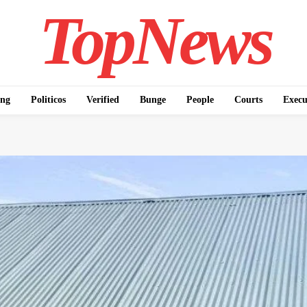
TopNews
ing
Politicos
Verified
Bunge
People
Courts
Execu