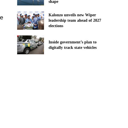
shape
Kalonzo unveils new Wiper
ve
leadership team ahead of 2027
elections
Inside government’s plan to
digitally track state vehicles