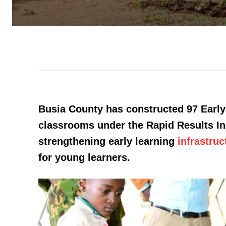
Busia County has constructed 97 Ear
classrooms under the Rapid Results Init
strengthening early learning
infrastruc
for young learners.