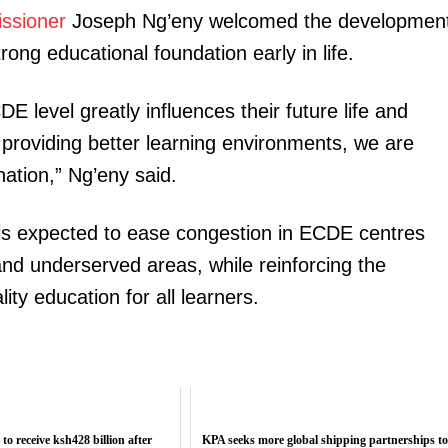
ssioner
Joseph Ng’eny welcomed the development
ong educational foundation early in life.
E level greatly influences their future life and
 providing better learning environments, we are
ation,” Ng’eny said.
is expected to ease congestion in ECDE centres
 and underserved areas, while reinforcing the
ty education for all learners.
 to receive ksh428 billion after
KPA seeks more global shipping partnerships t