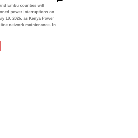
Politicos
 and Embu counties will
anned power interruptions on
Verified
ry 19, 2026, as Kenya Power
Bunge
tine network maintenance. In
People
Courts
Executive
Counties
E NOW