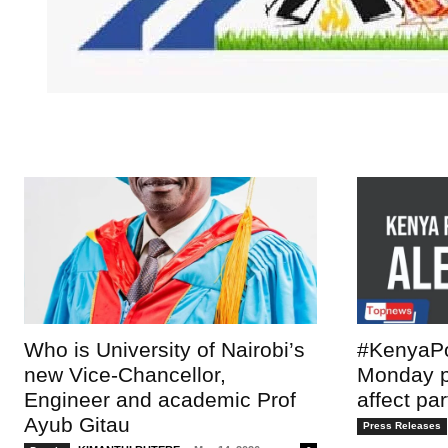
TopNews D
Who is University of Nairobi’s
#KenyaPo
new Vice-Chancellor,
Monday po
Engineer and academic Prof
affect pa
Ayub Gitau
Press Releases