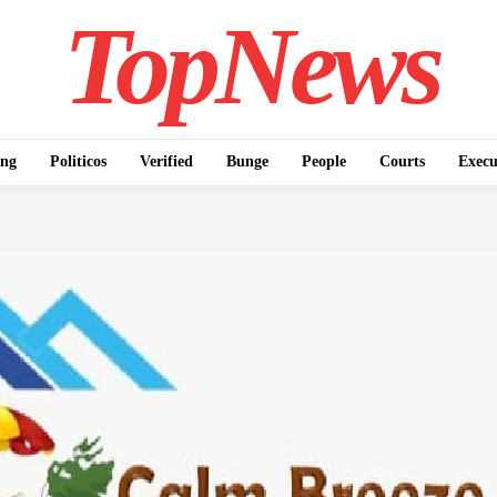
TopNews
ing
Politicos
Verified
Bunge
People
Courts
Execu