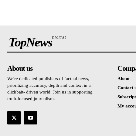
TopNews
DIGITAL
About us
Comp
We're dedicated publishers of factual news,
About
prioritizing accuracy, depth and context in a
Contact 
clickbait- driven world. Join us in supporting
Subscript
truth-focused journalism.
My acco