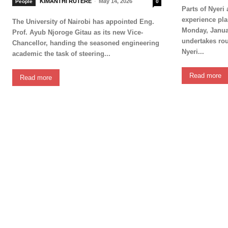
KIMANTHI RUTERE
-
May 14, 2026
People
0
Parts of Nyeri
experience pl
The University of Nairobi has appointed Eng.
Monday, Janua
Prof. Ayub Njoroge Gitau as its new Vice-
undertakes rou
Chancellor, handing the seasoned engineering
Nyeri...
academic the task of steering...
Read more
Read more
SUBSCRIB