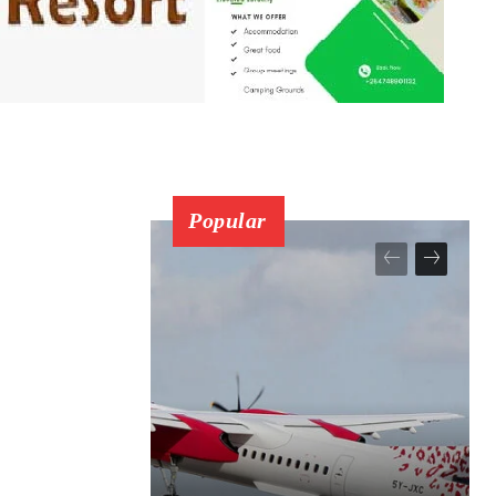
Popular