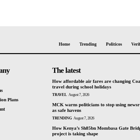
Home
Trending
Politicos
Veri
any
The latest
How affordable air fares are changing Coa
travel during school holidays
us
TRAVEL
August 7, 2026
ion Plans
MCK warns politicians to stop using news
unt
as safe havens
TRENDING
August 7, 2026
How Kenya’s Sh85bn Mombasa Gate Brid
project is taking shape