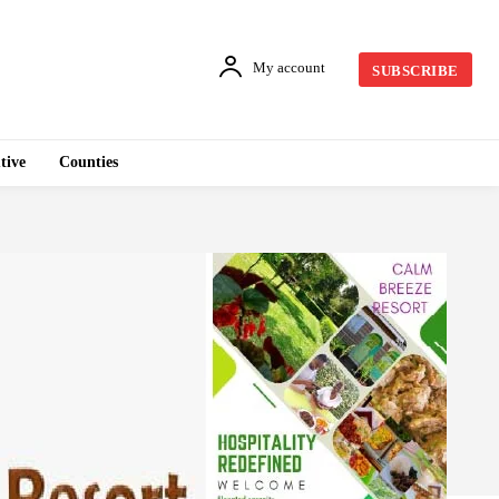
My account
SUBSCRIBE
tive
Counties