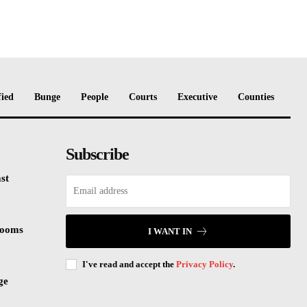
fied
Bunge
People
Courts
Executive
Counties
Subscribe
st
rooms
I WANT IN
I've read and accept the
Privacy Policy
.
ge