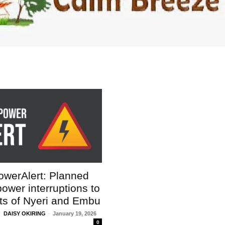
igital
werAlert: Planned
Company
wer interruptions to
rts of Nyeri and Embu
Home
DAISY OKIRING
-
January 19, 2026
Trending
0