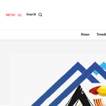
Search
MENU
Home
Trend