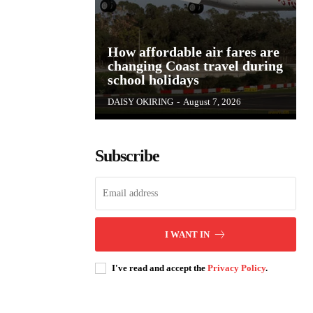
How affordable air fares are
changing Coast travel during
school holidays
DAISY OKIRING
-
August 7, 2026
Subscribe
I WANT IN
I've read and accept the
Privacy Policy
.