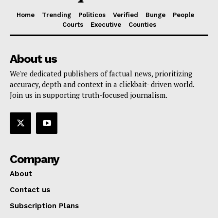
Home
Trending
Politicos
Verified
Bunge
People
Courts
Executive
Counties
About us
We're dedicated publishers of factual news, prioritizing
accuracy, depth and context in a clickbait- driven world.
Join us in supporting truth-focused journalism.
Company
About
Contact us
Subscription Plans