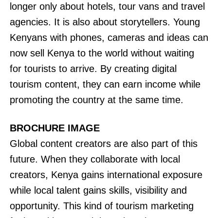
longer only about hotels, tour vans and travel
agencies. It is also about storytellers. Young
Kenyans with phones, cameras and ideas can
now sell Kenya to the world without waiting
for tourists to arrive. By creating digital
tourism content, they can earn income while
promoting the country at the same time.
BROCHURE IMAGE
Global content creators are also part of this
future. When they collaborate with local
creators, Kenya gains international exposure
while local talent gains skills, visibility and
opportunity. This kind of tourism marketing