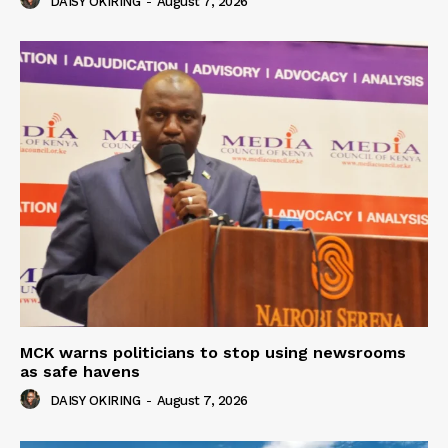
DAISY OKIRING
-
August 7, 2026
MCK warns politicians to stop using newsrooms
as safe havens
DAISY OKIRING
-
August 7, 2026