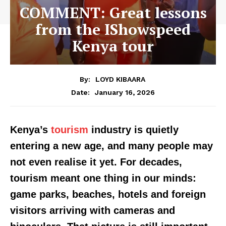
COMMENT: Great lessons
from the IShowspeed
Kenya tour
By:
LOYD KIBAARA
January 16, 2026
Date:
Kenya’s
tourism
industry is quietly
entering a new age, and many people may
not even realise it yet. For decades,
tourism meant one thing in our minds:
game parks, beaches, hotels and foreign
visitors arriving with cameras and