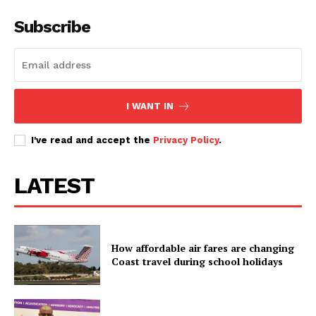
Subscribe
I WANT IN
I've read and accept the
Privacy Policy
.
LATEST
How affordable air fares are changing
Coast travel during school holidays