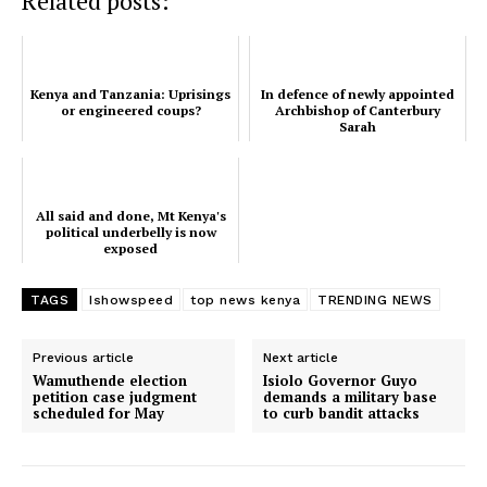
Related posts:
TopNews Digital
Kenya and Tanzania: Uprisings
In defence of newly appointed
or engineered coups?
Archbishop of Canterbury
Sarah
All said and done, Mt Kenya's
political underbelly is now
exposed
TAGS
Ishowspeed
top news kenya
TRENDING NEWS
Previous article
Next article
Wamuthende election
Isiolo Governor Guyo
petition case judgment
demands a military base
scheduled for May
to curb bandit attacks
SUBSCRIBE NOW