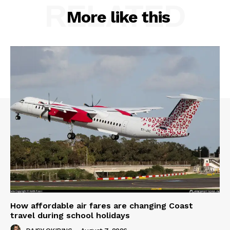
RELATED
More like this
How affordable air fares are changing Coast
travel during school holidays