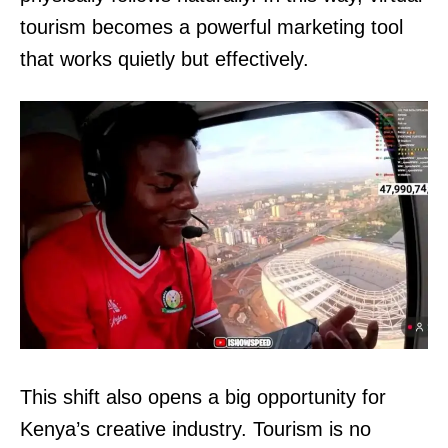
tourism becomes a powerful marketing tool
that works quietly but effectively.
This shift also opens a big opportunity for
Kenya’s creative industry. Tourism is no