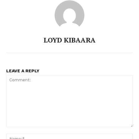
Company
Home
Trending
LOYD KIBAARA
Politicos
Verified
Bunge
LEAVE A REPLY
People
Courts
Executive
Counties
Related posts:
Comment:
N