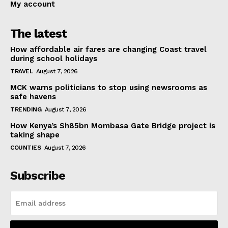
My account
The latest
How affordable air fares are changing Coast travel
during school holidays
TRAVEL
August 7, 2026
MCK warns politicians to stop using newsrooms as
safe havens
TRENDING
August 7, 2026
How Kenya’s Sh85bn Mombasa Gate Bridge project is
taking shape
COUNTIES
August 7, 2026
Subscribe