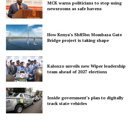
MCK warns politicians to stop using
newsrooms as safe havens
How Kenya’s Sh85bn Mombasa Gate
Bridge project is taking shape
Kalonzo unveils new Wiper leadership
team ahead of 2027 elections
Inside government’s plan to digitally
track state vehicles