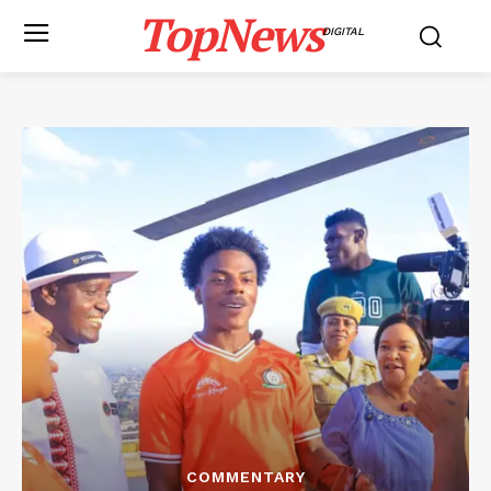
TopNews
DIGITAL
COMMENTARY