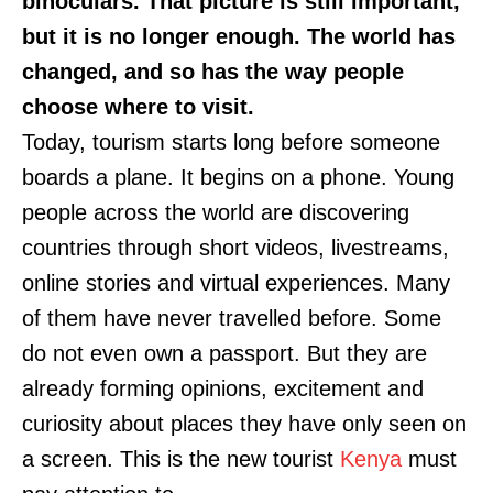
binoculars. That picture is still important,
but it is no longer enough. The world has
changed, and so has the way people
choose where to visit.
Today, tourism starts long before someone
boards a plane. It begins on a phone. Young
people across the world are discovering
countries through short videos, livestreams,
online stories and virtual experiences. Many
of them have never travelled before. Some
do not even own a passport. But they are
already forming opinions, excitement and
curiosity about places they have only seen on
a screen. This is the new tourist
Kenya
must