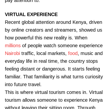
pay attention to.
VIRTUAL EXPERIENCE
Recent global attention around Kenya, driven
by online creators and streamers, showed us
how powerful this new reality is. When
millions
of people watch someone experience
Nairobi
traffic, local markets,
food
, music and
everyday life in real time, the country stops
feeling distant or dangerous. It starts feeling
familiar. That familiarity is what turns curiosity
into future travel.
This is where virtual tourism comes in. Virtual
tourism allows someone to experience Kenya
without leaving their sitting room. Through