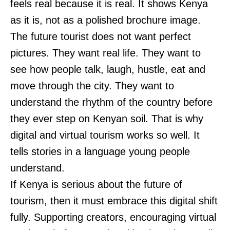
feels real because it is real. It shows Kenya
as it is, not as a polished brochure image.
The future tourist does not want perfect
pictures. They want real life. They want to
see how people talk, laugh, hustle, eat and
move through the city. They want to
understand the rhythm of the country before
they ever step on Kenyan soil. That is why
digital and virtual tourism works so well. It
tells stories in a language young people
understand.
If Kenya is serious about the future of
tourism, then it must embrace this digital shift
fully. Supporting creators, encouraging virtual