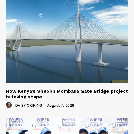
How Kenya’s Sh85bn Mombasa Gate Bridge project
is taking shape
DAISY OKIRING
-
August 7, 2026