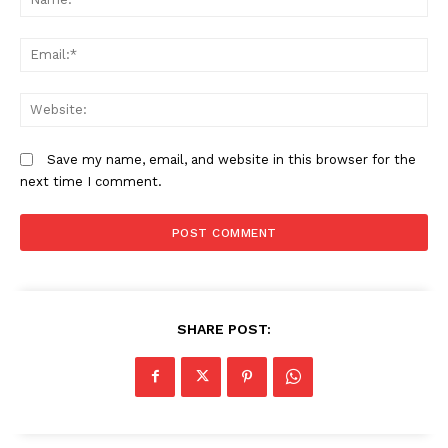
In defence of newly appointed
Kenya and Tanzania: Uprisings or
Em
Archbishop of Canterbury Sarah
engineered coups?
We
All said and done, Mt Kenya's
political underbelly is now exposed
Save my name, email, and website in this browser for the
next time I comment.
SHARE POST: