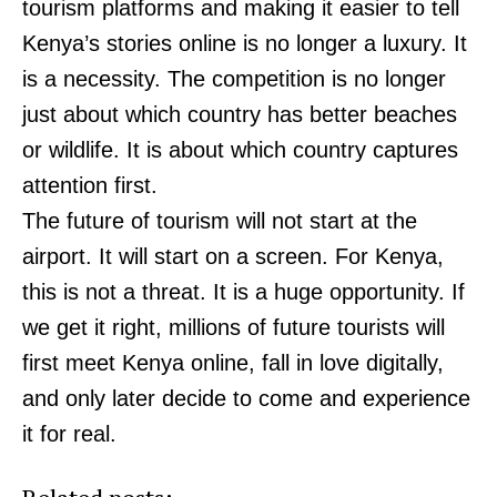
tourism platforms and making it easier to tell
Kenya’s stories online is no longer a luxury. It
is a necessity. The competition is no longer
just about which country has better beaches
or wildlife. It is about which country captures
attention first.
The future of tourism will not start at the
airport. It will start on a screen. For Kenya,
this is not a threat. It is a huge opportunity. If
we get it right, millions of future tourists will
first meet Kenya online, fall in love digitally,
and only later decide to come and experience
it for real.