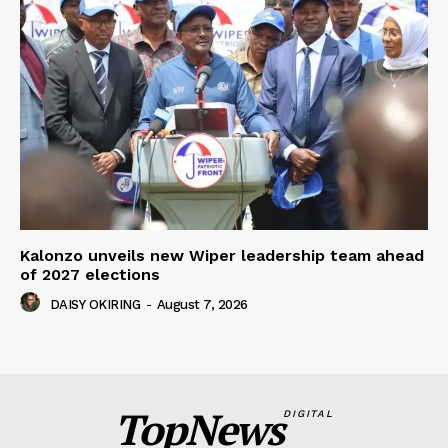
Kalonzo unveils new Wiper leadership team ahead
of 2027 elections
DAISY OKIRING
-
August 7, 2026
TopNews
DIGITAL