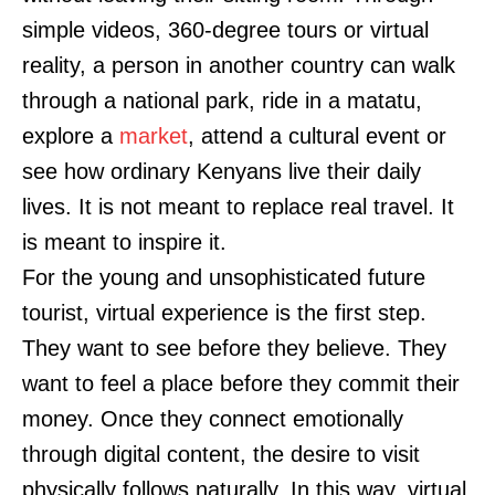
simple videos, 360-degree tours or virtual
reality, a person in another country can walk
through a national park, ride in a matatu,
explore a
market
, attend a cultural event or
see how ordinary Kenyans live their daily
lives. It is not meant to replace real travel. It
is meant to inspire it.
For the young and unsophisticated future
tourist, virtual experience is the first step.
They want to see before they believe. They
want to feel a place before they commit their
money. Once they connect emotionally
through digital content, the desire to visit
physically follows naturally. In this way, virtual