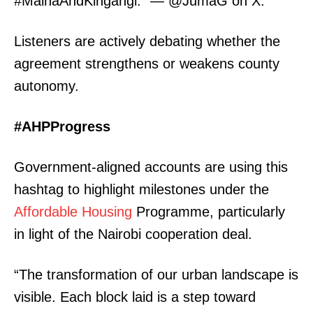
#MainaAndKingangi.” — @JumaG on X.
Listeners are actively debating whether the
agreement strengthens or weakens county
autonomy.
#AHPProgress
Government-aligned accounts are using this
TopNews Digital
hashtag to highlight milestones under the
Affordable Housing
Programme, particularly
in light of the Nairobi cooperation deal.
“The transformation of our urban landscape is
visible. Each block laid is a step toward