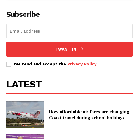
Subscribe
I WANT IN
I've read and accept the
Privacy Policy
.
LATEST
How affordable air fares are changing
Coast travel during school holidays