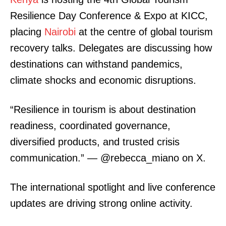
Resilience Day Conference & Expo at KICC,
placing
Nairobi
at the centre of global tourism
recovery talks. Delegates are discussing how
destinations can withstand pandemics,
climate shocks and economic disruptions.
“Resilience in tourism is about destination
readiness, coordinated governance,
diversified products, and trusted crisis
communication.” — @rebecca_miano on X.
The international spotlight and live conference
updates are driving strong online activity.