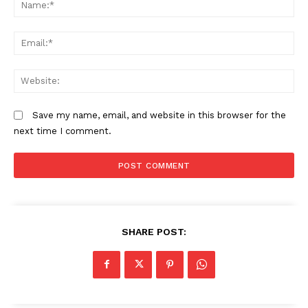
N
Em
We
Save my name, email, and website in this browser for the
next time I comment.
SHARE POST: