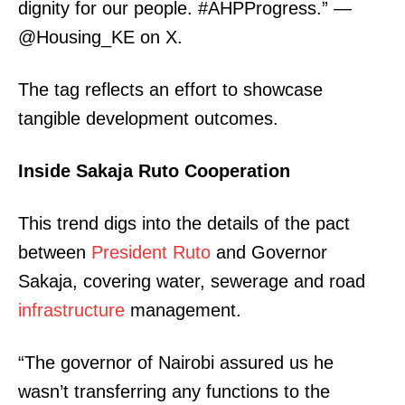
dignity for our people. #AHPProgress.” —
@Housing_KE on X.
The tag reflects an effort to showcase
tangible development outcomes.
SUBSCRIBE NOW
Inside Sakaja Ruto Cooperation
This trend digs into the details of the pact
Company
between
President Ruto
and Governor
Sakaja, covering water, sewerage and road
Home
infrastructure
management.
Trending
Politicos
“The governor of Nairobi assured us he
Verified
wasn’t transferring any functions to the
Bunge