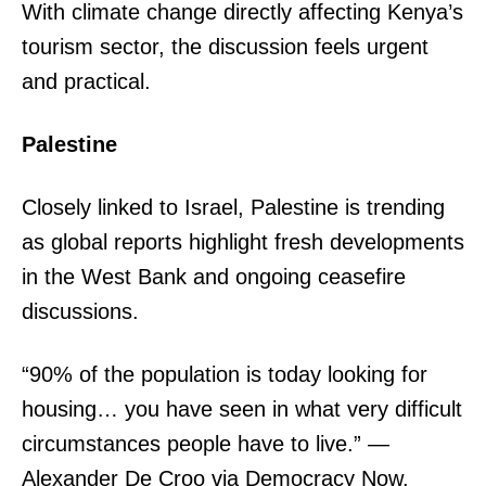
With climate change directly affecting Kenya’s
tourism sector, the discussion feels urgent
and practical.
Palestine
Closely linked to Israel, Palestine is trending
as global reports highlight fresh developments
in the West Bank and ongoing ceasefire
discussions.
“90% of the population is today looking for
housing… you have seen in what very difficult
circumstances people have to live.” —
Alexander De Croo via Democracy Now.