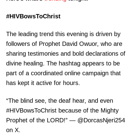
#HIVBowsToChrist
The leading trend this evening is driven by
followers of Prophet David Owuor, who are
sharing testimonies and bold declarations of
divine healing. The hashtag appears to be
part of a coordinated online campaign that
has kept it active for hours.
“The blind see, the deaf hear, and even
#HIVBowsToChrist because of the Mighty
Prophet of the LORD!” — @DorcasNjeri254
on X.