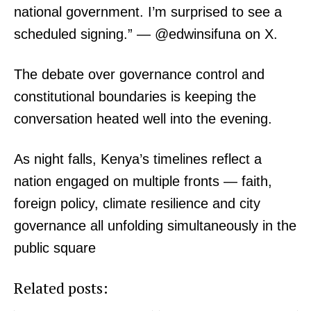
national government. I’m surprised to see a
People
scheduled signing.” — @edwinsifuna on X.
Courts
Executive
The debate over governance control and
Counties
constitutional boundaries is keeping the
conversation heated well into the evening.
Related posts:
As night falls, Kenya’s timelines reflect a
nation engaged on multiple fronts — faith,
#MorningBrief: Ruto's track record,
#MorningBrief: Matatus strike, PS
data privacy, Arsenal and Winnie
Omollo, Epstein files and Man City-
foreign policy, climate resilience and city
Odinga among top trends in Keny...
Tottenham draw, Kenya's top tr...
governance all unfolding simultaneously in the
public square
Morning Brief: Carabao Cup Fallout,
Arteta Under Fire and Faith Trends
Shape Kenya’s Timeline
Related posts: