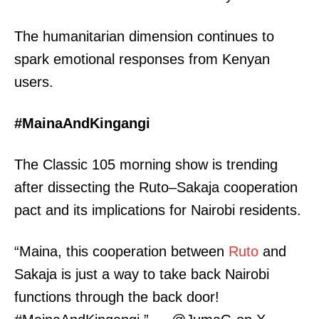
The humanitarian dimension continues to
spark emotional responses from Kenyan
users.
#MainaAndKingangi
The Classic 105 morning show is trending
after dissecting the Ruto–Sakaja cooperation
pact and its implications for Nairobi residents.
“Maina, this cooperation between
Ruto
and
Sakaja is just a way to take back Nairobi
functions through the back door!