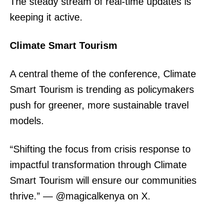
The steady stream of real-time updates is
keeping it active.
Climate Smart Tourism
A central theme of the conference, Climate
Smart Tourism is trending as policymakers
push for greener, more sustainable travel
models.
“Shifting the focus from crisis response to
impactful transformation through Climate
Smart Tourism will ensure our communities
thrive.” — @magicalkenya on X.