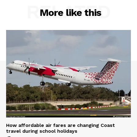
RELATED
More like this
How affordable air fares are changing Coast
travel during school holidays