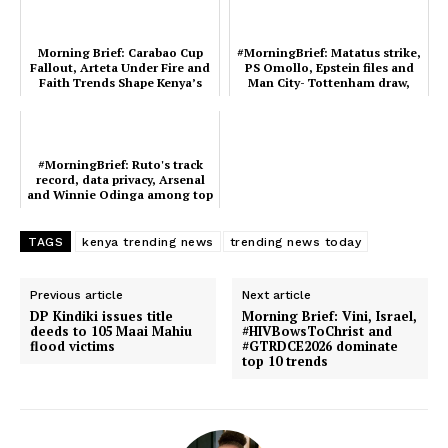
Morning Brief: Carabao Cup
#MorningBrief: Matatus strike,
Fallout, Arteta Under Fire and
PS Omollo, Epstein files and
Faith Trends Shape Kenya’s
Man City- Tottenham draw,
Timeline
Kenya's top tr...
#MorningBrief: Ruto's track
record, data privacy, Arsenal
and Winnie Odinga among top
trends in Keny...
TAGS
kenya trending news
trending news today
Previous article
Next article
DP Kindiki issues title
Morning Brief: Vini, Israel,
deeds to 105 Maai Mahiu
#HIVBowsToChrist and
flood victims
#GTRDCE2026 dominate
top 10 trends