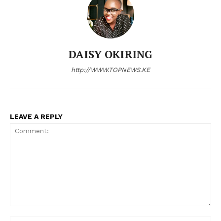
DAISY OKIRING
http://WWW.TOPNEWS.KE
LEAVE A REPLY
Comment: