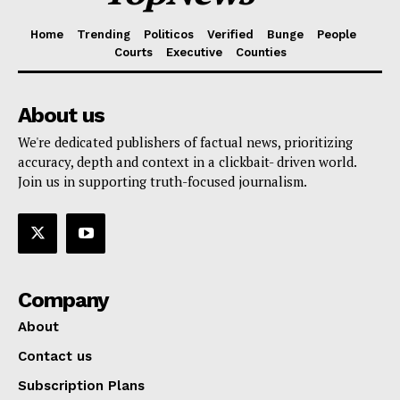
Home
Trending
Politicos
Verified
Bunge
People
Courts
Executive
Counties
About us
We're dedicated publishers of factual news, prioritizing
accuracy, depth and context in a clickbait- driven world.
Join us in supporting truth-focused journalism.
Company
About
Contact us
Subscription Plans