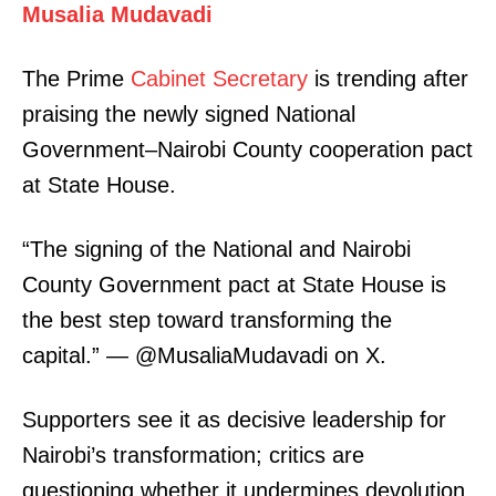
Musalia Mudavadi
The Prime
Cabinet Secretary
is trending after
praising the newly signed National
Government–Nairobi County cooperation pact
at State House.
“The signing of the National and Nairobi
County Government pact at State House is
the best step toward transforming the
capital.” — @MusaliaMudavadi on X.
Supporters see it as decisive leadership for
Nairobi’s transformation; critics are
questioning whether it undermines devolution.