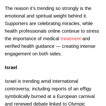
The reason it’s trending so strongly is the
emotional and spiritual weight behind it.
Supporters are celebrating miracles, while
health professionals online continue to stress
the importance of medical
treatment
and
verified health guidance — creating intense
engagement on both sides.
Israel
Israel is trending amid international
controversy, including reports of an effigy
symbolically burned at a European carnival
and renewed debate linked to Olympic