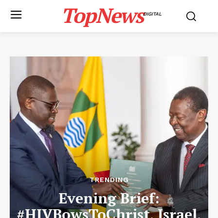
TopNews
DIGITAL
TRENDING
Evening Brief:
#HIVBowsToChrist, Israel,