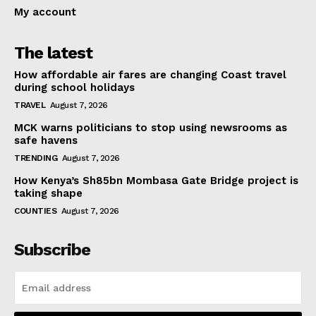
My account
The latest
How affordable air fares are changing Coast travel
during school holidays
TRAVEL
August 7, 2026
MCK warns politicians to stop using newsrooms as
safe havens
TRENDING
August 7, 2026
How Kenya’s Sh85bn Mombasa Gate Bridge project is
taking shape
COUNTIES
August 7, 2026
Subscribe