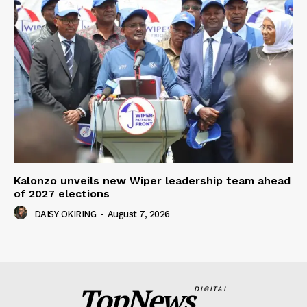
Kalonzo unveils new Wiper leadership team ahead
of 2027 elections
DAISY OKIRING
-
August 7, 2026
TopNews
DIGITAL