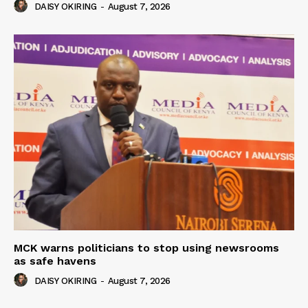
DAISY OKIRING
-
August 7, 2026
MCK warns politicians to stop using newsrooms
as safe havens
DAISY OKIRING
-
August 7, 2026