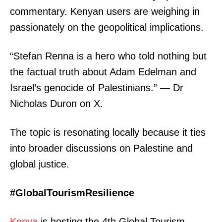
commentary. Kenyan users are weighing in
passionately on the geopolitical implications.
“Stefan Renna is a hero who told nothing but
the factual truth about Adam Edelman and
Israel’s genocide of Palestinians.” — Dr
Nicholas Duron on X.
The topic is resonating locally because it ties
into broader discussions on Palestine and
global justice.
#GlobalTourismResilience
Kenya
is hosting the 4th Global Tourism