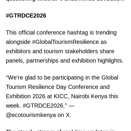
#GTRDCE2026
This official conference hashtag is trending
alongside #GlobalTourismResilience as
exhibitors and tourism stakeholders share
panels, partnerships and exhibition highlights.
“We’re glad to be participating in the Global
Tourism Resilience Day Conference and
Exhibition 2026 at KICC, Nairobi Kenya this
week. #GTRDCE2026.” —
@ecotourismkenya on X.