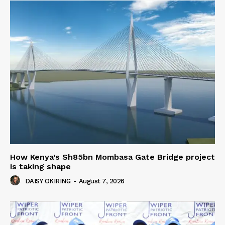
How Kenya’s Sh85bn Mombasa Gate Bridge project
is taking shape
DAISY OKIRING
-
August 7, 2026