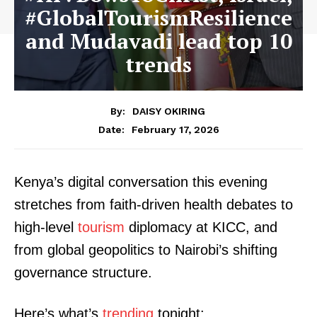
#GlobalTourismResilience
and Mudavadi lead top 10
trends
By:
DAISY OKIRING
February 17, 2026
Date:
Kenya’s digital conversation this evening
stretches from faith-driven health debates to
high-level
tourism
diplomacy at KICC, and
from global geopolitics to Nairobi’s shifting
governance structure.
Here’s what’s
trending
tonight: