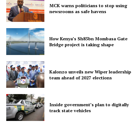
MCK warns politicians to stop using
newsrooms as safe havens
How Kenya’s Sh85bn Mombasa Gate
Bridge project is taking shape
Kalonzo unveils new Wiper leadership
team ahead of 2027 elections
Inside government’s plan to digitally
track state vehicles