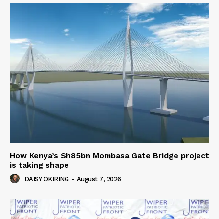
How Kenya’s Sh85bn Mombasa Gate Bridge project
is taking shape
DAISY OKIRING
-
August 7, 2026