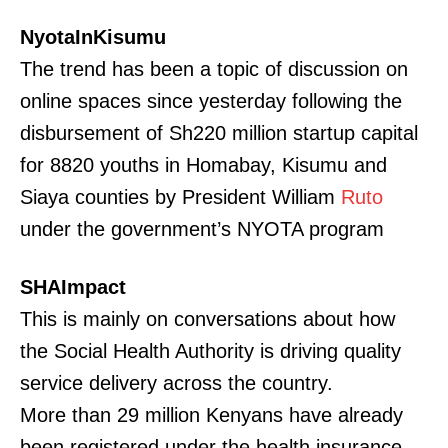
NyotaInKisumu
The trend has been a topic of discussion on
online spaces since yesterday following the
disbursement of Sh220 million startup capital
for 8820 youths in Homabay, Kisumu and
Siaya counties by President William
Ruto
under the government’s NYOTA program
SHAImpact
This is mainly on conversations about how
the Social Health Authority is driving quality
service delivery across the country.
More than 29 million Kenyans have already
been registered under the health insurance.