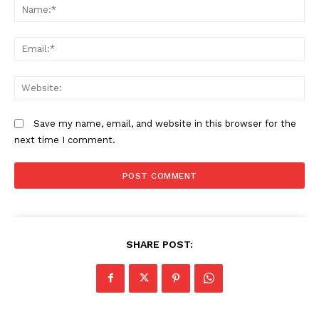
N
Em
We
Save my name, email, and website in this browser for the
next time I comment.
SHARE POST: