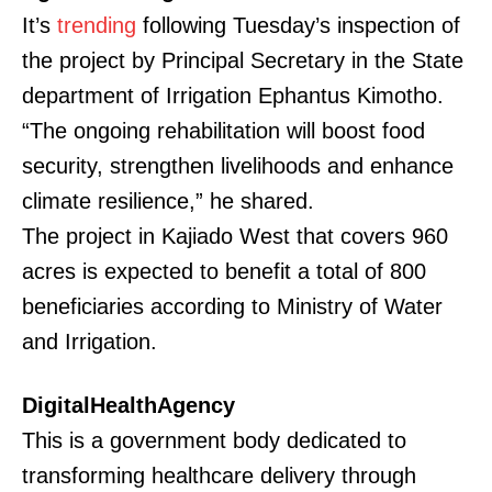
It’s
trending
following Tuesday’s inspection of
the project by Principal Secretary in the State
department of Irrigation Ephantus Kimotho.
“The ongoing rehabilitation will boost food
security, strengthen livelihoods and enhance
climate resilience,” he shared.
The project in Kajiado West that covers 960
acres is expected to benefit a total of 800
beneficiaries according to Ministry of Water
and Irrigation.
DigitalHealthAgency
This is a government body dedicated to
transforming healthcare delivery through