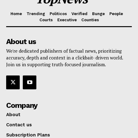
Home
Trending
Politicos
Verified
Bunge
People
Courts
Executive
Counties
About us
We're dedicated publishers of factual news, prioritizing
accuracy, depth and context in a clickbait- driven world.
Join us in supporting truth-focused journalism.
Company
About
Contact us
Subscription Plans