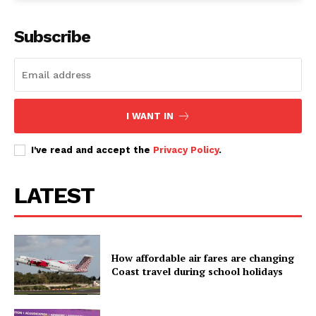
Subscribe
I WANT IN
I've read and accept the
Privacy Policy
.
LATEST
How affordable air fares are changing
Coast travel during school holidays