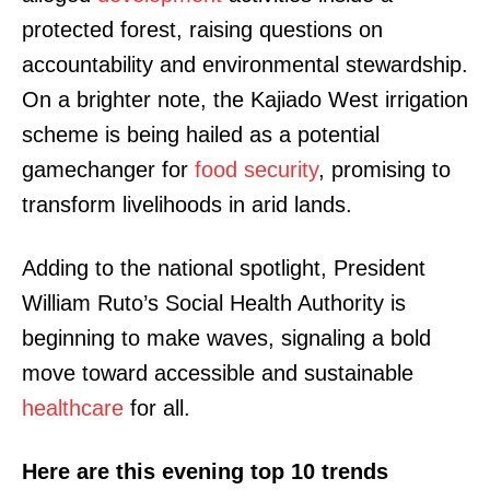
protected forest, raising questions on
accountability and environmental stewardship.
On a brighter note, the Kajiado West irrigation
scheme is being hailed as a potential
gamechanger for
food
security
, promising to
transform livelihoods in arid lands.
Adding to the national spotlight, President
William Ruto’s Social Health Authority is
beginning to make waves, signaling a bold
move toward accessible and sustainable
healthcare
for all.
Here are this evening top 10 trends