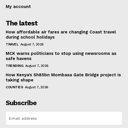
My account
The latest
How affordable air fares are changing Coast travel
during school holidays
TRAVEL
August 7, 2026
MCK warns politicians to stop using newsrooms as
safe havens
TRENDING
August 7, 2026
How Kenya’s Sh85bn Mombasa Gate Bridge project is
taking shape
COUNTIES
August 7, 2026
Subscribe