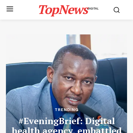
TopNews
DIGITAL
TRENDING
#EveningBrief: Digital
health agency, embattled