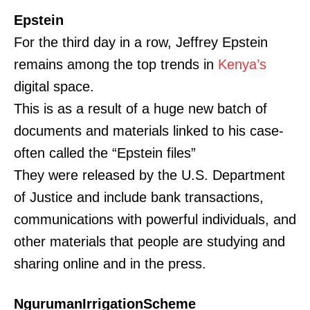
Epstein
For the third day in a row, Jeffrey Epstein
remains among the top trends in
Kenya’s
digital space.
This is as a result of a huge new batch of
documents and materials linked to his case-
often called the “Epstein files”
They were released by the U.S. Department
of Justice and include bank transactions,
communications with powerful individuals, and
other materials that people are studying and
sharing online and in the press.
NgurumanIrrigationScheme