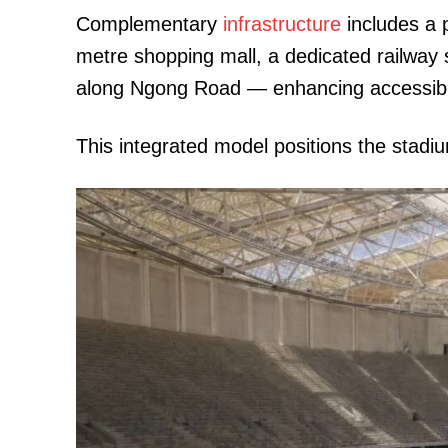
Complementary
infrastructure
includes a 
metre shopping mall, a dedicated railway 
along Ngong Road — enhancing accessibili
This integrated model positions the stad