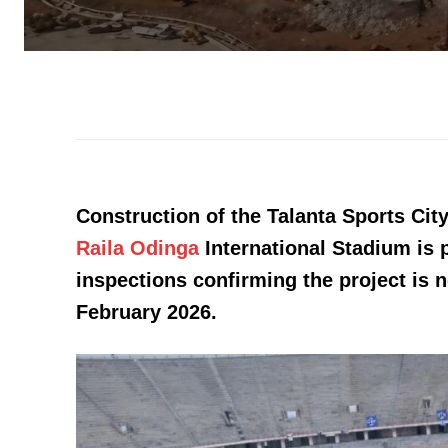
Construction of the Talanta Sports Ci
Raila Odinga
International Stadium is 
inspections confirming the project is 
February 2026.