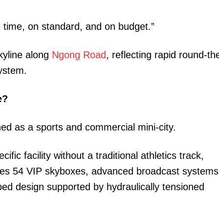
n time, on standard, and on budget.”
kyline along
Ngong Road
, reflecting rapid round-th
system.
e?
gned as a sports and commercial mini-city.
fic facility without a traditional athletics track,
atures 54 VIP skyboxes, advanced broadcast systems
ped design supported by hydraulically tensioned