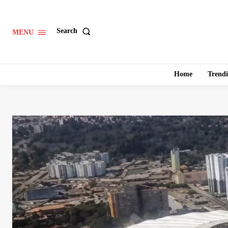
Search
MENU
Home
Trend