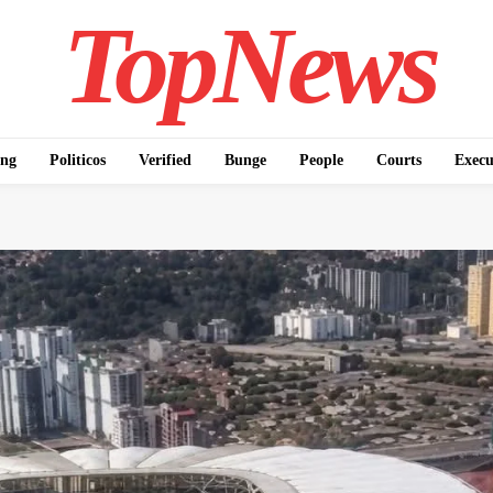
TopNews
ing
Politicos
Verified
Bunge
People
Courts
Execu