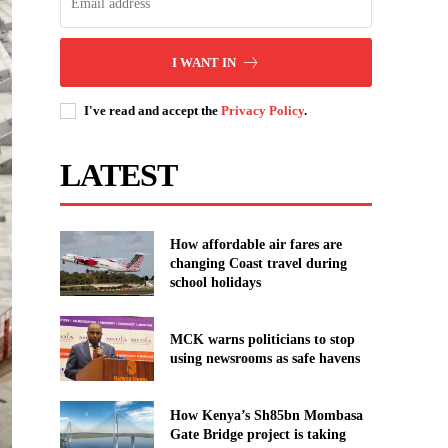
I WANT IN
I've read and accept the
Privacy Policy
.
LATEST
How affordable air fares are
changing Coast travel during
school holidays
MCK warns politicians to stop
using newsrooms as safe havens
How Kenya’s Sh85bn Mombasa
Gate Bridge project is taking