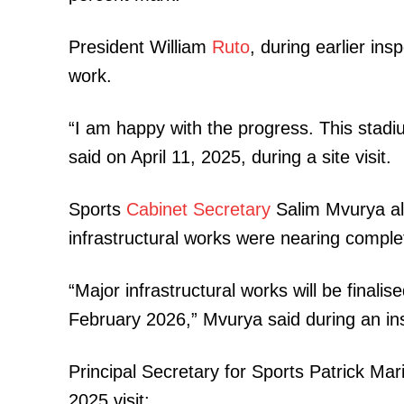
President William
Ruto
, during earlier in
work.
SUBSCRIB
“I am happy with the progress. This stad
said on April 11, 2025, during a site visit.
Related posts:
Sports
Cabinet Secretary
Salim Mvurya al
infrastructural works were nearing comple
How to apply for a smart driving li
DL) in Kenya
“Major infrastructural works will be finalis
February 2026,” Mvurya said during an ins
Principal Secretary for Sports Patrick Mar
2025 visit: