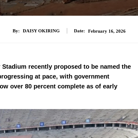
By:
DAISY OKIRING
Date:
February 16, 2026
ty Stadium recently proposed to be named the
progressing at pace, with government
now over 80 percent complete as of early