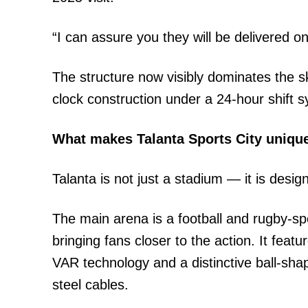
“I can assure you they will be delivered o
The structure now visibly dominates the s
clock construction under a 24-hour shift 
What makes Talanta Sports City uniqu
Talanta is not just a stadium — it is desi
The main arena is a football and rugby-speci
bringing fans closer to the action. It fe
VAR technology and a distinctive ball-sha
steel cables.