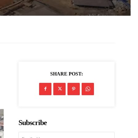
SHARE POST:
Subscribe