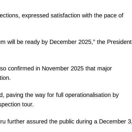
Executive
spections, expressed satisfaction with the pace of
Counties
E NOW
ium will be ready by December 2025,” the President
so confirmed in November 2025 that major
tion.
cense (smart
KUCCPS opens fresh degree application window
School third
for eligible KCSE candidates
ed, paving the way for full operationalisation by
pection tour.
iru further assured the public during a December 3