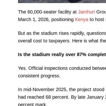
The 60,000-seater facility at
Jamhuri
Grou
March 1, 2026, positioning
Kenya
to host 
But as the stadium rises rapidly, questio
overall cost to taxpayers. Here is what th
TopNews D
Is the stadium really over 87% comple
Yes. Official inspections conducted be
consistent progress.
In mid-November 2025, the project stood 
had reached 68 percent. By late January 
percent mark.