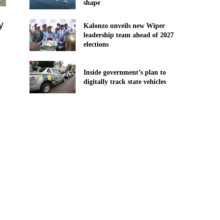
shape
y
Kalonzo unveils new Wiper
leadership team ahead of 2027
elections
Inside government’s plan to
digitally track state vehicles