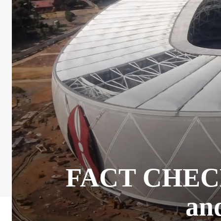
FACT CHECK: 
and