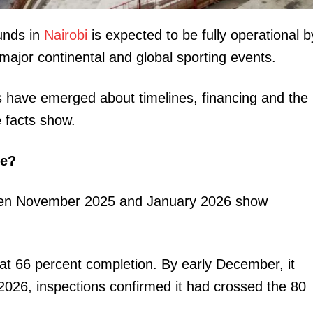
nds in
Nairobi
is expected to be fully operational b
major continental and global sporting events.
ns have emerged about timelines, financing and the
e facts show.
igital
Company
te?
Home
tween November 2025 and January 2026 show
Trending
Politicos
Verified
at 66 percent completion. By early December, it
Bunge
2026, inspections confirmed it had crossed the 80
People
Courts