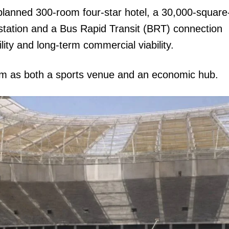
planned 300-room four-star hotel, a 30,000-square
station and a Bus Rapid Transit (BRT) connection
ty and long-term commercial viability.
ium as both a sports venue and an economic hub.