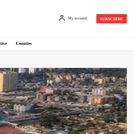
My account
SUBSCRIBE
tive
Counties