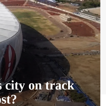
city on track
ost?