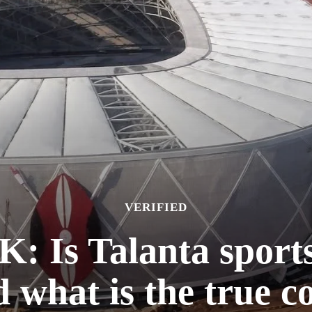
VERIFIED
Is Talanta sports 
 what is the true c