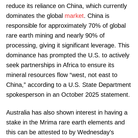
reduce its reliance on China, which currently
dominates the global
market
. China is
responsible for approximately 70% of global
rare earth mining and nearly 90% of
processing, giving it significant leverage. This
dominance has prompted the U.S. to actively
seek partnerships in Africa to ensure its
mineral resources flow “west, not east to
China,” according to a U.S. State Department
spokesperson in an October 2025 statement.
Australia has also shown interest in having a
stake in the Mrima rare earth elements and
this can be attested to by Wednesday’s