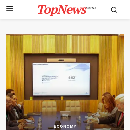
TopNews
DIGITAL
ECONOMY