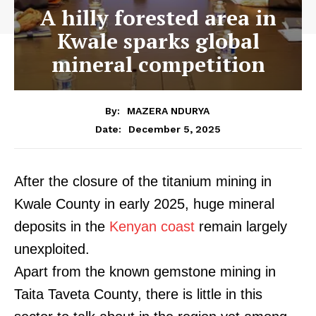
A hilly forested area in
Kwale sparks global
mineral competition
By:
MAZERA NDURYA
December 5, 2025
Date:
After the closure of the titanium mining in
Kwale County in early 2025, huge mineral
deposits in the
Kenyan coast
remain largely
unexploited.
Apart from the known gemstone mining in
Taita Taveta County, there is little in this