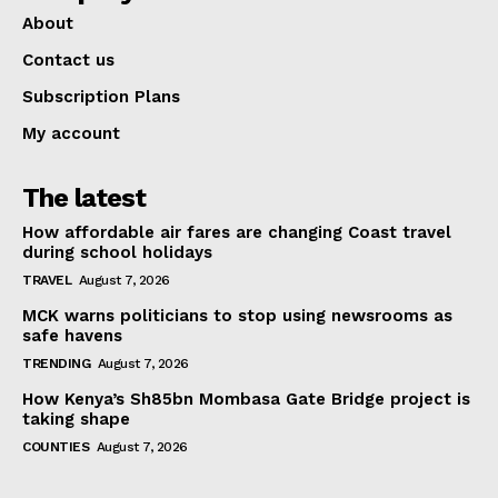
About
Contact us
Subscription Plans
My account
The latest
How affordable air fares are changing Coast travel
during school holidays
TRAVEL
August 7, 2026
MCK warns politicians to stop using newsrooms as
safe havens
TRENDING
August 7, 2026
How Kenya’s Sh85bn Mombasa Gate Bridge project is
taking shape
COUNTIES
August 7, 2026