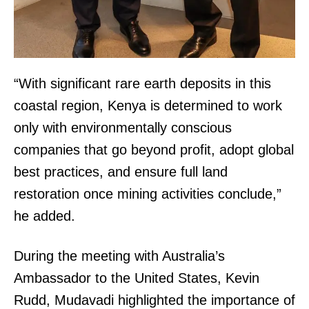
“With significant rare earth deposits in this
coastal region, Kenya is determined to work
only with environmentally conscious
companies that go beyond profit, adopt global
best practices, and ensure full land
restoration once mining activities conclude,”
TopNews Digital
he added.
During the meeting with Australia’s
Ambassador to the United States, Kevin
Rudd, Mudavadi highlighted the importance of