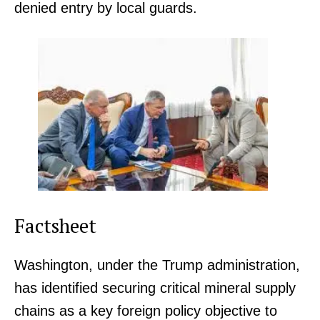
denied entry by local guards.
Factsheet
Washington, under the Trump administration,
has identified securing critical mineral supply
chains as a key foreign policy objective to