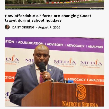
How affordable air fares are changing Coast
travel during school holidays
DAISY OKIRING
-
August 7, 2026