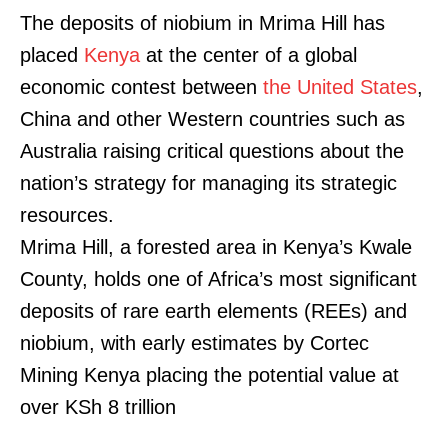
The deposits of niobium in Mrima Hill has
placed
Kenya
at the center of a global
economic contest between
the United States
,
China and other Western countries such as
Australia raising critical questions about the
nation’s strategy for managing its strategic
resources.
Mrima Hill, a forested area in Kenya’s Kwale
County, holds one of Africa’s most significant
deposits of rare earth elements (REEs) and
niobium, with early estimates by Cortec
Mining Kenya placing the potential value at
over KSh 8 trillion