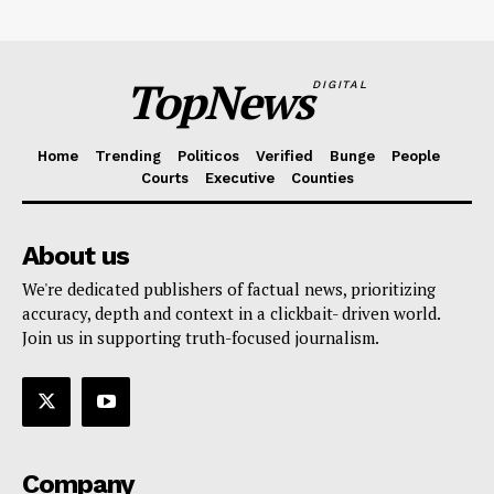
TopNews
DIGITAL
Home
Trending
Politicos
Verified
Bunge
People
Courts
Executive
Counties
About us
We're dedicated publishers of factual news, prioritizing
accuracy, depth and context in a clickbait- driven world.
Join us in supporting truth-focused journalism.
Company