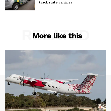
track state vehicles
RELATED
More like this