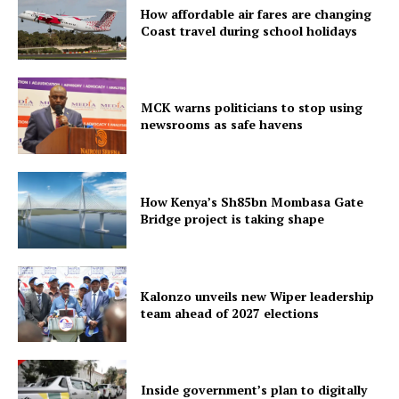
How affordable air fares are changing
Coast travel during school holidays
MCK warns politicians to stop using
newsrooms as safe havens
How Kenya’s Sh85bn Mombasa Gate
Bridge project is taking shape
Kalonzo unveils new Wiper leadership
team ahead of 2027 elections
Inside government’s plan to digitally