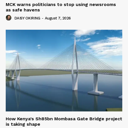
MCK warns politicians to stop using newsrooms
as safe havens
DAISY OKIRING
-
August 7, 2026
How Kenya’s Sh85bn Mombasa Gate Bridge project
is taking shape