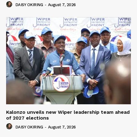
DAISY OKIRING
-
August 7, 2026
Kalonzo unveils new Wiper leadership team ahead
of 2027 elections
DAISY OKIRING
-
August 7, 2026