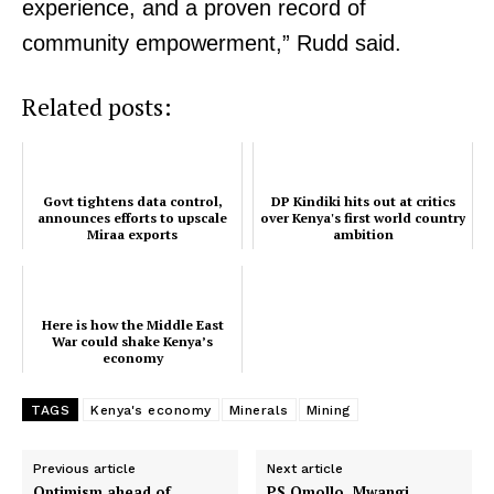
experience, and a proven record of
Verified
community empowerment,” Rudd said.
Bunge
People
Related posts:
Courts
Executive
Counties
Govt tightens data control,
DP Kindiki hits out at critics
announces efforts to upscale
over Kenya's first world country
Miraa exports
ambition
Related posts:
Here is how the Middle East
War could shake Kenya’s
Here is how the Middle East War
Govt tightens data control,
economy
could shake Kenya’s economy
announces efforts to upscale Miraa
exports
TAGS
Kenya's economy
Minerals
Mining
DP Kindiki hits out at critics over
Previous article
Next article
Kenya's first world country ambition
Optimism ahead of
PS Omollo, Mwangi