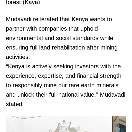
forest (Kaya).
Mudavadi reiterated that Kenya wants to
partner with companies that uphold
environmental and social standards while
ensuring full land rehabilitation after mining
activities.
“Kenya is actively seeking investors with the
experience, expertise, and financial strength
to responsibly mine our rare earth minerals
and unlock their full national value,” Mudavadi
stated.