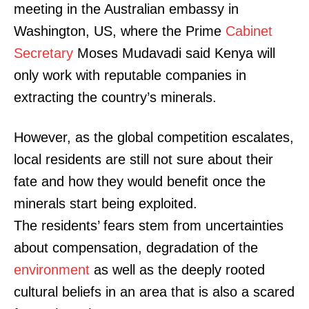
meeting in the Australian embassy in
Washington, US, where the Prime
Cabinet
Secretary
Moses Mudavadi said Kenya will
only work with reputable companies in
extracting the country’s minerals.
However, as the global competition escalates,
local residents are still not sure about their
fate and how they would benefit once the
minerals start being exploited.
The residents’ fears stem from uncertainties
about compensation, degradation of the
environment
as well as the deeply rooted
cultural beliefs in an area that is also a scared