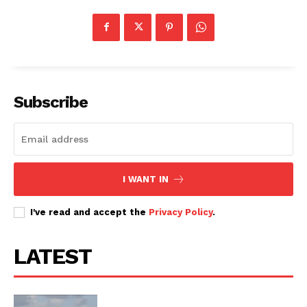
Subscribe
I WANT IN
I've read and accept the
Privacy Policy
.
LATEST