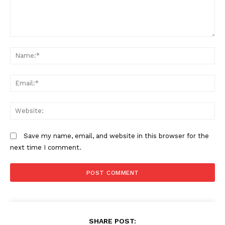
Comment:
N
Em
We
Save my name, email, and website in this browser for the
next time I comment.
SHARE POST: