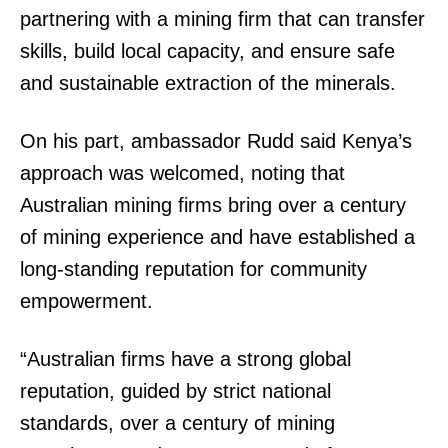
partnering with a mining firm that can transfer
skills, build local capacity, and ensure safe
and sustainable extraction of the minerals.
On his part, ambassador Rudd said Kenya’s
approach was welcomed, noting that
Australian mining firms bring over a century
SUBSCRIBE NOW
of mining experience and have established a
long-standing reputation for community
empowerment.
Company
“Australian firms have a strong global
Home
reputation, guided by strict national
Trending
standards, over a century of mining
Politicos