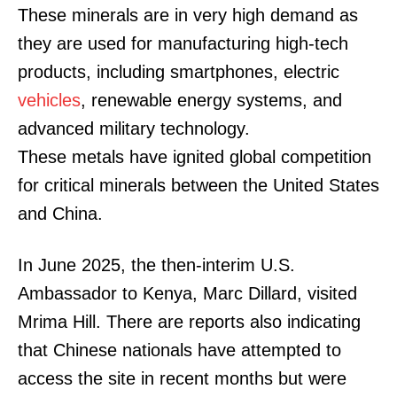
These minerals are in very high demand as
they are used for manufacturing high-tech
products, including smartphones, electric
vehicles
, renewable energy systems, and
advanced military technology.
These metals have ignited global competition
for critical minerals between the United States
and China.
In June 2025, the then-interim U.S.
Ambassador to Kenya, Marc Dillard, visited
Mrima Hill. There are reports also indicating
that Chinese nationals have attempted to
access the site in recent months but were