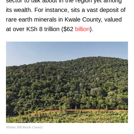
sector to talk about in the region yet among
its wealth. For instance, sits a vast deposit of
rare earth minerals in Kwale County, valued
at over KSh 8 trillion ($62
billion
).
Mrima Hill Kwale County