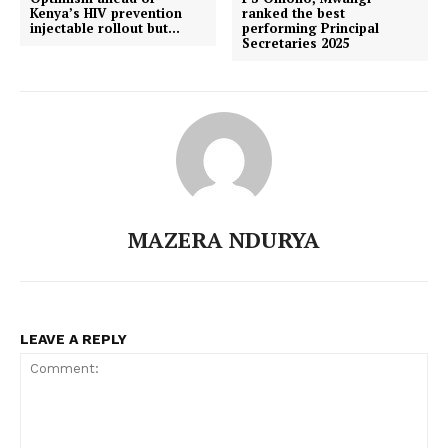
Kenya’s HIV prevention
ranked the best
injectable rollout but…
performing Principal
Secretaries 2025
MAZERA NDURYA
LEAVE A REPLY