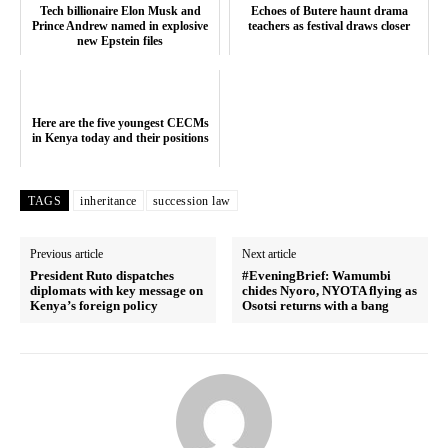
Tech billionaire Elon Musk and
Echoes of Butere haunt drama
Prince Andrew named in explosive
teachers as festival draws closer
new Epstein files
Here are the five youngest CECMs
in Kenya today and their positions
TAGS
inheritance
succession law
Previous article
Next article
President Ruto dispatches
#EveningBrief: Wamumbi
diplomats with key message on
chides Nyoro, NYOTA flying as
Kenya’s foreign policy
Osotsi returns with a bang
SUBSCRIBE NOW