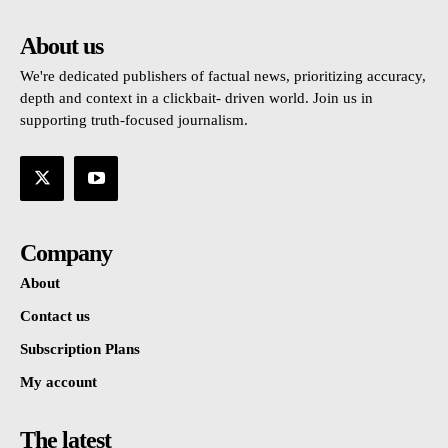
About us
We're dedicated publishers of factual news, prioritizing accuracy,
depth and context in a clickbait- driven world. Join us in
supporting truth-focused journalism.
Company
About
Contact us
Subscription Plans
My account
The latest