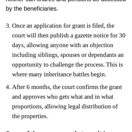
by the beneficiaries.
Once an application for grant is filed, the
court will then publish a gazette notice for 30
days, allowing anyone with an objection
including siblings, spouses or dependants an
opportunity to challenge the process. This is
where many inheritance battles begin.
After 6 months, the court confirms the grant
and approves who gets what and in what
proportions, allowing legal distribution of
the properties.