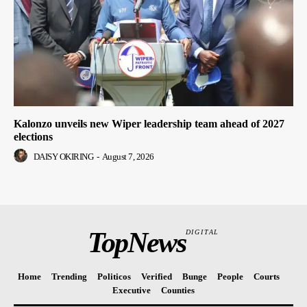
Kalonzo unveils new Wiper leadership team ahead of 2027
elections
DAISY OKIRING
-
August 7, 2026
TopNews
DIGITAL
Home
Trending
Politicos
Verified
Bunge
People
Courts
Executive
Counties