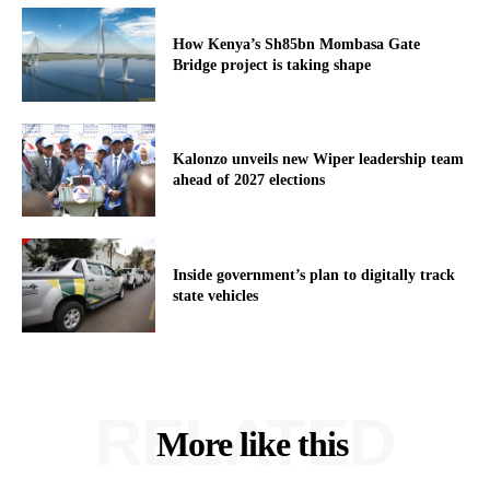
How Kenya’s Sh85bn Mombasa Gate
Bridge project is taking shape
Kalonzo unveils new Wiper leadership team
ahead of 2027 elections
Inside government’s plan to digitally track
state vehicles
RELATED
More like this