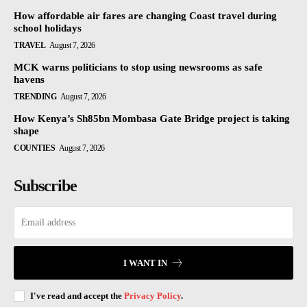
How affordable air fares are changing Coast travel during
school holidays
TRAVEL
August 7, 2026
MCK warns politicians to stop using newsrooms as safe
havens
TRENDING
August 7, 2026
How Kenya’s Sh85bn Mombasa Gate Bridge project is taking
shape
COUNTIES
August 7, 2026
Subscribe
I WANT IN
I've read and accept the
Privacy Policy
.