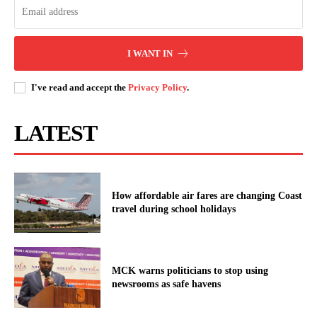
I WANT IN
I've read and accept the
Privacy Policy
.
LATEST
How affordable air fares are changing Coast
travel during school holidays
MCK warns politicians to stop using
newsrooms as safe havens