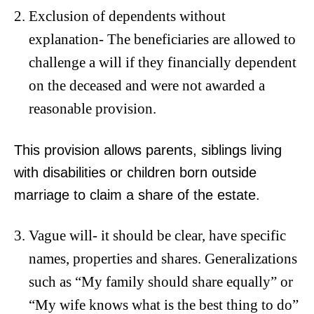
Exclusion of dependents without
explanation- The beneficiaries are allowed to
challenge a will if they financially dependent
on the deceased and were not awarded a
reasonable provision.
This provision allows parents, siblings living
with disabilities or children born outside
marriage to claim a share of the estate.
Vague will- it should be clear, have specific
names, properties and shares. Generalizations
such as “My family should share equally” or
“My wife knows what is the best thing to do”