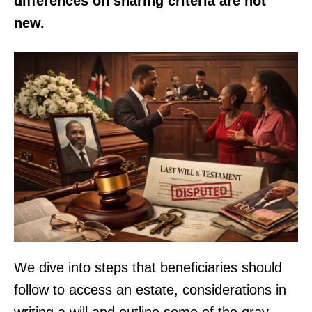
differences on sharing criteria are not
new.
We dive into steps that beneficiaries should
follow to access an estate, considerations in