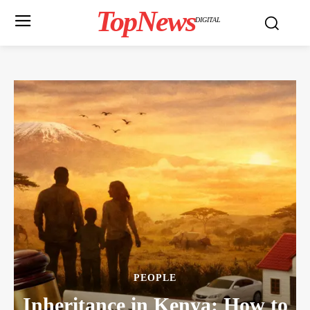
TopNews
DIGITAL
PEOPLE
Inheritance in Kenya: How to