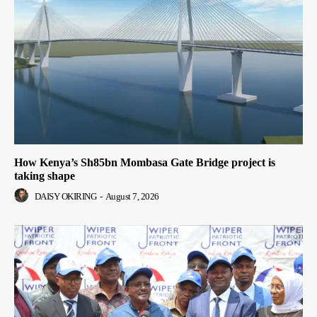
How Kenya’s Sh85bn Mombasa Gate Bridge project is
taking shape
DAISY OKIRING
-
August 7, 2026