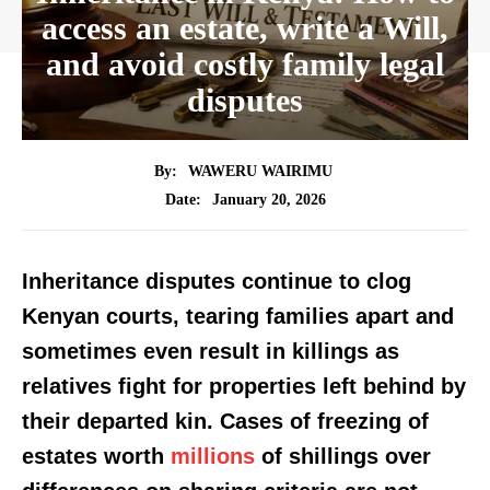
access an estate, write a Will,
and avoid costly family legal
disputes
By:
WAWERU WAIRIMU
January 20, 2026
Date:
Inheritance disputes continue to clog
Kenyan courts, tearing families apart and
sometimes even result in killings as
relatives fight for properties left behind by
their departed kin. Cases of freezing of
estates worth
millions
of shillings over