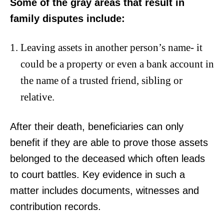
Some of the gray areas that result in
family disputes include:
Leaving assets in another person’s name- it
could be a property or even a bank account in
the name of a trusted friend, sibling or
relative.
After their death, beneficiaries can only
benefit if they are able to prove those assets
belonged to the deceased which often leads
to court battles. Key evidence in such a
matter includes documents, witnesses and
contribution records.