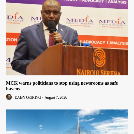
MCK warns politicians to stop using newsrooms as safe
havens
DAISY OKIRING
-
August 7, 2026