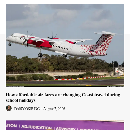
How affordable air fares are changing Coast travel during
school holidays
DAISY OKIRING
-
August 7, 2026