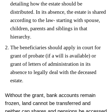
detailing how the estate should be
distributed. In its absence, the estate is shared
according to the law- starting with spouse,
children, parents and siblings in that
hierarchy.
The beneficiaries should apply in court for
grant of probate (if a will is available) or
grant of letters of administration in its
absence to legally deal with the deceased
estate.
Without the grant, bank accounts remain
frozen, land cannot be transferred and
neither can shares and pensions be accessed