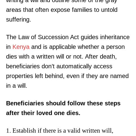
writing a will and outline some of the gray
areas that often expose families to untold
suffering.
The Law of Succession Act guides inheritance
in
Kenya
and is applicable whether a person
dies with a written will or not. After death,
beneficiaries don’t automatically access
properties left behind, even if they are named
in a will.
Beneficiaries should follow these steps
after their loved one dies.
Establish if there is a valid written will,