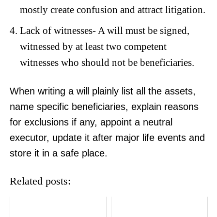
mostly create confusion and attract litigation.
Lack of witnesses- A will must be signed,
witnessed by at least two competent
witnesses who should not be beneficiaries.
When writing a will plainly list all the assets,
name specific beneficiaries, explain reasons
for exclusions if any, appoint a neutral
executor, update it after major life events and
store it in a safe place.
Related posts:
TopNews Digital