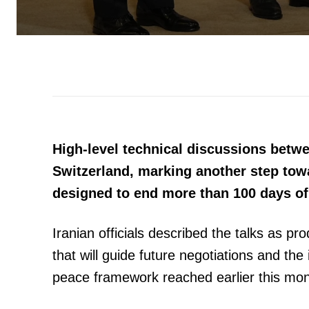
High-level technical discussions betw
Switzerland, marking another step to
designed to end more than 100 days of 
Iranian officials described the talks as p
that will guide future negotiations and th
peace framework reached earlier this mon