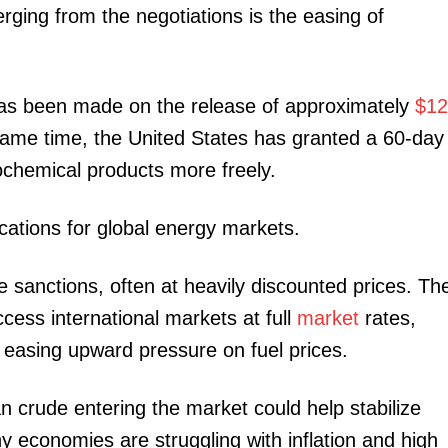
ging from the negotiations is the easing of
Executive
Counties
E NOW
 has been made on the release of approximately
$12
 same time, the United States has granted a 60-day
rochemical products more freely.
cations for global energy markets.
rtages as
What the finance bill 2026 means for taxes,
Governme
te sanctions, often at heavily discounted prices. Th
etire
digital payments, rent and everyday Kenyans
accelerate
ess international markets at full
market
rates,
nd easing upward pressure on fuel prices.
an crude entering the market could help stabilize
ny economies are struggling with inflation and high