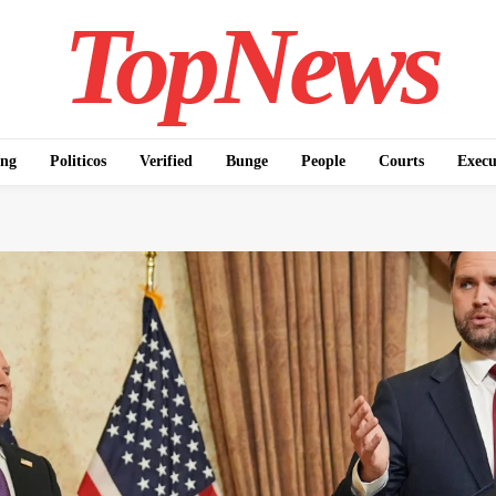
TopNews
ing
Politicos
Verified
Bunge
People
Courts
Execu