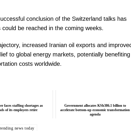
uccessful conclusion of the Switzerland talks has
s could be reached in the coming weeks.
rajectory, increased Iranian oil exports and improve
elief to global energy markets, potentially benefiting
rtation costs worldwide.
r faces staffing shortages as
Government allocates KSh386.1 billion to
ds of its employees retire
accelerate bottom-up economic transformation
agenda
trending news today