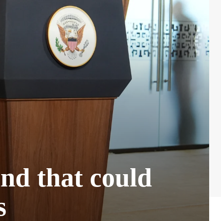
and that could
s