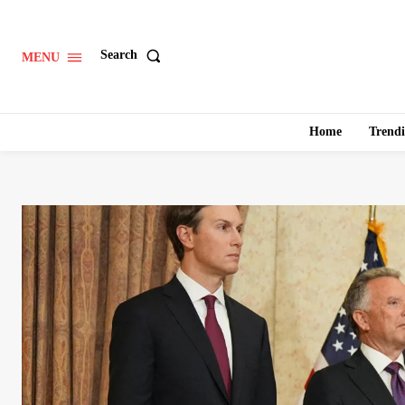
Search
MENU
Home
Trend