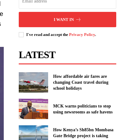
d
te
I WANT IN
s
I've read and accept the
Privacy Policy
.
LATEST
How affordable air fares are
changing Coast travel during
school holidays
MCK warns politicians to stop
using newsrooms as safe havens
How Kenya’s Sh85bn Mombasa
Gate Bridge project is taking