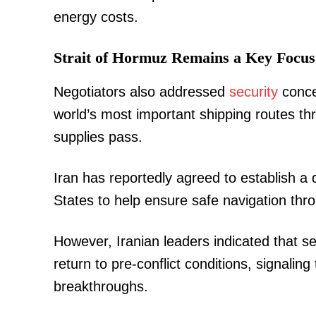
energy costs.
Strait of Hormuz Remains a Key Focus
Negotiators also addressed
security
conce
world’s most important shipping routes th
supplies pass.
Iran has reportedly agreed to establish 
States to help ensure safe navigation thr
However, Iranian leaders indicated that sec
return to pre-conflict conditions, signalin
breakthroughs.