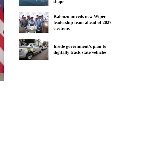
shape
Kalonzo unveils new Wiper
leadership team ahead of 2027
elections
Inside government’s plan to
digitally track state vehicles