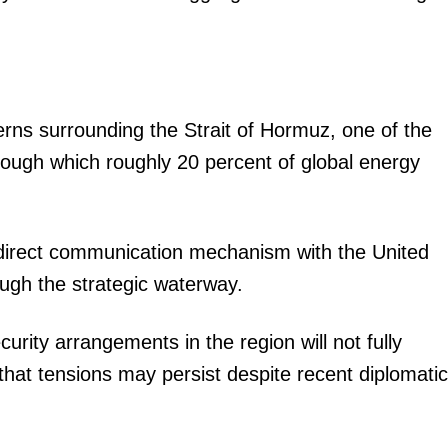
rns surrounding the Strait of Hormuz, one of the
rough which roughly 20 percent of global energy
a direct communication mechanism with the United
ough the strategic waterway.
urity arrangements in the region will not fully
g that tensions may persist despite recent diplomatic