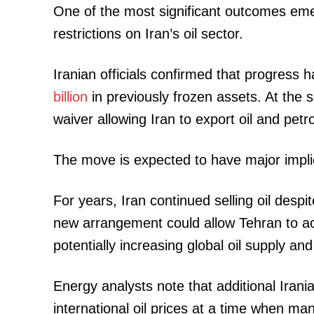
One of the most significant outcomes emer
restrictions on Iran’s oil sector.
SUBSCRIB
Iranian officials confirmed that progress
billion
in previously frozen assets. At the
waiver allowing Iran to export oil and pet
Related posts:
The move is expected to have major impli
Kenya Power faces staffing sho
For years, Iran continued selling oil despi
thousands of its employees r
new arrangement could allow Tehran to acc
potentially increasing global oil supply a
Energy analysts note that additional Irani
international oil prices at a time when ma