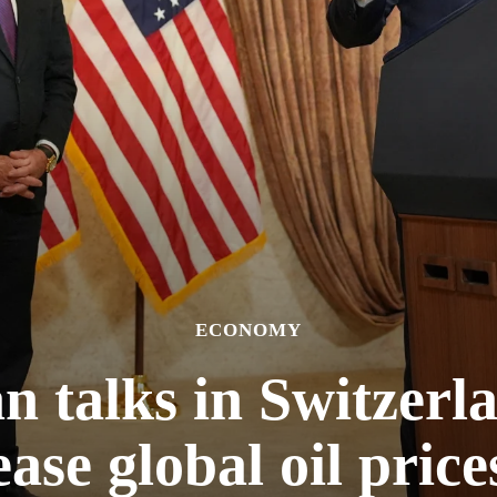
ECONOMY
n talks in Switzerl
ease global oil price