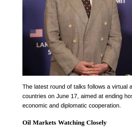
TopNews D
The latest round of talks follows a virtua
countries on June 17, aimed at ending hos
economic and diplomatic cooperation.
Oil Markets Watching Closely