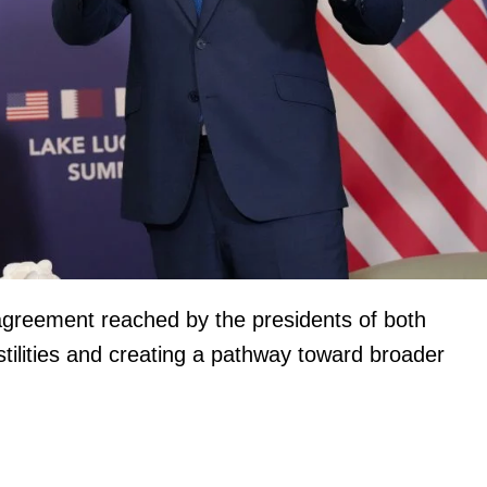
igital
Company
Home
l agreement reached by the presidents of both
Trending
tilities and creating a pathway toward broader
Politicos
Verified
Bunge
People
Courts