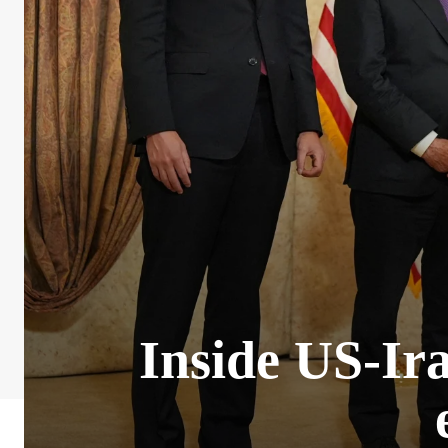
Inside US-Ira