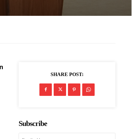
n
SHARE POST:
Subscribe