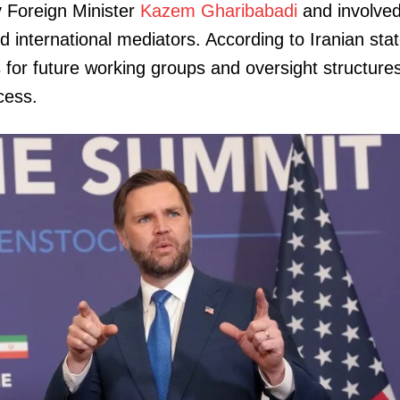
 Foreign Minister
Kazem Gharibabadi
and involve
 international mediators. According to Iranian sta
 for future working groups and oversight structure
cess.