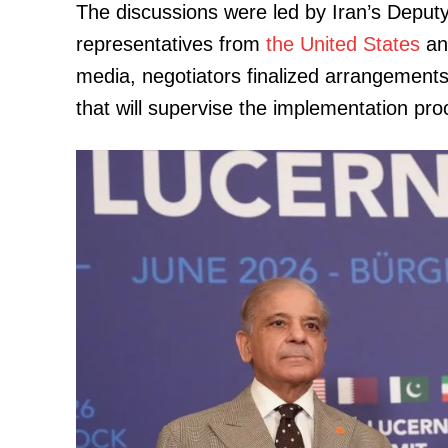
The discussions were led by Iran’s Deputy
representatives from
the United States
and
media, negotiators finalized arrangements
that will supervise the implementation pro