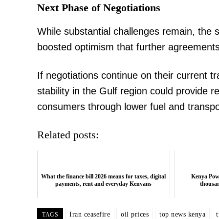
Next Phase of Negotiations
While substantial challenges remain, the s
boosted optimism that further agreement
If negotiations continue on their current t
stability in the Gulf region could provide r
consumers through lower fuel and transpo
Related posts:
What the finance bill 2026 means for taxes, digital
Kenya Powe
payments, rent and everyday Kenyans
thousan
Iran ceasefire
oil prices
top news kenya
TAGS