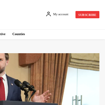
My account
SUBSCRIBE
tive
Counties