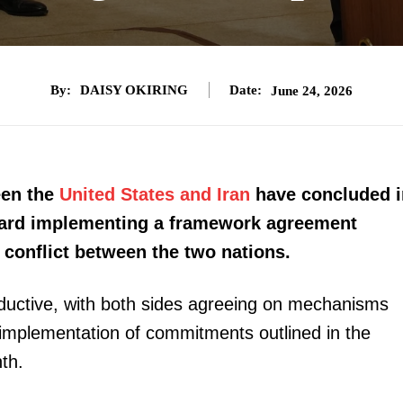
By:
DAISY OKIRING
Date:
June 24, 2026
een the
United States and Iran
have concluded i
ward implementing a framework agreement
conflict between the two nations.
roductive, with both sides agreeing on mechanisms
e implementation of commitments outlined in the
th.