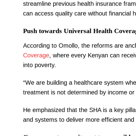
streamline previous health insurance frame
can access quality care without financial 
Push towards Universal Health Covera
SUBSCRIB
According to Omollo, the reforms are anc
Coverage
, where every Kenyan can receiv
Related posts:
into poverty.
“We are building a healthcare system whe
Kindiki meets Ol Kalou aspirants, p
and fair UDA nomination
treatment is not determined by income or 
He emphasized that the SHA is a key pillar
and systems to deliver more efficient and 