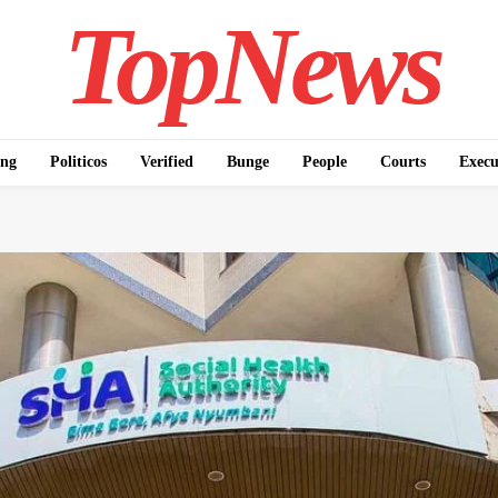
TopNews
ing
Politicos
Verified
Bunge
People
Courts
Execu