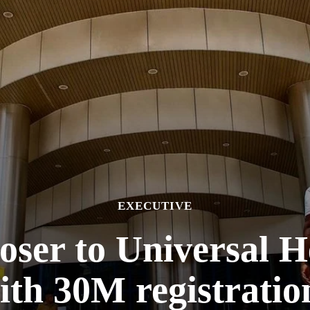
EXECUTIVE
oser to Universal 
ith 30M registratio