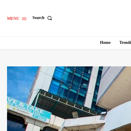
Search
MENU
Home
Trend