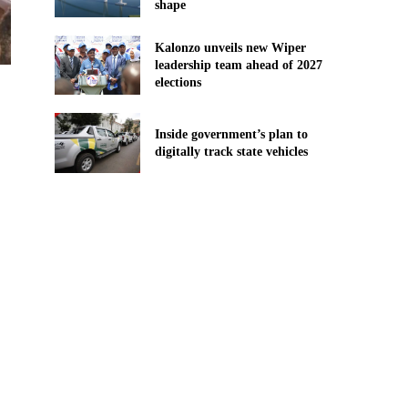
shape
Kalonzo unveils new Wiper
leadership team ahead of 2027
elections
Inside government’s plan to
digitally track state vehicles