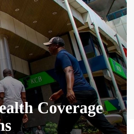
Health Coverage
ns