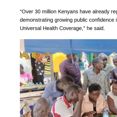
“Over 30 million Kenyans have already re
demonstrating growing public confidence 
Universal Health Coverage,” he said.