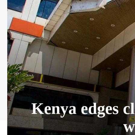
Kenya edges cl
w