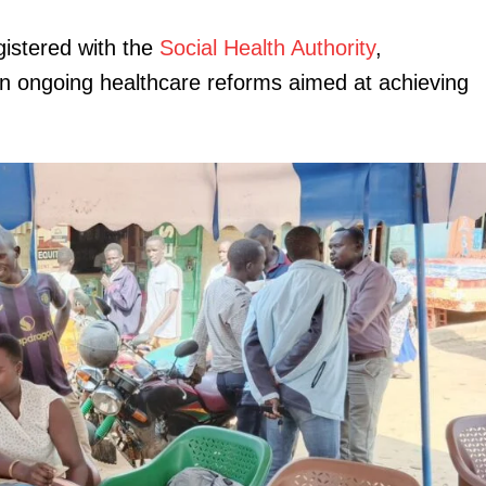
gistered with the
Social Health Authority
,
in ongoing healthcare reforms aimed at achieving