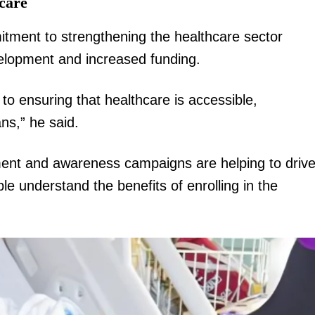
care
tment to strengthening the healthcare sector
velopment and increased funding.
o ensuring that healthcare is accessible,
ans,” he said.
ent and awareness campaigns are helping to driv
e understand the benefits of enrolling in the