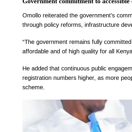
Government commitment to accessible 
Omollo reiterated the government’s commi
through policy reforms, infrastructure de
“The government remains fully committed t
affordable and of high quality for all Keny
He added that continuous public engagem
registration numbers higher, as more peopl
scheme.