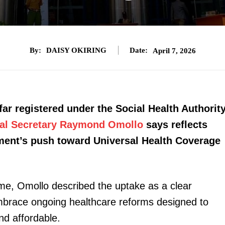
By:
DAISY OKIRING
Date:
April 7, 2026
ar registered under the Social Health Authorit
ipal Secretary Raymond Omollo
says reflects
nment’s push toward Universal Health Coverage
me, Omollo described the uptake as a clear
 embrace ongoing healthcare reforms designed to
d affordable.