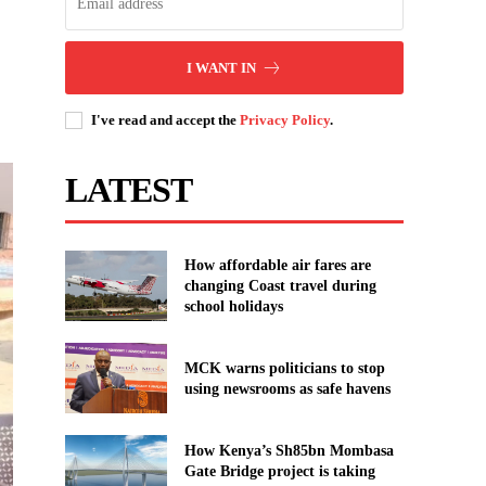
I WANT IN
I've read and accept the
Privacy Policy
.
LATEST
How affordable air fares are
changing Coast travel during
school holidays
MCK warns politicians to stop
using newsrooms as safe havens
How Kenya’s Sh85bn Mombasa
Gate Bridge project is taking