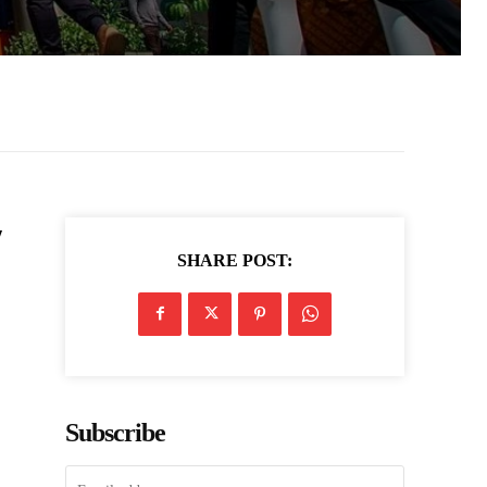
y
SHARE POST:
Subscribe