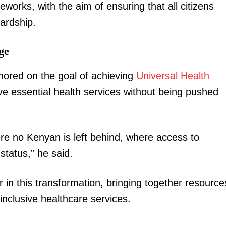
works, with the aim of ensuring that all citizens
Executive
hardship.
Counties
ge
E NOW
hored on the goal of achieving
Universal Health
e essential health services without being pushed
re no Kenyan is left behind, where access to
romises free
How new Kenya-China MoUs promises jobs,
Ruto confid
s
exports and economic shift for Kenya
p
status,” he said.
 in this transformation, bringing together resource
inclusive healthcare services.