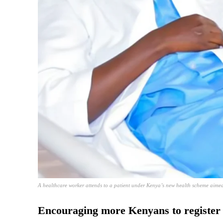
A healthcare worker attends to a patient under Kenya’s new health scheme aimed 
Encouraging more Kenyans to register