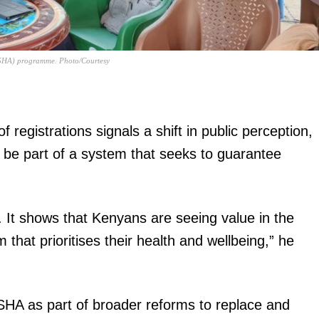
y (SHA) programme. Photo/Courtesy
igital
registrations signals a shift in public perception,
Company
 be part of a system that seeks to guarantee
Home
Trending
e. It shows that Kenyans are seeing value in the
Politicos
that prioritises their health and wellbeing,” he
Verified
Bunge
People
SHA as part of broader reforms to replace and
Courts