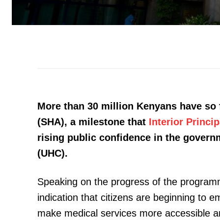
More than 30 million Kenyans have so f
(SHA), a milestone that
Interior Princ
rising public confidence in the gover
(UHC).
Speaking on the progress of the program
indication that citizens are beginning to
make medical services more accessible an