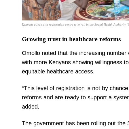
Kenyans queue at a registration centre to enroll in the Social Health Authorit
Growing trust in healthcare reforms
TopNews D
Omollo noted that the increasing number of 
with more Kenyans showing willingness to
equitable healthcare access.
“This level of registration is not by chanc
reforms and are ready to support a system 
added.
The government has been rolling out the 