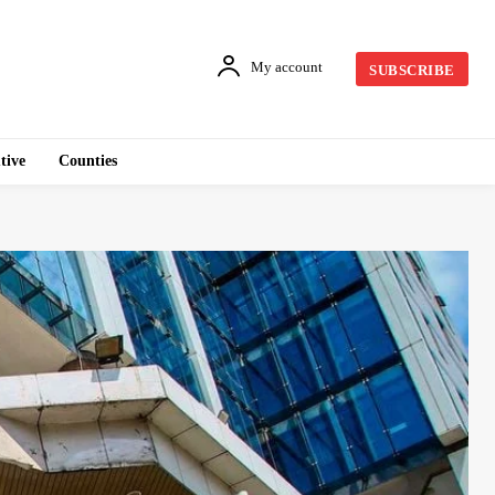
My account
SUBSCRIBE
tive
Counties