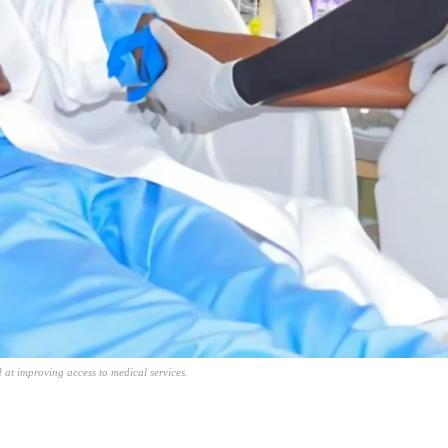
at improving access to medical services.