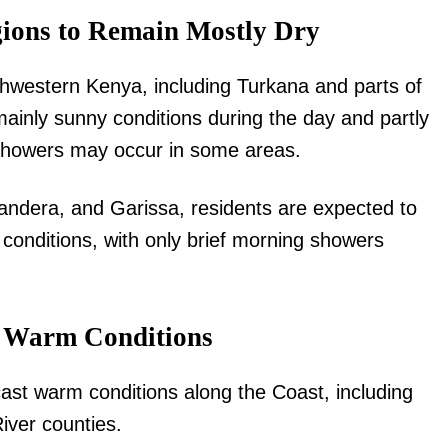
ions to Remain Mostly Dry
Executive
Counties
rthwestern Kenya, including Turkana and parts of
E NOW
ainly sunny conditions during the day and partly
 showers may occur in some areas.
andera, and Garissa, residents are expected to
conditions, with only brief morning showers
a, Egypt and
Moses Kuria says Kenya may need expanded
Parents o
is morning’s
Executive under NADCO proposals
e Warm Conditions
ast warm conditions along the Coast, including
iver counties.