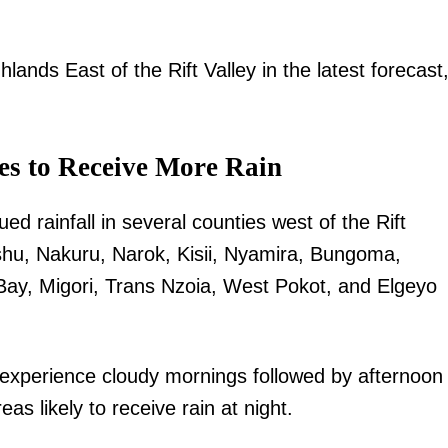
hlands East of the Rift Valley in the latest forecast,
es to Receive More Rain
d rainfall in several counties west of the Rift
ishu, Nakuru, Narok, Kisii, Nyamira, Bungoma,
y, Migori, Trans Nzoia, West Pokot, and Elgeyo
 experience cloudy mornings followed by afternoon
s likely to receive rain at night.