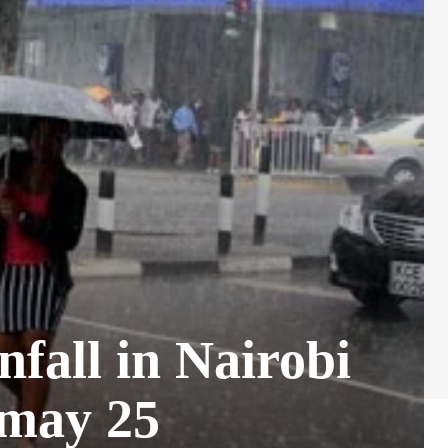
fall in Nairobi
 may 25