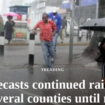
TRENDING
casts continued rain
veral counties until