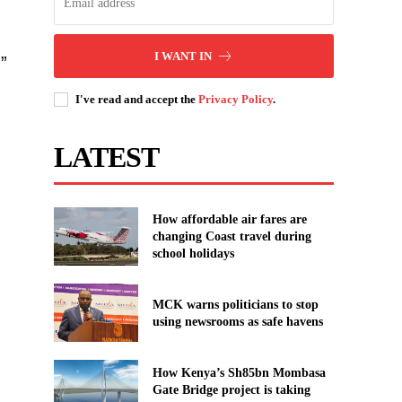
I WANT IN
”
I've read and accept the
Privacy Policy
.
LATEST
How affordable air fares are
changing Coast travel during
school holidays
MCK warns politicians to stop
using newsrooms as safe havens
How Kenya’s Sh85bn Mombasa
Gate Bridge project is taking