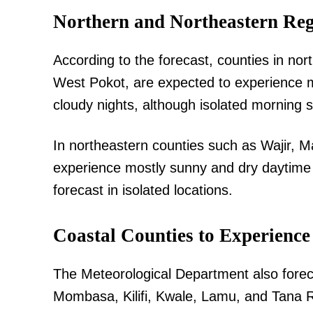
Northern and Northeastern Reg
According to the forecast, counties in no
SUBSCRIB
West Pokot, are expected to experience m
cloudy nights, although isolated morning
Related posts:
In northeastern counties such as Wajir, M
experience mostly sunny and dry daytime 
forecast in isolated locations.
Morning Brief: Cape Verde, Vozinh
#victimscompensation dominate th
conversat...
Coastal Counties to Experienc
The Meteorological Department also forec
Mombasa, Kilifi, Kwale, Lamu, and Tana R