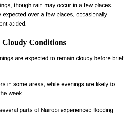
ings, though rain may occur in a few places.
expected over a few places, occasionally
ment added.
d Cloudy Conditions
igital
nings are expected to remain cloudy before brief
Company
Home
 in some areas, while evenings are likely to
Trending
 the week.
Politicos
Verified
several parts of Nairobi experienced flooding
Bunge
People
Courts