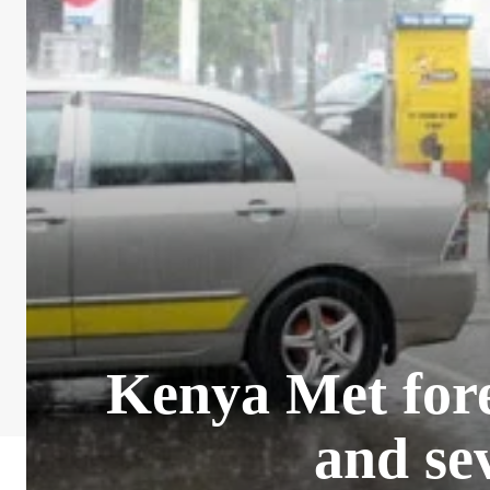
Kenya Met fore
and se