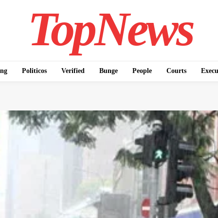
TopNews
ing
Politicos
Verified
Bunge
People
Courts
Execu