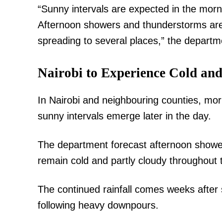
“Sunny intervals are expected in the morn
Afternoon showers and thunderstorms are 
spreading to several places,” the depart
Nairobi to Experience Cold an
TopNews D
In Nairobi and neighbouring counties, mor
sunny intervals emerge later in the day.
The department forecast afternoon showers
remain cold and partly cloudy throughout
The continued rainfall comes weeks after 
following heavy downpours.