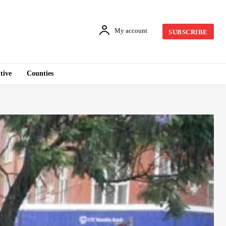
My account
SUBSCRIBE
tive
Counties