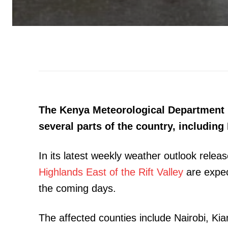
The Kenya Meteorological Department h
several parts of the country, including 
In its latest weekly weather outlook rele
Highlands East of the Rift Valley
are expect
the coming days.
The affected counties include Nairobi, Ki