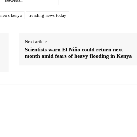
conversat...
 news kenya
trending news today
Next article
Scientists warn El Niño could return next
month amid fears of heavy flooding in Kenya