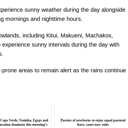
experience sunny weather during the day alongside
ng mornings and nighttime hours.
owlands, including Kitui, Makueni, Machakos,
o experience sunny intervals during the day with
s.
-prone areas to remain alert as the rains continue
 Cape Verde, Vozinha, Egypt and
Parents of newborns to enjoy equal parental
nsation dominate this morning’s
leave, court now rules