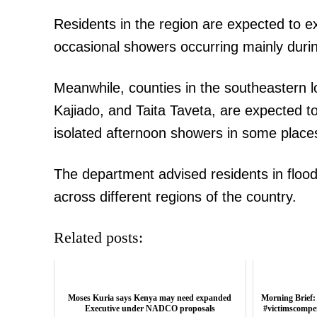
Residents in the region are expected to 
occasional showers occurring mainly duri
Meanwhile, counties in the southeastern l
Kajiado, and Taita Taveta, are expected t
isolated afternoon showers in some place
The department advised residents in flood
across different regions of the country.
Related posts:
Moses Kuria says Kenya may need expanded
Morning Brief:
Executive under NADCO proposals
#victimscompe