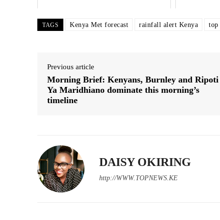
Kenya Met forecast
rainfall alert Kenya
top
TAGS
Previous article
Morning Brief: Kenyans, Burnley and Ripoti
Ya Maridhiano dominate this morning’s
timeline
DAISY OKIRING
http://WWW.TOPNEWS.KE