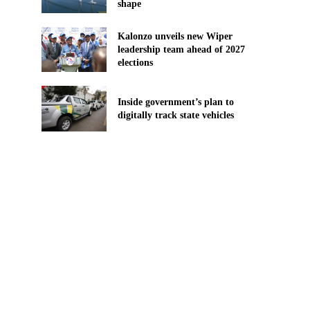
shape
Kalonzo unveils new Wiper
leadership team ahead of 2027
elections
Inside government’s plan to
digitally track state vehicles