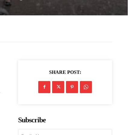
SHARE POST:
e
Subscribe