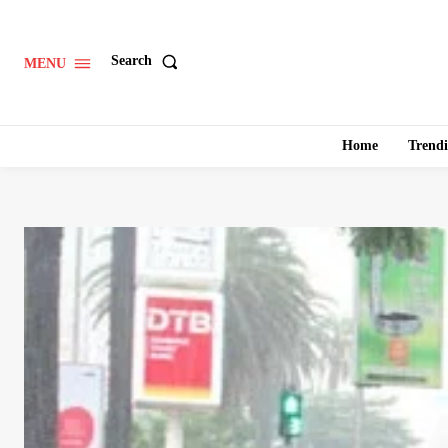
Search
MENU
Home
Trend