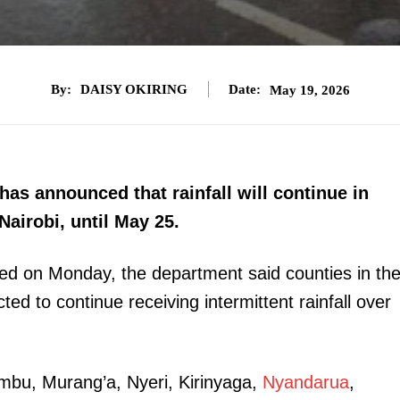
By:
DAISY OKIRING
Date:
May 19, 2026
as announced that rainfall will continue in
Nairobi, until May 25.
ased on Monday, the department said counties in th
ed to continue receiving intermittent rainfall over
ambu, Murang’a, Nyeri, Kirinyaga,
Nyandarua
,