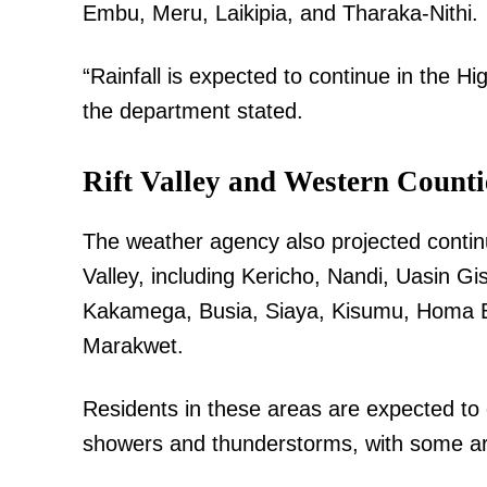
Embu, Meru, Laikipia, and Tharaka-Nithi.
“Rainfall is expected to continue in the Hig
the department stated.
Rift Valley and Western Counti
The weather agency also projected continue
Valley, including Kericho, Nandi, Uasin G
Kakamega, Busia, Siaya, Kisumu, Homa Ba
Marakwet.
Residents in these areas are expected to
showers and thunderstorms, with some area