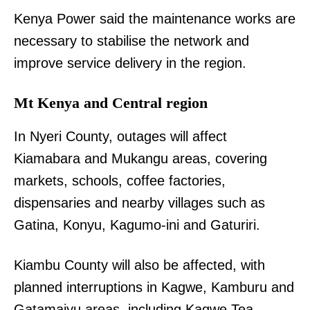
Kenya Power said the maintenance works are
necessary to stabilise the network and
improve service delivery in the region.
Mt Kenya and Central region
In Nyeri County, outages will affect
Kiamabara and Mukangu areas, covering
markets, schools, coffee factories,
dispensaries and nearby villages such as
Gatina, Konyu, Kagumo-ini and Gaturiri.
Kiambu County will also be affected, with
planned interruptions in Kagwe, Kamburu and
Gatamaiyu areas, including Kagwe Tea