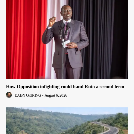
How Opposition infighting could hand Ruto a second term
DAISY OKIRING
-
August 6, 2026