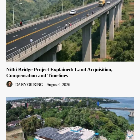
Nithi Bridge Project Explained: Land Acquisition,
Compensation and Timelines
DAISY OKIRING
-
August 6, 2026