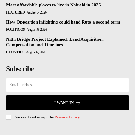
Most affordable places to live in Nairobi in 2026
FEATURED
August 6, 2026
How Opposition infighting could hand Ruto a second term
POLITICOS
August 6, 2026
Nithi Bridge Project Explained: Land Acquisition,
Compensation and Timelines
COUNTIES
August 6, 2026
Subscribe
I WANT IN
I've read and accept the
Privacy Policy
.