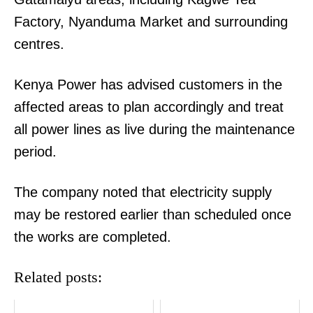
Factory, Nyanduma Market and surrounding
centres.
Kenya Power has advised customers in the
affected areas to plan accordingly and treat
all power lines as live during the maintenance
period.
The company noted that electricity supply
may be restored earlier than scheduled once
the works are completed.
Related posts: