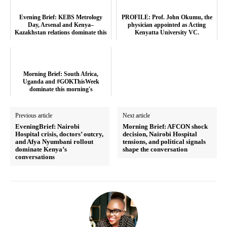
Evening Brief: KEBS Metrology
PROFILE: Prof. John Okumu, the
Day, Arsenal and Kenya–
physician appointed as Acting
Kazakhstan relations dominate this
Kenyatta University VC.
evening’s tr...
Morning Brief: South Africa,
Uganda and #GOKThisWeek
dominate this morning's
conversations
Previous article
Next article
EveningBrief: Nairobi
Morning Brief: AFCON shock
Hospital crisis, doctors’ outcry,
decision, Nairobi Hospital
and Afya Nyumbani rollout
tensions, and political signals
dominate Kenya’s
shape the conversation
conversations
TopNews Digital