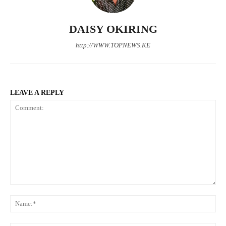
DAISY OKIRING
http://WWW.TOPNEWS.KE
LEAVE A REPLY
SUBSCRIBE NOW
Comment:
N
Company