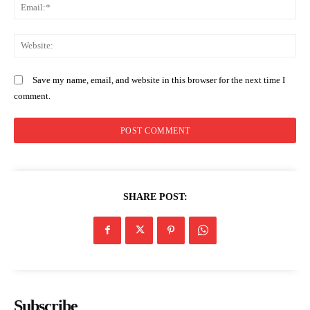
Em
Home
We
Trending
Politicos
Save my name, email, and website in this browser for the next time I
Verified
comment.
Bunge
People
Courts
Executive
Counties
SHARE POST:
Related posts:
PROFILE: Prof. John Okumu, the
Evening Brief: KEBS Metrology Day,
Subscribe
physician appointed as Acting
Arsenal and Kenya–Kazakhstan