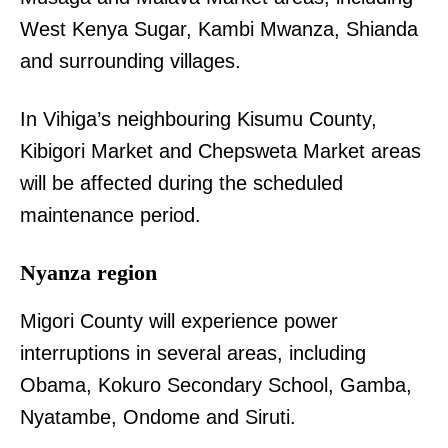
West Kenya Sugar, Kambi Mwanza, Shianda
and surrounding villages.
In Vihiga’s neighbouring Kisumu County,
Kibigori Market and Chepsweta Market areas
will be affected during the scheduled
maintenance period.
Nyanza region
Migori County will experience power
interruptions in several areas, including
Obama, Kokuro Secondary School, Gamba,
Nyatambe, Ondome and Siruti.