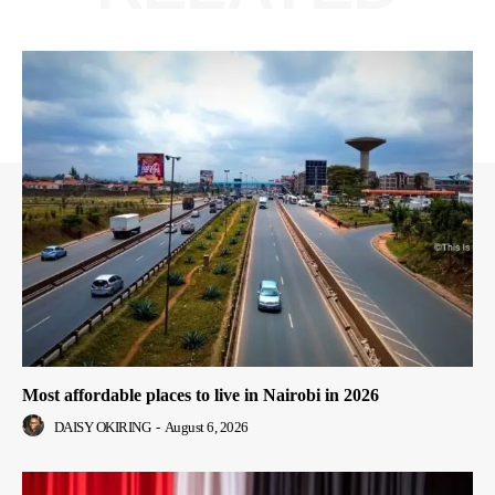
Most affordable places to live in Nairobi in 2026
DAISY OKIRING
-
August 6, 2026