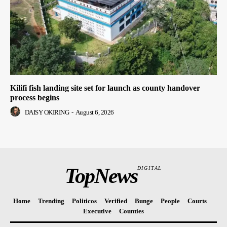
Kilifi fish landing site set for launch as county handover
process begins
DAISY OKIRING
-
August 6, 2026
TopNews
DIGITAL
Home
Trending
Politicos
Verified
Bunge
People
Courts
Executive
Counties