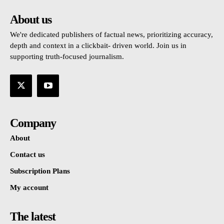
About us
We're dedicated publishers of factual news, prioritizing accuracy,
depth and context in a clickbait- driven world. Join us in
supporting truth-focused journalism.
Company
About
Contact us
Subscription Plans
My account
The latest