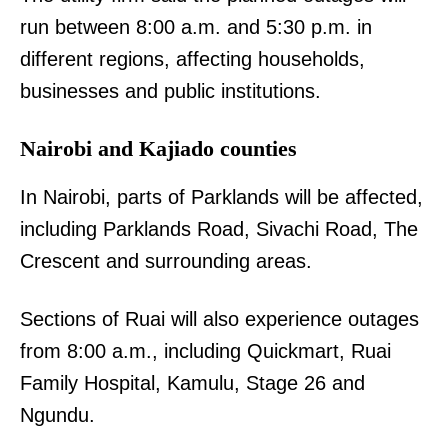
run between 8:00 a.m. and 5:30 p.m. in
different regions, affecting households,
businesses and public institutions.
Nairobi and Kajiado counties
In Nairobi, parts of Parklands will be affected,
including Parklands Road, Sivachi Road, The
Crescent and surrounding areas.
Sections of Ruai will also experience outages
from 8:00 a.m., including Quickmart, Ruai
Family Hospital, Kamulu, Stage 26 and
Ngundu.