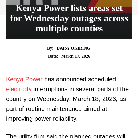
Kenya Power lists areas set
for Wednesday outages across
multiple counties
By:
DAISY OKIRING
March 17, 2026
Date:
Kenya Power
has announced scheduled
electricity
interruptions in several parts of the
country on Wednesday, March 18, 2026, as
part of routine maintenance aimed at
improving power reliability.
The utility firm said the planned outages will