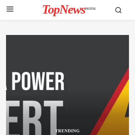
TopNews
DIGITAL
TRENDING