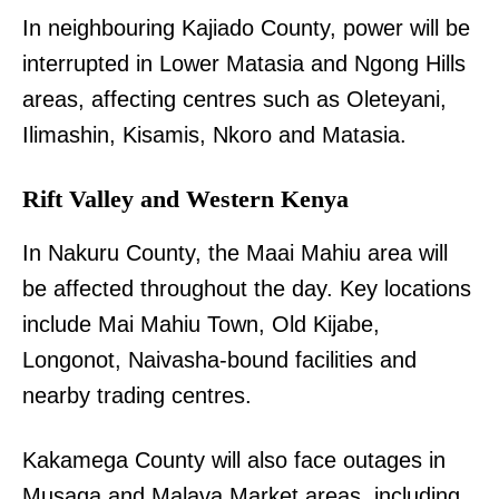
In neighbouring Kajiado County, power will be
interrupted in Lower Matasia and Ngong Hills
areas, affecting centres such as Oleteyani,
Ilimashin, Kisamis, Nkoro and Matasia.
Rift Valley and Western Kenya
In Nakuru County, the Maai Mahiu area will
be affected throughout the day. Key locations
include Mai Mahiu Town, Old Kijabe,
Longonot, Naivasha-bound facilities and
nearby trading centres.
Kakamega County will also face outages in
Musaga and Malava Market areas, including