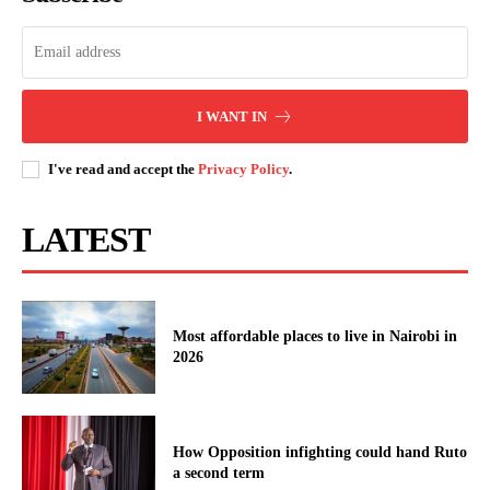
Kenyatta University VC.
relations dominate this evening’s
tr...
Morning Brief: South Africa, Uganda
and #GOKThisWeek dominate this
I WANT IN
morning's conversations
I've read and accept the
Privacy Policy
.
LATEST
Most affordable places to live in Nairobi in
2026
How Opposition infighting could hand Ruto
a second term