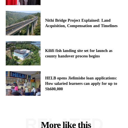
Nithi Bridge Project Explained: Land
Acquisition, Compensation and Timelines
Kilifi fish landing site set for launch as
county handover process begins
HELB opens Jielimishe loan applications:
How salaried learners can apply for up to
Sh600,000
RELATED
More like this