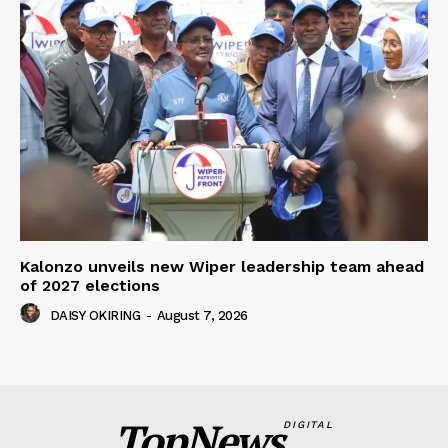
Kalonzo unveils new Wiper leadership team ahead
of 2027 elections
DAISY OKIRING
-
August 7, 2026
TopNews
DIGITAL