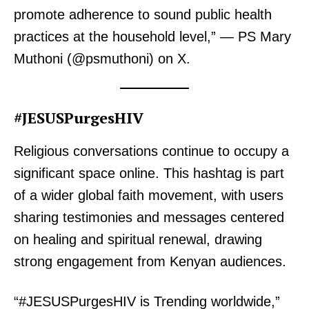
promote adherence to sound public health
practices at the household level,” — PS Mary
Muthoni (@psmuthoni) on X.
#JESUSPurgesHIV
Religious conversations continue to occupy a
significant space online. This hashtag is part
of a wider global faith movement, with users
sharing testimonies and messages centered
on healing and spiritual renewal, drawing
strong engagement from Kenyan audiences.
“#JESUSPurgesHIV is Trending worldwide,”