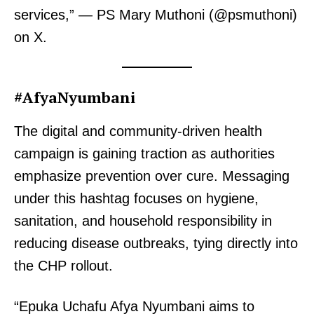
services,” — PS Mary Muthoni (@psmuthoni)
on X.
#AfyaNyumbani
The digital and community-driven health
campaign is gaining traction as authorities
emphasize prevention over cure. Messaging
under this hashtag focuses on hygiene,
sanitation, and household responsibility in
reducing disease outbreaks, tying directly into
the CHP rollout.
“Epuka Uchafu Afya Nyumbani aims to