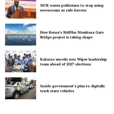
MCK warns politicians to stop using
newsrooms as safe havens
How Kenya’s Sh85bn Mombasa Gate
Bridge project is taking shape
Kalonzo unveils new Wiper leadership
team ahead of 2027 elections
Inside government’s plan to digitally
track state vehicles