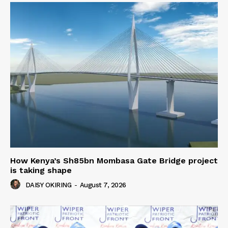
How Kenya’s Sh85bn Mombasa Gate Bridge project
is taking shape
DAISY OKIRING
-
August 7, 2026