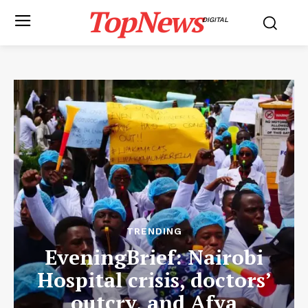
TopNews
DIGITAL
TRENDING
EveningBrief: Nairobi
Hospital crisis, doctors’
outcry, and Afya