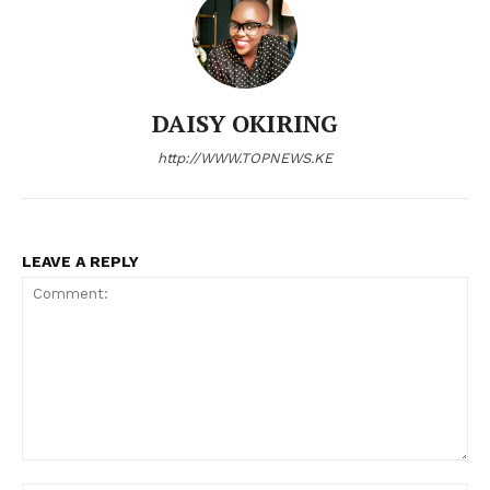
DAISY OKIRING
http://WWW.TOPNEWS.KE
LEAVE A REPLY
Comment: