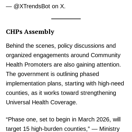
— @XTrendsBot on X.
CHPs Assembly
Behind the scenes, policy discussions and
organized engagements around Community
Health Promoters are also gaining attention.
The government is outlining phased
implementation plans, starting with high-need
counties, as it works toward strengthening
Universal Health Coverage.
“Phase one, set to begin in March 2026, will
target 15 high-burden counties,” — Ministry