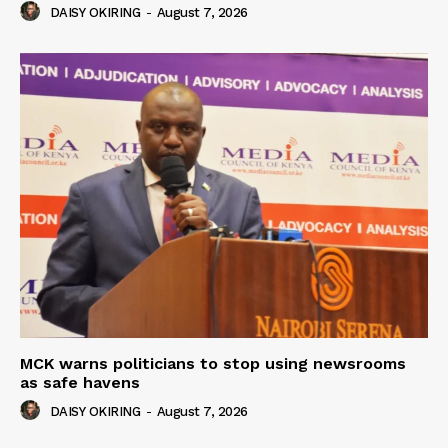
DAISY OKIRING
-
August 7, 2026
MCK warns politicians to stop using newsrooms
as safe havens
DAISY OKIRING
-
August 7, 2026