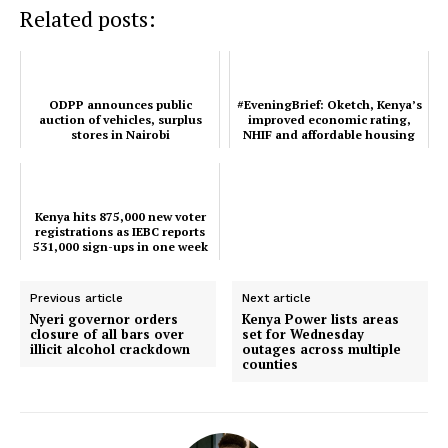
Related posts:
Kenya hits 875,000 new voter
#EveningBrief: Oketch, Kenya’s
registrations as IEBC reports
improved economic rating, NHIF
531,000 sign-ups in one week
and affordable housing interns’ top
Ev...
ODPP announces public
#EveningBrief: Oketch, Kenya’s
auction of vehicles, surplus
improved economic rating,
stores in Nairobi
NHIF and affordable housing
interns’ top Ev...
ODPP announces public auction of
vehicles, surplus stores in Nairobi
Kenya hits 875,000 new voter
registrations as IEBC reports
531,000 sign-ups in one week
Previous article
Next article
Nyeri governor orders
Kenya Power lists areas
closure of all bars over
set for Wednesday
illicit alcohol crackdown
outages across multiple
counties