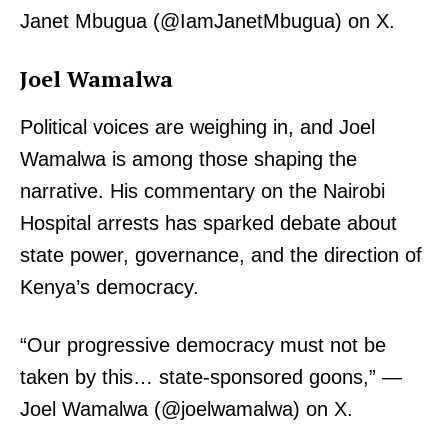
Janet Mbugua (@IamJanetMbugua) on X.
Company
Joel Wamalwa
Home
Trending
Political voices are weighing in, and Joel
Politicos
Wamalwa is among those shaping the
Verified
narrative. His commentary on the Nairobi
Bunge
Hospital arrests has sparked debate about
People
state power, governance, and the direction of
Courts
Kenya’s democracy.
Executive
Counties
“Our progressive democracy must not be
taken by this… state-sponsored goons,” —
Joel Wamalwa (@joelwamalwa) on X.
Related posts: