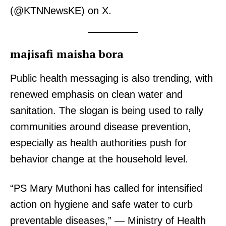
(@KTNNewsKE) on X.
majisafi maisha bora
Public health messaging is also trending, with
renewed emphasis on clean water and
sanitation. The slogan is being used to rally
communities around disease prevention,
especially as health authorities push for
behavior change at the household level.
“PS Mary Muthoni has called for intensified
action on hygiene and safe water to curb
preventable diseases,” — Ministry of Health