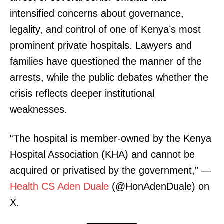
intensified concerns about governance,
legality, and control of one of Kenya’s most
prominent private hospitals. Lawyers and
families have questioned the manner of the
arrests, while the public debates whether the
crisis reflects deeper institutional
weaknesses.
“The hospital is member-owned by the Kenya
Hospital Association (KHA) and cannot be
acquired or privatised by the government,” —
Health CS Aden Duale
(@HonAdenDuale) on
X.