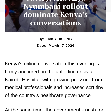
Nyumbani rollout
dominate Kenya’s
conversations
By:
DAISY OKIRING
March 17, 2026
Date:
Kenya’s online conversation this evening is
firmly anchored on the unfolding crisis at
Nairobi Hospital, with growing pressure from
medical professionals and increased scrutiny
of the country’s healthcare governance.
At the same time, the government’s push for