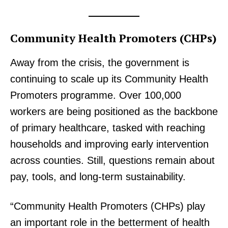
Community Health Promoters (CHPs)
Away from the crisis, the government is
continuing to scale up its Community Health
Promoters programme. Over 100,000
workers are being positioned as the backbone
of primary healthcare, tasked with reaching
households and improving early intervention
across counties. Still, questions remain about
pay, tools, and long-term sustainability.
“Community Health Promoters (CHPs) play
an important role in the betterment of health