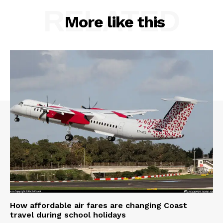
RELATED
More like this
How affordable air fares are changing Coast
travel during school holidays