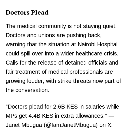
Doctors Plead
The medical community is not staying quiet.
Doctors and unions are pushing back,
warning that the situation at Nairobi Hospital
could spill over into a wider healthcare crisis.
Calls for the release of detained officials and
fair treatment of medical professionals are
growing louder, with strike threats now part of
the conversation.
“Doctors plead for 2.6B KES in salaries while
MPs get 4.4B KES in extra allowances,” —
Janet Mbugua (@IamJanetMbugua) on X.