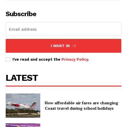
Subscribe
I WANT IN
I've read and accept the
Privacy Policy
.
LATEST
How affordable air fares are changing
Coast travel during school holidays