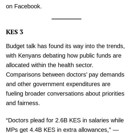
on Facebook.
TopNews Digital
KES 3
Budget talk has found its way into the trends,
with Kenyans debating how public funds are
allocated within the health sector.
Comparisons between doctors’ pay demands
and other government expenditures are
fueling broader conversations about priorities
and fairness.
SUBSCRIBE NOW
“Doctors plead for 2.6B KES in salaries while
MPs get 4.4B KES in extra allowances,” —