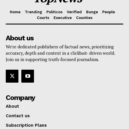
Home
Trending
Politicos
Verified
Bunge
People
Courts
Executive
Counties
About us
We're dedicated publishers of factual news, prioritizing
accuracy, depth and context in a clickbait- driven world.
Join us in supporting truth-focused journalism.
Company
About
Contact us
Subscription Plans