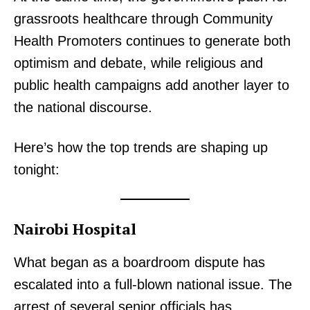
grassroots healthcare through Community
Health Promoters continues to generate both
optimism and debate, while religious and
public health campaigns add another layer to
the national discourse.
Here’s how the top trends are shaping up
tonight:
Nairobi Hospital
What began as a boardroom dispute has
escalated into a full-blown national issue. The
arrest of several senior officials has