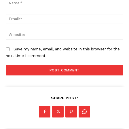
N
Em
We
Save my name, email, and website in this browser for the
next time I comment.
SHARE POST: