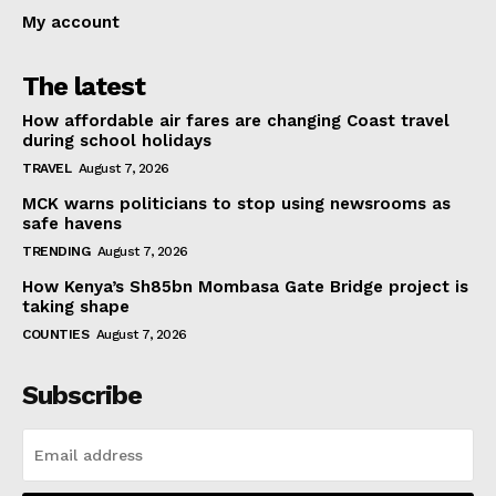
My account
The latest
How affordable air fares are changing Coast travel
during school holidays
TRAVEL
August 7, 2026
MCK warns politicians to stop using newsrooms as
safe havens
TRENDING
August 7, 2026
How Kenya’s Sh85bn Mombasa Gate Bridge project is
taking shape
COUNTIES
August 7, 2026
Subscribe