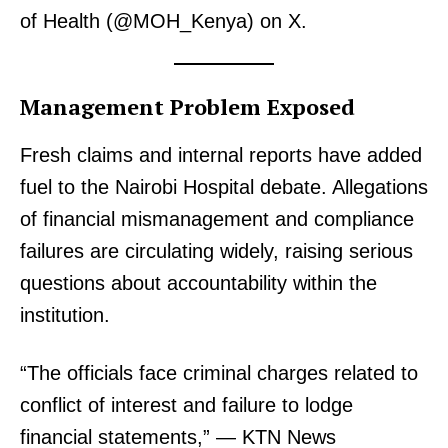
of Health (@MOH_Kenya) on X.
Management Problem Exposed
Fresh claims and internal reports have added
fuel to the Nairobi Hospital debate. Allegations
of financial mismanagement and compliance
failures are circulating widely, raising serious
questions about accountability within the
institution.
“The officials face criminal charges related to
conflict of interest and failure to lodge
financial statements,” — KTN News