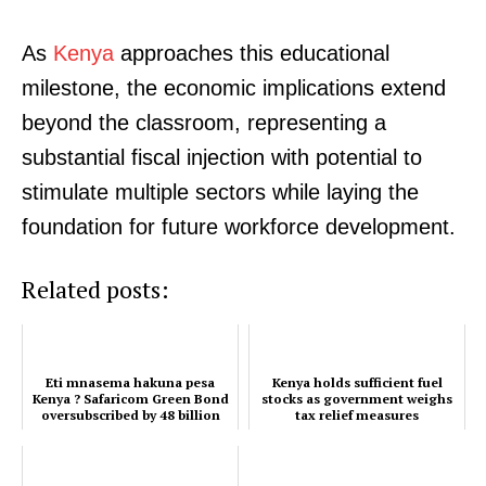
As
Kenya
approaches this educational
milestone, the economic implications extend
beyond the classroom, representing a
substantial fiscal injection with potential to
stimulate multiple sectors while laying the
foundation for future workforce development.
Related posts:
Eti mnasema hakuna pesa
Kenya holds sufficient fuel
Kenya ? Safaricom Green Bond
stocks as government weighs
oversubscribed by 48 billion
tax relief measures