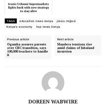
Iconic Uchumi Supermarkets
fights back with new strategy
to stay alive
TAGS
education news kenya
julius migosi
Kenya's economy
top news kenya
Previous article
Next article
Ogamba assures parents
Mandera tensions rise
over CBC transition, says
amid claims of Jubaland
TopNews Digital
100,000 teachers to handle
incursion
it
DOREEN WABWIRE