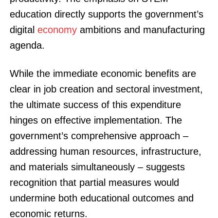
education directly supports the government’s
digital
economy
ambitions and manufacturing
agenda.
While the immediate economic benefits are
clear in job creation and sectoral investment,
the ultimate success of this expenditure
hinges on effective implementation. The
government’s comprehensive approach –
addressing human resources, infrastructure,
and materials simultaneously – suggests
recognition that partial measures would
undermine both educational outcomes and
economic returns.