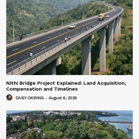
Nithi Bridge Project Explained: Land Acquisition,
Compensation and Timelines
DAISY OKIRING
-
August 6, 2026