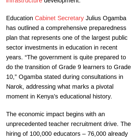
infrastructure
development.
Education
Cabinet Secretary
Julius Ogamba
has outlined a comprehensive preparedness
plan that represents one of the largest public
sector investments in education in recent
years. “The government is quite prepared to
do the transition of Grade 9 learners to Grade
10,” Ogamba stated during consultations in
Narok, addressing what marks a pivotal
moment in Kenya’s educational history.
The economic impact begins with an
unprecedented teacher recruitment drive. The
hiring of 100,000 educators – 76,000 already