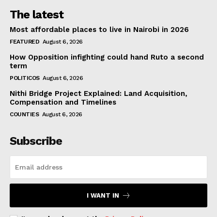
The latest
Most affordable places to live in Nairobi in 2026
FEATURED
August 6, 2026
How Opposition infighting could hand Ruto a second
term
POLITICOS
August 6, 2026
Nithi Bridge Project Explained: Land Acquisition,
Compensation and Timelines
COUNTIES
August 6, 2026
Subscribe
I WANT IN