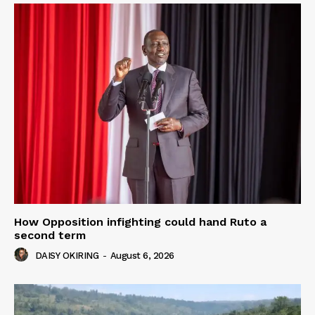
How Opposition infighting could hand Ruto a
second term
DAISY OKIRING
-
August 6, 2026