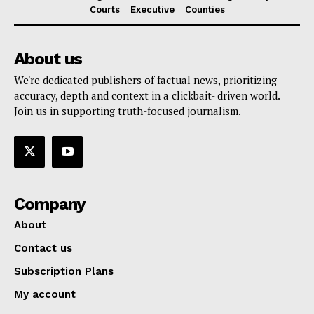
Courts
Executive
Counties
About us
We're dedicated publishers of factual news, prioritizing
accuracy, depth and context in a clickbait- driven world.
Join us in supporting truth-focused journalism.
Company
About
Contact us
Subscription Plans
My account