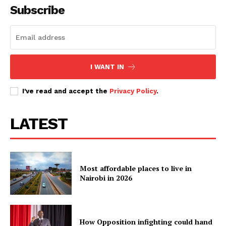
Subscribe
I WANT IN
I've read and accept the
Privacy Policy
.
LATEST
Most affordable places to live in
Nairobi in 2026
How Opposition infighting could hand