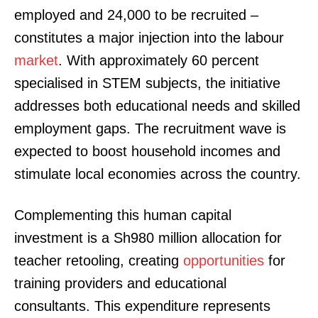
employed and 24,000 to be recruited –
constitutes a major injection into the labour
market
. With approximately 60 percent
specialised in STEM subjects, the initiative
addresses both educational needs and skilled
employment gaps. The recruitment wave is
expected to boost household incomes and
stimulate local economies across the country.
Complementing this human capital
investment is a Sh980 million allocation for
teacher retooling, creating
opportunities
for
training providers and educational
consultants. This expenditure represents