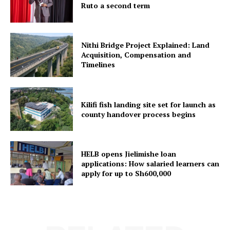
Ruto a second term
Nithi Bridge Project Explained: Land
Acquisition, Compensation and
Timelines
Kilifi fish landing site set for launch as
county handover process begins
HELB opens Jielimishe loan
applications: How salaried learners can
apply for up to Sh600,000