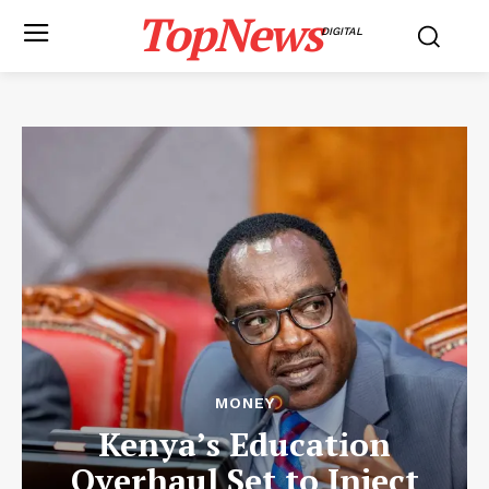
TopNews
DIGITAL
MONEY
Kenya’s Education
Overhaul Set to Inject