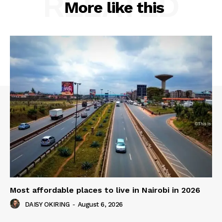
RELATED
More like this
Most affordable places to live in Nairobi in 2026
DAISY OKIRING
-
August 6, 2026