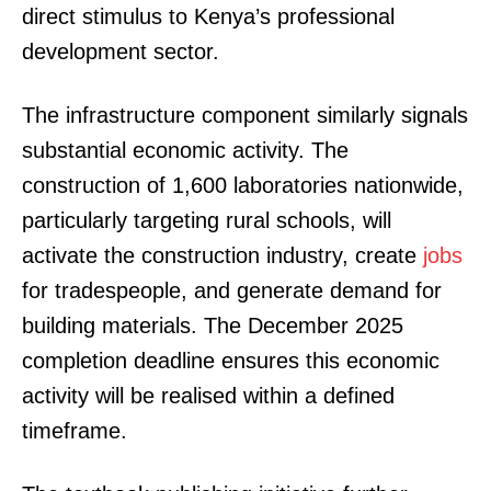
direct stimulus to Kenya’s professional
development sector.
The infrastructure component similarly signals
substantial economic activity. The
construction of 1,600 laboratories nationwide,
particularly targeting rural schools, will
activate the construction industry, create
jobs
for tradespeople, and generate demand for
building materials. The December 2025
completion deadline ensures this economic
activity will be realised within a defined
timeframe.