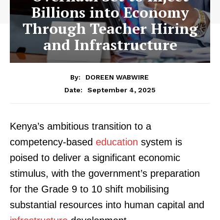
Billions into Economy
Through Teacher Hiring
and Infrastructure
By:
DOREEN WABWIRE
September 4, 2025
Date:
Kenya’s ambitious transition to a
competency-based
education
system is
poised to deliver a significant economic
stimulus, with the government’s preparation
for the Grade 9 to 10 shift mobilising
substantial resources into human capital and