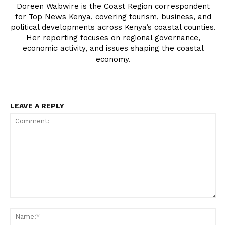
Doreen Wabwire is the Coast Region correspondent
for Top News Kenya, covering tourism, business, and
political developments across Kenya’s coastal counties.
Her reporting focuses on regional governance,
economic activity, and issues shaping the coastal
economy.
SUBSCRIBE NOW
LEAVE A REPLY
Company
Home
Trending
Politicos
Verified
Comment:
Bunge
N
People