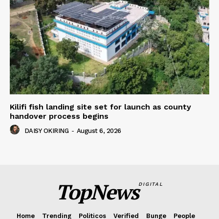
Kilifi fish landing site set for launch as county
handover process begins
DAISY OKIRING
-
August 6, 2026
TopNews
DIGITAL
Home
Trending
Politicos
Verified
Bunge
People