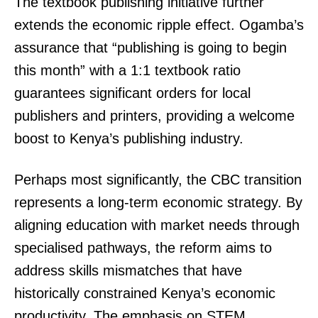
The textbook publishing initiative further
extends the economic ripple effect. Ogamba’s
assurance that “publishing is going to begin
this month” with a 1:1 textbook ratio
guarantees significant orders for local
publishers and printers, providing a welcome
boost to Kenya’s publishing industry.
Perhaps most significantly, the CBC transition
represents a long-term economic strategy. By
aligning education with market needs through
specialised pathways, the reform aims to
address skills mismatches that have
historically constrained Kenya’s economic
productivity. The emphasis on STEM