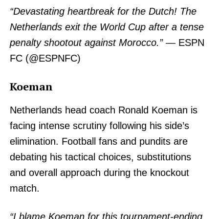
“Devastating heartbreak for the Dutch! The
Netherlands exit the World Cup after a tense
penalty shootout against Morocco.”
— ESPN
FC (@ESPNFC)
Koeman
Netherlands head coach Ronald Koeman is
facing intense scrutiny following his side’s
elimination. Football fans and pundits are
debating his tactical choices, substitutions
and overall approach during the knockout
match.
“I blame Koeman for this tournament-ending