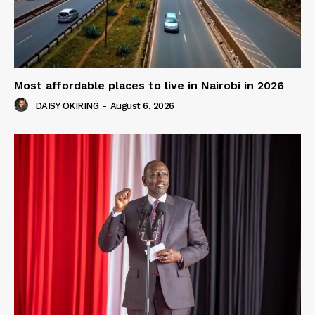
Most affordable places to live in Nairobi in 2026
DAISY OKIRING
-
August 6, 2026