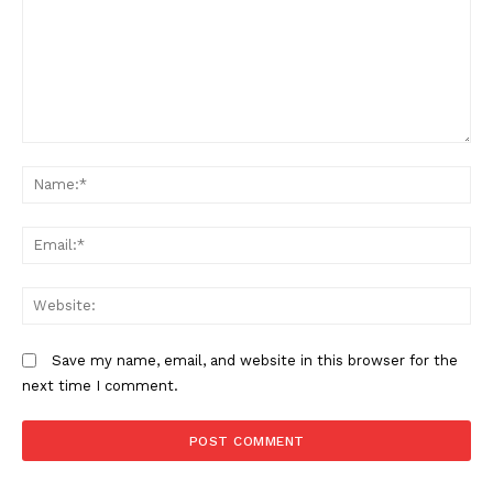
Comment:
N
Em
We
Save my name, email, and website in this browser for the
next time I comment.