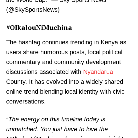
(@SkySportsNews)
#OlkalouNiMuchina
The hashtag continues trending in Kenya as
users share humorous posts, local political
commentary and community development
SUBSCRIBE NOW
discussions associated with
Nyandarua
County. It has evolved into a widely shared
online trend blending local identity with civic
Company
conversations.
Home
“The energy on this timeline today is
Trending
unmatched. You just have to love the
Politicos