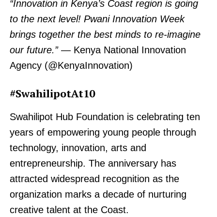
“Innovation in Kenya’s Coast region is going
to the next level! Pwani Innovation Week
brings together the best minds to re-imagine
our future.”
— Kenya National Innovation
Agency (@KenyaInnovation)
#SwahilipotAt10
Swahilipot Hub Foundation is celebrating ten
years of empowering young people through
technology, innovation, arts and
entrepreneurship. The anniversary has
attracted widespread recognition as the
organization marks a decade of nurturing
creative talent at the Coast.