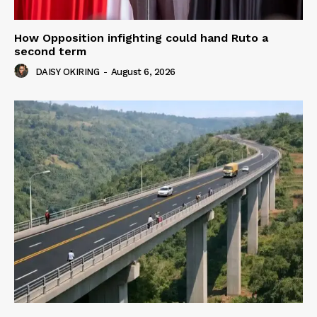
How Opposition infighting could hand Ruto a
second term
DAISY OKIRING
-
August 6, 2026