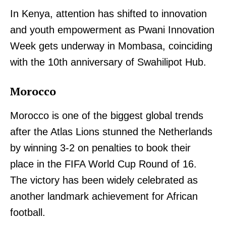
In Kenya, attention has shifted to innovation
and youth empowerment as Pwani Innovation
Week gets underway in Mombasa, coinciding
with the 10th anniversary of Swahilipot Hub.
Morocco
Morocco is one of the biggest global trends
after the Atlas Lions stunned the Netherlands
by winning 3-2 on penalties to book their
place in the FIFA World Cup Round of 16.
The victory has been widely celebrated as
another landmark achievement for African
football.