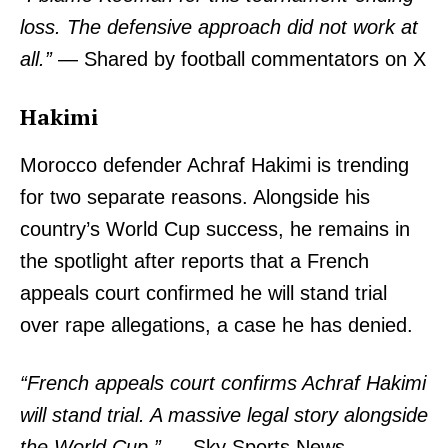
loss. The defensive approach did not work at
all.”
— Shared by football commentators on X
Hakimi
Morocco defender Achraf Hakimi is trending
for two separate reasons. Alongside his
country’s World Cup success, he remains in
the spotlight after reports that a French
appeals court confirmed he will stand trial
TopNews Digital
over rape allegations, a case he has denied.
“French appeals court confirms Achraf Hakimi
will stand trial. A massive legal story alongside
the World Cup.”
— Sky Sports News