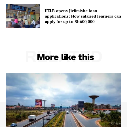
HELB opens Jielimishe loan
applications: How salaried learners can
apply for up to Sh600,000
RELATED
More like this