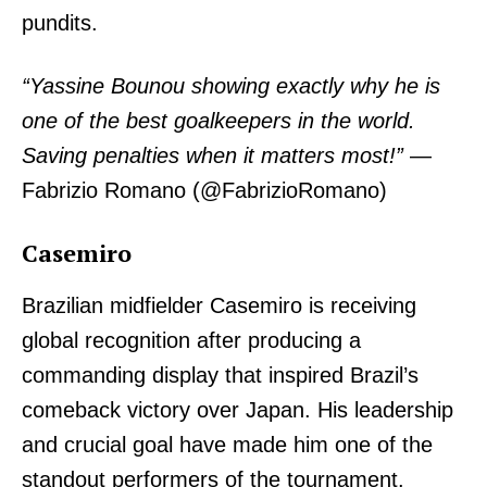
pundits.
“Yassine Bounou showing exactly why he is
one of the best goalkeepers in the world.
Saving penalties when it matters most!”
—
Fabrizio Romano (@FabrizioRomano)
Casemiro
Brazilian midfielder Casemiro is receiving
global recognition after producing a
commanding display that inspired Brazil’s
comeback victory over Japan. His leadership
and crucial goal have made him one of the
standout performers of the tournament.