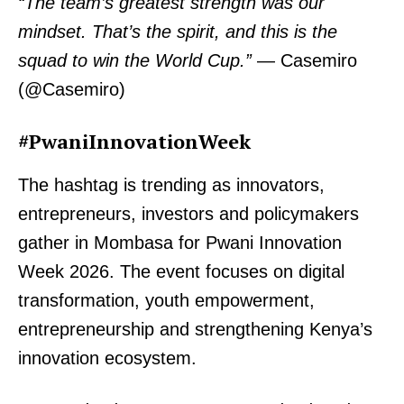
“The team’s greatest strength was our
mindset. That’s the spirit, and this is the
squad to win the World Cup.”
— Casemiro
(@Casemiro)
#PwaniInnovationWeek
The hashtag is trending as innovators,
entrepreneurs, investors and policymakers
gather in Mombasa for Pwani Innovation
Week 2026. The event focuses on digital
transformation, youth empowerment,
entrepreneurship and strengthening Kenya’s
innovation ecosystem.