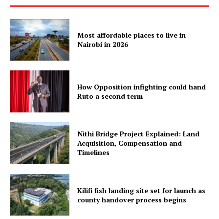
Most affordable places to live in
Nairobi in 2026
How Opposition infighting could hand
Ruto a second term
Nithi Bridge Project Explained: Land
Acquisition, Compensation and
Timelines
Kilifi fish landing site set for launch as
county handover process begins