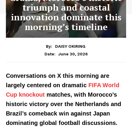
triumph and coastal
innovation dominate this
morning’s timeline
By:
DAISY OKIRING
June 30, 2026
Date:
Conversations on X this morning are
largely centered on dramatic
FIFA World
Cup knockout
matches, with Morocco’s
historic victory over the Netherlands and
Brazil’s comeback win against Japan
dominating global football discussions.