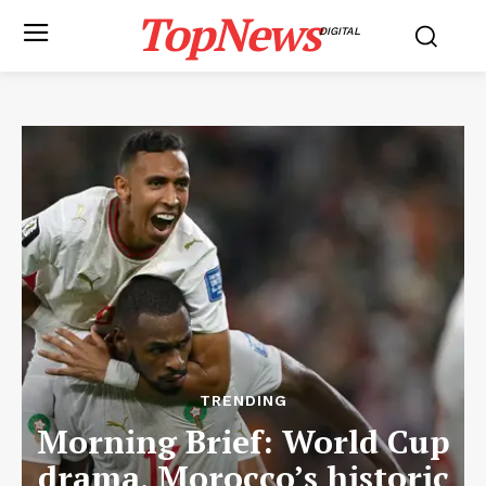
TopNews
DIGITAL
TRENDING
Morning Brief: World Cup
drama, Morocco’s historic