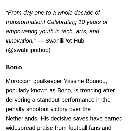
“From day one to a whole decade of
transformation! Celebrating 10 years of
empowering youth in tech, arts, and
innovation.”
— SwahiliPot Hub
(@swahilipothub)
Bono
Moroccan goalkeeper Yassine Bounou,
popularly known as Bono, is trending after
delivering a standout performance in the
penalty shootout victory over the
Netherlands. His decisive saves have earned
widespread praise from football fans and