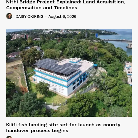
Nithi Bridge Project Explained: Land Acquisition,
Compensation and Timelines
DAISY OKIRING
-
August 6, 2026
Kilifi fish landing site set for launch as county
handover process begins