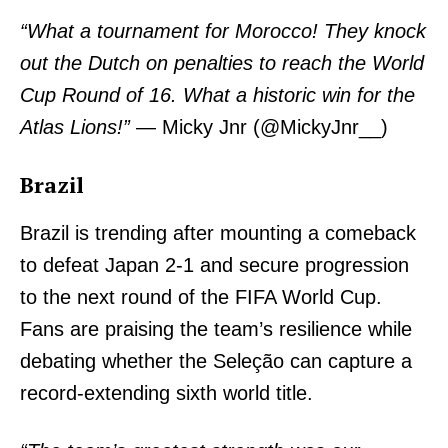
“What a tournament for Morocco! They knock
out the Dutch on penalties to reach the World
Cup Round of 16. What a historic win for the
Atlas Lions!”
— Micky Jnr (@MickyJnr__)
Brazil
Brazil is trending after mounting a comeback
to defeat Japan 2-1 and secure progression
to the next round of the FIFA World Cup.
Fans are praising the team’s resilience while
debating whether the Seleção can capture a
record-extending sixth world title.