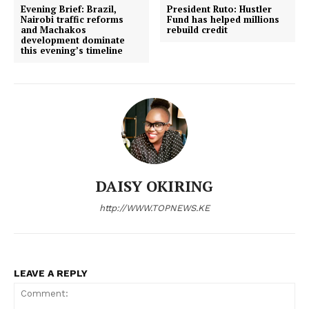
Evening Brief: Brazil,
President Ruto: Hustler
#SingaporeTutafika lead March 5th
rends
Nairobi traffic reforms
Fund has helped millions
and Machakos
rebuild credit
development dominate
this evening’s timeline
DAISY OKIRING
http://WWW.TOPNEWS.KE
LEAVE A REPLY