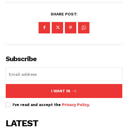
SHARE POST:
Subscribe
I WANT IN
I've read and accept the
Privacy Policy
.
LATEST