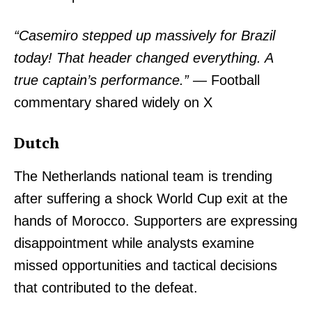
“Casemiro stepped up massively for Brazil
today! That header changed everything. A
true captain’s performance.”
— Football
commentary shared widely on X
Dutch
The Netherlands national team is trending
after suffering a shock World Cup exit at the
hands of Morocco. Supporters are expressing
disappointment while analysts examine
missed opportunities and tactical decisions
that contributed to the defeat.