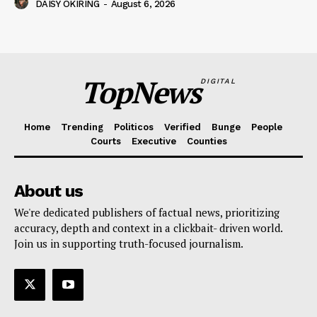
DAISY OKIRING
-
August 6, 2026
TopNews
DIGITAL
Home
Trending
Politicos
Verified
Bunge
People
Courts
Executive
Counties
About us
We're dedicated publishers of factual news, prioritizing
accuracy, depth and context in a clickbait- driven world.
Join us in supporting truth-focused journalism.