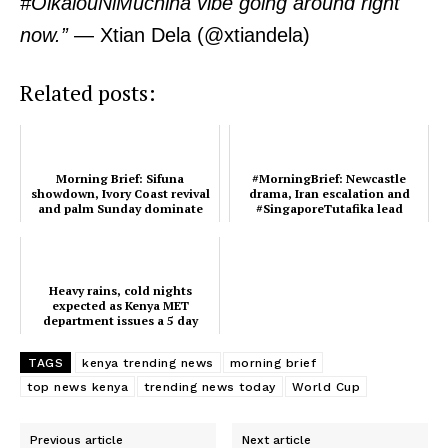
#OlkalouNiMuchina vibe going around right
Verified
now.”
— Xtian Dela (@xtiandela)
Bunge
People
Related posts:
Courts
Executive
Counties
Morning Brief: Sifuna
#MorningBrief: Newcastle
showdown, Ivory Coast revival
drama, Iran escalation and
and palm Sunday dominate
#SingaporeTutafika lead
this morning's trend
March 5th rends
Related posts:
Heavy rains, cold nights
expected as Kenya MET
department issues a 5 day
Heavy rains, cold nights expected
Morning Brief: Sifuna showdown,
weather alert
as Kenya MET department issues a
Ivory Coast revival and palm
5 day weather alert
Sunday dominate this morning's
TAGS
kenya trending news
morning brief
trend
top news kenya
trending news today
World Cup
#MorningBrief: Newcastle drama,
Previous article
Next article
Iran escalation and