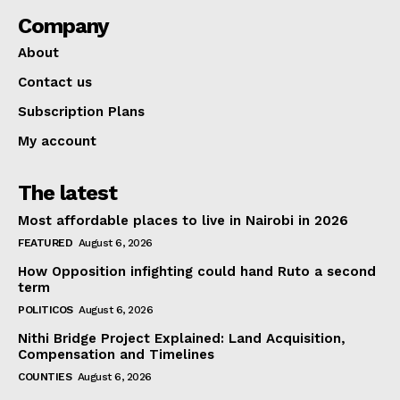
Company
About
Contact us
Subscription Plans
My account
The latest
Most affordable places to live in Nairobi in 2026
FEATURED
August 6, 2026
How Opposition infighting could hand Ruto a second
term
POLITICOS
August 6, 2026
Nithi Bridge Project Explained: Land Acquisition,
Compensation and Timelines
COUNTIES
August 6, 2026