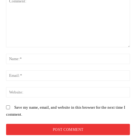
Gachagua’s grand return: triumph,
distraction, or a hollow echo of
history?
Comment:
N
Em
We
Save my name, email, and website in this browser for the next time I
comment.