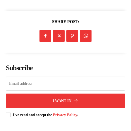
SHARE POST:
Subscribe
I WANT IN
I've read and accept the
Privacy Policy
.