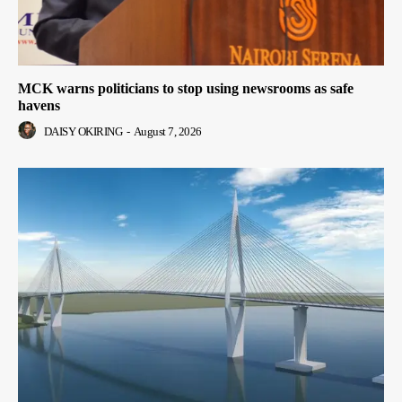
MCK warns politicians to stop using newsrooms as safe
havens
DAISY OKIRING
-
August 7, 2026