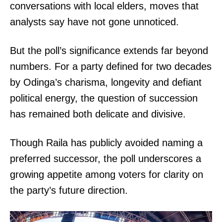
conversations with local elders, moves that
analysts say have not gone unnoticed.
But the poll’s significance extends far beyond
numbers. For a party defined for two decades
by Odinga’s charisma, longevity and defiant
political energy, the question of succession
has remained both delicate and divisive.
Though Raila has publicly avoided naming a
preferred successor, the poll underscores a
growing appetite among voters for clarity on
the party’s future direction.