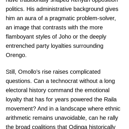
politics. His administrative background gives
him an aura of a pragmatic problem-solver,
an image that contrasts with the more
flamboyant styles of Joho or the deeply
entrenched party loyalties surrounding
Orengo.
Still, Omollo’s rise raises complicated
questions. Can a technocrat without a long
electoral history command the emotional
loyalty that has for years powered the Raila
movement? And in a landscape where ethnic
arithmetic remains unavoidable, can he rally
the broad coalitions that Odinga historically