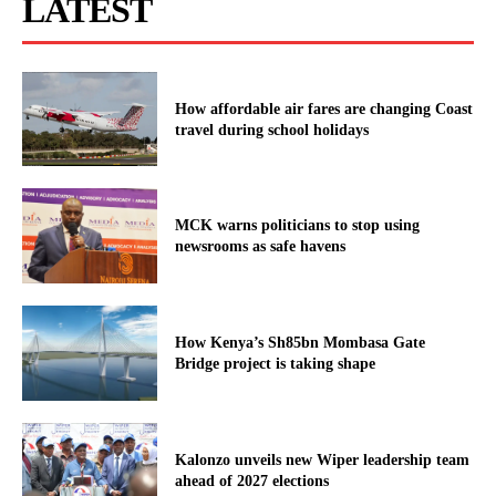
LATEST
How affordable air fares are changing Coast
travel during school holidays
MCK warns politicians to stop using
newsrooms as safe havens
How Kenya’s Sh85bn Mombasa Gate
Bridge project is taking shape
Kalonzo unveils new Wiper leadership team
ahead of 2027 elections