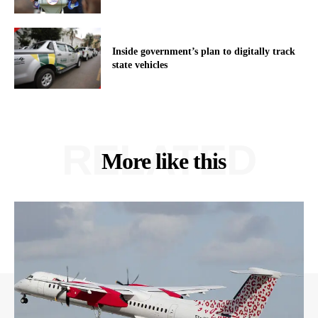
Inside government’s plan to digitally track
state vehicles
RELATED
More like this