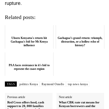
rupture.
Related posts:
Uhuru Kenyatta's return hit
Gachagua’s grand return: triumph,
Gachagua's bid for Mt Kenya
distraction, or a hollow echo of
influence
history?
SUBSCRIBE NOW
PAA faces resistance in it's bid to
repesent the coast region
TAGS
politics Kenya
Raymond Omollo
top news kenya
Company
Previous article
Next article
Home
Red Cross offers food, cash
What CBK rate cut means for
support to 20, 000 families
Kenyan borrowers and the
Trending