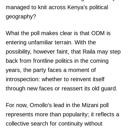
managed to knit across Kenya’s political
geography?
What the poll makes clear is that ODM is
entering unfamiliar terrain. With the
possibility, however faint, that Raila may step
back from frontline politics in the coming
years, the party faces a moment of
introspection: whether to reinvent itself
through new faces or reassert its old guard.
TopNews Digital
For now, Omollo’s lead in the Mizani poll
represents more than popularity; it reflects a
collective search for continuity without