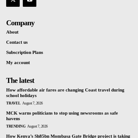
Company
About
Contact us
Subscription Plans
My account
The latest
How affordable air fares are changing Coast travel during
school holidays
TRAVEL
August 7, 2026
MCK warns politicians to stop using newsrooms as safe
havens
TRENDING
August 7, 2026
How Kenya’s Sh85bn Mombasa Gate Bridge project is taking