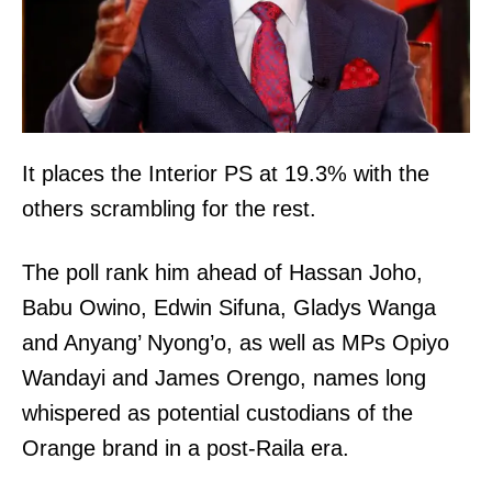
It places the Interior PS at 19.3% with the
others scrambling for the rest.
The poll rank him ahead of Hassan Joho,
Babu Owino, Edwin Sifuna, Gladys Wanga
and Anyang’ Nyong’o, as well as MPs Opiyo
Wandayi and James Orengo, names long
whispered as potential custodians of the
Orange brand in a post-Raila era.