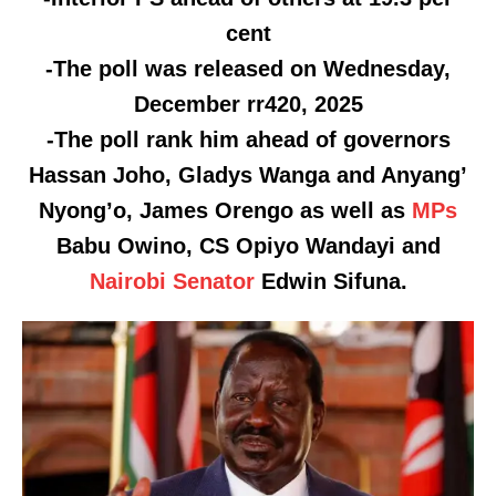
cent
-The poll was released on Wednesday,
December rr420, 2025
-The poll rank him ahead of governors
Hassan Joho, Gladys Wanga and Anyang’
Nyong’o, James Orengo as well as
MPs
Babu Owino, CS Opiyo Wandayi and
Nairobi
Senator
Edwin Sifuna.