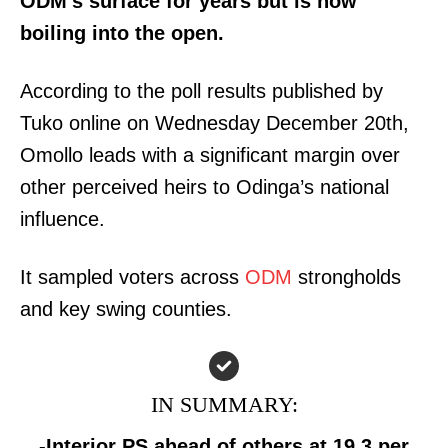
ODM’s surface for years but is now
boiling into the open.
According to the poll results published by
Tuko online on Wednesday December 20th,
Omollo leads with a significant margin over
other perceived heirs to Odinga’s national
influence.
It sampled voters across
ODM
strongholds
and key swing counties.
IN SUMMARY:
-Interior PS ahead of others at 19.3 per