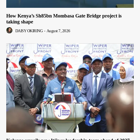
How Kenya’s Sh85bn Mombasa Gate Bridge project is
taking shape
DAISY OKIRING
-
August 7, 2026