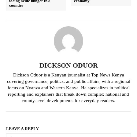
facing acute hunger in 8
economy
counties
Politicos
Verified
Bunge
People
Courts
Executive
Counties
DICKSON ODUOR
Dickson Oduor is a Kenyan journalist at Top News Kenya
covering governance, politics, and public affairs, with a regional
Related posts:
focus on Nyanza and Western Kenya. He specializes in political
reporting and explainers that break down complex national and
county-level developments for everyday readers.
Uhuru Kenyatta's return hit
PAA faces resistance in it's bid to
Gachagua's bid for Mt Kenya
repesent the coast region
influence
LEAVE A REPLY