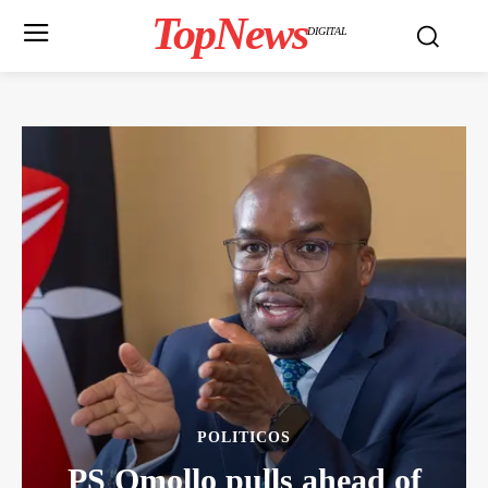
TopNews
DIGITAL
POLITICOS
PS Omollo pulls ahead of