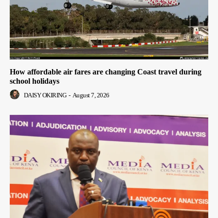
How affordable air fares are changing Coast travel during
school holidays
DAISY OKIRING
-
August 7, 2026