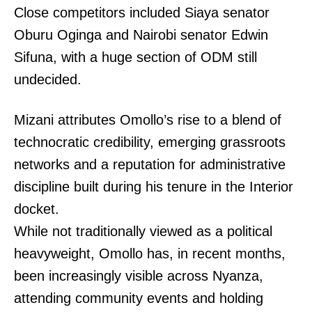
Close competitors included Siaya senator
Oburu Oginga and Nairobi senator Edwin
Sifuna, with a huge section of ODM still
undecided.
Mizani attributes Omollo’s rise to a blend of
technocratic credibility, emerging grassroots
networks and a reputation for administrative
discipline built during his tenure in the Interior
docket.
While not traditionally viewed as a political
heavyweight, Omollo has, in recent months,
been increasingly visible across Nyanza,
attending community events and holding