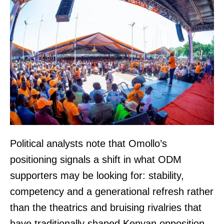
Political analysts note that Omollo’s
positioning signals a shift in what ODM
supporters may be looking for: stability,
competency and a generational refresh rather
than the theatrics and bruising rivalries that
have traditionally shaped Kenyan opposition