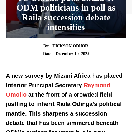
ODM politicians in poll as
Raila succession debate
intensifies
By:
DICKSON ODUOR
December 10, 2025
Date:
A new survey by Mizani Africa has placed
Interior Principal Secretary
Raymond
Omollo
at the front of a crowded field
jostling to inherit Raila Odinga’s political
mantle. This sharpens a succession
debate that has been simmered beneath