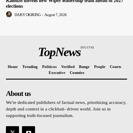
Kalonzo unveils new Wiper leadership team ahead of 2027
elections
DAISY OKIRING
-
August 7, 2026
TopNews
DIGITAL
Home
Trending
Politicos
Verified
Bunge
People
Courts
Executive
Counties
About us
We're dedicated publishers of factual news, prioritizing accuracy,
depth and context in a clickbait- driven world. Join us in
supporting truth-focused journalism.