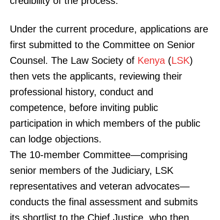
credibility of the process.
Under the current procedure, applications are
first submitted to the Committee on Senior
Counsel. The Law Society of
Kenya
(
LSK
)
then vets the applicants, reviewing their
professional history, conduct and
competence, before inviting public
participation in which members of the public
can lodge objections.
The 10-member Committee—comprising
senior members of the Judiciary, LSK
representatives and veteran advocates—
conducts the final assessment and submits
its shortlist to the Chief Justice, who then