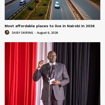
Most affordable places to live in Nairobi in 2026
DAISY OKIRING
-
August 6, 2026