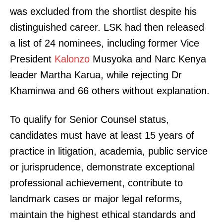
was excluded from the shortlist despite his
distinguished career. LSK had then released
a list of 24 nominees, including former Vice
President
Kalonzo
Musyoka and Narc Kenya
leader Martha Karua, while rejecting Dr
Khaminwa and 66 others without explanation.
To qualify for Senior Counsel status,
candidates must have at least 15 years of
practice in litigation, academia, public service
or jurisprudence, demonstrate exceptional
professional achievement, contribute to
landmark cases or major legal reforms,
maintain the highest ethical standards and