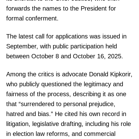
forwards the names to the President for
formal conferment.
The latest call for applications was issued in
September, with public participation held
between October 8 and October 16, 2025.
Among the critics is advocate Donald Kipkorir,
who publicly questioned the legitimacy and
fairness of the process, describing it as one
that “surrendered to personal prejudice,
hatred and bias.” He cited his own record in
litigation, legislative drafting, including his role
in election law reforms, and commercial