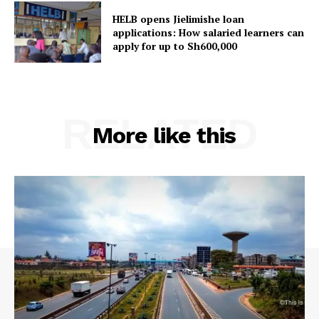
HELB opens Jielimishe loan
applications: How salaried learners can
apply for up to Sh600,000
RELATED
More like this