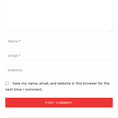
Company
Comment:
N
Home
Trending
Em
Politicos
Verified
We
Bunge
People
Save my name, email, and website in this browser for the
Courts
next time I comment.
Executive
Counties