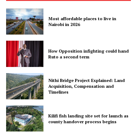
Most affordable places to live in
Nairobi in 2026
How Opposition infighting could hand
Ruto a second term
Nithi Bridge Project Explained: Land
Acquisition, Compensation and
Timelines
Kilifi fish landing site set for launch as
county handover process begins