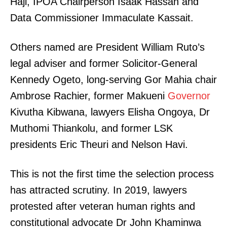
Haji, IPOA Chairperson Isaak Hassan and
Data Commissioner Immaculate Kassait.
Others named are President William Ruto’s
legal adviser and former Solicitor-General
Kennedy Ogeto, long-serving Gor Mahia chair
Ambrose Rachier, former Makueni
Governor
Kivutha Kibwana, lawyers Elisha Ongoya, Dr
Muthomi Thiankolu, and former LSK
presidents Eric Theuri and Nelson Havi.
This is not the first time the selection process
has attracted scrutiny. In 2019, lawyers
protested after veteran human rights and
constitutional advocate Dr John Khaminwa