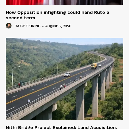
How Opposition infighting could hand Ruto a
second term
DAISY OKIRING
-
August 6, 2026
Nithi Bridge Project Explained: Land Acquisition,