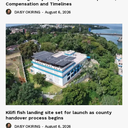
Compensation and Timelines
DAISY OKIRING
-
August 6, 2026
Kilifi fish landing site set for launch as county
handover process begins
DAISY OKIRING
-
August 6, 2026