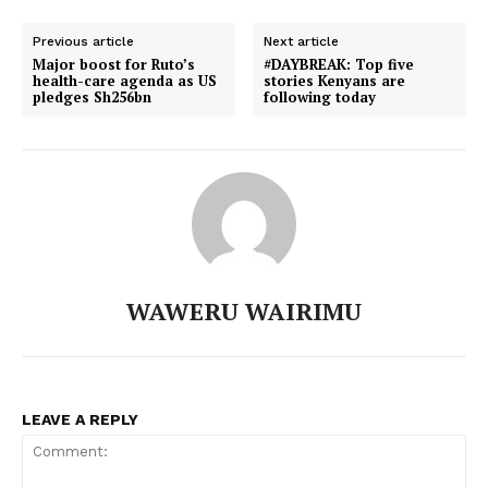
Previous article
Next article
Major boost for Ruto’s
#DAYBREAK: Top five
health-care agenda as US
stories Kenyans are
TopNews Digital
pledges Sh256bn
following today
WAWERU WAIRIMU
LEAVE A REPLY
SUBSCRIBE NOW