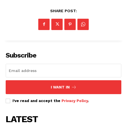
Related posts:
SHARE POST:
Wamatangi caught up in Nairobi
Ngong Road–Naivasha road flyover
demolitions to pave way for railway
nears completion as Nairobi targets
city
faster mobility ahead of AFCON ...
Subscribe
Morning Brief: Njugush, Liam
Rosenior, #tukondani and crypto
fears dominate this morning's
trends
I WANT IN
I've read and accept the
Privacy Policy
.
LATEST