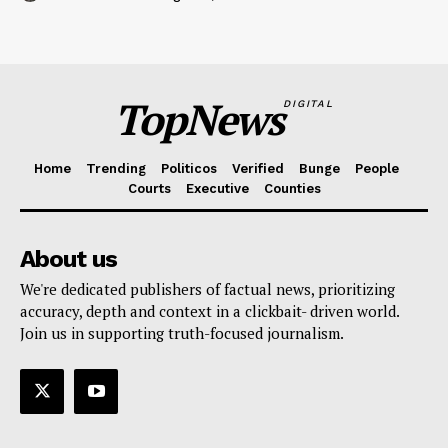
TopNews
DIGITAL
Home
Trending
Politicos
Verified
Bunge
People
Courts
Executive
Counties
About us
We're dedicated publishers of factual news, prioritizing
accuracy, depth and context in a clickbait- driven world.
Join us in supporting truth-focused journalism.