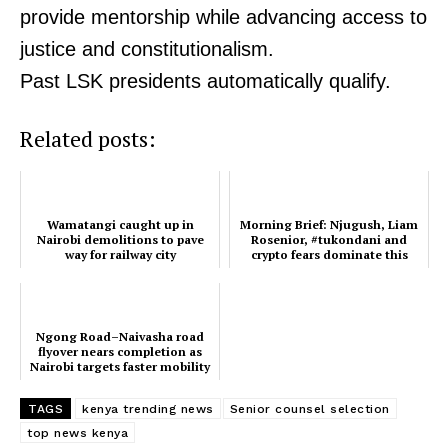
provide mentorship while advancing access to
justice and constitutionalism.
Past LSK presidents automatically qualify.
Related posts:
Wamatangi caught up in
Morning Brief: Njugush, Liam
Nairobi demolitions to pave
Rosenior, #tukondani and
way for railway city
crypto fears dominate this
morning's trends
Ngong Road–Naivasha road
flyover nears completion as
Nairobi targets faster mobility
ahead of AFCON ...
TAGS
kenya trending news
Senior counsel selection
top news kenya