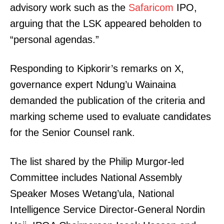
advisory work such as the
Safaricom
IPO,
arguing that the LSK appeared beholden to
“personal agendas.”
Responding to Kipkorir’s remarks on X,
governance expert Ndung’u Wainaina
demanded the publication of the criteria and
marking scheme used to evaluate candidates
for the Senior Counsel rank.
The list shared by the Philip Murgor-led
Committee includes National Assembly
Speaker Moses Wetang’ula, National
Intelligence Service Director-General Nordin