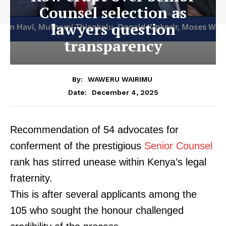
Counsel selection as
lawyers question
transparency
By:
WAWERU WAIRIMU
December 4, 2025
Date:
Recommendation of 54 advocates for
conferment of the prestigious
Senior Counsel
rank has stirred unease within Kenya’s legal
fraternity.
This is after several applicants among the
105 who sought the honour challenged