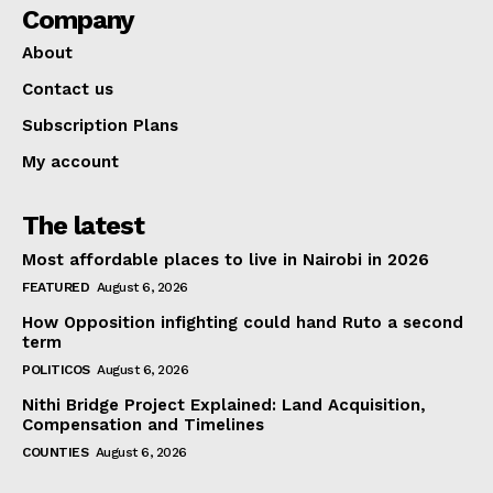
Company
About
Contact us
Subscription Plans
My account
The latest
Most affordable places to live in Nairobi in 2026
FEATURED
August 6, 2026
How Opposition infighting could hand Ruto a second
term
POLITICOS
August 6, 2026
Nithi Bridge Project Explained: Land Acquisition,
Compensation and Timelines
COUNTIES
August 6, 2026