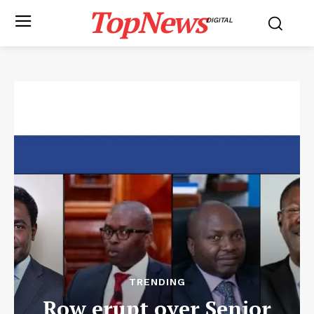
TopNews
DIGITAL
TRENDING
Row erupt over Senior