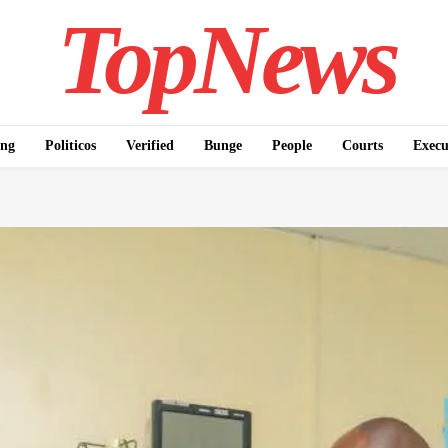
TopNews
ing
Politicos
Verified
Bunge
People
Courts
Execu