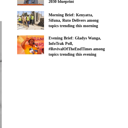
2030 blueprint
Morning Brief: Kenyatta,
Sifuna, Ruto Delivers among
topics trending this morning
Evening Brief: Gladys Wanga,
InfoTrak Poll,
#RevivalOfTheEndTimes among
topics trending this evening