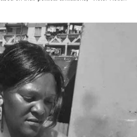
igital
Company
Home
Trending
Politicos
Verified
Bunge
People
Courts