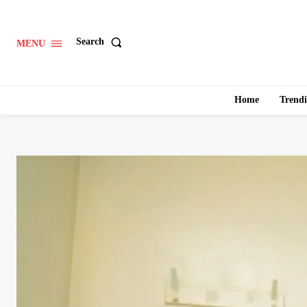
Search
MENU
Home
Trend