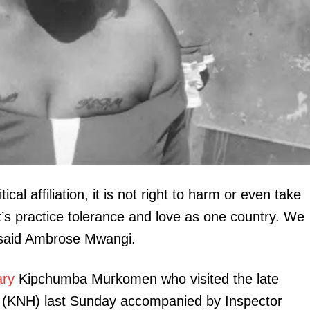
Executive
Counties
E NOW
 research and
Morning Brief: Brazil Conference, Jitokeze
President R
ical affiliation, it is not right to harm or even take
g's timeline
momentum and John Mwaura dominate the
the late
timeline
et’s practice tolerance and love as one country. We
” said Ambrose Mwangi.
ary
Kipchumba Murkomen who visited the late
l (KNH) last Sunday accompanied by Inspector