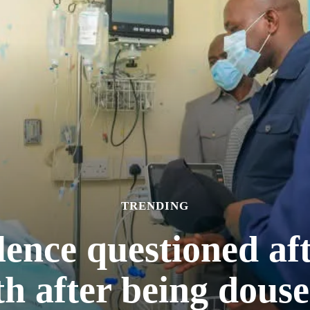
TRENDING
ilence questioned a
h after being douse