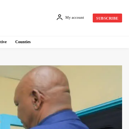
My account
SUBSCRIBE
tive
Counties