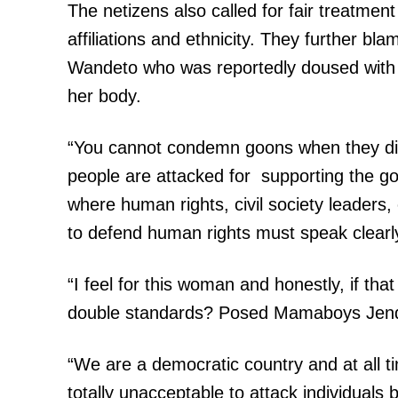
The netizens also called for fair treatment 
affiliations and ethnicity. They further blam
Wandeto who was reportedly doused with a
her body.
“You cannot condemn goons when they dis
people are attacked for supporting the go
where human rights, civil society leaders, 
to defend human rights must speak clearly
“I feel for this woman and honestly, if tha
double standards? Posed Mamaboys Jend
“We are a democratic country and at all tim
totally unacceptable to attack individuals ba