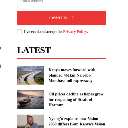
I WANT IN
I've read and accept the
Privacy Policy
.
n
LATEST
m
Kenya moves forward with
planned 461km Nairobi-
Mombasa toll expressway
Oil prices decline as hopes grow
for reopening of Strait of
Hormuz
Nyong’o explains how Vision
2060 differs from Kenya’s Vision