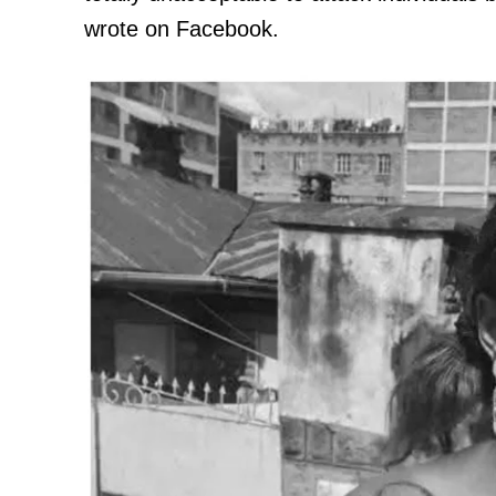
wrote on Facebook.
TopNews D