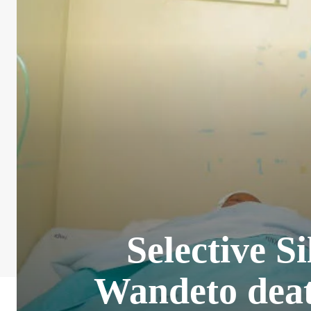
Selective S
Wandeto deat