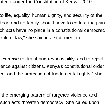
anteed under the Constitution of Kenya, 2010.
to life, equality, human dignity, and security of the
fear, and no family should have to endure the pain
uch acts have no place in a constitutional democra
rule of law,” she said in a statement to
o exercise restraint and responsibility, and to reject
olence against citizens. Kenya’s constitutional order
ce, and the protection of fundamental rights,” she
he emerging pattern of targeted violence and
id such acts threaten democracy. She called upon