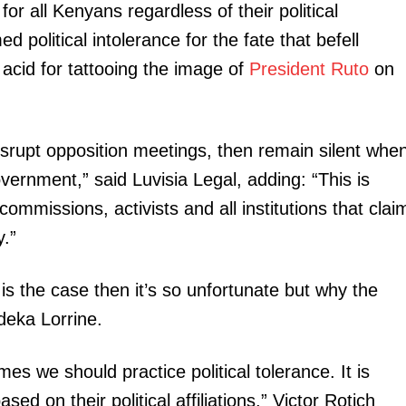
for all Kenyans regardless of their political
ed political intolerance for the fate that befell
cid for tattooing the image of
President Ruto
on
rupt opposition meetings, then remain silent whe
vernment,” said Luvisia Legal, adding: “This is
commissions, activists and all institutions that clai
.”
t is the case then it’s so unfortunate but why the
eka Lorrine.
es we should practice political tolerance. It is
sed on their political affiliations,” Victor Rotich