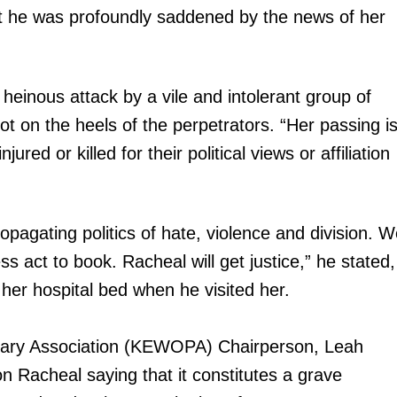
at he was profoundly saddened by the news of her
einous attack by a vile and intolerant group of
t on the heels of the perpetrators. “Her passing i
red or killed for their political views or affiliation
opagating politics of hate, violence and division. 
ss act to book. Racheal will get justice,” he stated,
her hospital bed when he visited her.
ry Association (KEWOPA) Chairperson, Leah
 Racheal saying that it constitutes a grave