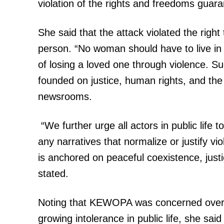
violation of the rights and freedoms guar
She said that the attack violated the right 
person. “No woman should have to live in 
of losing a loved one through violence. S
founded on justice, human rights, and the 
newsrooms.
“We further urge all actors in public life t
any narratives that normalize or justify vi
is anchored on peaceful coexistence, justi
stated.
Noting that KEWOPA was concerned over t
growing intolerance in public life, she sa