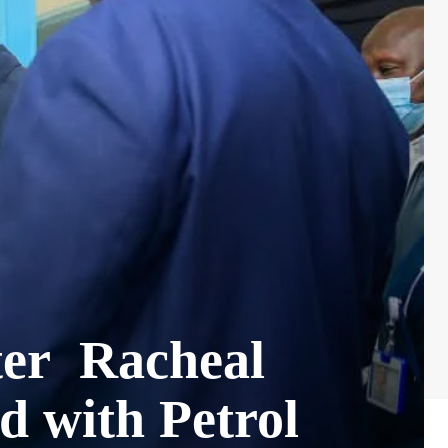
fter Racheal
d with Petrol