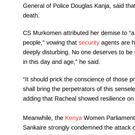
General of Police Douglas Kanja, said th
death.
CS Murkomen attributed her demise to “a h
people,” vowing that
security
agents are ho
deeply disturbing. No one deserves to be inju
in this day and age,” he said.
“It should prick the conscience of those pr
shall bring the perpetrators of this sensele
adding that Racheal showed resilience on 
Meanwhile, the
Kenya
Women Parliamenta
Sankaire strongly condemned the attack on