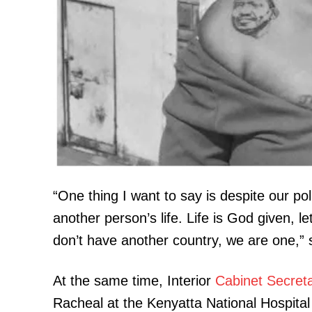
SUBSCRIB
Related posts:
Evening Brief: Civic debate, KMFRI
“One thing I want to say is despite our polit
Boniface Mwangi Shape this evenin
another person’s life. Life is God given, l
don’t have another country, we are one,
At the same time, Interior
Cabinet Secret
Racheal at the Kenyatta National Hospita