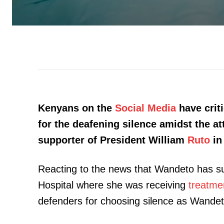
Kenyans on the
Social Media
have criti
for the deafening silence amidst the a
supporter of President William
Ruto
in
Reacting to the news that Wandeto has s
Hospital where she was receiving
treatme
defenders for choosing silence as Wandet