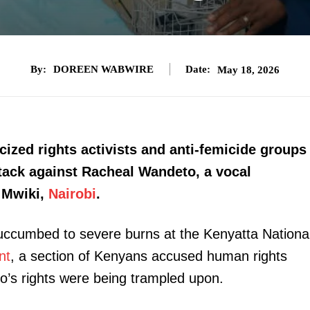
By:
DOREEN WABWIRE
Date:
May 18, 2026
cized rights activists and anti-femicide groups
ttack against Racheal Wandeto, a vocal
 Mwiki,
Nairobi
.
uccumbed to severe burns at the Kenyatta Nationa
nt
, a section of Kenyans accused human rights
o’s rights were being trampled upon.