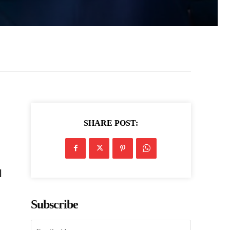
SHARE POST:
l
Subscribe