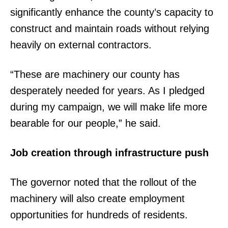
significantly enhance the county’s capacity to
construct and maintain roads without relying
heavily on external contractors.
“These are machinery our county has
desperately needed for years. As I pledged
during my campaign, we will make life more
bearable for our people,” he said.
Job creation through infrastructure push
The governor noted that the rollout of the
machinery will also create employment
opportunities for hundreds of residents.