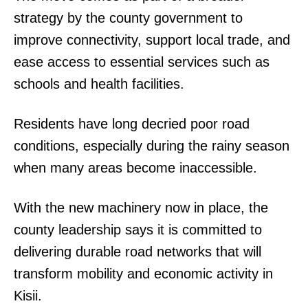
strategy by the county government to
improve connectivity, support local trade, and
ease access to essential services such as
schools and health facilities.
Residents have long decried poor road
conditions, especially during the rainy season
when many areas become inaccessible.
With the new machinery now in place, the
county leadership says it is committed to
delivering durable road networks that will
transform mobility and economic activity in
Kisii.