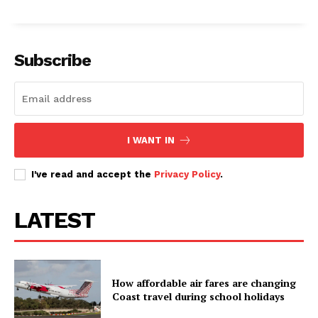
Subscribe
I WANT IN
I've read and accept the
Privacy Policy
.
LATEST
How affordable air fares are changing
Coast travel during school holidays