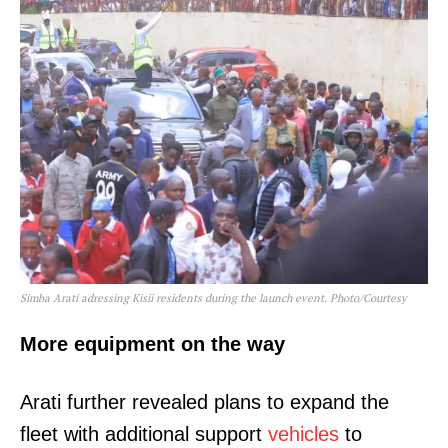
Simba Arati adressing Kisii residents during the launch event. Photo/Courtesy
More equipment on the way
Arati further revealed plans to expand the
fleet with additional support
vehicles
to