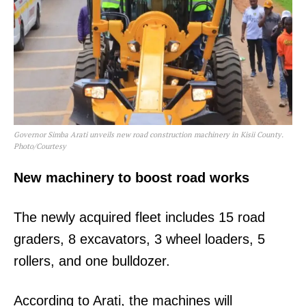
Governor Simba Arati unveils new road construction machinery in Kisii County.
Photo/Courtesy
New machinery to boost road works
The newly acquired fleet includes 15 road
graders, 8 excavators, 3 wheel loaders, 5
rollers, and one bulldozer.
According to Arati, the machines will