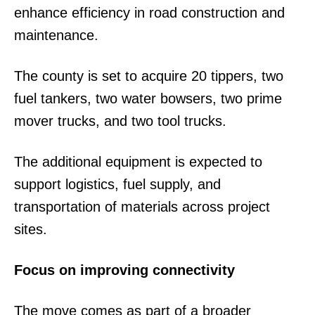
enhance efficiency in road construction and
maintenance.
The county is set to acquire 20 tippers, two
fuel tankers, two water bowsers, two prime
mover trucks, and two tool trucks.
The additional equipment is expected to
support logistics, fuel supply, and
transportation of materials across project
sites.
Focus on improving connectivity
The move comes as part of a broader