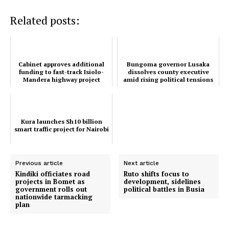
Related posts:
TopNews Digital
Cabinet approves additional
Bungoma governor Lusaka
funding to fast-track Isiolo-
dissolves county executive
Mandera highway project
amid rising political tensions
Kura launches Sh10 billion
smart traffic project for Nairobi
Previous article
Next article
Kindiki officiates road
Ruto shifts focus to
projects in Bomet as
development, sidelines
government rolls out
political battles in Busia
nationwide tarmacking
plan
SUBSCRIBE NOW