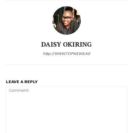
Company
Home
Trending
DAISY OKIRING
Politicos
http://WWW.TOPNEWS.KE
Verified
Bunge
People
LEAVE A REPLY
Courts
Executive
Counties
Related posts: