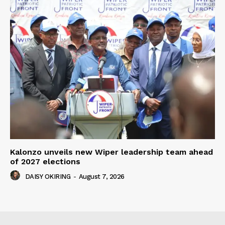
Kalonzo unveils new Wiper leadership team ahead
of 2027 elections
DAISY OKIRING
-
August 7, 2026