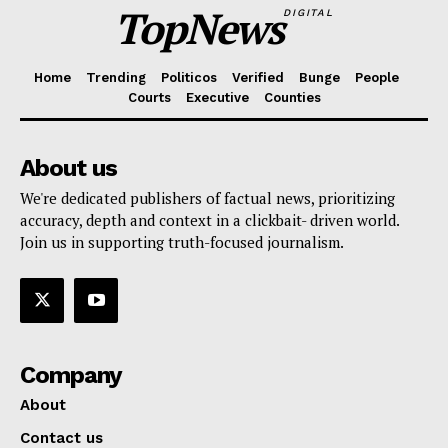
TopNews
DIGITAL
Home
Trending
Politicos
Verified
Bunge
People
Courts
Executive
Counties
About us
We're dedicated publishers of factual news, prioritizing
accuracy, depth and context in a clickbait- driven world.
Join us in supporting truth-focused journalism.
Company
About
Contact us