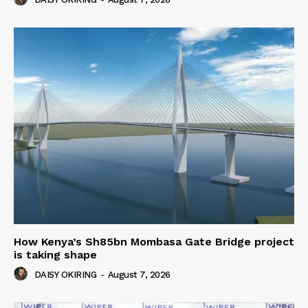
How Kenya’s Sh85bn Mombasa Gate Bridge project
is taking shape
DAISY OKIRING
-
August 7, 2026