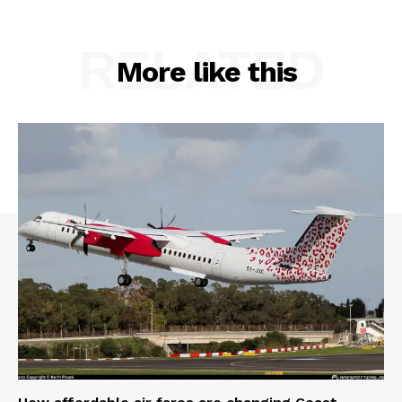
RELATED
More like this