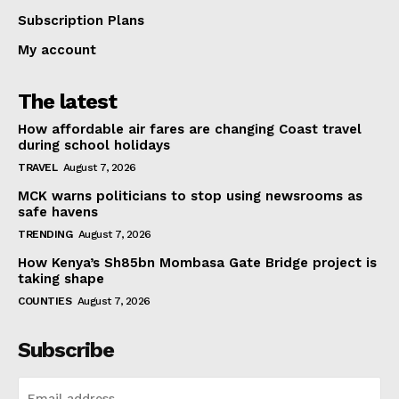
Subscription Plans
My account
The latest
How affordable air fares are changing Coast travel
during school holidays
TRAVEL
August 7, 2026
MCK warns politicians to stop using newsrooms as
safe havens
TRENDING
August 7, 2026
How Kenya’s Sh85bn Mombasa Gate Bridge project is
taking shape
COUNTIES
August 7, 2026
Subscribe