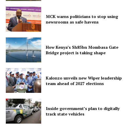
MCK warns politicians to stop using
newsrooms as safe havens
How Kenya’s Sh85bn Mombasa Gate
Bridge project is taking shape
Kalonzo unveils new Wiper leadership
team ahead of 2027 elections
Inside government’s plan to digitally
track state vehicles