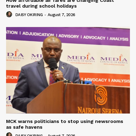
How affordable air fares are changing Coast
travel during school holidays
DAISY OKIRING
-
August 7, 2026
MCK warns politicians to stop using newsrooms
as safe havens
DAISY OKIRING
-
August 7, 2026