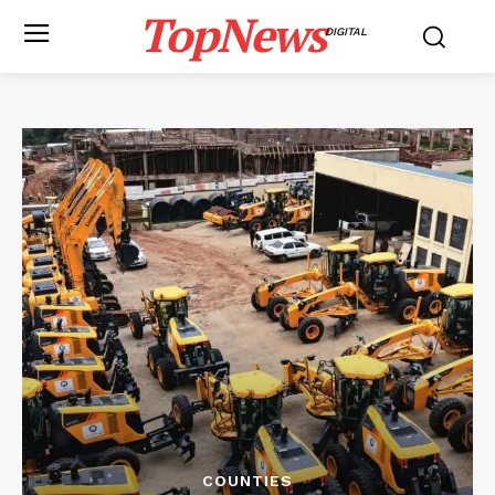
TopNews
DIGITAL
COUNTIES