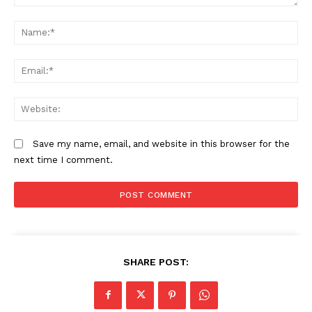
Comment:
N
Kura launches Sh10 billion smart
Bungoma governor Lusaka
traffic project for Nairobi
dissolves county executive amid
rising political tensions
Em
We
Cabinet approves additional funding
to fast-track Isiolo-Mandera
highway project
Save my name, email, and website in this browser for the
next time I comment.
SHARE POST: