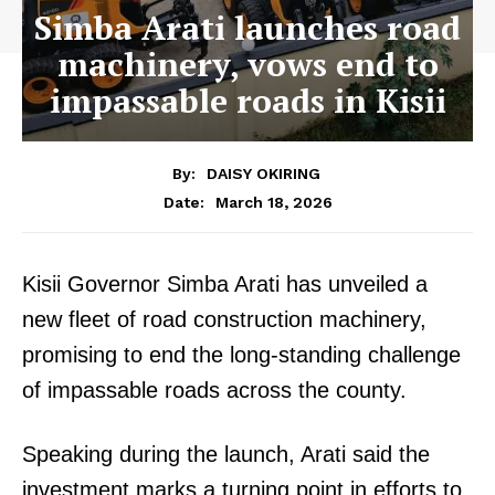
Simba Arati launches road
machinery, vows end to
impassable roads in Kisii
By:
DAISY OKIRING
March 18, 2026
Date:
Kisii Governor Simba Arati has unveiled a
new fleet of road construction machinery,
promising to end the long-standing challenge
of impassable roads across the county.
Speaking during the launch, Arati said the
investment marks a turning point in efforts to