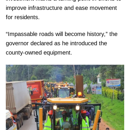
improve infrastructure and ease movement
for residents.
“Impassable roads will become history,” the
governor declared as he introduced the
county-owned equipment.