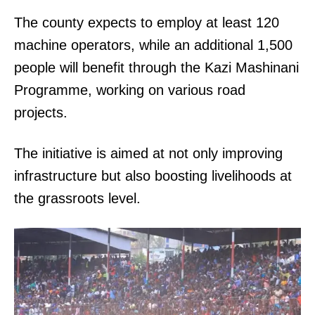
The county expects to employ at least 120
machine operators, while an additional 1,500
people will benefit through the Kazi Mashinani
Programme, working on various road
projects.
The initiative is aimed at not only improving
infrastructure but also boosting livelihoods at
the grassroots level.