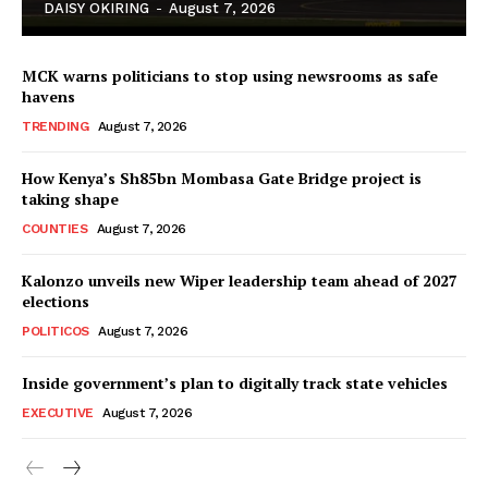
DAISY OKIRING
-
August 7, 2026
MCK warns politicians to stop using newsrooms as safe
havens
TRENDING
August 7, 2026
How Kenya’s Sh85bn Mombasa Gate Bridge project is
TopNews Digital
taking shape
COUNTIES
August 7, 2026
Kalonzo unveils new Wiper leadership team ahead of 2027
elections
POLITICOS
August 7, 2026
Inside government’s plan to digitally track state vehicles
EXECUTIVE
August 7, 2026