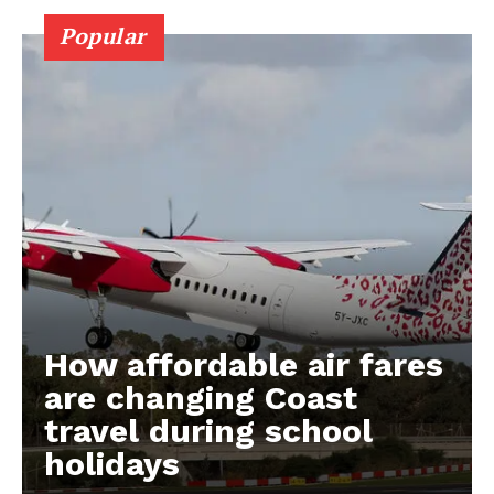
Popular
How affordable air fares
are changing Coast
travel during school
holidays