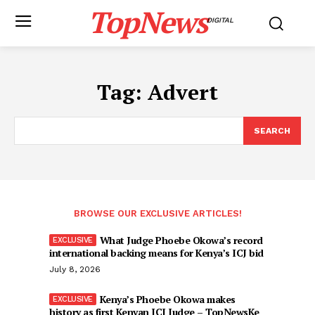
TopNews
DIGITAL
Tag:
Advert
SEARCH
BROWSE OUR EXCLUSIVE ARTICLES!
What Judge Phoebe Okowa’s record
international backing means for Kenya’s ICJ bid
July 8, 2026
Kenya’s Phoebe Okowa makes
history as first Kenyan ICJ Judge – TopNewsKe