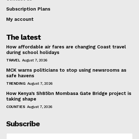
Subscription Plans
My account
The latest
How affordable air fares are changing Coast travel
during school holidays
TRAVEL
August 7, 2026
MCK warns politicians to stop using newsrooms as
safe havens
TRENDING
August 7, 2026
How Kenya’s Sh85bn Mombasa Gate Bridge project is
taking shape
COUNTIES
August 7, 2026
Subscribe