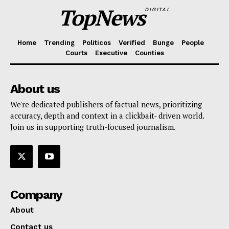
TopNews
DIGITAL
Home
Trending
Politicos
Verified
Bunge
People
Courts
Executive
Counties
About us
We're dedicated publishers of factual news, prioritizing
accuracy, depth and context in a clickbait- driven world.
Join us in supporting truth-focused journalism.
Company
About
Contact us