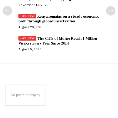
November 13, 2025
Kenya remains on a steady economic
path through global uncertainties
August 20, 2025
The Cliffs of Moher Reach 1 Million
Visitors Every Year Since 2014
August 5, 2025
No posts to display