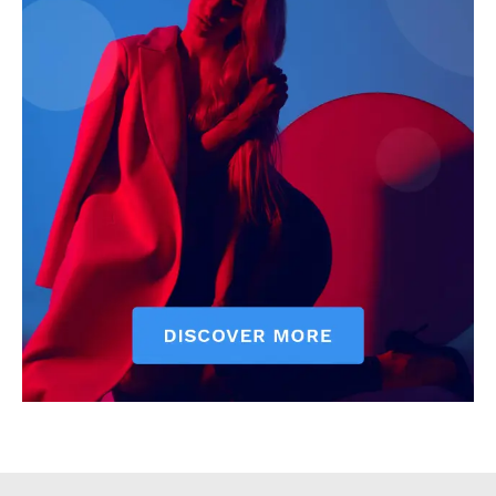
Executive
Counties