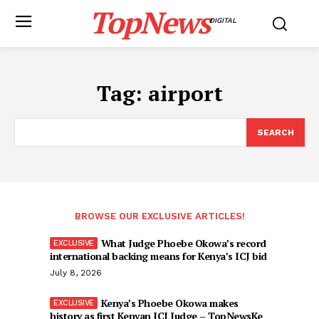
TopNews
DIGITAL
Tag:
airport
SEARCH
BROWSE OUR EXCLUSIVE ARTICLES!
What Judge Phoebe Okowa’s record
international backing means for Kenya’s ICJ bid
July 8, 2026
Kenya’s Phoebe Okowa makes
history as first Kenyan ICJ Judge – TopNewsKe