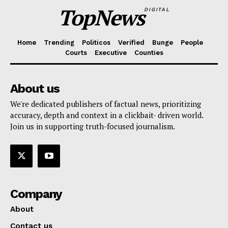
TopNews
DIGITAL
Home
Trending
Politicos
Verified
Bunge
People
Courts
Executive
Counties
About us
We're dedicated publishers of factual news, prioritizing
accuracy, depth and context in a clickbait- driven world.
Join us in supporting truth-focused journalism.
Company
About
Contact us