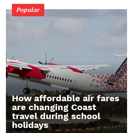
Popular
How affordable air fares
are changing Coast
travel during school
holidays