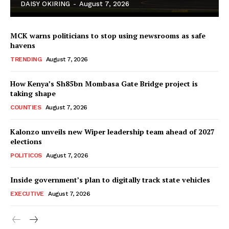
DAISY OKIRING
-
August 7, 2026
MCK warns politicians to stop using newsrooms as safe
havens
TRENDING
August 7, 2026
How Kenya’s Sh85bn Mombasa Gate Bridge project is
TopNews Digital
taking shape
COUNTIES
August 7, 2026
Kalonzo unveils new Wiper leadership team ahead of 2027
elections
POLITICOS
August 7, 2026
Inside government’s plan to digitally track state vehicles
EXECUTIVE
August 7, 2026