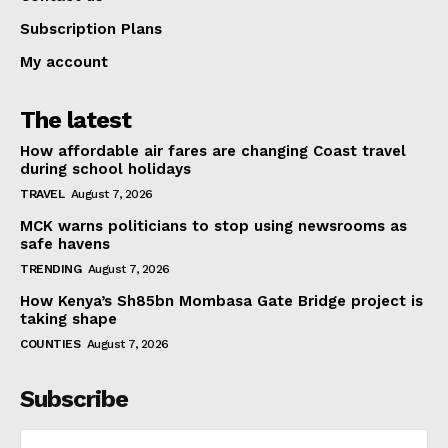
Subscription Plans
My account
The latest
How affordable air fares are changing Coast travel
during school holidays
TRAVEL
August 7, 2026
MCK warns politicians to stop using newsrooms as
safe havens
TRENDING
August 7, 2026
How Kenya’s Sh85bn Mombasa Gate Bridge project is
taking shape
COUNTIES
August 7, 2026
Subscribe