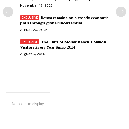
November 13, 2025
Kenya remains on a steady economic
path through global uncertainties
August 20, 2025
The Cliffs of Moher Reach 1 Million
Visitors Every Year Since 2014
August 5, 2025
No posts to display