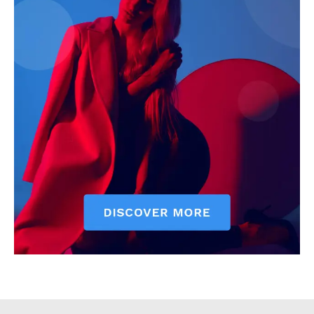
Executive
Counties