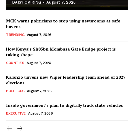
DAISY OKIRING
-
August 7, 2026
MCK warns politicians to stop using newsrooms as safe
havens
TRENDING
August 7, 2026
How Kenya’s Sh85bn Mombasa Gate Bridge project is
TopNews Digital
taking shape
COUNTIES
August 7, 2026
Kalonzo unveils new Wiper leadership team ahead of 2027
elections
POLITICOS
August 7, 2026
Inside government’s plan to digitally track state vehicles
EXECUTIVE
August 7, 2026