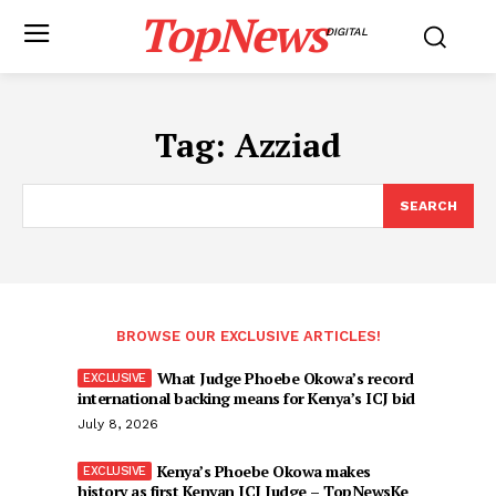
TopNews
DIGITAL
Tag:
Azziad
SEARCH
BROWSE OUR EXCLUSIVE ARTICLES!
What Judge Phoebe Okowa’s record
international backing means for Kenya’s ICJ bid
July 8, 2026
Kenya’s Phoebe Okowa makes
history as first Kenyan ICJ Judge – TopNewsKe