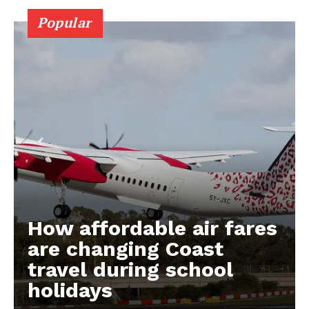
Popular
How affordable air fares
are changing Coast
travel during school
holidays