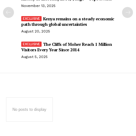
November 13, 2025
Kenya remains on a steady economic
path through global uncertainties
August 20, 2025
The Cliffs of Moher Reach 1 Million
Visitors Every Year Since 2014
August 5, 2025
No posts to display