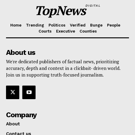
TopNews
DIGITAL
Home
Trending
Politicos
Verified
Bunge
People
Courts
Executive
Counties
About us
We're dedicated publishers of factual news, prioritizing
accuracy, depth and context in a clickbait- driven world.
Join us in supporting truth-focused journalism.
Company
About
Contact us