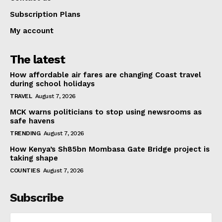
Subscription Plans
My account
The latest
How affordable air fares are changing Coast travel
during school holidays
TRAVEL
August 7, 2026
MCK warns politicians to stop using newsrooms as
safe havens
TRENDING
August 7, 2026
How Kenya’s Sh85bn Mombasa Gate Bridge project is
taking shape
COUNTIES
August 7, 2026
Subscribe