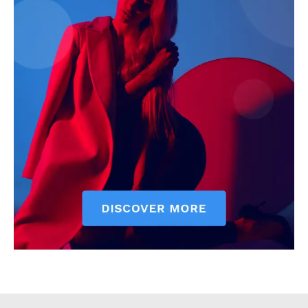
Executive
Counties